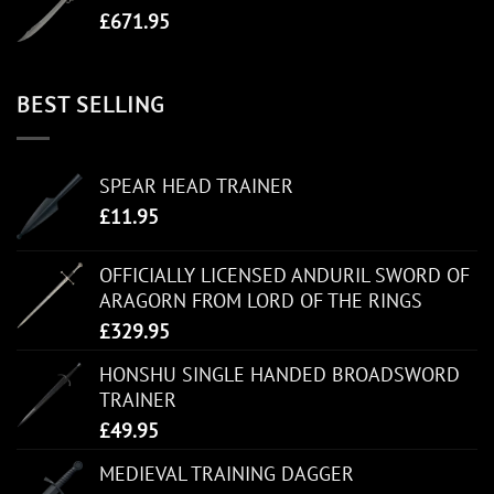
£
671.95
BEST SELLING
SPEAR HEAD TRAINER
£
11.95
OFFICIALLY LICENSED ANDURIL SWORD OF
ARAGORN FROM LORD OF THE RINGS
£
329.95
HONSHU SINGLE HANDED BROADSWORD
TRAINER
£
49.95
MEDIEVAL TRAINING DAGGER