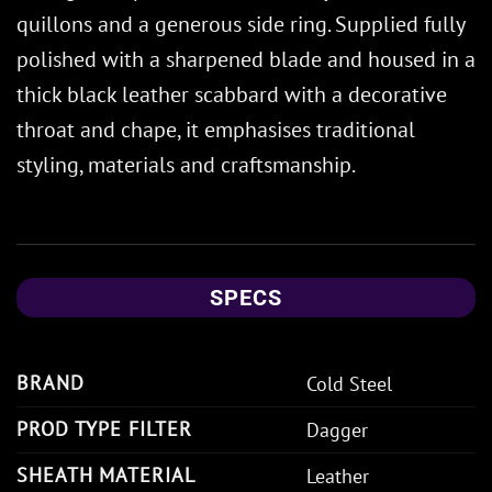
quillons and a generous side ring. Supplied fully
polished with a sharpened blade and housed in a
thick black leather scabbard with a decorative
throat and chape, it emphasises traditional
styling, materials and craftsmanship.
SPECS
BRAND
Cold Steel
PROD TYPE FILTER
Dagger
SHEATH MATERIAL
Leather