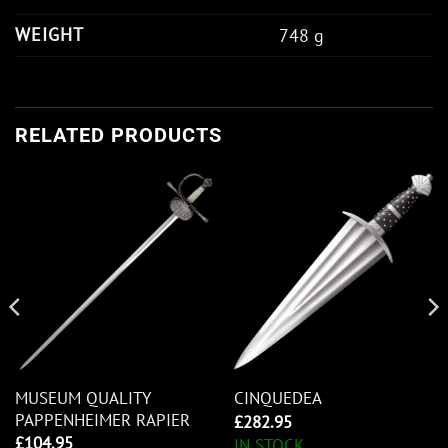
WEIGHT
748 g
RELATED PRODUCTS
MUSEUM QUALITY
CINQUEDEA
PAPPENHEIMER RAPIER
£
282.95
£
104.95
IN STOCK