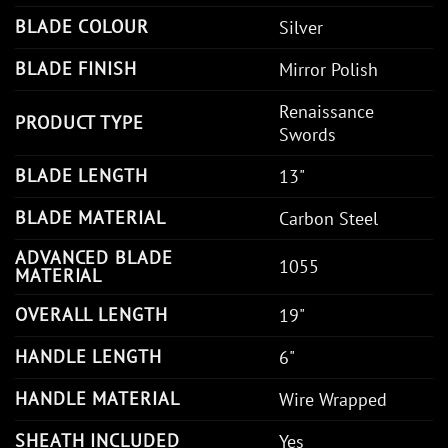
BLADE COLOUR
Silver
BLADE FINISH
Mirror Polish
Renaissance
PRODUCT TYPE
Swords
BLADE LENGTH
13"
BLADE MATERIAL
Carbon Steel
ADVANCED BLADE
1055
MATERIAL
OVERALL LENGTH
19"
HANDLE LENGTH
6"
HANDLE MATERIAL
Wire Wrapped
SHEATH INCLUDED
Yes