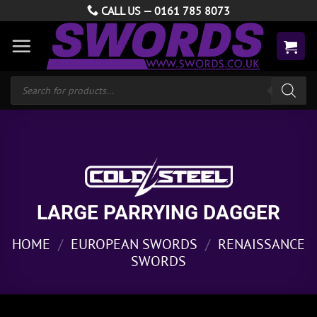
Skip
CALL US —
0161 785 8073
to
content
Products
search
LARGE PARRYING DAGGER
HOME
/
EUROPEAN SWORDS
/
RENAISSANCE
SWORDS