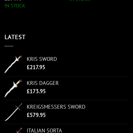
IN STOCK
LATEST
KRIS SWORD
£
217.95
KRIS DAGGER
£
173.95
KREIGSMESSERS SWORD
£
579.95
ITALIAN SORTA