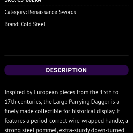
Category:
Renaissance Swords
Brand:
Cold Steel
DESCRIPTION
Inspired by European pieces from the 15th to
17th centuries, the Large Parrying Dagger is a
finely made collectible for historical display. It
features a period-correct wire-wrapped handle, a
strong steel pommel, extra-sturdy down-turned