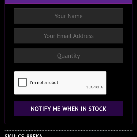
SKU:
CS-88EKA