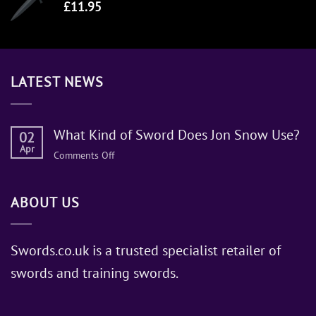
£
11.95
LATEST NEWS
What Kind of Sword Does Jon Snow Use?
02
Apr
on
Comments Off
What
Kind
ABOUT US
of
Sword
Does
Jon
Swords.co.uk is a trusted specialist retailer of
Snow
swords and training swords.
Use?