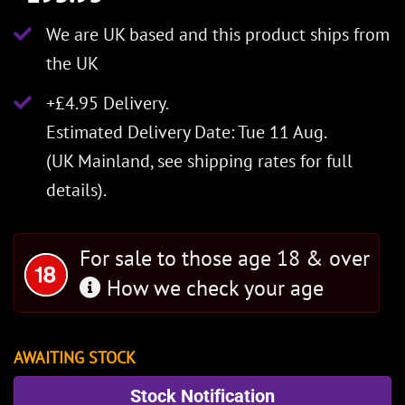
We are UK based and this product ships from
the UK
+£4.95 Delivery.
Estimated Delivery Date: Tue 11 Aug.
(UK Mainland, see
shipping rates
for full
details).
For sale to those age 18 & over
How we check your age
AWAITING STOCK
Stock Notification