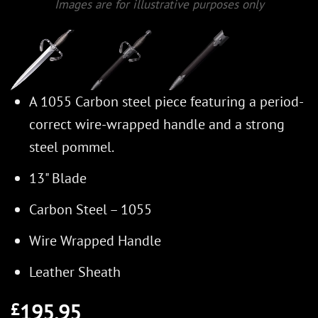
Images are for illustrative purposes only
A 1055 Carbon steel piece featuring a period-
correct wire-wrapped handle and a strong
steel pommel.
13" Blade
Carbon Steel – 1055
Wire Wrapped Handle
Leather Sheath
195.95
£