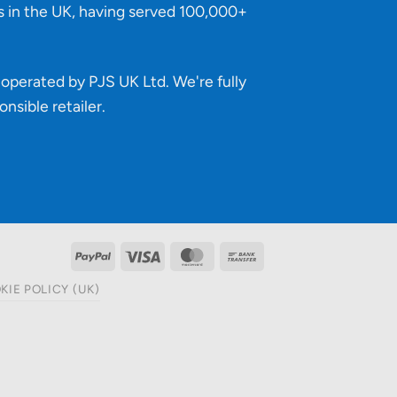
s in the UK, having served 100,000+
operated by PJS UK Ltd. We're fully
onsible retailer
.
PayPal
Visa
MasterCard
Bank
Transfer
KIE POLICY (UK)