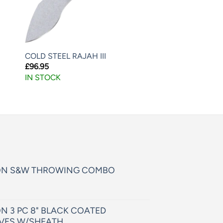
COLD STEEL RAJAH III
£
96.95
IN STOCK
ON S&W THROWING COMBO
N 3 PC 8" BLACK COATED
VES W/SHEATH