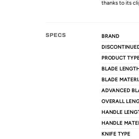
thanks to its cl
SPECS
BRAND
DISCONTINUE
PRODUCT TYP
BLADE LENGT
BLADE MATERI
ADVANCED BL
OVERALL LEN
HANDLE LENG
HANDLE MATE
KNIFE TYPE