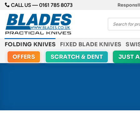
Skip
CALL US —
0161 785 8073
Responsib
to
Products
content
search
FOLDING KNIVES
FIXED BLADE KNIVES
SWI
OFFERS
SCRATCH & DENT
JUST 