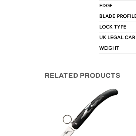
EDGE
BLADE PROFIL
LOCK TYPE
UK LEGAL CAR
WEIGHT
RELATED PRODUCTS