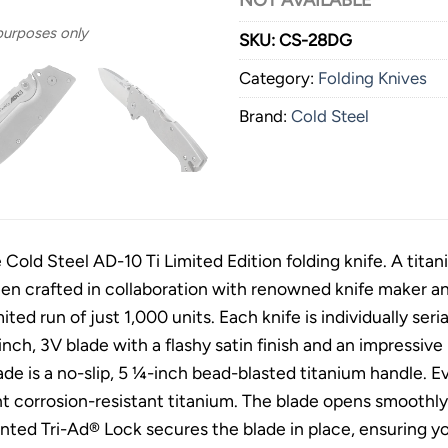
NOT AVAILABLE
 purposes only
SKU:
CS-28DG
Category:
Folding Knives
Brand:
Cold Steel
 Cold Steel AD-10 Ti Limited Edition folding knife. A titan
een crafted in collaboration with renowned knife maker 
imited run of just 1,000 units. Each knife is individually seri
inch, 3V blade with a flashy satin finish and an impressi
de is a no-slip, 5 ¼-inch bead-blasted titanium handle. E
t corrosion-resistant titanium. The blade opens smoothl
nted Tri-Ad® Lock secures the blade in place, ensuring yo