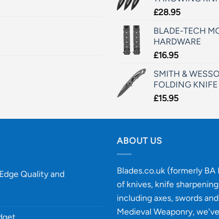
£
28.95
BLADE-TECH MO
HARDWARE
£
16.95
SMITH & WESSO
FOLDING KNIFE
£
15.95
ABOUT US
Blades.co.uk (formerly BA B
-Edge Quality and
of knives, knife sharpenin
including axes, swords and 
Medieval Weaponry, we'v
udget