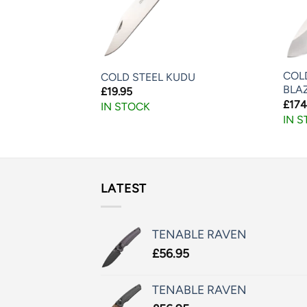
COL
-10
COLD STEEL KUDU
BLA
£
19.95
£
174
IN STOCK
IN 
LATEST
TENABLE RAVEN
£
56.95
TENABLE RAVEN