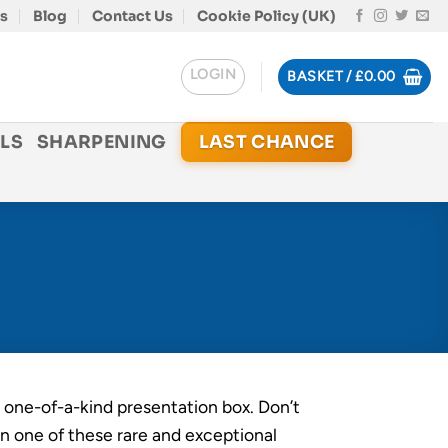
s
Blog
Contact Us
Cookie Policy (UK)
LOGIN
BASKET /
£
0.00
LS
SHARPENING
LAST CHANCE
, one-of-a-kind presentation box. Don’t
n one of these rare and exceptional