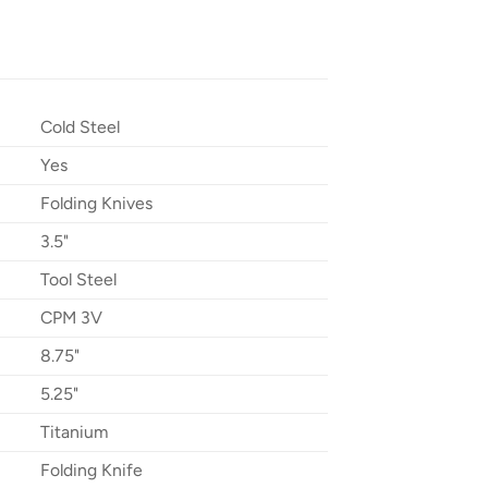
Cold Steel
Yes
Folding Knives
3.5"
Tool Steel
CPM 3V
8.75"
5.25"
Titanium
Folding Knife