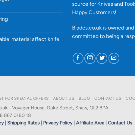
source for Knives and Tool
Happy Customers!
ying
Blades.co.uk is owned and 
committed to being a
resp
able’ material affect knife
ST FOR SPECIAL OFFERS
ABOUT US
BLOG
CONTACT US
COO
o.uk
- Voyager House, Duke Street, Shaw, OL2 8PA
B 867 0180 18
cy
|
Shipping Rates
|
Privacy Policy
|
Affiliate Area
|
Contact Us