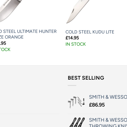
D STEEL ULTIMATE HUNTER
COLD STEEL KUDU LITE
ZE ORANGE
£
14.95
.95
IN STOCK
STOCK
BEST SELLING
SMITH & WESS
£
86.95
SMITH & WESSO
THROWING KNI