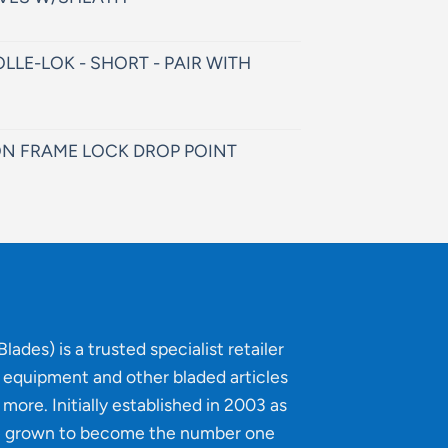
LLE-LOK - SHORT - PAIR WITH
N FRAME LOCK DROP POINT
lades) is a trusted specialist retailer
g equipment and other bladed articles
more. Initially established in 2003 as
e grown to become the number one