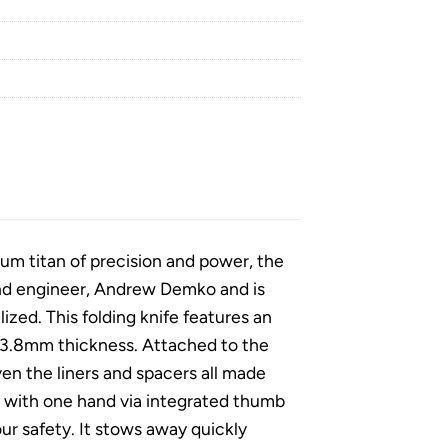
ium titan of precision and power, the
and engineer, Andrew Demko and is
alized. This folding knife features an
ve 3.8mm thickness. Attached to the
ven the liners and spacers all made
y with one hand via integrated thumb
ur safety. It stows away quickly