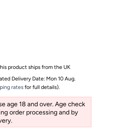
his product ships from the UK
ated Delivery Date: Mon 10 Aug.
ping rates
for full details).
ose age 18 and over. Age check
ng order processing and by
very.