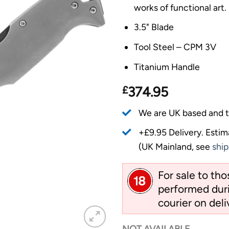
works of functional art.
3.5" Blade
Tool Steel – CPM 3V
Titanium Handle
£
374.95
We are UK based and t
+£9.95 Delivery.
Estim
(UK Mainland, see
ship
For sale to th
performed duri
courier on deli