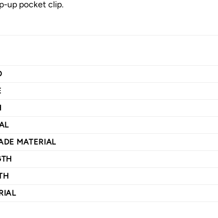
ip-up pocket clip.
D
E
H
AL
ADE MATERIAL
GTH
TH
RIAL