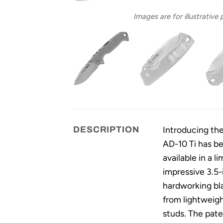
Images are for illustrative
Introducing the
DESCRIPTION
AD-10 Ti has b
available in a l
impressive 3.5-
hardworking bla
from lightweigh
studs. The pate