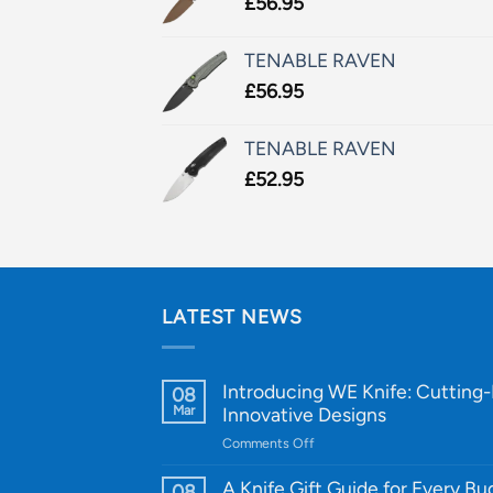
£
56.95
TENABLE RAVEN
£
56.95
TENABLE RAVEN
£
52.95
LATEST NEWS
Introducing WE Knife: Cutting
08
Mar
Innovative Designs
on
Comments Off
Introducing
WE
A Knife Gift Guide for Every B
08