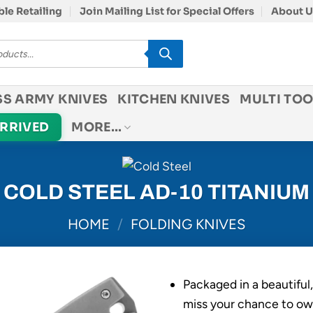
le Retailing
Join Mailing List for Special Offers
About U
SS ARMY KNIVES
KITCHEN KNIVES
MULTI TOO
ARRIVED
MORE…
COLD STEEL AD-10 TITANIUM
HOME
/
FOLDING KNIVES
Packaged in a beautiful
miss your chance to ow