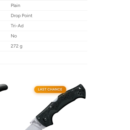
Plain
Drop Point
Tri-Ad
No
272 g
LAST CHANCE