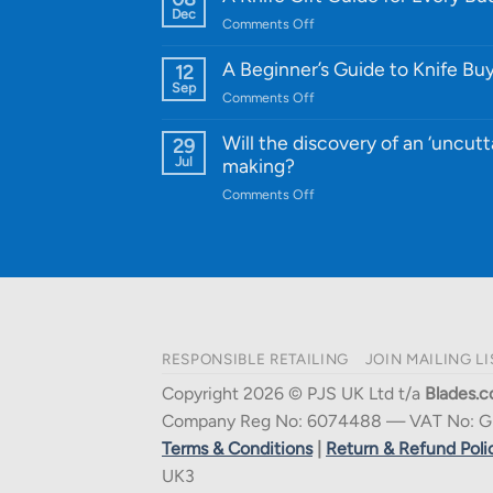
Knife:
Dec
on
Comments Off
Cutting-
A
Edge
Knife
A Beginner’s Guide to Knife Bu
12
Quality
Gift
Sep
and
on
Comments Off
Guide
Innovative
A
for
Designs
Beginner’s
Will the discovery of an ‘uncutt
29
Every
Guide
Jul
making?
Budget
to
on
Comments Off
Knife
Will
Buying
the
discovery
of
an
‘uncuttable’
material
RESPONSIBLE RETAILING
JOIN MAILING LI
affect
knife
Copyright 2026 © PJS UK Ltd t/a
Blades.c
making?
Company Reg No: 6074488 — VAT No: G
Terms & Conditions
|
Return & Refund Poli
UK3