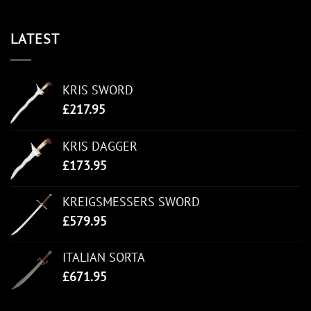
LATEST
KRIS SWORD
£
217.95
KRIS DAGGER
£
173.95
KREIGSMESSERS SWORD
£
579.95
ITALIAN SORTA
£
671.95