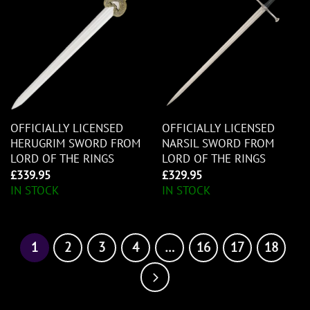
OFFICIALLY LICENSED
OFFICIALLY LICENSED
HERUGRIM SWORD FROM
NARSIL SWORD FROM
LORD OF THE RINGS
LORD OF THE RINGS
£
339.95
£
329.95
IN STOCK
IN STOCK
1
2
3
4
…
16
17
18