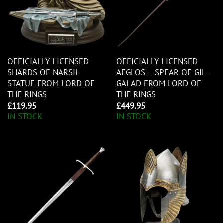
OFFICIALLY LICENSED
OFFICIALLY LICENSED
SHARDS OF NARSIL
AEGLOS – SPEAR OF GIL-
STATUE FROM LORD OF
GALAD FROM LORD OF
THE RINGS
THE RINGS
£
119.95
£
449.95
IN STOCK
IN STOCK