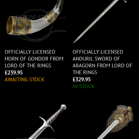
OUT OF STOCK
OFFICIALLY LICENSED
OFFICIALLY LICENSED
HORN OF GONDOR FROM
ANDURIL SWORD OF
LORD OF THE RINGS
ARAGORN FROM LORD OF
THE RINGS
£
239.95
AWAITING STOCK
£
329.95
IN STOCK