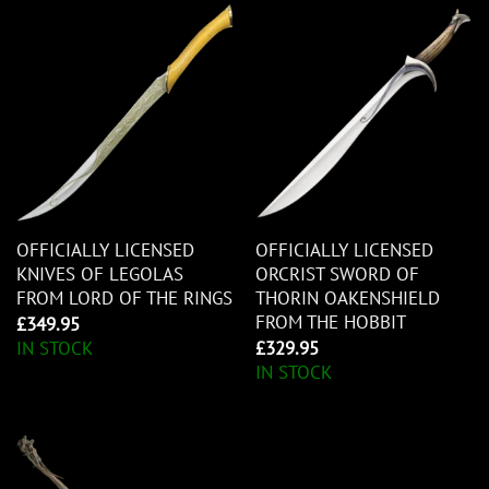
OFFICIALLY LICENSED
OFFICIALLY LICENSED
KNIVES OF LEGOLAS
ORCRIST SWORD OF
FROM LORD OF THE RINGS
THORIN OAKENSHIELD
FROM THE HOBBIT
£
349.95
IN STOCK
£
329.95
IN STOCK