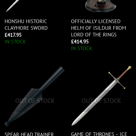
HONSHU HISTORIC
OFFICIALLY LICENSED
CLAYMORE SWORD
HELM OF ISILDUR FROM
LORD OF THE RINGS
£
417.95
IN STOCK
£
414.95
IN STOCK
OUT OF STOCK
OUT OF STOCK
GAME OF THRONES – ICE
SPEAR HEAD TRAINER