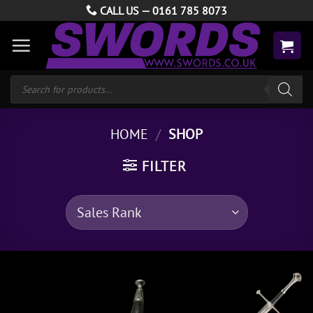
Skip
CALL US —
0161 785 8073
to
content
Products
search
HOME
/
SHOP
FILTER