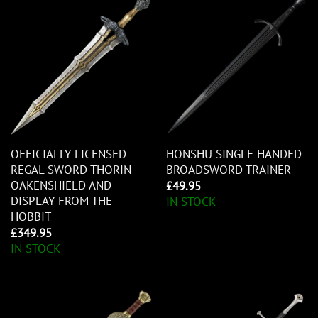
OFFICIALLY LICENSED
HONSHU SINGLE HANDED
REGAL SWORD THORIN
BROADSWORD TRAINER
OAKENSHIELD AND
£
49.95
DISPLAY FROM THE
IN STOCK
HOBBIT
£
349.95
IN STOCK