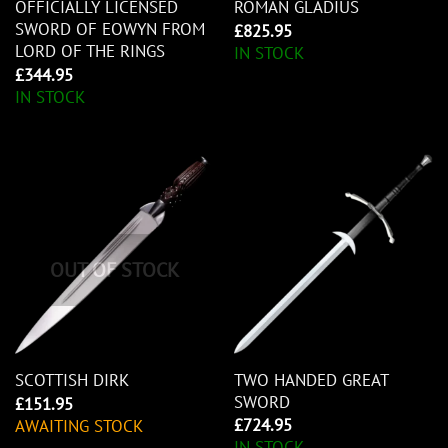
OFFICIALLY LICENSED
ROMAN GLADIUS
SWORD OF EOWYN FROM
£
825.95
LORD OF THE RINGS
IN STOCK
£
344.95
IN STOCK
OUT OF STOCK
TWO HANDED GREAT
SCOTTISH DIRK
SWORD
£
151.95
£
724.95
AWAITING STOCK
IN STOCK