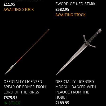
SWORD OF NED STARK
£
11.95
£
382.95
AWAITING STOCK
AWAITING STOCK
OFFICIALLY LICENSED
OFFICIALLY LICENSED
SPEAR OF EOMER FROM
MORGUL DAGGER WITH
LORD OF THE RINGS
PLAQUE FROM THE
HOBBIT
£
379.95
IN STOCK
£
189.95