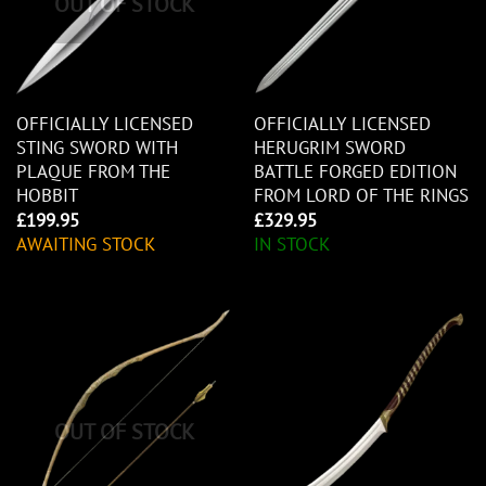
OUT OF STOCK
OFFICIALLY LICENSED
OFFICIALLY LICENSED
STING SWORD WITH
HERUGRIM SWORD
PLAQUE FROM THE
BATTLE FORGED EDITION
HOBBIT
FROM LORD OF THE RINGS
£
199.95
£
329.95
AWAITING STOCK
IN STOCK
OUT OF STOCK