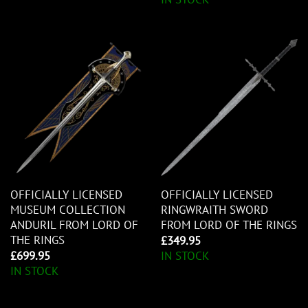
OFFICIALLY LICENSED
OFFICIALLY LICENSED
MUSEUM COLLECTION
RINGWRAITH SWORD
ANDURIL FROM LORD OF
FROM LORD OF THE RINGS
THE RINGS
£
349.95
£
699.95
IN STOCK
IN STOCK