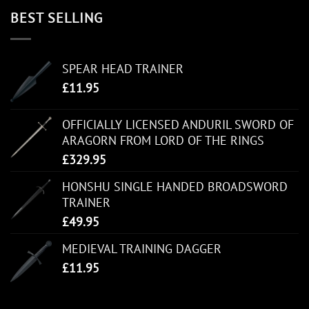
BEST SELLING
SPEAR HEAD TRAINER
£
11.95
OFFICIALLY LICENSED ANDURIL SWORD OF
ARAGORN FROM LORD OF THE RINGS
£
329.95
HONSHU SINGLE HANDED BROADSWORD
TRAINER
£
49.95
MEDIEVAL TRAINING DAGGER
£
11.95