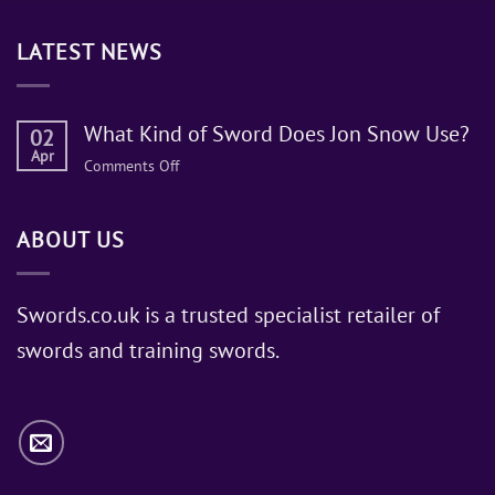
LATEST NEWS
What Kind of Sword Does Jon Snow Use?
02
Apr
on
Comments Off
What
Kind
ABOUT US
of
Sword
Does
Jon
Swords.co.uk is a trusted specialist retailer of
Snow
swords and training swords.
Use?