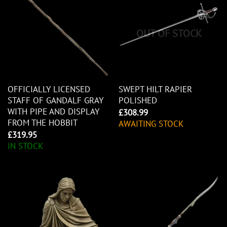
OUT OF STOCK
OFFICIALLY LICENSED
SWEPT HILT RAPIER
STAFF OF GANDALF GRAY
POLISHED
WITH PIPE AND DISPLAY
£
308.99
FROM THE HOBBIT
AWAITING STOCK
£
319.95
IN STOCK