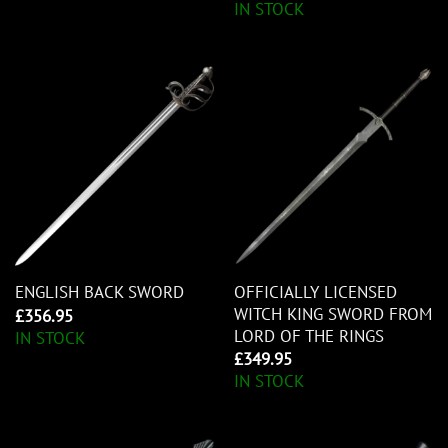
IN STOCK
OFFICIALLY LICENSED
ENGLISH BACK SWORD
WITCH KING SWORD FROM
£
356.95
LORD OF THE RINGS
IN STOCK
£
349.95
IN STOCK