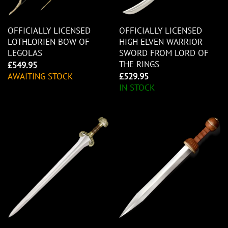
OFFICIALLY LICENSED
OFFICIALLY LICENSED
LOTHLORIEN BOW OF
HIGH ELVEN WARRIOR
LEGOLAS
SWORD FROM LORD OF
THE RINGS
£
549.95
AWAITING STOCK
£
529.95
IN STOCK