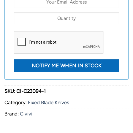
SKU:
CI-C23094-1
Category:
Fixed Blade Knives
Brand:
Civivi