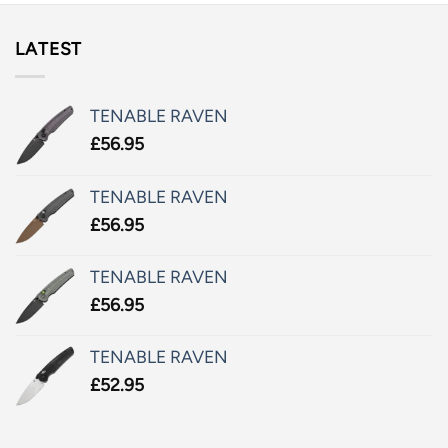
LATEST
TENABLE RAVEN
£
56.95
TENABLE RAVEN
£
56.95
TENABLE RAVEN
£
56.95
TENABLE RAVEN
£
52.95