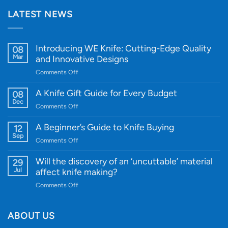
LATEST NEWS
Introducing WE Knife: Cutting-Edge Quality
08
Mar
and Innovative Designs
on
Comments Off
Introducing
WE
A Knife Gift Guide for Every Budget
08
Knife:
Dec
on
Comments Off
Cutting-
A
Edge
Knife
A Beginner’s Guide to Knife Buying
12
Quality
Gift
Sep
and
on
Comments Off
Guide
Innovative
A
for
Designs
Beginner’s
Will the discovery of an ‘uncuttable’ material
29
Every
Guide
Jul
affect knife making?
Budget
to
on
Comments Off
Knife
Will
Buying
the
discovery
ABOUT US
of