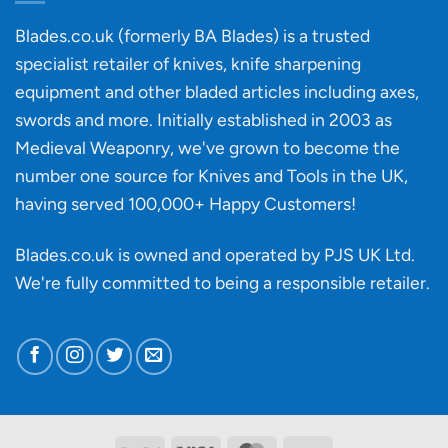
an
‘uncuttable’
Blades.co.uk (formerly BA Blades) is a trusted
material
specialist retailer of knives, knife sharpening
affect
knife
equipment and other bladed articles including axes,
making?
swords and more. Initially established in 2003 as
Medieval Weaponry, we've grown to become the
number one source for Knives and Tools in the UK,
having served 100,000+ Happy Customers!
Blades.co.uk is owned and operated by PJS UK Ltd.
We're fully committed to being a
responsible retailer
.