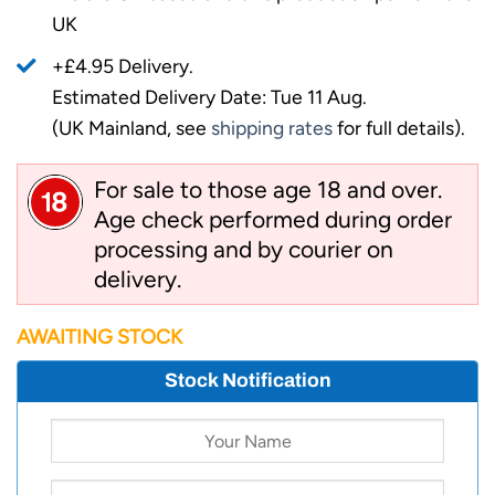
UK
+£4.95 Delivery.
Estimated Delivery Date: Tue 11 Aug.
(UK Mainland, see
shipping rates
for full details).
For sale to those age 18 and over.
Age check performed during order
processing and by courier on
delivery.
AWAITING STOCK
Stock Notification