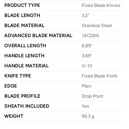
PRODUCT TYPE
Fixed Blade Knives
BLADE LENGTH
3.2"
BLADE MATERIAL
Stainless Steel
ADVANCED BLADE MATERIAL
14C28N
OVERALL LENGTH
6.89"
HANDLE LENGTH
3.69"
HANDLE MATERIAL
G-10
KNIFE TYPE
Fixed Blade Knife
EDGE
Plain
BLADE PROFILE
Drop Point
SHEATH INCLUDED
Yes
WEIGHT
95.3 g