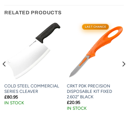
RELATED PRODUCTS
LAST CHANCE
COLD STEEL COMMERCIAL
CRKT PDK PRECISION
SERIES CLEAVER
DISPOSABLE KIT FIXED
2.602″ BLACK
£
80.95
£
20.95
IN STOCK
IN STOCK