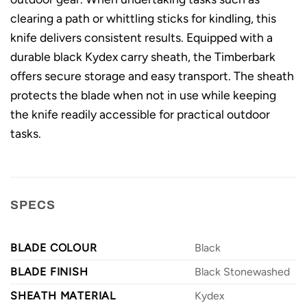
clearing a path or whittling sticks for kindling, this
knife delivers consistent results. Equipped with a
durable black Kydex carry sheath, the Timberbark
offers secure storage and easy transport. The sheath
protects the blade when not in use while keeping
the knife readily accessible for practical outdoor
tasks.
SPECS
BLADE COLOUR
Black
BLADE FINISH
Black Stonewashed
SHEATH MATERIAL
Kydex