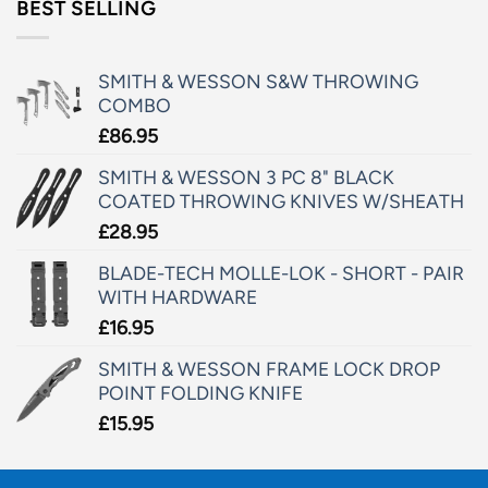
BEST SELLING
SMITH & WESSON S&W THROWING
COMBO
£
86.95
SMITH & WESSON 3 PC 8" BLACK
COATED THROWING KNIVES W/SHEATH
£
28.95
BLADE-TECH MOLLE-LOK - SHORT - PAIR
WITH HARDWARE
£
16.95
SMITH & WESSON FRAME LOCK DROP
POINT FOLDING KNIFE
£
15.95