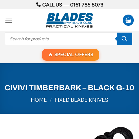
Skip
CALL US —
0161 785 8073
to
content
Products
search
SPECIAL OFFERS
CIVIVI TIMBERBARK – BLACK G-10
HOME
/
FIXED BLADE KNIVES