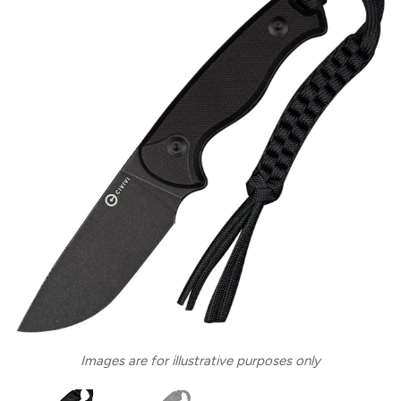
Images are for illustrative purposes only