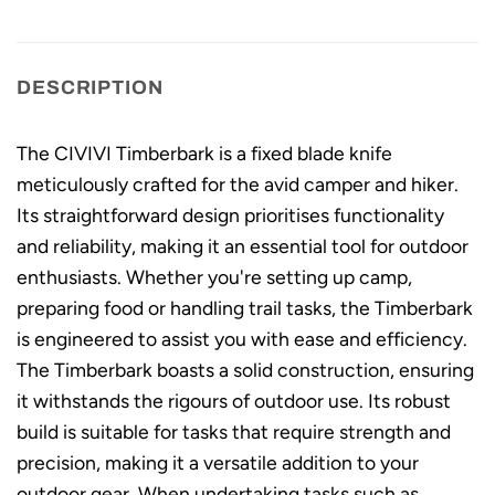
DESCRIPTION
The CIVIVI Timberbark is a fixed blade knife
meticulously crafted for the avid camper and hiker.
Its straightforward design prioritises functionality
and reliability, making it an essential tool for outdoor
enthusiasts. Whether you're setting up camp,
preparing food or handling trail tasks, the Timberbark
is engineered to assist you with ease and efficiency.
The Timberbark boasts a solid construction, ensuring
it withstands the rigours of outdoor use. Its robust
build is suitable for tasks that require strength and
precision, making it a versatile addition to your
outdoor gear. When undertaking tasks such as