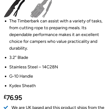
The Timberbark can assist with a variety of tasks,
from cutting rope to preparing meals. Its
dependable performance makes it an excellent
choice for campers who value practicality and
durability.
3.2" Blade
Stainless Steel – 14C28N
G-10 Handle
Kydex Sheath
£
76.95
We are UK based and this product ships from the