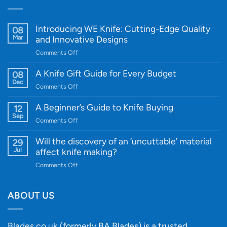
Introducing WE Knife: Cutting-Edge Quality
08
Mar
and Innovative Designs
on
Comments Off
Introducing
WE
A Knife Gift Guide for Every Budget
08
Knife:
Dec
on
Comments Off
Cutting-
A
Edge
Knife
A Beginner’s Guide to Knife Buying
12
Quality
Gift
Sep
and
on
Comments Off
Guide
Innovative
A
for
Designs
Beginner’s
Will the discovery of an ‘uncuttable’ material
29
Every
Guide
Jul
affect knife making?
Budget
to
on
Comments Off
Knife
Will
Buying
the
discovery
ABOUT US
of
an
‘uncuttable’
Blades.co.uk (formerly BA Blades) is a trusted