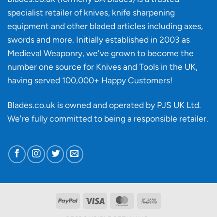
material
specialist retailer of knives, knife sharpening
affect
knife
equipment and other bladed articles including axes,
making?
swords and more. Initially established in 2003 as
Medieval Weaponry, we've grown to become the
number one source for Knives and Tools in the UK,
having served 100,000+ Happy Customers!
Blades.co.uk is owned and operated by PJS UK Ltd.
We're fully committed to being a
responsible retailer
.
PayPal
Visa
MasterCard
Bank
Transfer