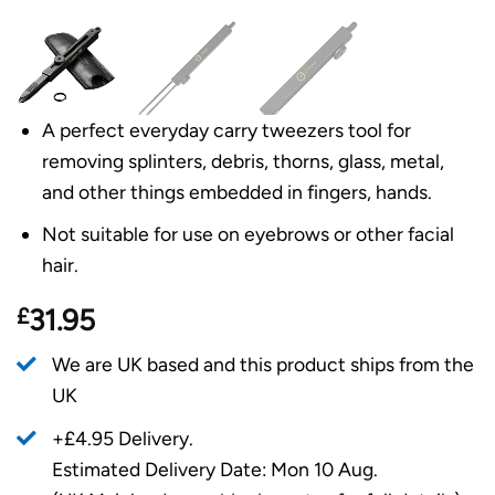
A perfect everyday carry tweezers tool for
removing splinters, debris, thorns, glass, metal,
and other things embedded in fingers, hands.
Not suitable for use on eyebrows or other facial
hair.
£
31.95
We are UK based and this product ships from the
UK
+£4.95 Delivery.
Estimated Delivery Date: Mon 10 Aug.