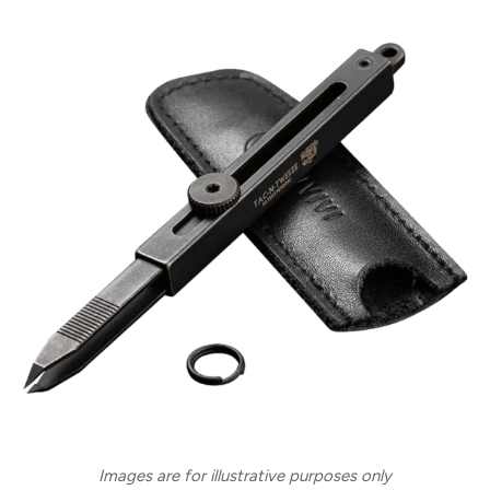
Images are for illustrative purposes only