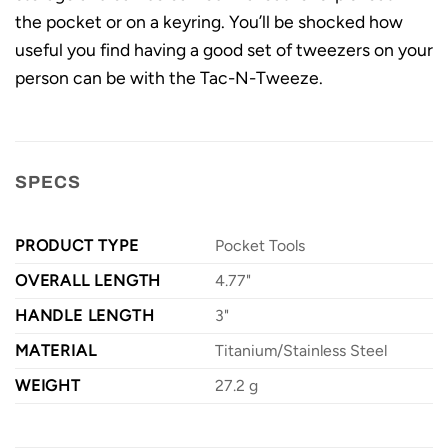
the pocket or on a keyring. You’ll be shocked how
useful you find having a good set of tweezers on your
person can be with the Tac-N-Tweeze.
SPECS
PRODUCT TYPE
Pocket Tools
OVERALL LENGTH
4.77"
HANDLE LENGTH
3"
MATERIAL
Titanium/Stainless Steel
WEIGHT
27.2 g