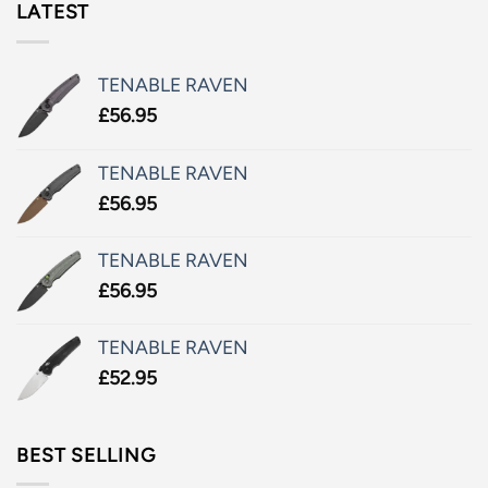
LATEST
TENABLE RAVEN
£
56.95
TENABLE RAVEN
£
56.95
TENABLE RAVEN
£
56.95
TENABLE RAVEN
£
52.95
BEST SELLING