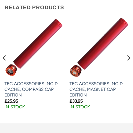
RELATED PRODUCTS
TEC ACCESSORIES INC D-
TEC ACCESSORIES INC D-
CACHE, COMPASS CAP
CACHE, MAGNET CAP
EDITION
EDITION
£
25.95
£
33.95
IN STOCK
IN STOCK