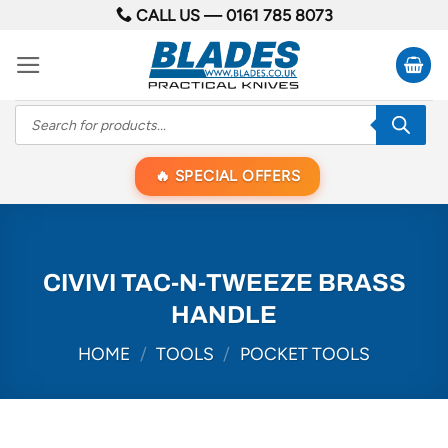
Skip
CALL US —
0161 785 8073
to
content
Products
search
SPECIAL OFFERS
CIVIVI TAC-N-TWEEZE BRASS
HANDLE
HOME
/
TOOLS
/
POCKET TOOLS