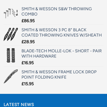
SMITH & WESSON S&W THROWING
COMBO
£
86.95
SMITH & WESSON 3 PC 8" BLACK
COATED THROWING KNIVES W/SHEATH
£
28.95
BLADE-TECH MOLLE-LOK - SHORT - PAIR
WITH HARDWARE
£
16.95
SMITH & WESSON FRAME LOCK DROP
POINT FOLDING KNIFE
£
15.95
LATEST NEWS