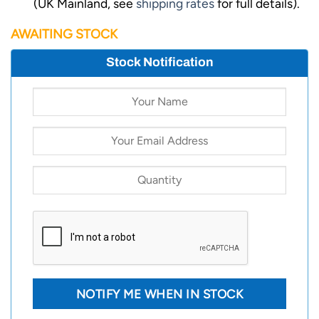
(UK Mainland, see
shipping rates
for full details).
AWAITING STOCK
Stock Notification