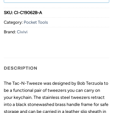
SKU:
CI-C19062B-A
Category:
Pocket Tools
Brand:
Civivi
DESCRIPTION
The Tac-N-Tweeze was designed by Bob Terzuola to
be a functional pair of tweezers you can carry on
your keychain. The stainless steel tweezers retract
into a black stonewashed brass handle frame for safe
storage and can be carried in a leather slip sheath in