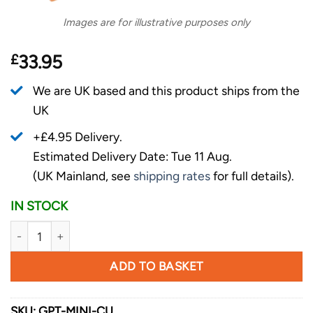
Images are for illustrative purposes only
£
33.95
We are UK based and this product ships from the
UK
+£4.95 Delivery.
Estimated Delivery Date: Tue 11 Aug.
(UK Mainland, see
shipping rates
for full details).
IN STOCK
Griffin Pocket Tool - Mini - Copper quantity
ADD TO BASKET
SKU:
GPT-MINI-CU