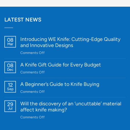
LATEST NEWS
Introducing WE Knife: Cutting-Edge Quality
08
Mar
and Innovative Designs
on
Comments Off
Introducing
WE
A Knife Gift Guide for Every Budget
08
Knife:
Dec
on
Comments Off
Cutting-
A
Edge
Knife
A Beginner’s Guide to Knife Buying
12
Quality
Gift
Sep
and
on
Comments Off
Guide
Innovative
A
for
Designs
Beginner’s
Will the discovery of an ‘uncuttable’ material
29
Every
Guide
Jul
affect knife making?
Budget
to
on
Comments Off
Knife
Will
Buying
the