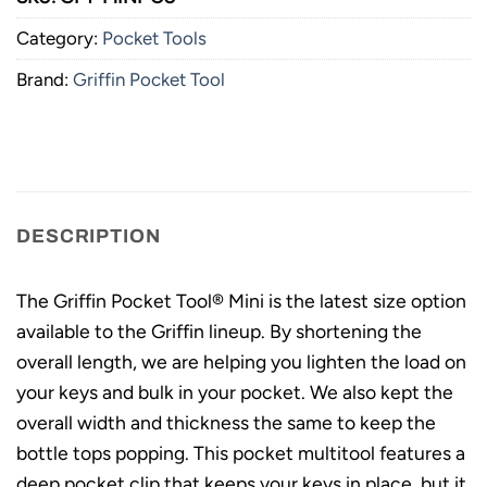
Category:
Pocket Tools
Brand:
Griffin Pocket Tool
DESCRIPTION
The Griffin Pocket Tool® Mini is the latest size option
available to the Griffin lineup. By shortening the
overall length, we are helping you lighten the load on
your keys and bulk in your pocket. We also kept the
overall width and thickness the same to keep the
bottle tops popping. This pocket multitool features a
deep pocket clip that keeps your keys in place, but it