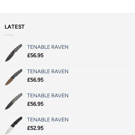
LATEST
TENABLE RAVEN
£
56.95
TENABLE RAVEN
£
56.95
TENABLE RAVEN
£
56.95
TENABLE RAVEN
£
52.95