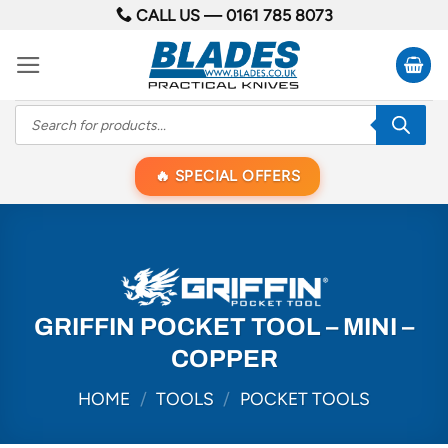
Skip
CALL US —
0161 785 8073
to
content
Products
search
SPECIAL OFFERS
GRIFFIN POCKET TOOL – MINI –
COPPER
HOME
/
TOOLS
/
POCKET TOOLS