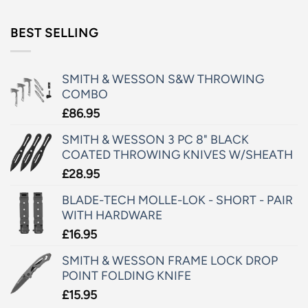
BEST SELLING
SMITH & WESSON S&W THROWING
COMBO
£
86.95
SMITH & WESSON 3 PC 8" BLACK
COATED THROWING KNIVES W/SHEATH
£
28.95
BLADE-TECH MOLLE-LOK - SHORT - PAIR
WITH HARDWARE
£
16.95
SMITH & WESSON FRAME LOCK DROP
POINT FOLDING KNIFE
£
15.95