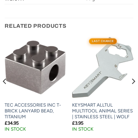
RELATED PRODUCTS
LAST CHANCE
TEC ACCESSORIES INC T-
KEYSMART ALLTUL
BRICK LANYARD BEAD,
MULTITOOL ANIMAL SERIES
TITANIUM
| STAINLESS STEEL | WOLF
£
34.95
£
3.95
IN STOCK
IN STOCK