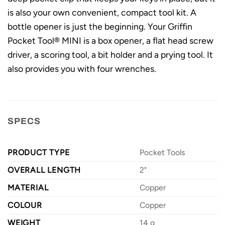
is also your own convenient, compact tool kit. A
bottle opener is just the beginning. Your Griffin
Pocket Tool® MINI is a box opener, a flat head screw
driver, a scoring tool, a bit holder and a prying tool. It
also provides you with four wrenches.
SPECS
PRODUCT TYPE
Pocket Tools
OVERALL LENGTH
2"
MATERIAL
Copper
COLOUR
Copper
WEIGHT
14 g