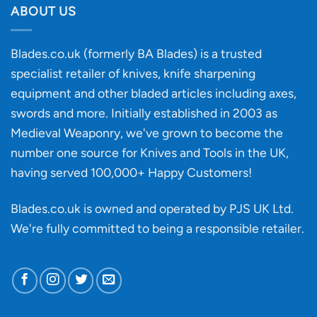
discovery
ABOUT US
of
an
‘uncuttable’
Blades.co.uk (formerly BA Blades) is a trusted
material
specialist retailer of knives, knife sharpening
affect
knife
equipment and other bladed articles including axes,
making?
swords and more. Initially established in 2003 as
Medieval Weaponry, we've grown to become the
number one source for Knives and Tools in the UK,
having served 100,000+ Happy Customers!
Blades.co.uk is owned and operated by PJS UK Ltd.
We're fully committed to being a
responsible retailer
.