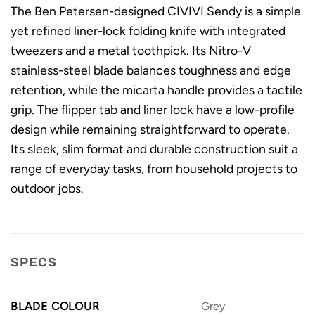
The Ben Petersen-designed CIVIVI Sendy is a simple
yet refined liner-lock folding knife with integrated
tweezers and a metal toothpick. Its Nitro-V
stainless-steel blade balances toughness and edge
retention, while the micarta handle provides a tactile
grip. The flipper tab and liner lock have a low-profile
design while remaining straightforward to operate.
Its sleek, slim format and durable construction suit a
range of everyday tasks, from household projects to
outdoor jobs.
SPECS
BLADE COLOUR
Grey