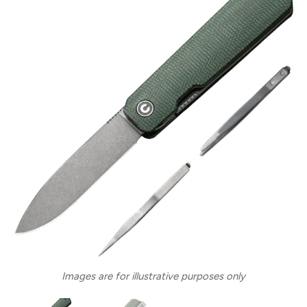
Images are for illustrative purposes only