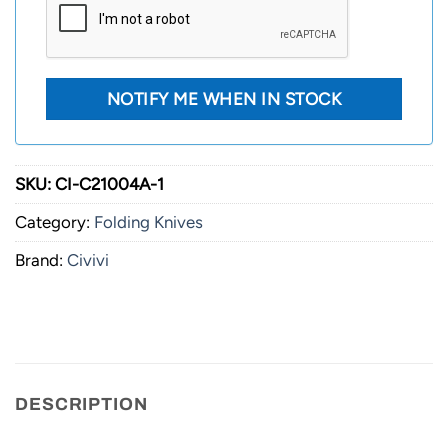
SKU:
CI-C21004A-1
Category:
Folding Knives
Brand:
Civivi
DESCRIPTION