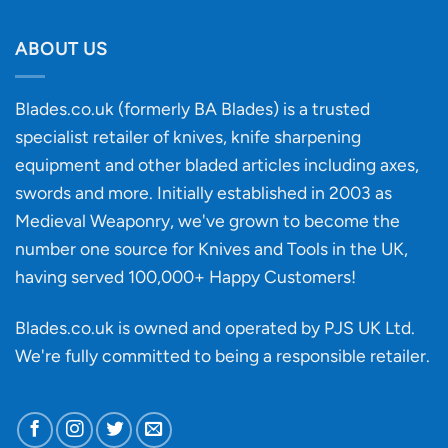
Will
Buying
the
discovery
ABOUT US
of
an
‘uncuttable’
Blades.co.uk (formerly BA Blades) is a trusted
material
specialist retailer of knives, knife sharpening
affect
knife
equipment and other bladed articles including axes,
making?
swords and more. Initially established in 2003 as
Medieval Weaponry, we've grown to become the
number one source for Knives and Tools in the UK,
having served 100,000+ Happy Customers!
Blades.co.uk is owned and operated by PJS UK Ltd.
We're fully committed to being a
responsible retailer
.