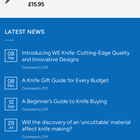
£
15.95
LATEST NEWS
Introducing WE Knife: Cutting-Edge Quality
08
Mar
and Innovative Designs
on
Comments Off
Introducing
WE
A Knife Gift Guide for Every Budget
08
Knife:
Dec
on
Comments Off
Cutting-
A
Edge
Knife
A Beginner’s Guide to Knife Buying
12
Quality
Gift
Sep
and
on
Comments Off
Guide
Innovative
A
for
Designs
Beginner’s
Will the discovery of an ‘uncuttable’ material
29
Every
Guide
Jul
affect knife making?
Budget
to
on
Comments Off
Knife