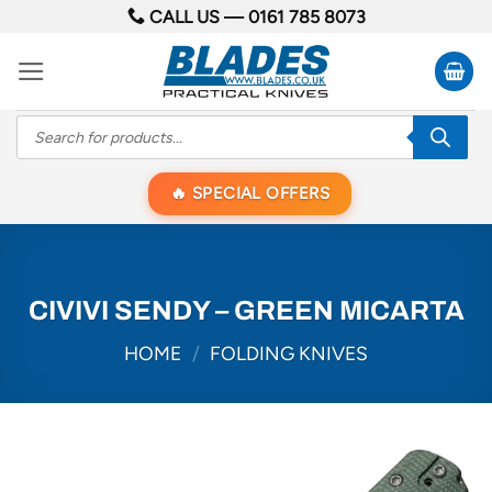
Skip
CALL US —
0161 785 8073
to
content
Products
search
SPECIAL OFFERS
CIVIVI SENDY – GREEN MICARTA
HOME
/
FOLDING KNIVES