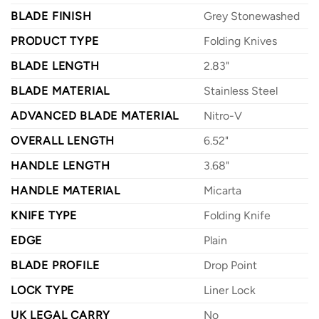
BLADE FINISH
Grey Stonewashed
PRODUCT TYPE
Folding Knives
BLADE LENGTH
2.83"
BLADE MATERIAL
Stainless Steel
ADVANCED BLADE MATERIAL
Nitro-V
OVERALL LENGTH
6.52"
HANDLE LENGTH
3.68"
HANDLE MATERIAL
Micarta
KNIFE TYPE
Folding Knife
EDGE
Plain
BLADE PROFILE
Drop Point
LOCK TYPE
Liner Lock
UK LEGAL CARRY
No