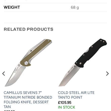
WEIGHT
68 g
RELATED PRODUCTS
CAMILLUS SEVENS 7″
COLD STEEL AIR LITE
TITANIUM NITRIDE BONDED
TANTO POINT
FOLDING KNIFE, DESSERT
£
105.95
TAN
IN STOCK