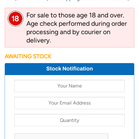
For sale to those age 18 and over.
Age check performed during order
processing and by courier on
delivery.
AWAITING STOCK
Stock Notification