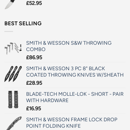
£
52.95
BEST SELLING
SMITH & WESSON S&W THROWING
COMBO
£
86.95
SMITH & WESSON 3 PC 8" BLACK
COATED THROWING KNIVES W/SHEATH
£
28.95
BLADE-TECH MOLLE-LOK - SHORT - PAIR
WITH HARDWARE
£
16.95
SMITH & WESSON FRAME LOCK DROP
POINT FOLDING KNIFE