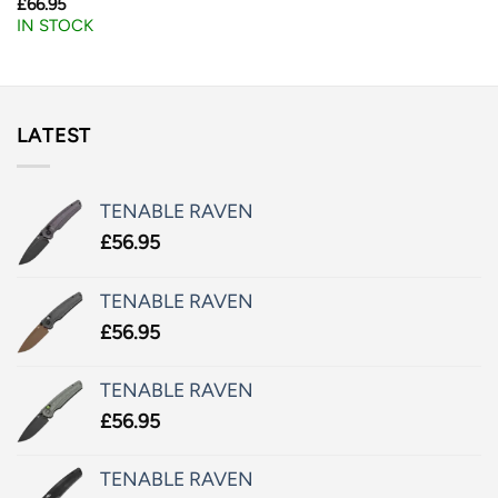
£
66.95
IN STOCK
LATEST
TENABLE RAVEN
£
56.95
TENABLE RAVEN
£
56.95
TENABLE RAVEN
£
56.95
TENABLE RAVEN