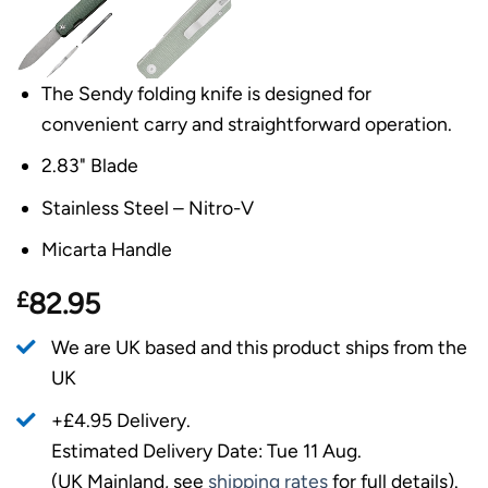
The Sendy folding knife is designed for
convenient carry and straightforward operation.
2.83" Blade
Stainless Steel – Nitro-V
Micarta Handle
£
82.95
We are UK based and this product ships from the
UK
+£4.95 Delivery.
Estimated Delivery Date: Tue 11 Aug.
(UK Mainland, see
shipping rates
for full details).