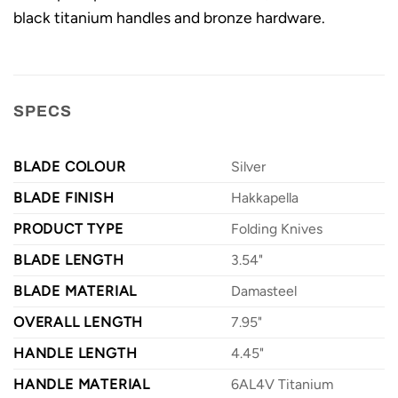
black titanium handles and bronze hardware.
SPECS
BLADE COLOUR
Silver
BLADE FINISH
Hakkapella
PRODUCT TYPE
Folding Knives
BLADE LENGTH
3.54"
BLADE MATERIAL
Damasteel
OVERALL LENGTH
7.95"
HANDLE LENGTH
4.45"
HANDLE MATERIAL
6AL4V Titanium