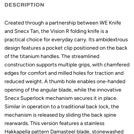
DESCRIPTION
Created through a partnership between WE Knife
and Snecx Tan, the Vision R folding knife is a
practical choice for everyday carry. Its ambidextrous
design features a pocket clip positioned on the back
of the titanium handles. The streamlined
construction supports multiple grips, with chamfered
edges for comfort and milled holes for traction and
reduced weight. A thumb hole enables one-handed
opening of the angular blade, while the innovative
Snecx Superlock mechanism secures it in place.
Similar in operation to a traditional back lock, the
mechanism is released by sliding the back spine
rearwards. This version features a stainless
Hakkapella pattern Damasteel blade, stonewashed