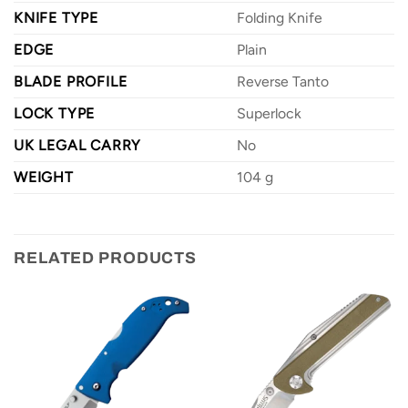
KNIFE TYPE
Folding Knife
EDGE
Plain
BLADE PROFILE
Reverse Tanto
LOCK TYPE
Superlock
UK LEGAL CARRY
No
WEIGHT
104 g
RELATED PRODUCTS