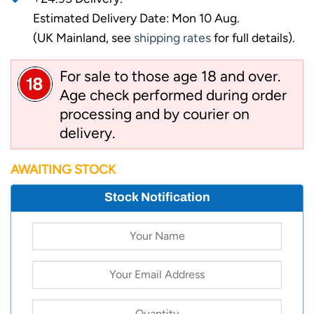
Estimated Delivery Date: Mon 10 Aug.
(UK Mainland, see
shipping rates
for full details).
For sale to those age 18 and over.
Age check performed during order
processing and by courier on
delivery.
AWAITING STOCK
Stock Notification