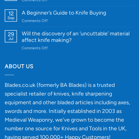
Cutting-
A
Edge
Knife
A Beginner’s Guide to Knife Buying
12
Quality
Gift
Sep
and
on
Comments Off
Guide
Innovative
A
for
Designs
Beginner’s
Will the discovery of an ‘uncuttable’ material
29
Every
Guide
Jul
affect knife making?
Budget
to
on
Comments Off
Knife
Will
Buying
the
discovery
ABOUT US
of
an
‘uncuttable’
Blades.co.uk (formerly BA Blades) is a trusted
material
specialist retailer of knives, knife sharpening
affect
knife
equipment and other bladed articles including axes,
making?
swords and more. Initially established in 2003 as
Medieval Weaponry, we've grown to become the
number one source for Knives and Tools in the UK,
having served 100,000+ Happy Customers!