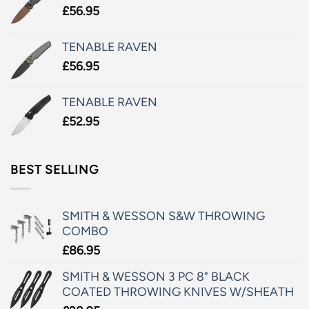
£
56.95
TENABLE RAVEN
£
56.95
TENABLE RAVEN
£
52.95
BEST SELLING
SMITH & WESSON S&W THROWING
COMBO
£
86.95
SMITH & WESSON 3 PC 8" BLACK
COATED THROWING KNIVES W/SHEATH