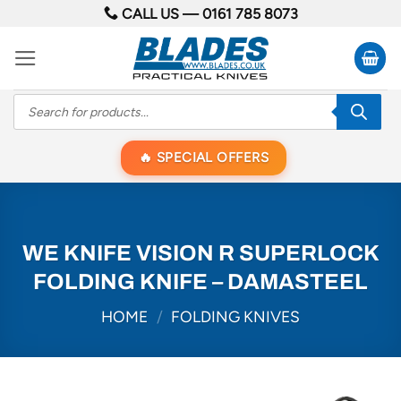
Skip
CALL US —
0161 785 8073
to
content
Products
search
SPECIAL OFFERS
WE KNIFE VISION R SUPERLOCK
FOLDING KNIFE – DAMASTEEL
HOME
/
FOLDING KNIVES