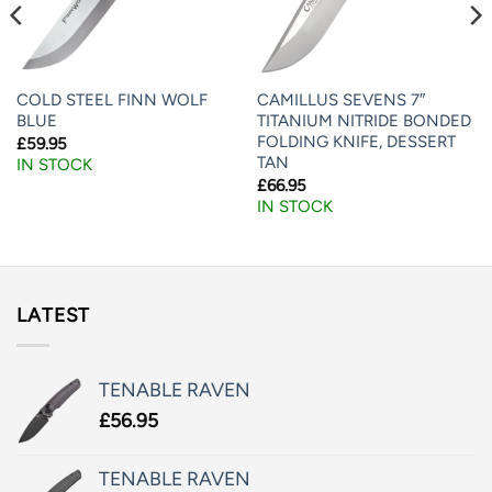
COLD STEEL FINN WOLF
CAMILLUS SEVENS 7″
BLUE
TITANIUM NITRIDE BONDED
FOLDING KNIFE, DESSERT
£
59.95
TAN
IN STOCK
£
66.95
IN STOCK
LATEST
TENABLE RAVEN
£
56.95
TENABLE RAVEN