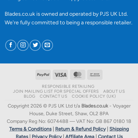
Blades.co.uk is owned and operated by PJS UK Ltd.
We're fully committed to being a
responsible retailer
.
PayPal
Visa
MasterCard
Bank
Transfer
RESPONSIBLE RETAILING
JOIN MAILING LIST FOR SPECIAL OFFERS
ABOUT US
BLOG
CONTACT US
COOKIE POLICY (UK)
Copyright 2026 © PJS UK Ltd t/a
Blades.co.uk
- Voyager
House, Duke Street, Shaw, OL2 8PA
Company Reg No: 6074488 — VAT No: GB 867 0180 18
Terms & Conditions
|
Return & Refund Policy
|
Shipping
Rates
|
Privacy Policy
|
Affiliate Area
|
Contact Us