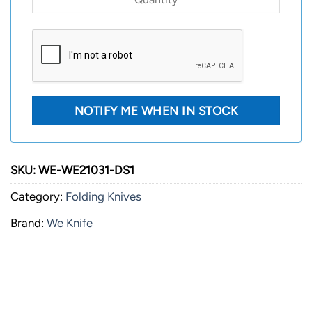
SKU:
WE-WE21031-DS1
Category:
Folding Knives
Brand:
We Knife