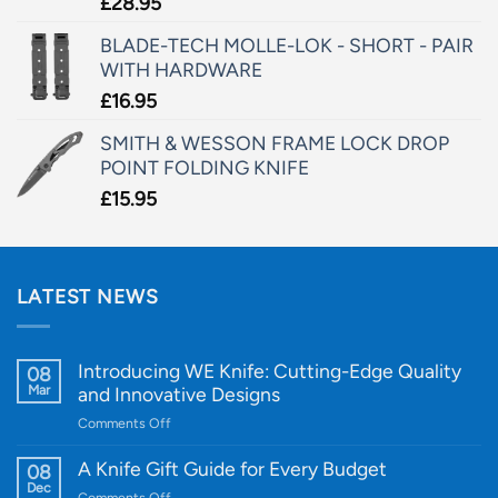
£
28.95
BLADE-TECH MOLLE-LOK - SHORT - PAIR
WITH HARDWARE
£
16.95
SMITH & WESSON FRAME LOCK DROP
POINT FOLDING KNIFE
£
15.95
LATEST NEWS
Introducing WE Knife: Cutting-Edge Quality
08
Mar
and Innovative Designs
on
Comments Off
Introducing
WE
A Knife Gift Guide for Every Budget
08
Knife:
Dec
on
Comments Off