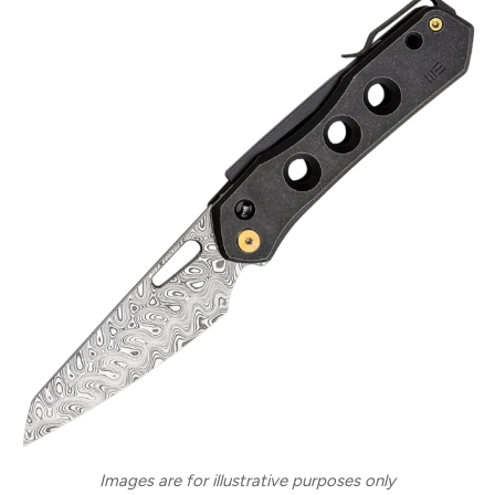
Images are for illustrative purposes only