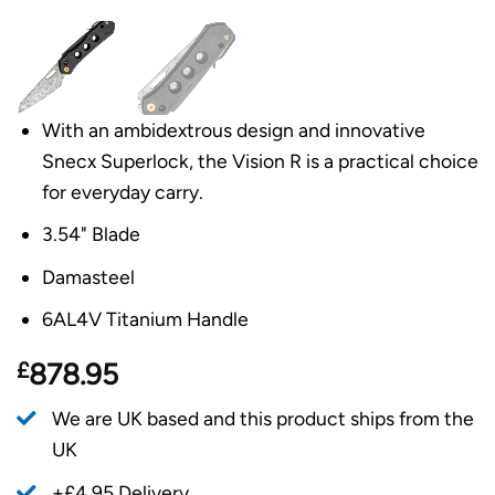
With an ambidextrous design and innovative
Snecx Superlock, the Vision R is a practical choice
for everyday carry.
3.54" Blade
Damasteel
6AL4V Titanium Handle
£
878.95
We are UK based and this product ships from the
UK
+£4.95 Delivery.