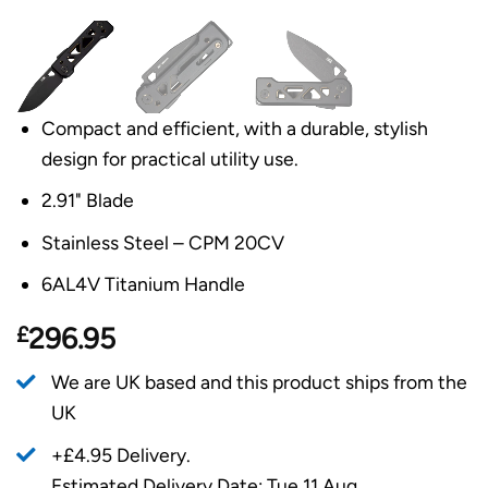
Compact and efficient, with a durable, stylish
design for practical utility use.
2.91" Blade
Stainless Steel – CPM 20CV
6AL4V Titanium Handle
£
296.95
We are UK based and this product ships from the
UK
+£4.95 Delivery.
Estimated Delivery Date: Tue 11 Aug.