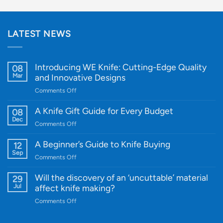
LATEST NEWS
Introducing WE Knife: Cutting-Edge Quality
08
Mar
and Innovative Designs
on
Comments Off
Introducing
WE
A Knife Gift Guide for Every Budget
08
Knife:
Dec
on
Comments Off
Cutting-
A
Edge
Knife
A Beginner’s Guide to Knife Buying
12
Quality
Gift
Sep
and
on
Comments Off
Guide
Innovative
A
for
Designs
Beginner’s
Will the discovery of an ‘uncuttable’ material
29
Every
Guide
Jul
affect knife making?
Budget
to
on
Comments Off
Knife
Will
Buying
the