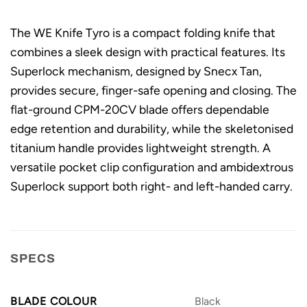
The WE Knife Tyro is a compact folding knife that
combines a sleek design with practical features. Its
Superlock mechanism, designed by Snecx Tan,
provides secure, finger-safe opening and closing. The
flat-ground CPM-20CV blade offers dependable
edge retention and durability, while the skeletonised
titanium handle provides lightweight strength. A
versatile pocket clip configuration and ambidextrous
Superlock support both right- and left-handed carry.
SPECS
BLADE COLOUR
Black