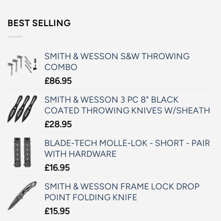
BEST SELLING
SMITH & WESSON S&W THROWING
COMBO
£
86.95
SMITH & WESSON 3 PC 8" BLACK
COATED THROWING KNIVES W/SHEATH
£
28.95
BLADE-TECH MOLLE-LOK - SHORT - PAIR
WITH HARDWARE
£
16.95
SMITH & WESSON FRAME LOCK DROP
POINT FOLDING KNIFE
£
15.95