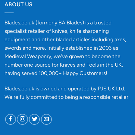
discovery
ABOUT US
of
an
‘uncuttable’
Blades.co.uk (formerly BA Blades) is a trusted
material
specialist retailer of knives, knife sharpening
affect
knife
equipment and other bladed articles including axes,
making?
swords and more. Initially established in 2003 as
Medieval Weaponry, we've grown to become the
number one source for Knives and Tools in the UK,
having served 100,000+ Happy Customers!
Blades.co.uk is owned and operated by PJS UK Ltd.
We're fully committed to being a
responsible retailer
.