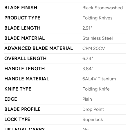
BLADE FINISH
Black Stonewashed
PRODUCT TYPE
Folding Knives
BLADE LENGTH
2.91"
BLADE MATERIAL
Stainless Steel
ADVANCED BLADE MATERIAL
CPM 20CV
OVERALL LENGTH
6.74"
HANDLE LENGTH
3.84"
HANDLE MATERIAL
6AL4V Titanium
KNIFE TYPE
Folding Knife
EDGE
Plain
BLADE PROFILE
Drop Point
LOCK TYPE
Superlock
UK LEGAL CARRY
No