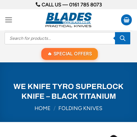
Skip
CALL US —
0161 785 8073
to
content
Products
search
SPECIAL OFFERS
WE KNIFE TYRO SUPERLOCK
KNIFE – BLACK TITANIUM
HOME
/
FOLDING KNIVES