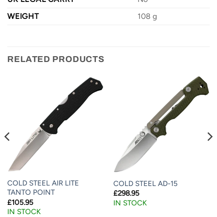
WEIGHT
108 g
RELATED PRODUCTS
COLD STEEL AIR LITE
COLD STEEL AD-15
TANTO POINT
£
298.95
£
105.95
IN STOCK
IN STOCK