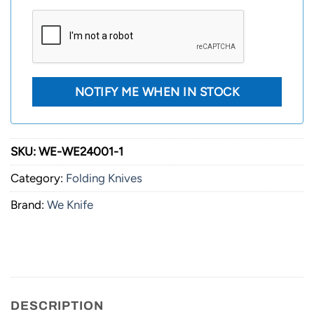
SKU:
WE-WE24001-1
Category:
Folding Knives
Brand:
We Knife
DESCRIPTION