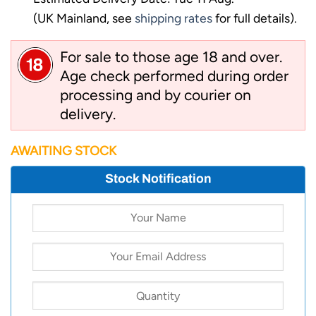
(UK Mainland, see
shipping rates
for full details).
For sale to those age 18 and over.
Age check performed during order
processing and by courier on
delivery.
AWAITING STOCK
Stock Notification