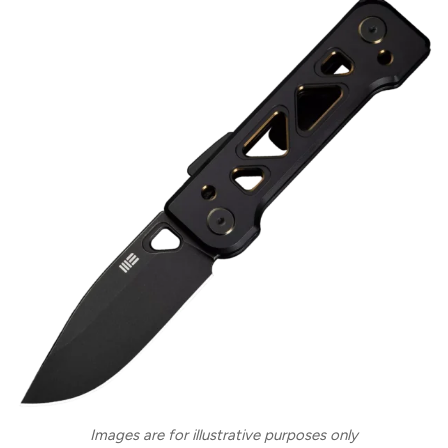
Images are for illustrative purposes only