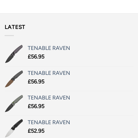
LATEST
TENABLE RAVEN
£
56.95
TENABLE RAVEN
£
56.95
TENABLE RAVEN
£
56.95
TENABLE RAVEN
£
52.95