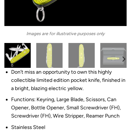
Images are for illustrative purposes only
Don’t miss an opportunity to own this highly
collectible limited edition pocket knife, finished in
a bright, blazing electric yellow.
Functions: Keyring, Large Blade, Scissors, Can
Opener, Bottle Opener, Small Screwdriver (FH),
Screwdriver (FH), Wire Stripper, Reamer Punch
Stainless Steel