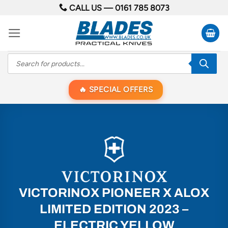
Skip
CALL US —
0161 785 8073
to
content
Products
search
SPECIAL OFFERS
VICTORINOX PIONEER X ALOX
LIMITED EDITION 2023 –
ELECTRIC YELLOW