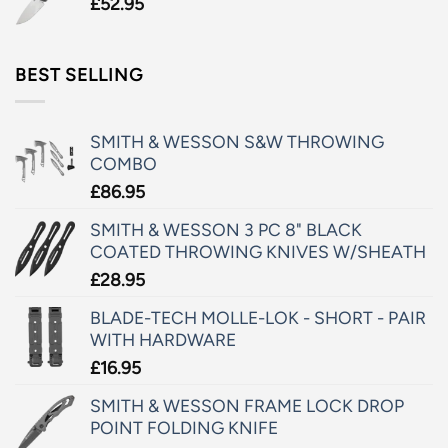
£
52.95
BEST SELLING
SMITH & WESSON S&W THROWING
COMBO
£
86.95
SMITH & WESSON 3 PC 8" BLACK
COATED THROWING KNIVES W/SHEATH
£
28.95
BLADE-TECH MOLLE-LOK - SHORT - PAIR
WITH HARDWARE
£
16.95
SMITH & WESSON FRAME LOCK DROP
POINT FOLDING KNIFE