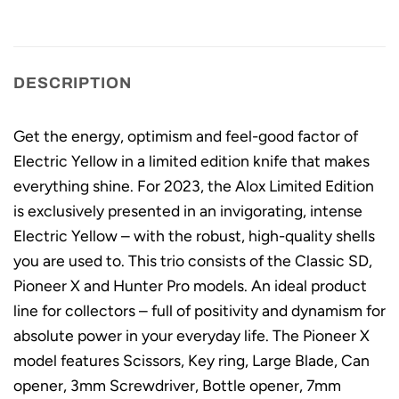
DESCRIPTION
Get the energy, optimism and feel-good factor of
Electric Yellow in a limited edition knife that makes
everything shine. For 2023, the Alox Limited Edition
is exclusively presented in an invigorating, intense
Electric Yellow – with the robust, high-quality shells
you are used to. This trio consists of the Classic SD,
Pioneer X and Hunter Pro models. An ideal product
line for collectors – full of positivity and dynamism for
absolute power in your everyday life. The Pioneer X
model features Scissors, Key ring, Large Blade, Can
opener, 3mm Screwdriver, Bottle opener, 7mm