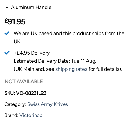
Aluminum Handle
£
91.95
We are UK based and this product ships from the
UK
+£4.95 Delivery.
Estimated Delivery Date: Tue 11 Aug.
(UK Mainland, see
shipping rates
for full details).
NOT AVAILABLE
SKU:
VC-08231L23
Category:
Swiss Army Knives
Brand:
Victorinox