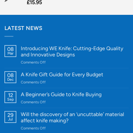
£
15.95
LATEST NEWS
Introducing WE Knife: Cutting-Edge Quality
08
Mar
and Innovative Designs
on
Comments Off
Introducing
WE
A Knife Gift Guide for Every Budget
08
Knife:
Dec
on
Comments Off
Cutting-
A
Edge
Knife
A Beginner’s Guide to Knife Buying
12
Quality
Gift
Sep
and
on
Comments Off
Guide
Innovative
A
for
Designs
Beginner’s
Will the discovery of an ‘uncuttable’ material
29
Every
Guide
Jul
affect knife making?
Budget
to
on
Comments Off
Knife