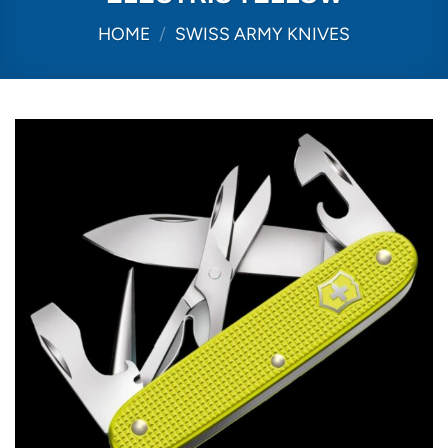
HOME
/
SWISS ARMY KNIVES