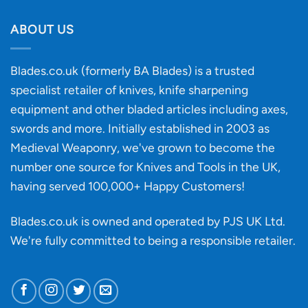
Will
Buying
the
discovery
ABOUT US
of
an
‘uncuttable’
Blades.co.uk (formerly BA Blades) is a trusted
material
specialist retailer of knives, knife sharpening
affect
knife
equipment and other bladed articles including axes,
making?
swords and more. Initially established in 2003 as
Medieval Weaponry, we've grown to become the
number one source for Knives and Tools in the UK,
having served 100,000+ Happy Customers!
Blades.co.uk is owned and operated by PJS UK Ltd.
We're fully committed to being a
responsible retailer
.