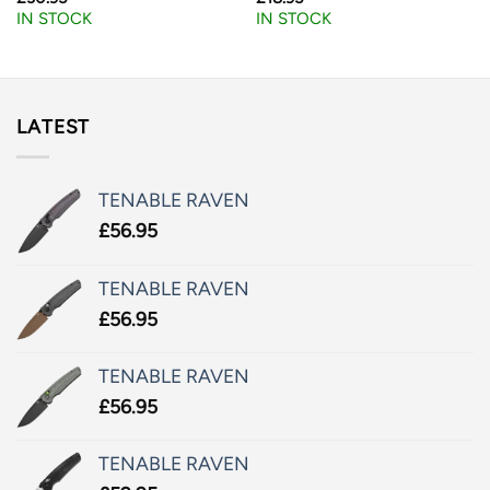
IN STOCK
IN STOCK
LATEST
TENABLE RAVEN
£
56.95
TENABLE RAVEN
£
56.95
TENABLE RAVEN
£
56.95
TENABLE RAVEN