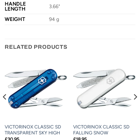
HANDLE
3.66"
LENGTH
WEIGHT
94 g
RELATED PRODUCTS
VICTORINOX CLASSIC SD
VICTORINOX CLASSIC SD
TRANSPARENT SKY HIGH
FALLING SNOW
£
30.95
£
18.95