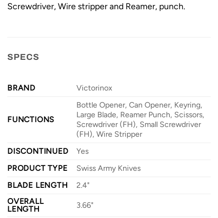
Screwdriver, Wire stripper and Reamer, punch.
SPECS
BRAND
Victorinox
Bottle Opener, Can Opener, Keyring,
Large Blade, Reamer Punch, Scissors,
FUNCTIONS
Screwdriver (FH), Small Screwdriver
(FH), Wire Stripper
DISCONTINUED
Yes
PRODUCT TYPE
Swiss Army Knives
BLADE LENGTH
2.4"
OVERALL
3.66"
LENGTH