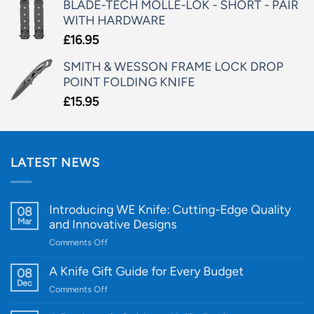
BLADE-TECH MOLLE-LOK - SHORT - PAIR
WITH HARDWARE
£
16.95
SMITH & WESSON FRAME LOCK DROP
POINT FOLDING KNIFE
£
15.95
LATEST NEWS
Introducing WE Knife: Cutting-Edge Quality
08
Mar
and Innovative Designs
on
Comments Off
Introducing
WE
A Knife Gift Guide for Every Budget
08
Knife:
Dec
on
Comments Off
Cutting-
A
Edge