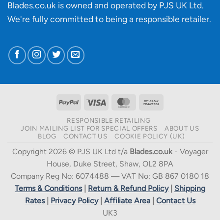
Blades.co.uk is owned and operated by PJS UK Ltd.
We're fully committed to being a
responsible retailer
.
PayPal
Visa
MasterCard
Bank
Transfer
RESPONSIBLE RETAILING
JOIN MAILING LIST FOR SPECIAL OFFERS
ABOUT US
BLOG
CONTACT US
COOKIE POLICY (UK)
Copyright 2026 © PJS UK Ltd t/a
Blades.co.uk
- Voyager
House, Duke Street, Shaw, OL2 8PA
Company Reg No: 6074488 — VAT No: GB 867 0180 18
Terms & Conditions
|
Return & Refund Policy
|
Shipping
Rates
|
Privacy Policy
|
Affiliate Area
|
Contact Us
UK3