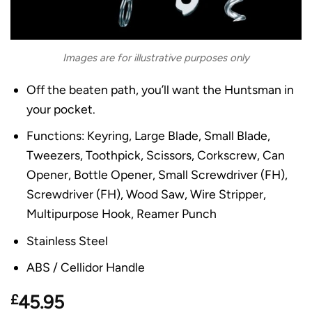
Images are for illustrative purposes only
Off the beaten path, you’ll want the Huntsman in
your pocket.
Functions: Keyring, Large Blade, Small Blade,
Tweezers, Toothpick, Scissors, Corkscrew, Can
Opener, Bottle Opener, Small Screwdriver (FH),
Screwdriver (FH), Wood Saw, Wire Stripper,
Multipurpose Hook, Reamer Punch
Stainless Steel
ABS / Cellidor Handle
£
45.95