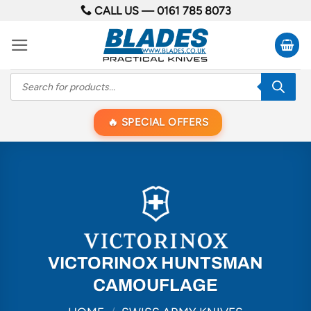
Skip
CALL US —
0161 785 8073
to
content
Products
search
SPECIAL OFFERS
VICTORINOX HUNTSMAN
CAMOUFLAGE