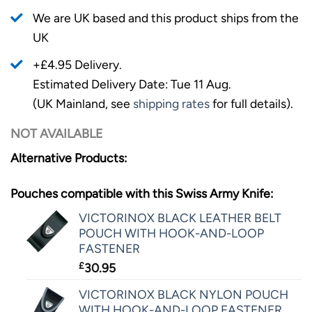
We are UK based and this product ships from the
UK
+£4.95 Delivery.
Estimated Delivery Date: Tue 11 Aug.
(UK Mainland, see
shipping rates
for full details).
NOT AVAILABLE
Alternative Products:
Pouches compatible with this Swiss Army Knife:
VICTORINOX BLACK LEATHER BELT
POUCH WITH HOOK-AND-LOOP
FASTENER
£
30.95
VICTORINOX BLACK NYLON POUCH
WITH HOOK-AND-LOOP FASTENER