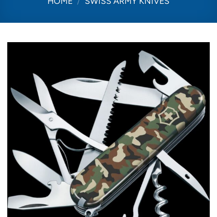
HOME
/
SWISS ARMY KNIVES