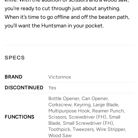
you’re ready to cut through just about anything.
When it’s time to go offline and off the beaten path,
you’ll want the Huntsman in your pocket.
SPECS
BRAND
Victorinox
DISCONTINUED
Yes
Bottle Opener, Can Opener,
Corkscrew, Keyring, Large Blade,
Multipurpose Hook, Reamer Punch,
FUNCTIONS
Scissors, Screwdriver (FH), Small
Blade, Small Screwdriver (FH),
Toothpick, Tweezers, Wire Stripper,
Wood Saw