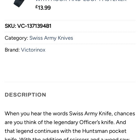
£
13.99
SKU:
VC-1371394B1
Category:
Swiss Army Knives
Brand:
Victorinox
DESCRIPTION
When you hear the words Swiss Army Knife, chances
are you think of the legendary Officer’s knife. And
that legend continues with the Huntsman pocket
knife. With the addition of scissors and a wood saw,