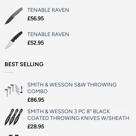
TENABLE RAVEN
£
56.95
TENABLE RAVEN
£
52.95
BEST SELLING
SMITH & WESSON S&W THROWING
COMBO
£
86.95
SMITH & WESSON 3 PC 8" BLACK
COATED THROWING KNIVES W/SHEATH
£
28.95