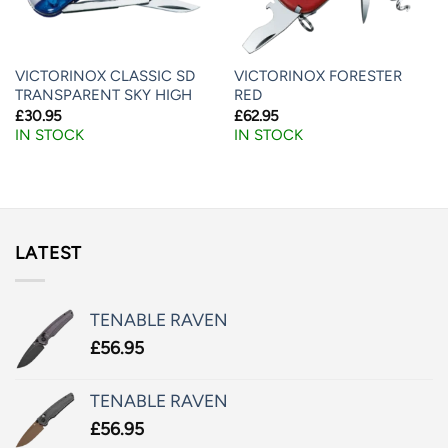
VICTORINOX CLASSIC SD
VICTORINOX FORESTER
TRANSPARENT SKY HIGH
RED
£
30.95
£
62.95
IN STOCK
IN STOCK
LATEST
TENABLE RAVEN
£
56.95
TENABLE RAVEN
£
56.95