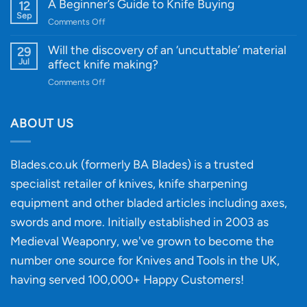
Knife
A Beginner’s Guide to Knife Buying
12
Quality
Gift
Sep
and
on
Comments Off
Guide
Innovative
A
for
Designs
Beginner’s
Will the discovery of an ‘uncuttable’ material
29
Every
Guide
Jul
affect knife making?
Budget
to
on
Comments Off
Knife
Will
Buying
the
discovery
ABOUT US
of
an
‘uncuttable’
Blades.co.uk (formerly BA Blades) is a trusted
material
specialist retailer of knives, knife sharpening
affect
knife
equipment and other bladed articles including axes,
making?
swords and more. Initially established in 2003 as
Medieval Weaponry, we've grown to become the
number one source for Knives and Tools in the UK,
having served 100,000+ Happy Customers!