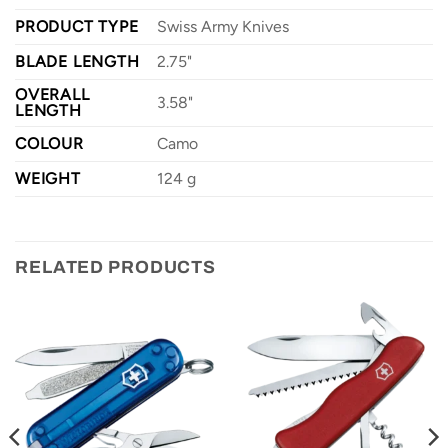
PRODUCT TYPE
Swiss Army Knives
BLADE LENGTH
2.75"
OVERALL
3.58"
LENGTH
COLOUR
Camo
WEIGHT
124 g
RELATED PRODUCTS