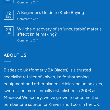
Dec
on
Comments Off
Cutting-
A
Edge
Knife
A Beginner’s Guide to Knife Buying
12
Quality
Gift
Sep
and
on
Comments Off
Guide
Innovative
A
for
Designs
Beginner’s
Will the discovery of an ‘uncuttable’ material
29
Every
Guide
Jul
affect knife making?
Budget
to
on
Comments Off
Knife
Will
Buying
the
discovery
ABOUT US
of
an
‘uncuttable’
Blades.co.uk (formerly BA Blades) is a trusted
material
specialist retailer of knives, knife sharpening
affect
knife
equipment and other bladed articles including axes,
making?
swords and more. Initially established in 2003 as
Medieval Weaponry, we've grown to become the
number one source for Knives and Tools in the UK,