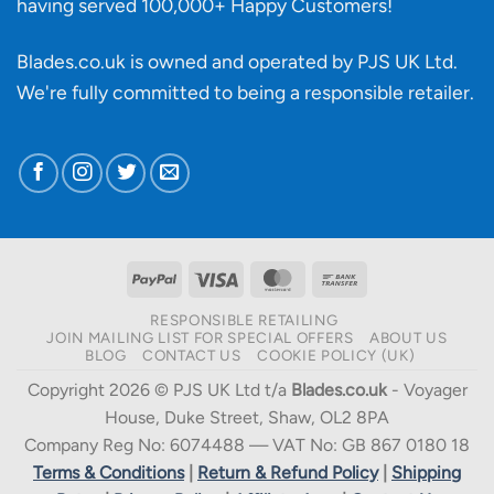
having served 100,000+ Happy Customers!
Blades.co.uk is owned and operated by PJS UK Ltd.
We're fully committed to being a
responsible retailer
.
PayPal
Visa
MasterCard
Bank
Transfer
RESPONSIBLE RETAILING
JOIN MAILING LIST FOR SPECIAL OFFERS
ABOUT US
BLOG
CONTACT US
COOKIE POLICY (UK)
Copyright 2026 © PJS UK Ltd t/a
Blades.co.uk
- Voyager
House, Duke Street, Shaw, OL2 8PA
Company Reg No: 6074488 — VAT No: GB 867 0180 18
Terms & Conditions
|
Return & Refund Policy
|
Shipping