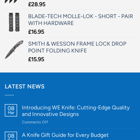
£
28.95
BLADE-TECH MOLLE-LOK - SHORT - PAIR
WITH HARDWARE
£
16.95
SMITH & WESSON FRAME LOCK DROP
POINT FOLDING KNIFE
£
15.95
LATEST NEWS
Introducing WE Knife: Cutting-Edge Quality
08
Mar
and Innovative Designs
on
Comments Off
Introducing
WE
A Knife Gift Guide for Every Budget
08
Knife: