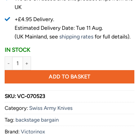
UK
+£4.95 Delivery.
Estimated Delivery Date: Tue 11 Aug.
(UK Mainland, see
shipping rates
for full details).
IN STOCK
Victorinox Golftool Black quantity
ADD TO BASKET
SKU:
VC-070523
Category:
Swiss Army Knives
Tag:
backstage bargain
Brand:
Victorinox