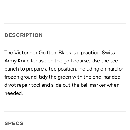
DESCRIPTION
The Victorinox Golftool Black is a practical Swiss
Army Knife for use on the golf course. Use the tee
punch to prepare a tee position, including on hard or
frozen ground, tidy the green with the one-handed
divot repair tool and slide out the ball marker when
needed.
SPECS