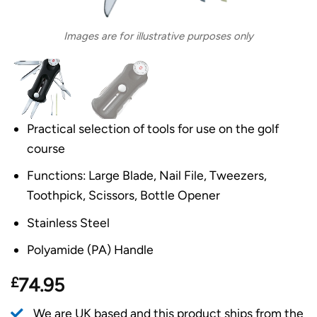
Images are for illustrative purposes only
Practical selection of tools for use on the golf
course
Functions: Large Blade, Nail File, Tweezers,
Toothpick, Scissors, Bottle Opener
Stainless Steel
Polyamide (PA) Handle
£
74.95
We are UK based and this product ships from the