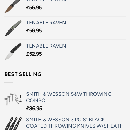
£
56.95
TENABLE RAVEN
£
56.95
TENABLE RAVEN
£
52.95
BEST SELLING
SMITH & WESSON S&W THROWING
COMBO
£
86.95
SMITH & WESSON 3 PC 8" BLACK
COATED THROWING KNIVES W/SHEATH