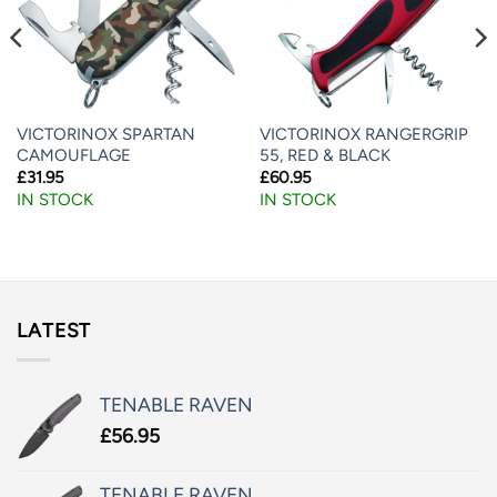
VICTORINOX SPARTAN
VICTORINOX RANGERGRIP
CAMOUFLAGE
55, RED & BLACK
£
31.95
£
60.95
IN STOCK
IN STOCK
LATEST
TENABLE RAVEN
£
56.95
TENABLE RAVEN