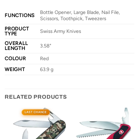
Bottle Opener, Large Blade, Nail File,
FUNCTIONS
Scissors, Toothpick, Tweezers
PRODUCT
Swiss Army Knives
TYPE
OVERALL
3.58"
LENGTH
COLOUR
Red
WEIGHT
63.9 g
RELATED PRODUCTS
LAST CHANCE