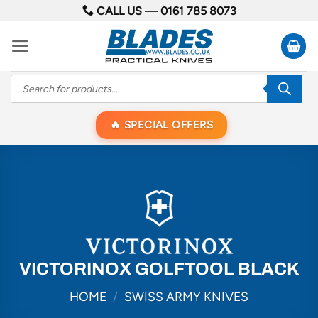
Skip
CALL US —
0161 785 8073
to
content
Products
search
SPECIAL OFFERS
VICTORINOX GOLFTOOL BLACK
HOME
/
SWISS ARMY KNIVES