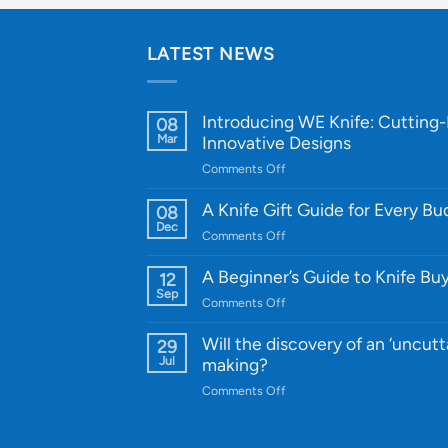
LATEST NEWS
Introducing WE Knife: Cutting
08
Mar
Innovative Designs
on
Comments Off
Introducing
WE
A Knife Gift Guide for Every B
08
Knife:
Dec
on
Comments Off
Cutting-
A
Edge
Knife
A Beginner’s Guide to Knife Bu
12
Quality
Gift
Sep
and
on
Comments Off
Guide
Innovative
A
for
Designs
Beginner’s
Will the discovery of an ‘uncutt
29
Every
Guide
Jul
making?
Budget
to
on
Comments Off
Knife
Will
Buying
the
discovery