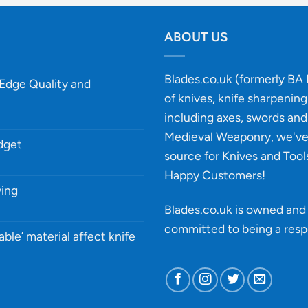
ABOUT US
Blades.co.uk (formerly BA B
-Edge Quality and
of knives, knife sharpenin
including axes, swords and 
Medieval Weaponry, we'v
udget
source for Knives and Tool
Happy Customers!
ying
Blades.co.uk is owned and 
committed to being a
resp
able’ material affect knife