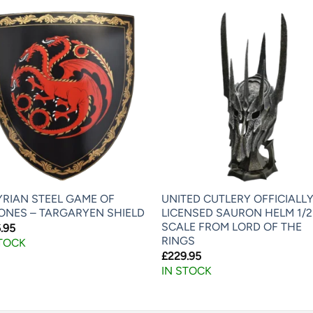
YRIAN STEEL GAME OF
UNITED CUTLERY OFFICIALL
ONES – TARGARYEN SHIELD
LICENSED SAURON HELM 1/2
SCALE FROM LORD OF THE
.95
RINGS
STOCK
£
229.95
IN STOCK