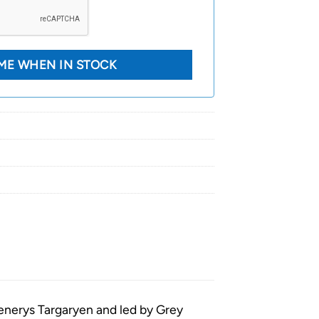
aenerys Targaryen and led by Grey