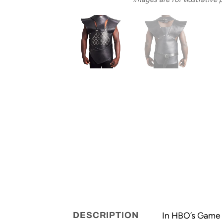
In HBO’s Game o
DESCRIPTION