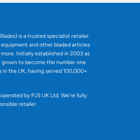
lades) is a trusted specialist retailer
g equipment and other bladed articles
more. Initially established in 2003 as
e grown to become the number one
s in the UK, having served 100,000+
operated by PJS UK Ltd. We're fully
onsible retailer
.