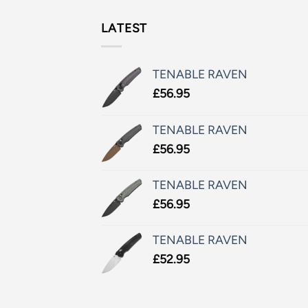
LATEST
TENABLE RAVEN
£
56.95
TENABLE RAVEN
£
56.95
TENABLE RAVEN
£
56.95
TENABLE RAVEN
£
52.95