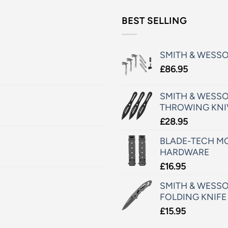
BEST SELLING
SMITH & WESS
£
86.95
SMITH & WESSO
THROWING KNI
£
28.95
BLADE-TECH MO
HARDWARE
£
16.95
SMITH & WESSO
FOLDING KNIFE
£
15.95