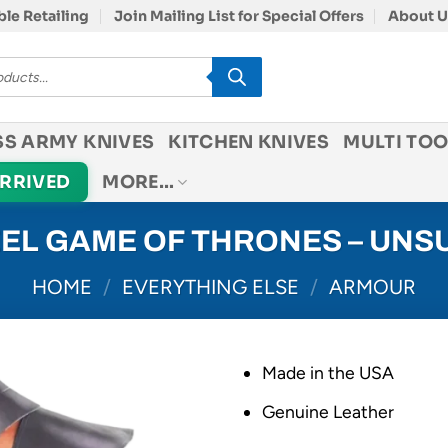
le Retailing
Join Mailing List for Special Offers
About U
SS ARMY KNIVES
KITCHEN KNIVES
MULTI TOO
ARRIVED
MORE…
EEL GAME OF THRONES – UNS
HOME
/
EVERYTHING ELSE
/
ARMOUR
Made in the USA
Genuine Leather