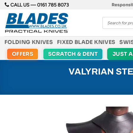
Skip
CALL US —
0161 785 8073
Responsib
to
Products
content
search
FOLDING KNIVES
FIXED BLADE KNIVES
SWI
OFFERS
SCRATCH & DENT
JUST 
VALYRIAN ST