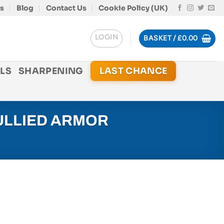
s
Blog
Contact Us
Cookie Policy (UK)
LOGIN
BASKET /
£
0.00
LS
SHARPENING
LAST CHANCE
ULLIED ARMOR