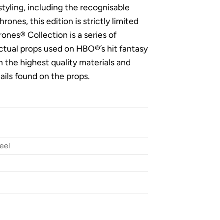
tyling, including the recognisable
ones, this edition is strictly limited
ones® Collection is a series of
actual props used on HBO®’s hit fantasy
m the highest quality materials and
ails found on the props.
eel