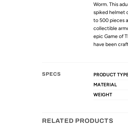
Worm. This adul
spiked helmet de
to 500 pieces a
collectible arm
epic Game of Th
have been craft
SPECS
PRODUCT TYP
MATERIAL
WEIGHT
RELATED PRODUCTS