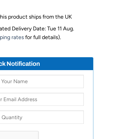
his product ships from the UK
ated Delivery Date: Tue 11 Aug.
ping rates
for full details).
ck Notification