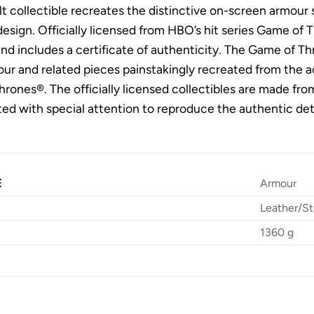
t collectible recreates the distinctive on-screen armour s
sign. Officially licensed from HBO’s hit series Game of Thr
nd includes a certificate of authenticity. The Game of Thr
our and related pieces painstakingly recreated from the 
rones®. The officially licensed collectibles are made fro
ed with special attention to reproduce the authentic det
E
Armour
Leather/St
1360 g