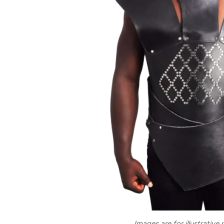
Images are for illustrative