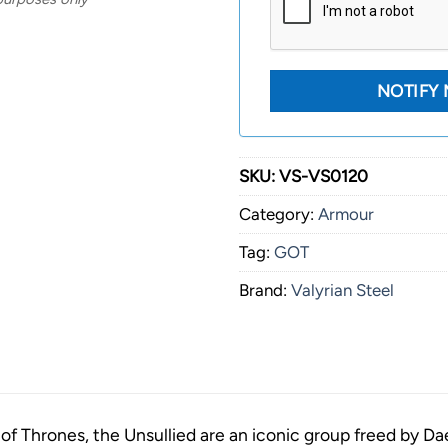
SKU:
VS-VS0120
Category:
Armour
Tag:
GOT
Brand:
Valyrian Steel
f Thrones, the Unsullied are an iconic group freed by D