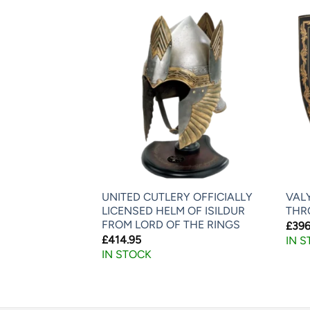
CHANCE
AKEDA SHINGEN
UNITED CUTLERY OFFICIALLY
VAL
LICENSED HELM OF ISILDUR
THR
FROM LORD OF THE RINGS
£
396
£
414.95
IN 
IN STOCK