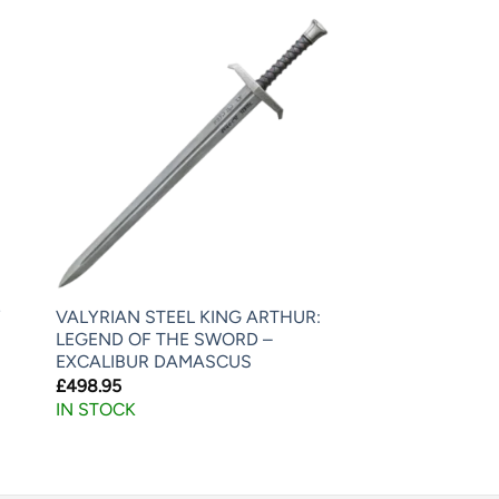
Y
VALYRIAN STEEL KING ARTHUR:
LEGEND OF THE SWORD –
EXCALIBUR DAMASCUS
£
498.95
IN STOCK