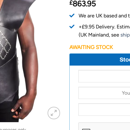
£
863.95
We are UK based and t
+£9.95 Delivery.
Estim
(UK Mainland, see
ship
AWAITING STOCK
Sto
 purposes only