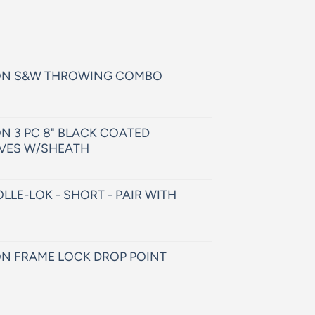
ON S&W THROWING COMBO
N 3 PC 8" BLACK COATED
VES W/SHEATH
LLE-LOK - SHORT - PAIR WITH
N FRAME LOCK DROP POINT