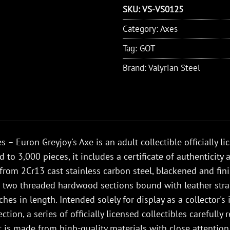
SKU:
VS-VS0125
Category:
Axes
Tag:
GOT
Brand:
Valyrian Steel
 – Euron Greyjoy's Axe is an adult collectible officially l
d to 3,000 pieces, it includes a certificate of authenticit
 from 2Cr13 cast stainless carbon steel, blackened and fi
s two threaded hardwood sections bound with leather str
hes in length. Intended solely for display as a collector's
ction, a series of officially licensed collectibles careful
It is made from high-quality materials with close attention