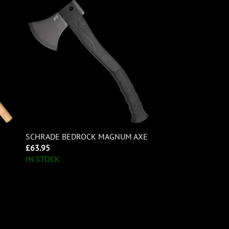
SCHRADE BEDROCK MAGNUM AXE
£
63.95
IN STOCK