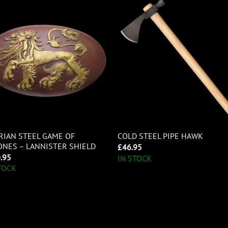
RIAN STEEL GAME OF
COLD STEEL PIPE HAWK
NES – LANNISTER SHIELD
£
46.95
.95
IN STOCK
TOCK