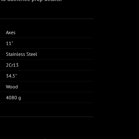
Axes
11"
Stainless Steel
2Cr13
34.5"
Wood
4080 g