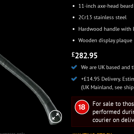
11-inch axe-head beard
2Cr13 stainless steel
Hardwood handle with l
Wooden display plaque
282.95
£
We are UK based and t
+£14.95 Delivery.
Estim
(UK Mainland, see
ship
For sale to tho
performed duri
courier on deliv
 purposes only