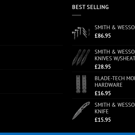
BEST SELLING
SMITH & WESS
£
86.95
SMITH & WESSON
KNIVES W/SHEA
£
28.95
BLADE-TECH MOL
HARDWARE
£
16.95
SMITH & WESSO
KNIFE
£
15.95