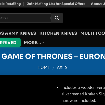
le Retailing
Join Mailing List for Special Offers
About U
SS ARMY KNIVES
KITCHEN KNIVES
MULTI TOO
ARRIVED
MORE…
L GAME OF THRONES – EURON
HOME
/
AXES
Includes a wooden verti
silkscreened Kraken Sig
hardware included.