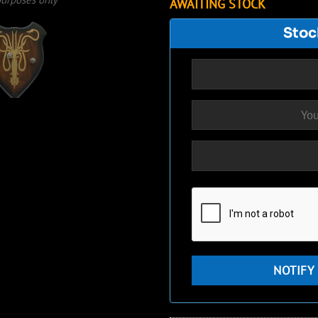
AWAITING STOCK
Stoc