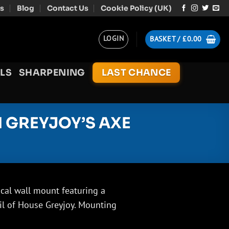
s
Blog
Contact Us
Cookie Policy (UK)
LOGIN
BASKET /
£
0.00
LS
SHARPENING
LAST CHANCE
 GREYJOY’S AXE
cal wall mount featuring a
il of House Greyjoy. Mounting