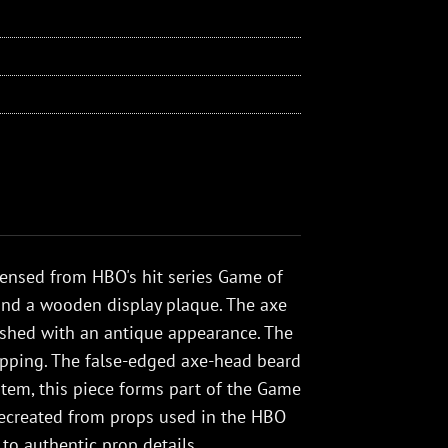
icensed from HBO's hit series Game of
y and a wooden display plaque. The axe
nished with an antique appearance. The
apping. The false-edged axe-head beard
 item, this piece forms part of the Game
ly recreated from props used in the HBO
 to authentic prop details.