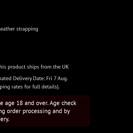
eather strapping
his product ships from the UK
ated Delivery Date: Fri 7 Aug.
ping rates
for full details).
se age 18 and over. Age check
ng order processing and by
ery.