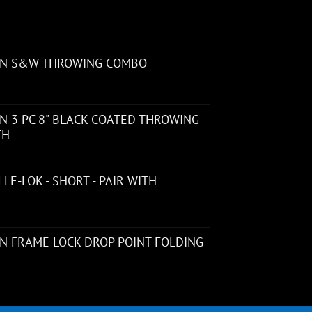
ON S&W THROWING COMBO
 3 PC 8" BLACK COATED THROWING
TH
LE-LOK - SHORT - PAIR WITH
N FRAME LOCK DROP POINT FOLDING