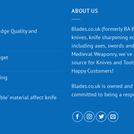
ABOUT US
Blades.co.uk (formerly BA Bl
Edge Quality and
knives, knife sharpening e
including axes, swords and 
Medieval Weaponry, we've
dget
source for Knives and Tool
Happy Customers!
ying
Blades.co.uk is owned and 
committed to being a
resp
ble’ material affect knife