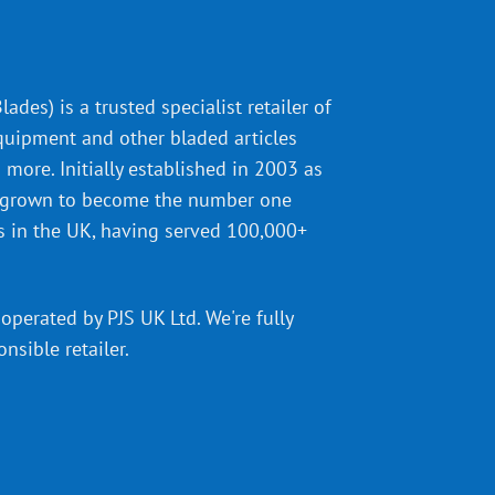
ades) is a trusted specialist retailer of
quipment and other bladed articles
more. Initially established in 2003 as
 grown to become the number one
s in the UK, having served 100,000+
operated by PJS UK Ltd. We're fully
onsible retailer
.