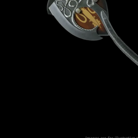
Images are for illustrative