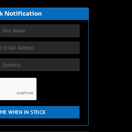
k Notification