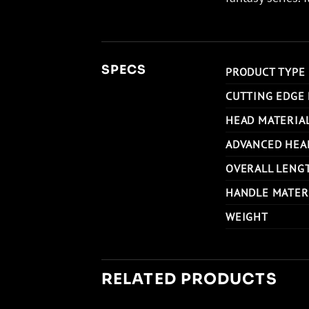
SPECS
PRODUCT TYPE
CUTTING EDGE
HEAD MATERIA
ADVANCED HEA
OVERALL LENG
HANDLE MATER
WEIGHT
RELATED PRODUCTS