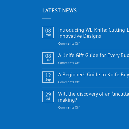
LATEST NEWS
Introducing WE Knife: Cutting-
08
Mar
Innovative Designs
on
Comments Off
Introducing
WE
A Knife Gift Guide for Every Bu
08
Knife:
Dec
on
Comments Off
Cutting-
A
Edge
Knife
A Beginner’s Guide to Knife Bu
12
Quality
Gift
Sep
and
on
Comments Off
Guide
Innovative
A
for
Designs
Beginner’s
Will the discovery of an ‘uncutta
29
Every
Guide
Jul
making?
Budget
to
on
Comments Off
Knife
Will
Buying
the
discovery
of