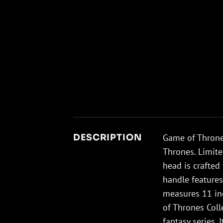
Game of Thrones
DESCRIPTION
Thrones. Limite
head is crafted
handle feature
measures 11 inc
of Thrones Colle
fantasy series. 