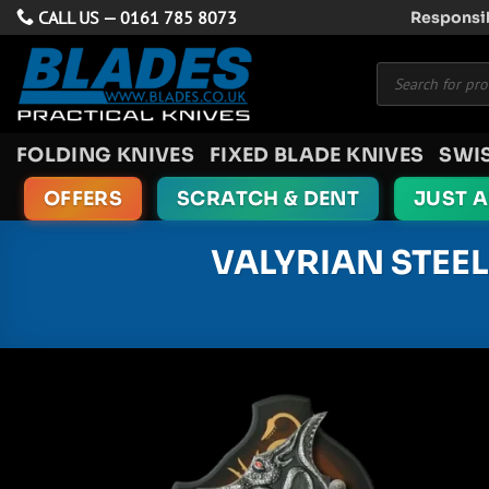
Skip
CALL US —
0161 785 8073
Responsib
to
Products
content
search
FOLDING KNIVES
FIXED BLADE KNIVES
SWI
OFFERS
SCRATCH & DENT
JUST 
VALYRIAN STEE