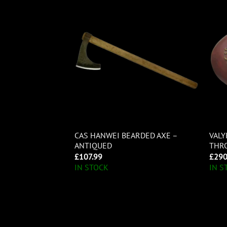
 CHANCE
CAS HANWEI BEARDED AXE –
VALY
ONTOON HAWK
ANTIQUED
THRO
£
107.99
£
290
IN STOCK
IN S