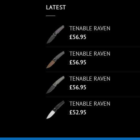
LATEST
TENABLE RAVEN
£
56.95
TENABLE RAVEN
£
56.95
TENABLE RAVEN
£
56.95
TENABLE RAVEN
£
52.95