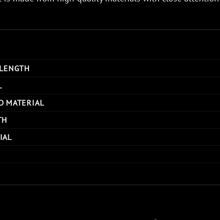
 LENGTH
L
D MATERIAL
TH
IAL