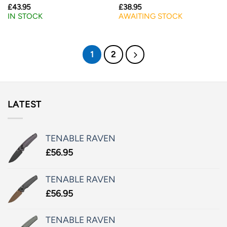
£
43.95
£
38.95
IN STOCK
AWAITING STOCK
1
2
LATEST
TENABLE RAVEN
£
56.95
TENABLE RAVEN
£
56.95
TENABLE RAVEN