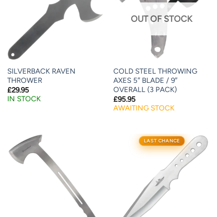
OUT OF STOCK
SILVERBACK RAVEN
COLD STEEL THROWING
THROWER
AXES 5″ BLADE / 9″
OVERALL (3 PACK)
£
29.95
IN STOCK
£
95.95
AWAITING STOCK
LAST CHANCE