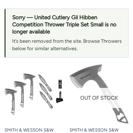
Sorry — United Cutlery Gil Hibben
Competition Thrower Triple Set Small is no
longer available
It’s been removed from the site. Browse Throwers
below for similar alternatives.
OUT OF STOCK
SMITH & WESSON S&W
SMITH & WESSON S&W