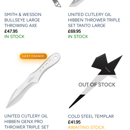
SMITH & WESSON
UNITED CUTLERY GIL
BULLSEYE LARGE
HIBBEN THROWER TRIPLE
THROWING AXE
SET TANTO LARGE
£
47.95
£
69.95
IN STOCK
IN STOCK
LAST CHANCE
OUT OF STOCK
UNITED CUTLERY GIL
COLD STEEL TEMPLAR
HIBBEN GENX PRO
£
41.95
THROWER TRIPLE SET
AWAITING STOCK