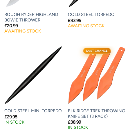
ROUGH RYDER HIGHLAND
COLD STEEL TORPEDO
BOWIE THROWER
£
43.95
AWAITING STOCK
£
20.99
AWAITING STOCK
LAST CHANCE
ELK RIDGE TREK THROWING
COLD STEEL MINI TORPEDO
KNIFE SET (3 PACK)
£
29.95
IN STOCK
£
38.99
IN STOCK