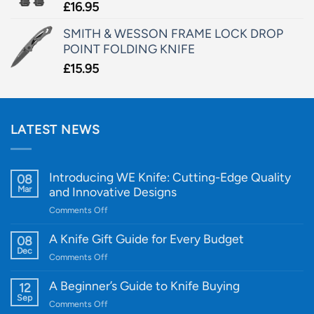
£
16.95
SMITH & WESSON FRAME LOCK DROP
POINT FOLDING KNIFE
£
15.95
LATEST NEWS
Introducing WE Knife: Cutting-Edge Quality
08
Mar
and Innovative Designs
on
Comments Off
Introducing
WE
A Knife Gift Guide for Every Budget
08
Knife:
Dec
on
Comments Off
Cutting-
A
Edge
Knife
A Beginner’s Guide to Knife Buying
12
Quality
Gift
Sep
and
on
Comments Off
Guide