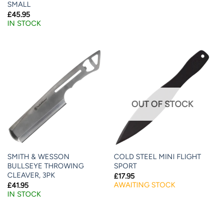
SMALL
£
45.95
IN STOCK
OUT OF STOCK
SMITH & WESSON
COLD STEEL MINI FLIGHT
BULLSEYE THROWING
SPORT
CLEAVER, 3PK
£
17.95
AWAITING STOCK
£
41.95
IN STOCK