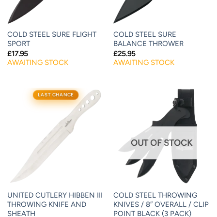
COLD STEEL SURE FLIGHT
COLD STEEL SURE
SPORT
BALANCE THROWER
£
17.95
£
25.95
AWAITING STOCK
AWAITING STOCK
LAST CHANCE
OUT OF STOCK
UNITED CUTLERY HIBBEN III
COLD STEEL THROWING
THROWING KNIFE AND
KNIVES / 8″ OVERALL / CLIP
SHEATH
POINT BLACK (3 PACK)