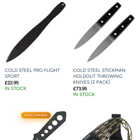
COLD STEEL PRO FLIGHT
COLD STEEL STICKMAN
SPORT
HOLDOUT THROWING
KNIVES (2 PACK)
£
22.95
IN STOCK
£
73.95
IN STOCK
LAST CHANCE