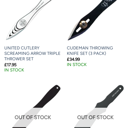
UNITED CUTLERY
CUDEMAN THROWING
SCREAMING ARROW TRIPLE
KNIFE SET (3 PACK)
THROWER SET
£
34.99
IN STOCK
£
17.95
IN STOCK
OUT OF STOCK
OUT OF STOCK