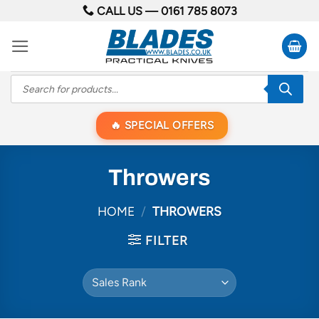
Skip
CALL US —
0161 785 8073
to
content
Products
search
SPECIAL OFFERS
Throwers
HOME
/
THROWERS
FILTER