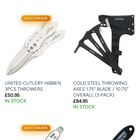
LAST CHANCE
UNITED CUTLERY HIBBEN
COLD STEEL THROWING
3PCS THROWERS
AXES 1.75″ BLADE / 10.75″
OVERALL (3 PACK)
£
50.95
IN STOCK
£
84.95
IN STOCK
LAST CHANCE