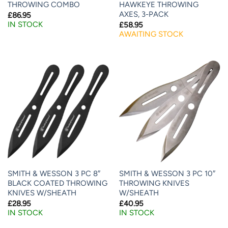
THROWING COMBO
HAWKEYE THROWING
AXES, 3-PACK
£
86.95
IN STOCK
£
58.95
AWAITING STOCK
SMITH & WESSON 3 PC 8″
SMITH & WESSON 3 PC 10″
BLACK COATED THROWING
THROWING KNIVES
KNIVES W/SHEATH
W/SHEATH
£
28.95
£
40.95
IN STOCK
IN STOCK