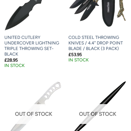
UNITED CUTLERY
COLD STEEL THROWING
UNDERCOVER LIGHTNING
KNIVES / 4.4″ DROP POINT
TRIPLE THROWING SET-
BLADE / BLACK (3 PACK)
BLACK
£
53.95
IN STOCK
£
28.95
IN STOCK
OUT OF STOCK
OUT OF STOCK