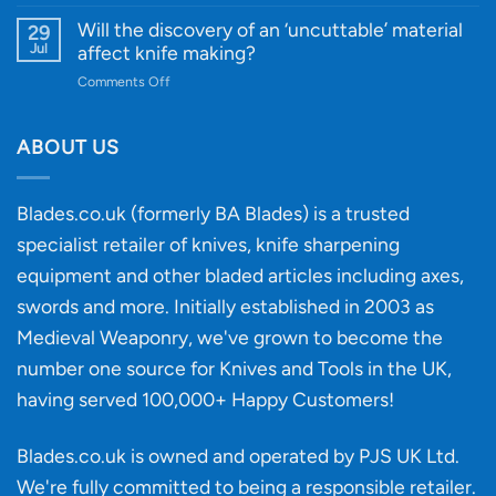
Innovative
A
for
Designs
Beginner’s
Will the discovery of an ‘uncuttable’ material
29
Every
Guide
Jul
affect knife making?
Budget
to
on
Comments Off
Knife
Will
Buying
the
discovery
ABOUT US
of
an
‘uncuttable’
Blades.co.uk (formerly BA Blades) is a trusted
material
specialist retailer of knives, knife sharpening
affect
knife
equipment and other bladed articles including axes,
making?
swords and more. Initially established in 2003 as
Medieval Weaponry, we've grown to become the
number one source for Knives and Tools in the UK,
having served 100,000+ Happy Customers!
Blades.co.uk is owned and operated by PJS UK Ltd.
We're fully committed to being a
responsible retailer
.