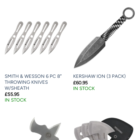
SMITH & WESSON 6 PC 8″
KERSHAW ION (3 PACK)
THROWING KNIVES
£
60.95
W/SHEATH
IN STOCK
£
55.95
IN STOCK