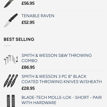
£
56.95
TENABLE RAVEN
£
52.95
BEST SELLING
SMITH & WESSON S&W THROWING
COMBO
£
86.95
SMITH & WESSON 3 PC 8" BLACK
COATED THROWING KNIVES W/SHEATH
£
28.95
BLADE-TECH MOLLE-LOK - SHORT - PAIR
WITH HARDWARE