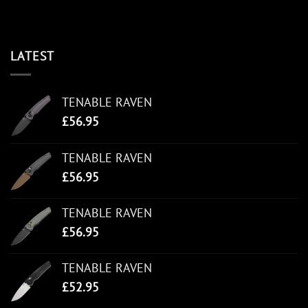
LATEST
TENABLE RAVEN
£
56.95
TENABLE RAVEN
£
56.95
TENABLE RAVEN
£
56.95
TENABLE RAVEN
£
52.95