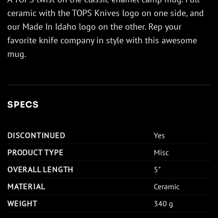
ceramic with the TOPS Knives logo on one side, and
our Made In Idaho logo on the other. Rep your
favorite knife company in style with this awesome
mug.
SPECS
DISCONTINUED
Yes
PRODUCT TYPE
Misc
OVERALL LENGTH
5"
MATERIAL
Ceramic
WEIGHT
340 g