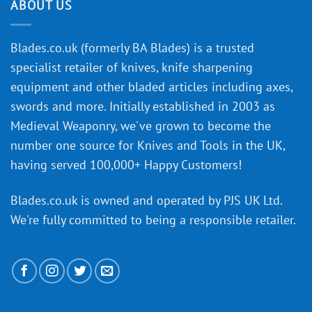
discovery
ABOUT US
of
an
‘uncuttable’
Blades.co.uk (formerly BA Blades) is a trusted
material
specialist retailer of knives, knife sharpening
affect
knife
equipment and other bladed articles including axes,
making?
swords and more. Initially established in 2003 as
Medieval Weaponry, we've grown to become the
number one source for Knives and Tools in the UK,
having served 100,000+ Happy Customers!
Blades.co.uk is owned and operated by PJS UK Ltd.
We're fully committed to being a
responsible retailer
.