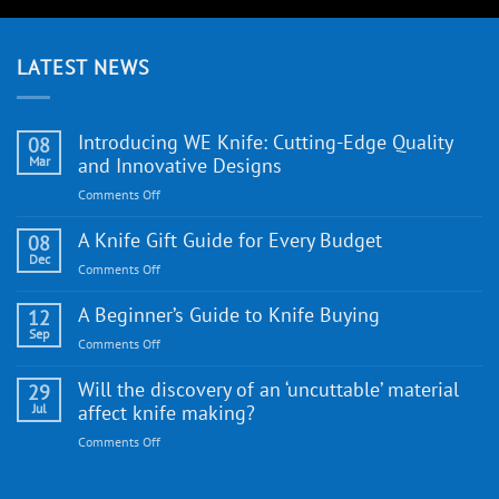
LATEST NEWS
Introducing WE Knife: Cutting-Edge Quality
08
Mar
and Innovative Designs
on
Comments Off
Introducing
WE
A Knife Gift Guide for Every Budget
08
Knife:
Dec
on
Comments Off
Cutting-
A
Edge
Knife
A Beginner’s Guide to Knife Buying
12
Quality
Gift
Sep
and
on
Comments Off
Guide
Innovative
A
for
Designs
Beginner’s
Will the discovery of an ‘uncuttable’ material
29
Every
Guide
Jul
affect knife making?
Budget
to
on
Comments Off
Knife
Will
Buying
the