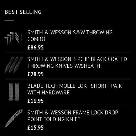
BEST SELLING
SMITH & WESSON S&W THROWING
COMBO
£
86.95
SMITH & WESSON 3 PC 8" BLACK COATED
THROWING KNIVES W/SHEATH
£
28.95
BLADE-TECH MOLLE-LOK - SHORT - PAIR
WITH HARDWARE
£
16.95
SMITH & WESSON FRAME LOCK DROP
POINT FOLDING KNIFE
£
15.95