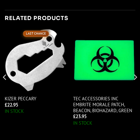
RELATED PRODUCTS
LAST CHANCE
TEC ACCESSORIES INC
KIZER PECCARY
EMBRITE MORALE PATCH,
£
22.95
BEACON, BIOHAZARD, GREEN
IN STOCK
£
23.95
IN STOCK