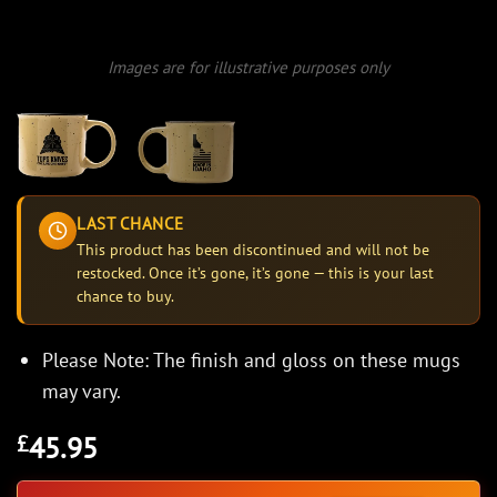
Images are for illustrative purposes only
LAST CHANCE
This product has been discontinued and will not be
restocked. Once it’s gone, it’s gone — this is your last
chance to buy.
Please Note: The finish and gloss on these mugs
may vary.
45.95
£