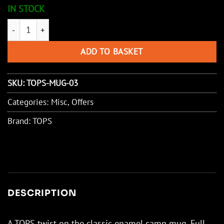
IN STOCK
TOPS Coffee Mug 130z quantity
ADD TO BASKET
SKU:
TOPS-MUG-03
Categories:
Misc
,
Offers
Brand:
TOPS
DESCRIPTION
A TOPS twist on the classic enamel camp mug. Full