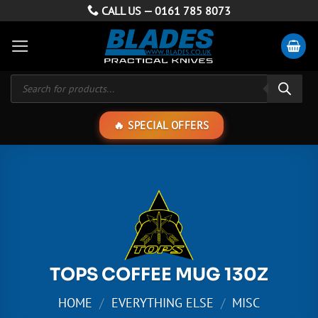
Skip
CALL US —
0161 785 8073
to
content
Products
search
SPECIAL OFFERS
TOPS COFFEE MUG 130Z
HOME
/
EVERYTHING ELSE
/
MISC