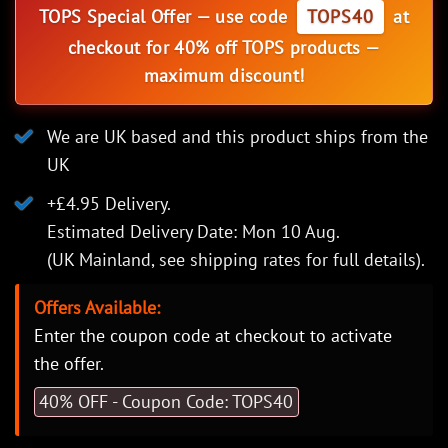
TOPS Special Offer — use code
TOPS40
at
checkout for 40% off TOPS products —
maximum discount!
We are UK based and this product ships from the
UK
+£4.95 Delivery.
Estimated Delivery Date: Mon 10 Aug.
(UK Mainland, see
shipping rates
for full details).
Offers Available:
Enter the coupon code at checkout to activate
the offer.
40% OFF - Coupon Code: TOPS40