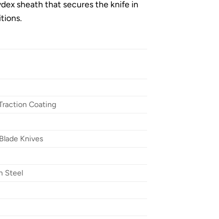
ydex sheath that secures the knife in
itions.
Traction Coating
Blade Knives
n Steel