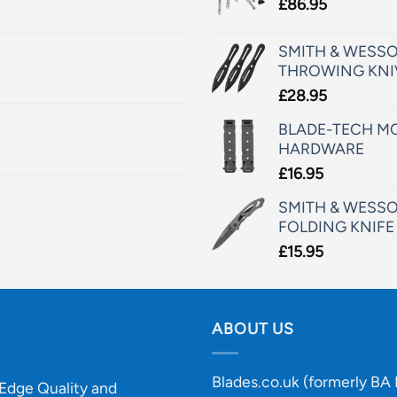
£
86.95
SMITH & WESSO
THROWING KNI
£
28.95
BLADE-TECH MO
HARDWARE
£
16.95
SMITH & WESSO
FOLDING KNIFE
£
15.95
ABOUT US
Blades.co.uk (formerly BA B
-Edge Quality and