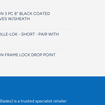
N 3 PC 8" BLACK COATED
VES W/SHEATH
LLE-LOK - SHORT - PAIR WITH
N FRAME LOCK DROP POINT
lades) is a trusted specialist retailer