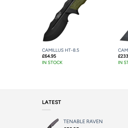
TED NET KNIFE
CAMILLUS HT-8.5
CAM
£
64.95
£
233
IN STOCK
IN 
LATEST
TENABLE RAVEN