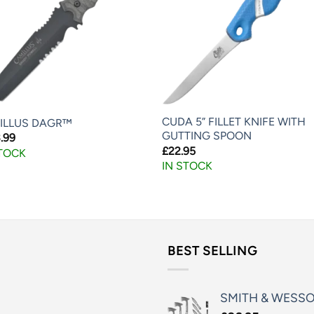
CUDA 5” FILLET KNIFE WITH
ILLUS DAGR™
GUTTING SPOON
.99
£
22.95
STOCK
IN STOCK
BEST SELLING
SMITH & WESS