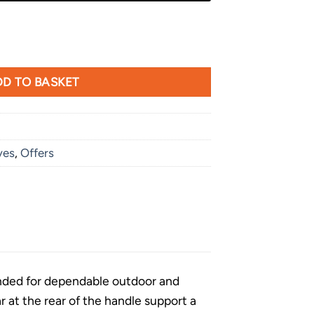
D TO BASKET
ves
,
Offers
ended for dependable outdoor and
r at the rear of the handle support a