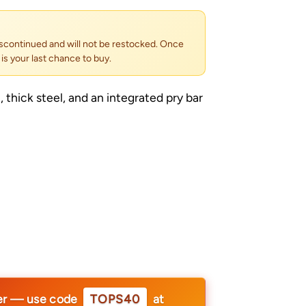
scontinued and will not be restocked. Once
s is your last chance to buy.
 thick steel, and an integrated pry bar
er — use code
TOPS40
at