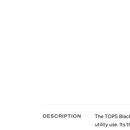
The TOPS Black 
DESCRIPTION
utility use. It