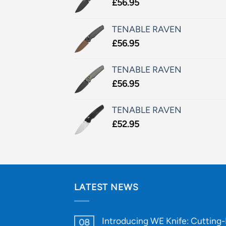
£
56.95
TENABLE RAVEN
£
56.95
TENABLE RAVEN
£
56.95
TENABLE RAVEN
£
52.95
LATEST NEWS
Introducing WE Knife: Cutting
08