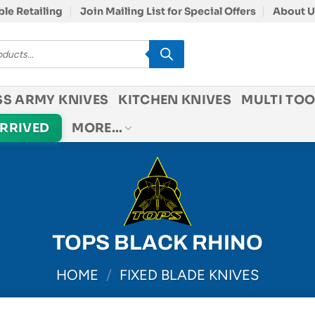
le Retailing
Join Mailing List for Special Offers
About U
SS ARMY KNIVES
KITCHEN KNIVES
MULTI TOO
ARRIVED
MORE…
TOPS BLACK RHINO
HOME
/
FIXED BLADE KNIVES