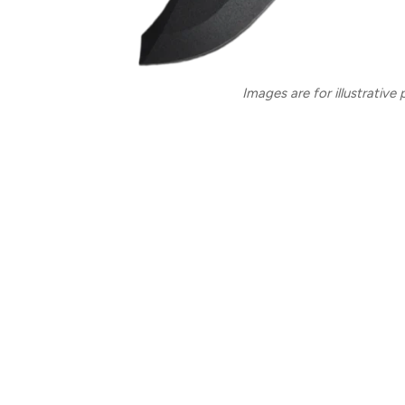
Images are for illustrative