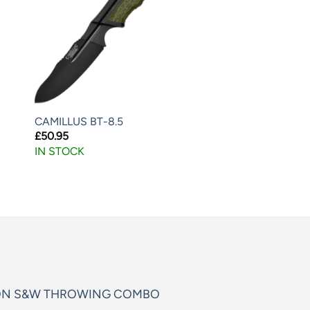
CAMILLUS BT-8.5
£
50.95
IN STOCK
ON S&W THROWING COMBO