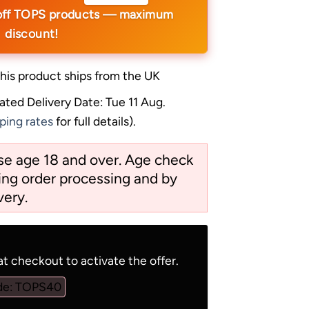
off TOPS products — maximum
discount!
his product ships from the UK
ated Delivery Date: Tue 11 Aug.
ping rates
for full details).
ose age 18 and over. Age check
ng order processing and by
very.
t checkout to activate the offer.
de: TOPS40