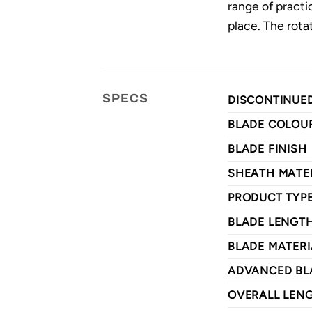
range of practi
place. The rotat
SPECS
DISCONTINUE
BLADE COLOU
BLADE FINISH
SHEATH MATE
PRODUCT TYP
BLADE LENGT
BLADE MATERI
ADVANCED BL
OVERALL LEN