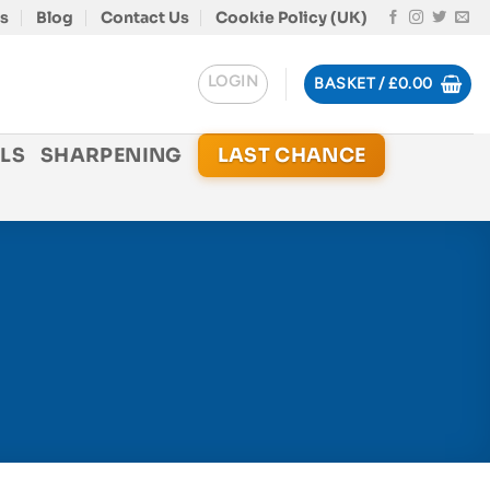
s
Blog
Contact Us
Cookie Policy (UK)
LOGIN
BASKET /
£
0.00
LS
SHARPENING
LAST CHANCE