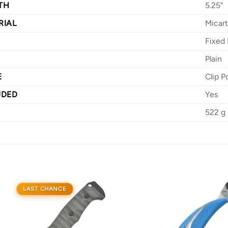
TH
5.25"
RIAL
Micar
Fixed 
Plain
E
Clip P
UDED
Yes
522 g
LAST CHANCE