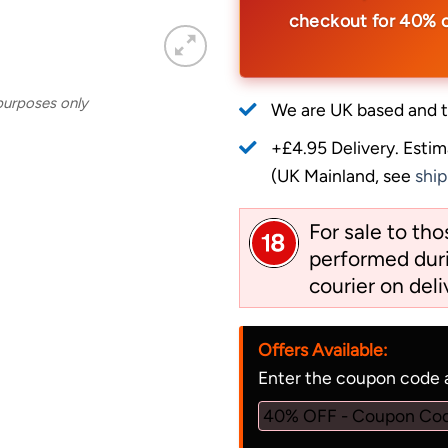
checkout for 40% 
 purposes only
We are UK based and t
+£4.95 Delivery.
Estim
(UK Mainland, see
ship
For sale to th
performed duri
courier on deli
Offers Available:
Enter the coupon code a
40% OFF - Coupon Co