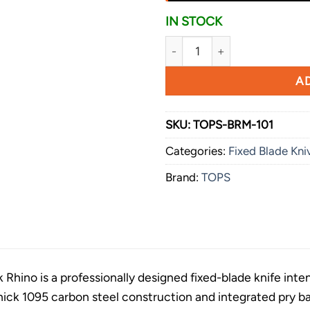
IN STOCK
TOPS Black Rhino quantity
AD
SKU:
TOPS-BRM-101
Categories:
Fixed Blade Kni
Brand:
TOPS
Rhino is a professionally designed fixed-blade knife int
s thick 1095 carbon steel construction and integrated pry ba