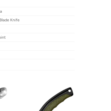
ta
Blade Knife
oint