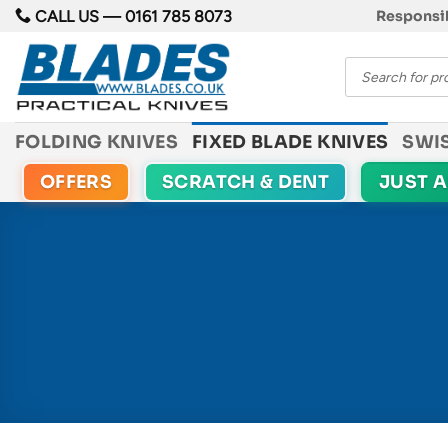
Skip
CALL US —
0161 785 8073
Responsib
to
Products
content
search
FOLDING KNIVES
FIXED BLADE KNIVES
SWI
OFFERS
SCRATCH & DENT
JUST 