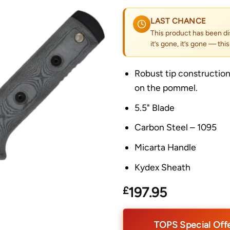
LAST CHANCE
This product has been di
it’s gone, it’s gone — thi
Robust tip construction,
on the pommel.
5.5" Blade
Carbon Steel – 1095
Micarta Handle
Kydex Sheath
£
197.95
TOPS Special Off