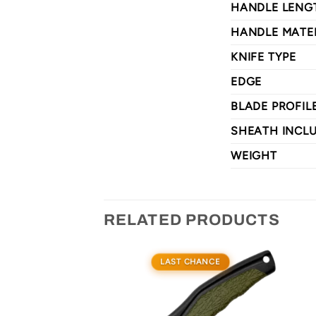
HANDLE LENG
HANDLE MATE
KNIFE TYPE
EDGE
BLADE PROFIL
SHEATH INCL
WEIGHT
RELATED PRODUCTS
LAST CHANCE