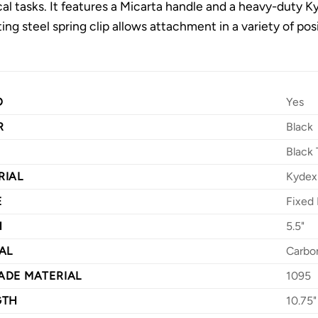
cal tasks. It features a Micarta handle and a heavy-duty K
ing steel spring clip allows attachment in a variety of pos
D
Yes
R
Black
Black 
RIAL
Kydex
E
Fixed 
H
5.5"
AL
Carbo
ADE MATERIAL
1095
GTH
10.75"