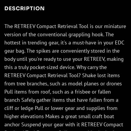
DESCRIPTION
The RETREEV Compact Retrieval Tool is our miniature
version of the conventional grappling hook. The
hottest in trending gear, it's a must-have in your EDC
gear bag. The spikes are conveniently stored in the
body until you're ready to use your RETREEV, making
this a truly pocket-sized device. Why carry the
RETREEV Compact Retrieval Tool? Shake lost items
from tree branches, such as model planes or drones
Pull items from roof, such as a frisbee or fallen
branch Safely gather items that have fallen from a
cliff or ledge Pull or lower gear and supplies from
higher elevations Makes a great small craft boat
anchor Suspend your gear with it RETREEV Compact