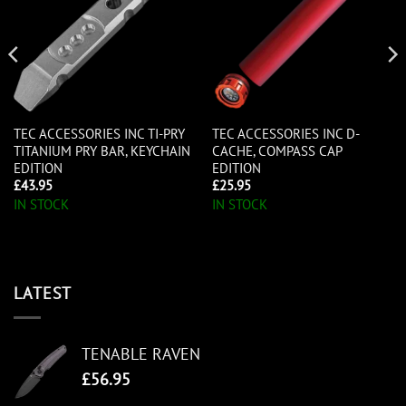
TEC ACCESSORIES INC TI-PRY
TEC ACCESSORIES INC D-
TITANIUM PRY BAR, KEYCHAIN
CACHE, COMPASS CAP
EDITION
EDITION
£
43.95
£
25.95
IN STOCK
IN STOCK
LATEST
TENABLE RAVEN
£
56.95