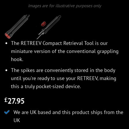
Images are for illustrative purposes only
The RETREEV Compact Retrieval Tool is our
miniature version of the conventional grappling
hook.
The spikes are conveniently stored in the body
until you're ready to use your RETREEV, making
this a truly pocket-sized device.
27.95
£
We are UK based and this product ships from the
UK