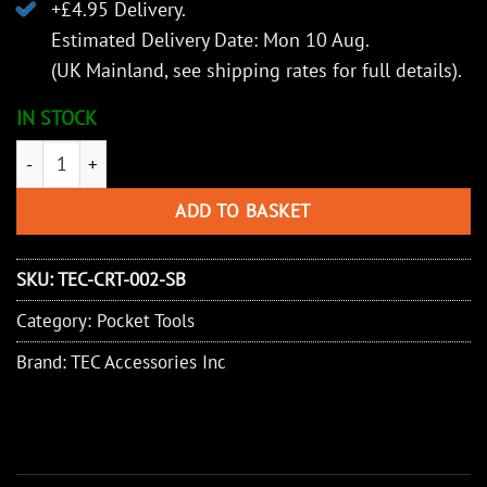
+£4.95 Delivery.
Estimated Delivery Date: Mon 10 Aug.
(UK Mainland, see
shipping rates
for full details).
IN STOCK
TEC Accessories Inc Retreev - Compact Retrieval Tool (Red/Black
ADD TO BASKET
SKU:
TEC-CRT-002-SB
Category:
Pocket Tools
Brand:
TEC Accessories Inc