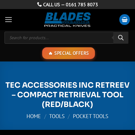
Skip
CALL US —
0161 785 8073
to
content
Products
search
SPECIAL OFFERS
TEC ACCESSORIES INC RETREEV
– COMPACT RETRIEVAL TOOL
(RED/BLACK)
HOME
/
TOOLS
/
POCKET TOOLS