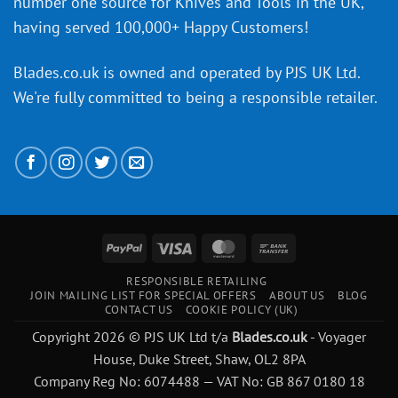
number one source for Knives and Tools in the UK,
having served 100,000+ Happy Customers!
Blades.co.uk is owned and operated by PJS UK Ltd.
We're fully committed to being a
responsible retailer
.
PayPal
Visa
MasterCard
Bank
Transfer
RESPONSIBLE RETAILING
JOIN MAILING LIST FOR SPECIAL OFFERS
ABOUT US
BLOG
CONTACT US
COOKIE POLICY (UK)
Copyright 2026 © PJS UK Ltd t/a
Blades.co.uk
- Voyager
House, Duke Street, Shaw, OL2 8PA
Company Reg No: 6074488 — VAT No: GB 867 0180 18