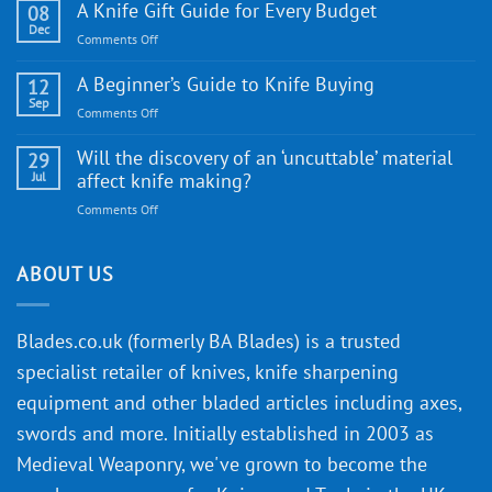
WE
A Knife Gift Guide for Every Budget
08
Knife:
Dec
on
Comments Off
Cutting-
A
Edge
Knife
A Beginner’s Guide to Knife Buying
12
Quality
Gift
Sep
and
on
Comments Off
Guide
Innovative
A
for
Designs
Beginner’s
Will the discovery of an ‘uncuttable’ material
29
Every
Guide
Jul
affect knife making?
Budget
to
on
Comments Off
Knife
Will
Buying
the
discovery
ABOUT US
of
an
‘uncuttable’
Blades.co.uk (formerly BA Blades) is a trusted
material
specialist retailer of knives, knife sharpening
affect
knife
equipment and other bladed articles including axes,
making?
swords and more. Initially established in 2003 as
Medieval Weaponry, we've grown to become the