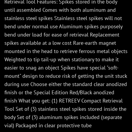
Retrieval Tool Features: Spikes stored in the body
until assembled Comes with both aluminum and
stainless steel spikes Stainless steel spikes will not
bend under normal use Aluminum spikes purposely
bend under load for ease of retrieval Replacement
spikes available at a low cost Rare-earth magnet
mounted in the head to retrieve ferrous metal objects
Weighted to tip tail-up when stationary to make it
easier to snag an object Spikes have special "soft-
mount" design to reduce risk of getting the unit stuck
during use Choose either the standard clear anodized
finish or the Special Edition Red/Black anodized
finish What you get: (1) RETREEV Compact Retrieval
Tool Set of (3) stainless steel spikes stored inside the
body Set of (3) aluminum spikes included (separate
vial) Packaged in clear protective tube