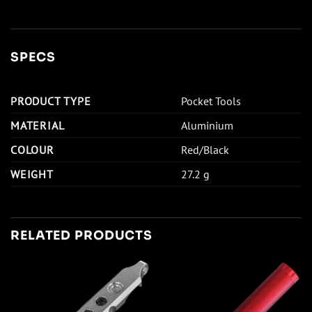
SPECS
PRODUCT TYPE
Pocket Tools
MATERIAL
Aluminium
COLOUR
Red/Black
WEIGHT
27.2 g
RELATED PRODUCTS