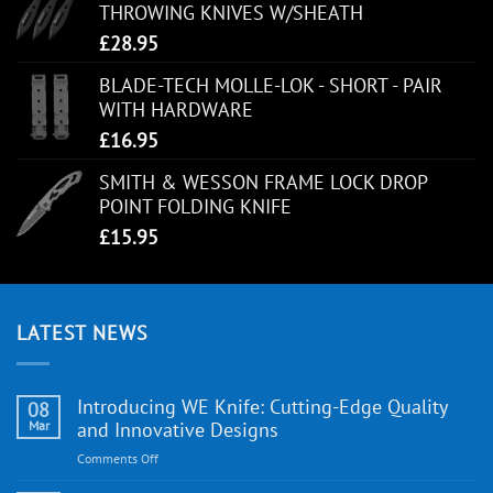
THROWING KNIVES W/SHEATH
£
28.95
BLADE-TECH MOLLE-LOK - SHORT - PAIR
WITH HARDWARE
£
16.95
SMITH & WESSON FRAME LOCK DROP
POINT FOLDING KNIFE
£
15.95
LATEST NEWS
Introducing WE Knife: Cutting-Edge Quality
08
Mar
and Innovative Designs
on
Comments Off
Introducing