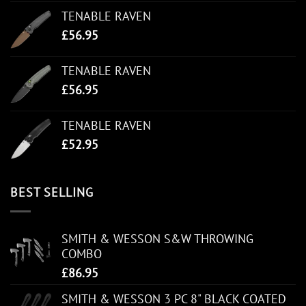
TENABLE RAVEN
£
56.95
TENABLE RAVEN
£
56.95
TENABLE RAVEN
£
52.95
BEST SELLING
SMITH & WESSON S&W THROWING
COMBO
£
86.95
SMITH & WESSON 3 PC 8" BLACK COATED