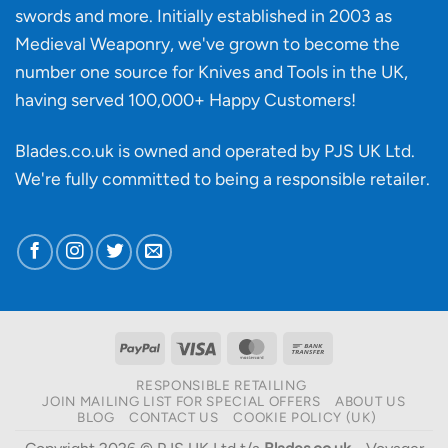
making?
swords and more. Initially established in 2003 as
Medieval Weaponry, we've grown to become the
number one source for Knives and Tools in the UK,
having served 100,000+ Happy Customers!
Blades.co.uk is owned and operated by PJS UK Ltd.
We're fully committed to being a
responsible retailer
.
PayPal
Visa
MasterCard
Bank
Transfer
RESPONSIBLE RETAILING
JOIN MAILING LIST FOR SPECIAL OFFERS
ABOUT US
BLOG
CONTACT US
COOKIE POLICY (UK)