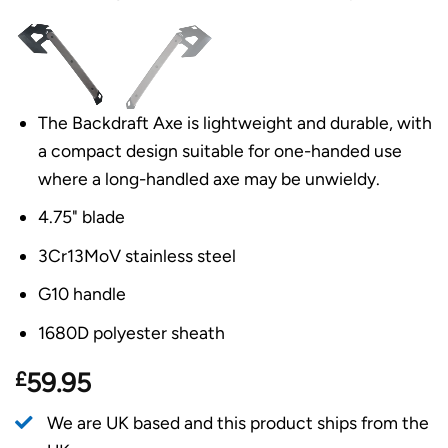
The Backdraft Axe is lightweight and durable, with
a compact design suitable for one-handed use
where a long-handled axe may be unwieldy.
4.75" blade
3Cr13MoV stainless steel
G10 handle
1680D polyester sheath
£
59.95
We are UK based and this product ships from the