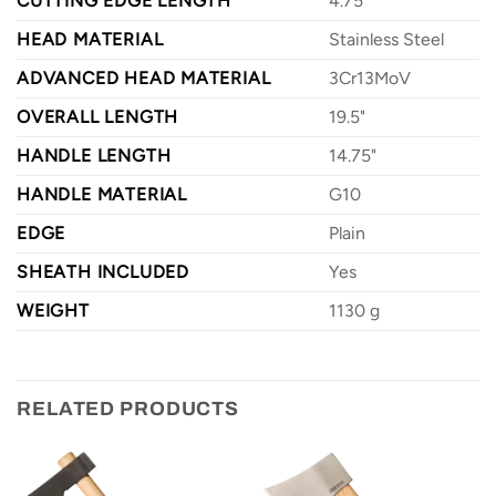
CUTTING EDGE LENGTH
4.75"
HEAD MATERIAL
Stainless Steel
ADVANCED HEAD MATERIAL
3Cr13MoV
OVERALL LENGTH
19.5"
HANDLE LENGTH
14.75"
HANDLE MATERIAL
G10
EDGE
Plain
SHEATH INCLUDED
Yes
WEIGHT
1130 g
RELATED PRODUCTS