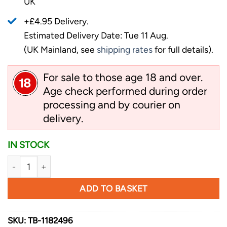
UK
+£4.95 Delivery.
Estimated Delivery Date: Tue 11 Aug.
(UK Mainland, see
shipping rates
for full details).
For sale to those age 18 and over.
Age check performed during order
processing and by courier on
delivery.
IN STOCK
Schrade Backdraft Axe quantity
ADD TO BASKET
SKU:
TB-1182496