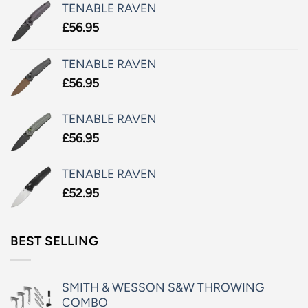
TENABLE RAVEN
£
56.95
TENABLE RAVEN
£
56.95
TENABLE RAVEN
£
56.95
TENABLE RAVEN
£
52.95
BEST SELLING
SMITH & WESSON S&W THROWING
COMBO