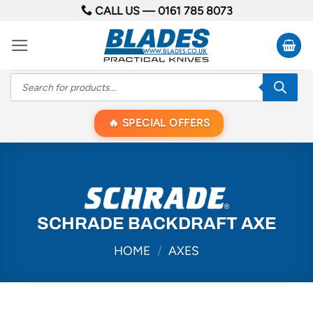
Skip
CALL US —
0161 785 8073
to
content
Products
search
SPECIAL OFFERS
SCHRADE BACKDRAFT AXE
HOME
/
AXES