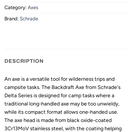
Category:
Axes
Brand:
Schrade
DESCRIPTION
An axe is a versatile tool for wilderness trips and
campsite tasks. The Backdraft Axe from Schrade's
Delta Series is designed for camp tasks where a
traditional long-handled axe may be too unwieldy,
while its compact format allows one-handed use.
The axe head is made from black oxide-coated
3Cr13MoV stainless steel, with the coating helping