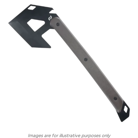
Images are for illustrative purposes only