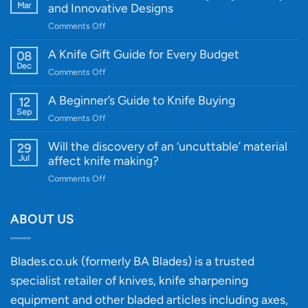
Mar
and Innovative Designs
on
Comments Off
Introducing
WE
A Knife Gift Guide for Every Budget
08
Knife:
Dec
on
Comments Off
Cutting-
A
Edge
Knife
A Beginner’s Guide to Knife Buying
12
Quality
Gift
Sep
and
on
Comments Off
Guide
Innovative
A
for
Designs
Beginner’s
Will the discovery of an ‘uncuttable’ material
29
Every
Guide
Jul
affect knife making?
Budget
to
on
Comments Off
Knife
Will
Buying
the
discovery
ABOUT US
of
an
‘uncuttable’
Blades.co.uk (formerly BA Blades) is a trusted
material
specialist retailer of knives, knife sharpening
affect
knife
equipment and other bladed articles including axes,