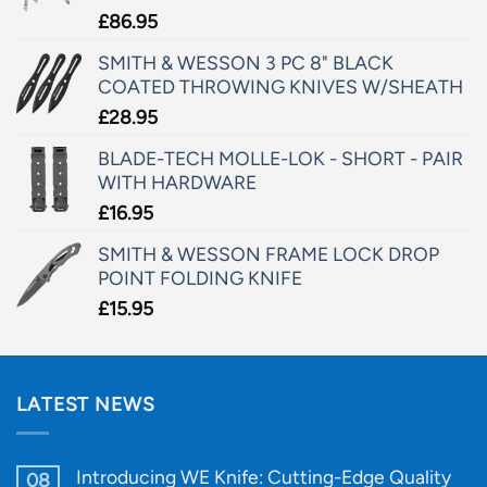
£
86.95
SMITH & WESSON 3 PC 8" BLACK
COATED THROWING KNIVES W/SHEATH
£
28.95
BLADE-TECH MOLLE-LOK - SHORT - PAIR
WITH HARDWARE
£
16.95
SMITH & WESSON FRAME LOCK DROP
POINT FOLDING KNIFE
£
15.95
LATEST NEWS
Introducing WE Knife: Cutting-Edge Quality
08