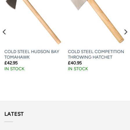
COLD STEEL HUDSON BAY
COLD STEEL COMPETITION
TOMAHAWK
THROWING HATCHET
£
42.95
£
40.95
IN STOCK
IN STOCK
LATEST