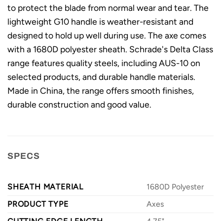
to protect the blade from normal wear and tear. The
lightweight G10 handle is weather-resistant and
designed to hold up well during use. The axe comes
with a 1680D polyester sheath. Schrade's Delta Class
range features quality steels, including AUS-10 on
selected products, and durable handle materials.
Made in China, the range offers smooth finishes,
durable construction and good value.
SPECS
SHEATH MATERIAL
1680D Polyester
PRODUCT TYPE
Axes