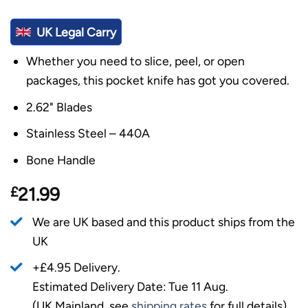
UK Legal Carry
Whether you need to slice, peel, or open
packages, this pocket knife has got you covered.
2.62" Blades
Stainless Steel – 440A
Bone Handle
£
21.99
We are UK based and this product ships from the
UK
+£4.95 Delivery.
Estimated Delivery Date: Tue 11 Aug.
(UK Mainland, see
shipping rates
for full details).