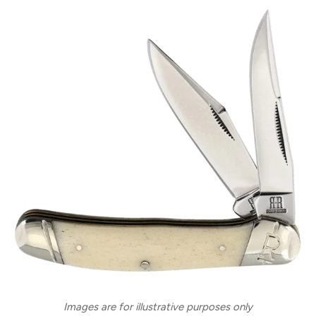
Images are for illustrative purposes only