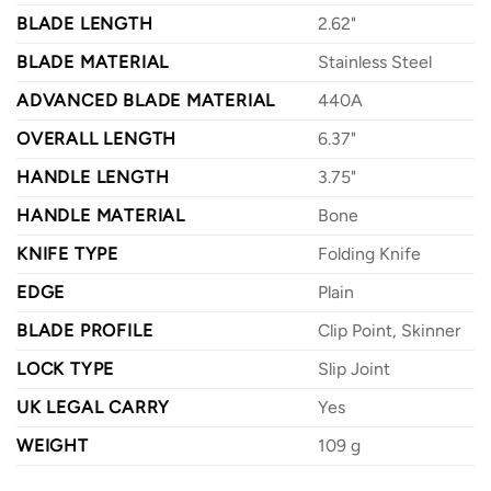
BLADE LENGTH
2.62"
BLADE MATERIAL
Stainless Steel
ADVANCED BLADE MATERIAL
440A
OVERALL LENGTH
6.37"
HANDLE LENGTH
3.75"
HANDLE MATERIAL
Bone
KNIFE TYPE
Folding Knife
EDGE
Plain
BLADE PROFILE
Clip Point, Skinner
LOCK TYPE
Slip Joint
UK LEGAL CARRY
Yes
WEIGHT
109 g