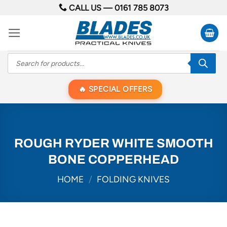
Skip
CALL US —
0161 785 8073
to
content
Products
search
SPECIAL OFFERS
ROUGH RYDER WHITE SMOOTH
BONE COPPERHEAD
HOME
/
FOLDING KNIVES