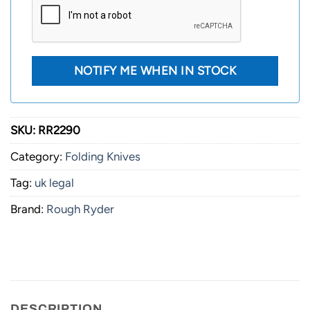
SKU:
RR2290
Category:
Folding Knives
Tag:
uk legal
Brand:
Rough Ryder
DESCRIPTION