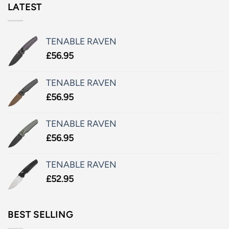
LATEST
TENABLE RAVEN
£
56.95
TENABLE RAVEN
£
56.95
TENABLE RAVEN
£
56.95
TENABLE RAVEN
£
52.95
BEST SELLING