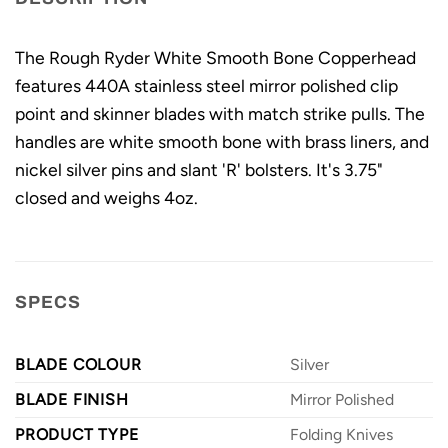
The Rough Ryder White Smooth Bone Copperhead
features 440A stainless steel mirror polished clip
point and skinner blades with match strike pulls. The
handles are white smooth bone with brass liners, and
nickel silver pins and slant 'R' bolsters. It's 3.75"
closed and weighs 4oz.
SPECS
BLADE COLOUR
Silver
BLADE FINISH
Mirror Polished
PRODUCT TYPE
Folding Knives