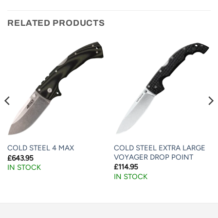
RELATED PRODUCTS
COLD STEEL EXTRA LARGE
COLD STEEL 4 MAX
VOYAGER DROP POINT
£
643.95
£
114.95
IN STOCK
IN STOCK