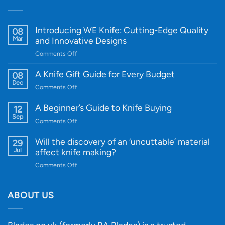
Introducing WE Knife: Cutting-Edge Quality
08
Mar
and Innovative Designs
on
Comments Off
Introducing
WE
A Knife Gift Guide for Every Budget
08
Knife:
Dec
on
Comments Off
Cutting-
A
Edge
Knife
A Beginner’s Guide to Knife Buying
12
Quality
Gift
Sep
and
on
Comments Off
Guide
Innovative
A
for
Designs
Beginner’s
Will the discovery of an ‘uncuttable’ material
29
Every
Guide
Jul
affect knife making?
Budget
to
on
Comments Off
Knife
Will
Buying
the
discovery
ABOUT US
of
an
‘uncuttable’