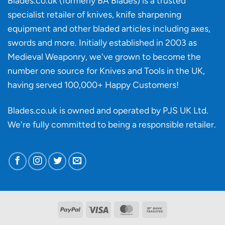
Blades.co.uk (formerly BA Blades) is a trusted
material
specialist retailer of knives, knife sharpening
affect
knife
equipment and other bladed articles including axes,
making?
swords and more. Initially established in 2003 as
Medieval Weaponry, we've grown to become the
number one source for Knives and Tools in the UK,
having served 100,000+ Happy Customers!
Blades.co.uk is owned and operated by PJS UK Ltd.
We're fully committed to being a
responsible retailer
.
PayPal
Visa
MasterCard
Bank
Transfer