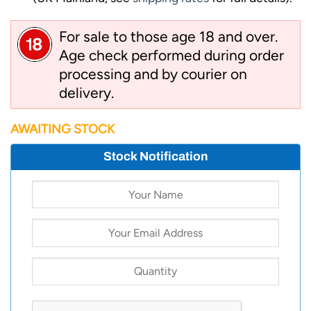
For sale to those age 18 and over.
Age check performed during order
processing and by courier on
delivery.
AWAITING STOCK
Stock Notification