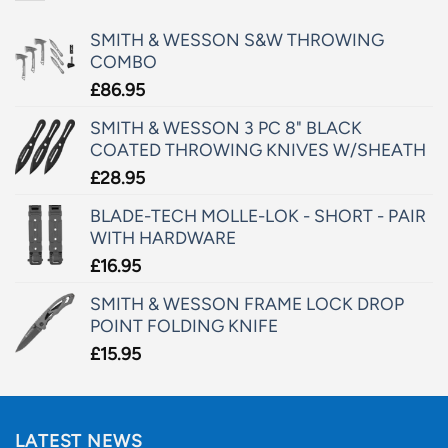
SMITH & WESSON S&W THROWING
COMBO
£
86.95
SMITH & WESSON 3 PC 8" BLACK
COATED THROWING KNIVES W/SHEATH
£
28.95
BLADE-TECH MOLLE-LOK - SHORT - PAIR
WITH HARDWARE
£
16.95
SMITH & WESSON FRAME LOCK DROP
POINT FOLDING KNIFE
£
15.95
LATEST NEWS