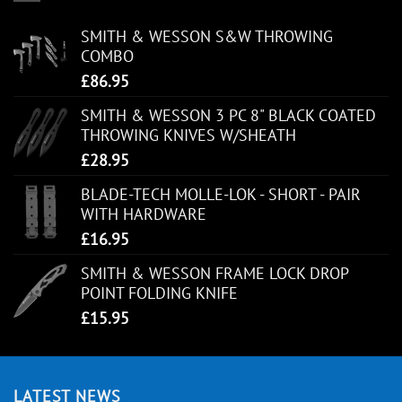
SMITH & WESSON S&W THROWING
COMBO
£
86.95
SMITH & WESSON 3 PC 8" BLACK COATED
THROWING KNIVES W/SHEATH
£
28.95
BLADE-TECH MOLLE-LOK - SHORT - PAIR
WITH HARDWARE
£
16.95
SMITH & WESSON FRAME LOCK DROP
POINT FOLDING KNIFE
£
15.95
LATEST NEWS