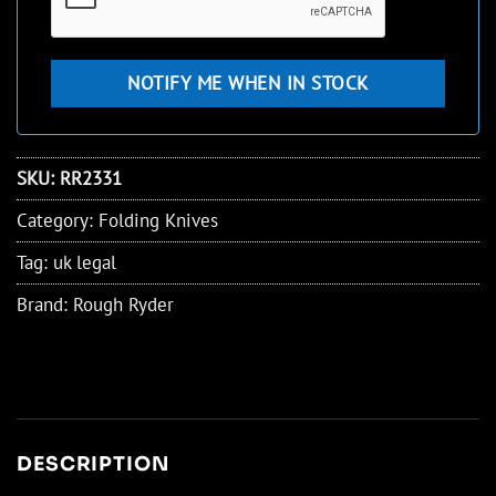
SKU:
RR2331
Category:
Folding Knives
Tag:
uk legal
Brand:
Rough Ryder
DESCRIPTION