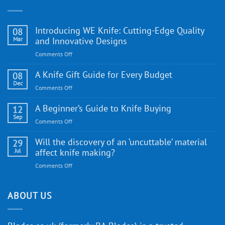
Introducing WE Knife: Cutting-Edge Quality
08
Mar
and Innovative Designs
on
Comments Off
Introducing
WE
A Knife Gift Guide for Every Budget
08
Knife:
Dec
on
Comments Off
Cutting-
A
Edge
Knife
A Beginner’s Guide to Knife Buying
12
Quality
Gift
Sep
and
on
Comments Off
Guide
Innovative
A
for
Designs
Beginner’s
Will the discovery of an ‘uncuttable’ material
29
Every
Guide
Jul
affect knife making?
Budget
to
on
Comments Off
Knife
Will
Buying
the
discovery
ABOUT US
of
an
‘uncuttable’