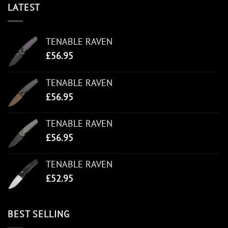
LATEST
TENABLE RAVEN
£
56.95
TENABLE RAVEN
£
56.95
TENABLE RAVEN
£
56.95
TENABLE RAVEN
£
52.95
BEST SELLING