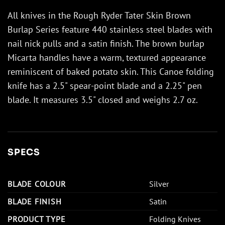
All knives in the Rough Ryder Tater Skin Brown
Burlap Series feature 440 stainless steel blades with
nail nick pulls and a satin finish. The brown burlap
Micarta handles have a warm, textured appearance
reminiscent of baked potato skin. This Canoe folding
knife has a 2.5" spear-point blade and a 2.25" pen
blade. It measures 3.5" closed and weighs 2.7 oz.
SPECS
BLADE COLOUR
Silver
BLADE FINISH
Satin
PRODUCT TYPE
Folding Knives