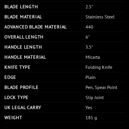
BLADE LENGTH
2.5"
BLADE MATERIAL
Stainless Steel
ADVANCED BLADE MATERIAL
440
OVERALL LENGTH
6"
HANDLE LENGTH
3.5"
HANDLE MATERIAL
Micarta
KNIFE TYPE
Folding Knife
EDGE
Plain
BLADE PROFILE
Pen, Spear Point
LOCK TYPE
Slip Joint
UK LEGAL CARRY
Yes
WEIGHT
181 g