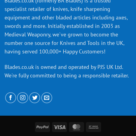
Blades.co.uk (formerly BA Blades) is a trusted
material
specialist retailer of knives, knife sharpening
affect
knife
equipment and other bladed articles including axes,
making?
swords and more. Initially established in 2003 as
Medieval Weaponry, we've grown to become the
number one source for Knives and Tools in the UK,
having served 100,000+ Happy Customers!
Blades.co.uk is owned and operated by PJS UK Ltd.
We're fully committed to being a
responsible retailer
.
PayPal
Visa
MasterCard
Bank
Transfer