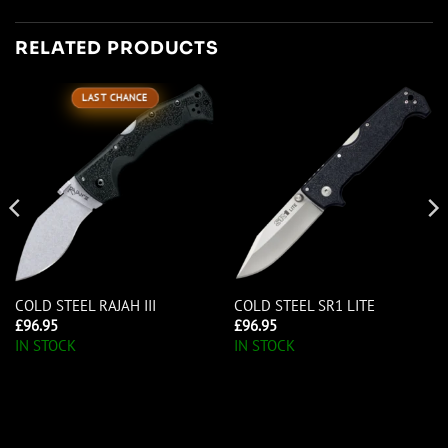
RELATED PRODUCTS
LAST CHANCE
COLD STEEL RAJAH III
COLD STEEL SR1 LITE
£
96.95
£
96.95
IN STOCK
IN STOCK