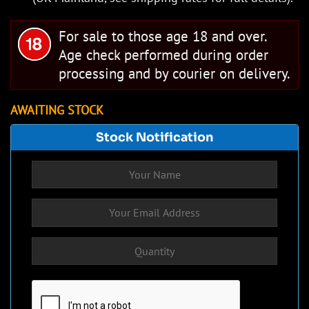
For sale to those age 18 and over.
Age check performed during order
processing and by courier on delivery.
AWAITING STOCK
Stock Notification