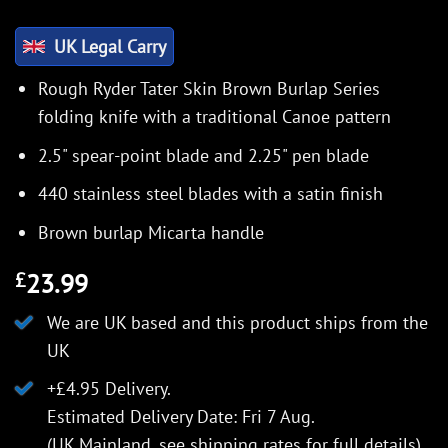
UK Legal Carry
Rough Ryder Tater Skin Brown Burlap Series
folding knife with a traditional Canoe pattern
2.5" spear-point blade and 2.25" pen blade
440 stainless steel blades with a satin finish
Brown burlap Micarta handle
23.99
£
We are UK based and this product ships from the
UK
+£4.95 Delivery.
Estimated Delivery Date: Fri 7 Aug.
(UK Mainland, see
shipping rates
for full details).