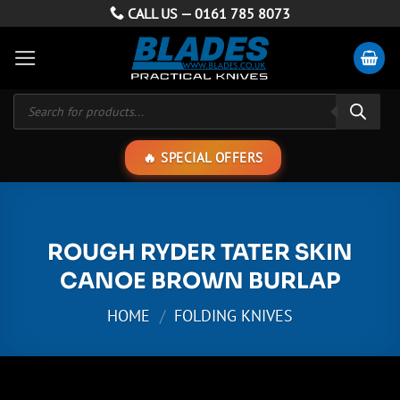
Skip
CALL US —
0161 785 8073
to
content
Products
search
SPECIAL OFFERS
ROUGH RYDER TATER SKIN
CANOE BROWN BURLAP
HOME
/
FOLDING KNIVES