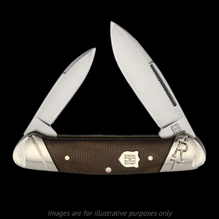
Images are for illustrative purposes only