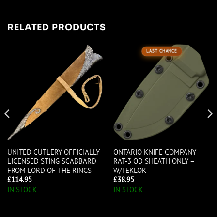
RELATED PRODUCTS
LAST CHANCE
UNITED CUTLERY OFFICIALLY
ONTARIO KNIFE COMPANY
LICENSED STING SCABBARD
RAT-3 OD SHEATH ONLY –
FROM LORD OF THE RINGS
W/TEKLOK
£
114.95
£
38.95
IN STOCK
IN STOCK