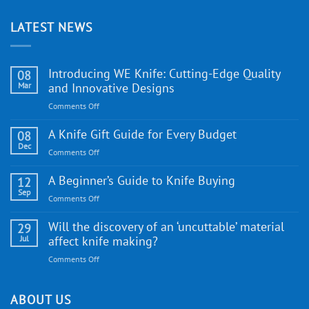
LATEST NEWS
Introducing WE Knife: Cutting-Edge Quality
08
Mar
and Innovative Designs
on
Comments Off
Introducing
WE
A Knife Gift Guide for Every Budget
08
Knife:
Dec
on
Comments Off
Cutting-
A
Edge
Knife
A Beginner’s Guide to Knife Buying
12
Quality
Gift
Sep
and
on
Comments Off
Guide
Innovative
A
for
Designs
Beginner’s
Will the discovery of an ‘uncuttable’ material
29
Every
Guide
Jul
affect knife making?
Budget
to
on
Comments Off
Knife
Will
Buying
the
discovery
ABOUT US