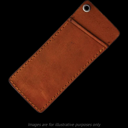
Images are for illustrative purposes only