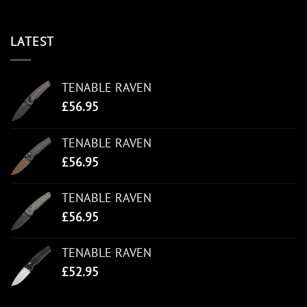
LATEST
TENABLE RAVEN
£
56.95
TENABLE RAVEN
£
56.95
TENABLE RAVEN
£
56.95
TENABLE RAVEN
£
52.95