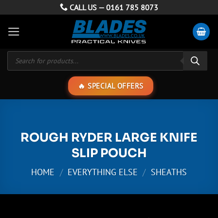
Skip
CALL US —
0161 785 8073
to
content
Products
search
SPECIAL OFFERS
ROUGH RYDER LARGE KNIFE
SLIP POUCH
HOME
/
EVERYTHING ELSE
/
SHEATHS