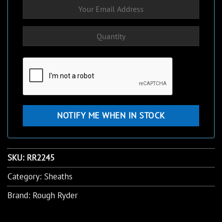
SKU:
RR2245
Category:
Sheaths
Brand:
Rough Ryder