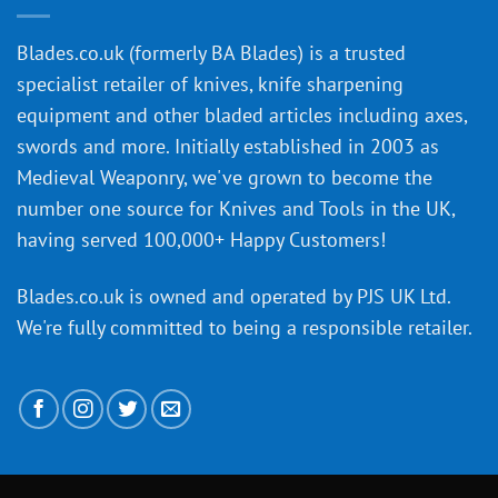
of
an
‘uncuttable’
Blades.co.uk (formerly BA Blades) is a trusted
material
specialist retailer of knives, knife sharpening
affect
knife
equipment and other bladed articles including axes,
making?
swords and more. Initially established in 2003 as
Medieval Weaponry, we've grown to become the
number one source for Knives and Tools in the UK,
having served 100,000+ Happy Customers!
Blades.co.uk is owned and operated by PJS UK Ltd.
We're fully committed to being a
responsible retailer
.