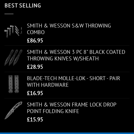
BEST SELLING
SMITH & WESSON S&W THROWING
COMBO
£
86.95
SMITH & WESSON 3 PC 8" BLACK COATED
THROWING KNIVES W/SHEATH
£
28.95
BLADE-TECH MOLLE-LOK - SHORT - PAIR
WITH HARDWARE
£
16.95
SMITH & WESSON FRAME LOCK DROP
POINT FOLDING KNIFE
£
15.95