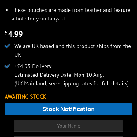
These pouches are made from leather and feature
a hole for your lanyard.
4.99
£
We are UK based and this product ships from the
UK
+£4.95 Delivery.
Estimated Delivery Date: Mon 10 Aug.
(UK Mainland, see
shipping rates
for full details).
AWAITING STOCK
Stock Notification