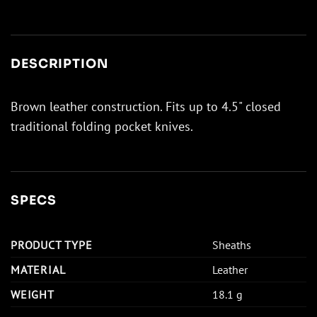
DESCRIPTION
Brown leather construction. Fits up to 4.5" closed
traditional folding pocket knives.
SPECS
PRODUCT TYPE
Sheaths
MATERIAL
Leather
WEIGHT
18.1 g