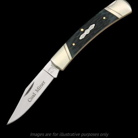
Images are for illustrative purposes only