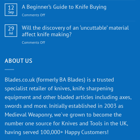
Edge
Knife
A Beginner’s Guide to Knife Buying
12
Quality
Gift
Sep
and
on
Comments Off
Guide
Innovative
A
for
Designs
Beginner’s
Will the discovery of an ‘uncuttable’ material
29
Every
Guide
Jul
affect knife making?
Budget
to
on
Comments Off
Knife
Will
Buying
the
discovery
ABOUT US
of
an
‘uncuttable’
Blades.co.uk (formerly BA Blades) is a trusted
material
specialist retailer of knives, knife sharpening
affect
knife
equipment and other bladed articles including axes,
making?
swords and more. Initially established in 2003 as
Medieval Weaponry, we've grown to become the
number one source for Knives and Tools in the UK,
having served 100,000+ Happy Customers!