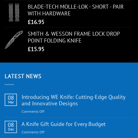
BLADE-TECH MOLLE-LOK - SHORT - PAIR
WITH HARDWARE
£
16.95
SMITH & WESSON FRAME LOCK DROP
POINT FOLDING KNIFE
£
15.95
LATEST NEWS
Introducing WE Knife: Cutting-Edge Quality
08
Mar
and Innovative Designs
on
Comments Off
Introducing
WE
A Knife Gift Guide for Every Budget
08
Knife:
Dec
on
Comments Off
Cutting-
A