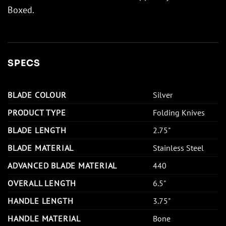
Boxed.
SPECS
BLADE COLOUR
Silver
PRODUCT TYPE
Folding Knives
BLADE LENGTH
2.75"
BLADE MATERIAL
Stainless Steel
ADVANCED BLADE MATERIAL
440
OVERALL LENGTH
6.5"
HANDLE LENGTH
3.75"
HANDLE MATERIAL
Bone