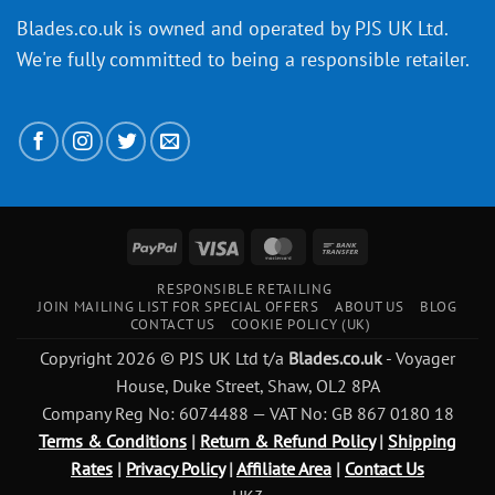
Blades.co.uk is owned and operated by PJS UK Ltd.
We're fully committed to being a
responsible retailer
.
PayPal
Visa
MasterCard
Bank
Transfer
RESPONSIBLE RETAILING
JOIN MAILING LIST FOR SPECIAL OFFERS
ABOUT US
BLOG
CONTACT US
COOKIE POLICY (UK)
Copyright 2026 © PJS UK Ltd t/a
Blades.co.uk
- Voyager
House, Duke Street, Shaw, OL2 8PA
Company Reg No: 6074488 — VAT No: GB 867 0180 18
Terms & Conditions
|
Return & Refund Policy
|
Shipping
Rates
|
Privacy Policy
|
Affiliate Area
|
Contact Us