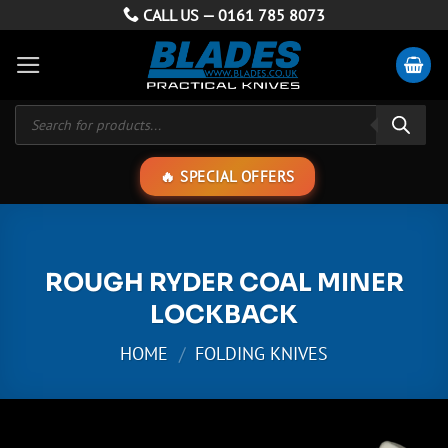
Skip
CALL US —
0161 785 8073
to
content
Products
search
SPECIAL OFFERS
ROUGH RYDER COAL MINER
LOCKBACK
HOME
/
FOLDING KNIVES