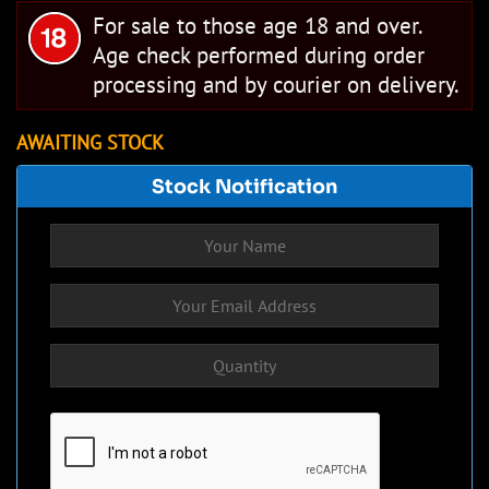
For sale to those age 18 and over.
Age check performed during order
processing and by courier on delivery.
AWAITING STOCK
Stock Notification