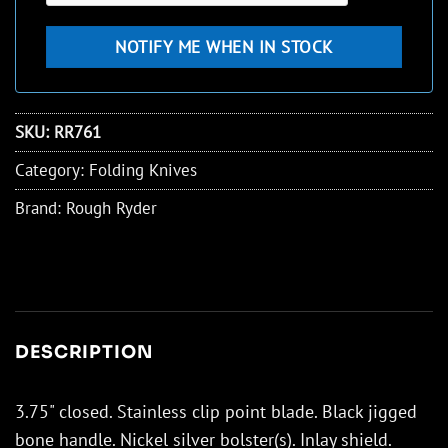
SKU:
RR761
Category:
Folding Knives
Brand:
Rough Ryder
DESCRIPTION
3.75" closed. Stainless clip point blade. Black jigged
bone handle. Nickel silver bolster(s). Inlay shield.