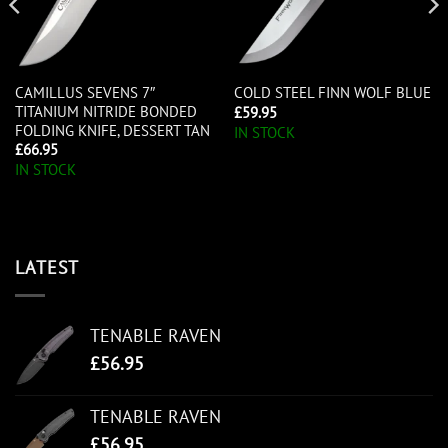
CAMILLUS SEVENS 7″
COLD STEEL FINN WOLF BLUE
TITANIUM NITRIDE BONDED
£
59.95
FOLDING KNIFE, DESSERT TAN
IN STOCK
£
66.95
IN STOCK
LATEST
TENABLE RAVEN
£
56.95
TENABLE RAVEN
£
56.95