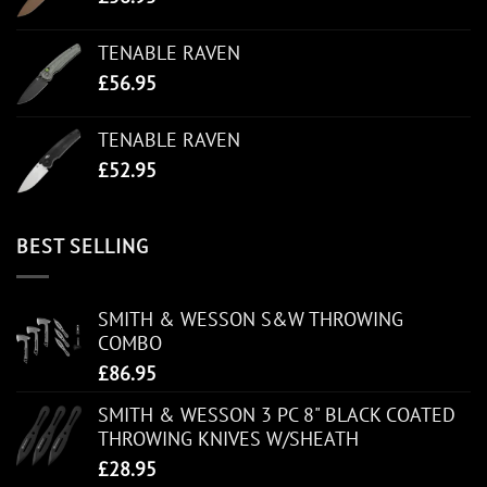
TENABLE RAVEN
£
56.95
TENABLE RAVEN
£
52.95
BEST SELLING
SMITH & WESSON S&W THROWING
COMBO
£
86.95
SMITH & WESSON 3 PC 8" BLACK COATED
THROWING KNIVES W/SHEATH
£
28.95