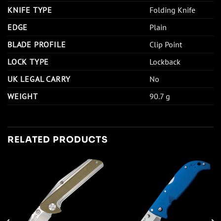
KNIFE TYPE
Folding Knife
EDGE
Plain
BLADE PROFILE
Clip Point
LOCK TYPE
Lockback
UK LEGAL CARRY
No
WEIGHT
90.7 g
RELATED PRODUCTS