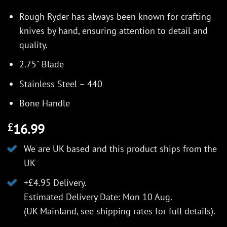
Rough Ryder has always been known for crafting
knives by hand, ensuring attention to detail and
quality.
2.75" Blade
Stainless Steel – 440
Bone Handle
16.99
£
We are UK based and this product ships from the
UK
+£4.95 Delivery.
Estimated Delivery Date: Mon 10 Aug.
(UK Mainland, see
shipping rates
for full details).