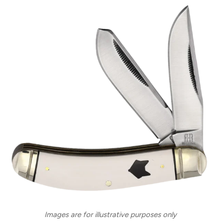
Images are for illustrative purposes only