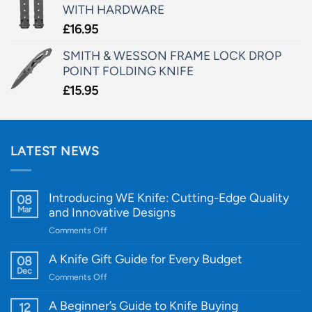
WITH HARDWARE
£
16.95
SMITH & WESSON FRAME LOCK DROP
POINT FOLDING KNIFE
£
15.95
LATEST NEWS
Introducing WE Knife: Cutting-Edge Quality
08
Mar
and Innovative Designs
on
Comments Off
Introducing
WE
A Knife Gift Guide for Every Budget
08
Knife:
Dec
on
Comments Off
Cutting-
A
Edge
Knife
A Beginner’s Guide to Knife Buying
12
Quality