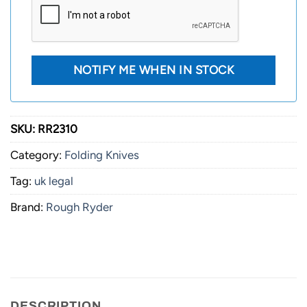
SKU:
RR2310
Category:
Folding Knives
Tag:
uk legal
Brand:
Rough Ryder
DESCRIPTION