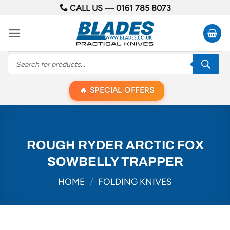
Skip
CALL US —
0161 785 8073
to
content
Products
search
SPECIAL OFFERS
ROUGH RYDER ARCTIC FOX
SOWBELLY TRAPPER
HOME
/
FOLDING KNIVES