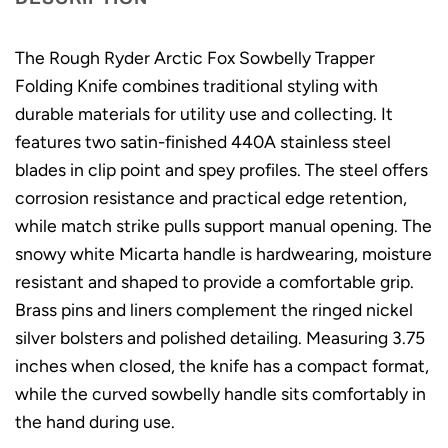
The Rough Ryder Arctic Fox Sowbelly Trapper
Folding Knife combines traditional styling with
durable materials for utility use and collecting. It
features two satin-finished 440A stainless steel
blades in clip point and spey profiles. The steel offers
corrosion resistance and practical edge retention,
while match strike pulls support manual opening. The
snowy white Micarta handle is hardwearing, moisture
resistant and shaped to provide a comfortable grip.
Brass pins and liners complement the ringed nickel
silver bolsters and polished detailing. Measuring 3.75
inches when closed, the knife has a compact format,
while the curved sowbelly handle sits comfortably in
the hand during use.