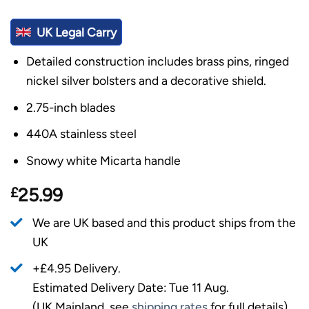
UK Legal Carry
Detailed construction includes brass pins, ringed
nickel silver bolsters and a decorative shield.
2.75-inch blades
440A stainless steel
Snowy white Micarta handle
£
25.99
We are UK based and this product ships from the
UK
+£4.95 Delivery.
Estimated Delivery Date: Tue 11 Aug.
(UK Mainland, see
shipping rates
for full details).