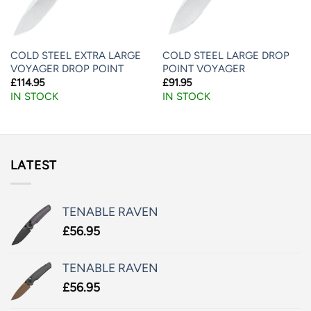
COLD STEEL EXTRA LARGE
COLD STEEL LARGE DROP
VOYAGER DROP POINT
POINT VOYAGER
£
114.95
£
91.95
IN STOCK
IN STOCK
LATEST
TENABLE RAVEN
£
56.95
TENABLE RAVEN
£
56.95