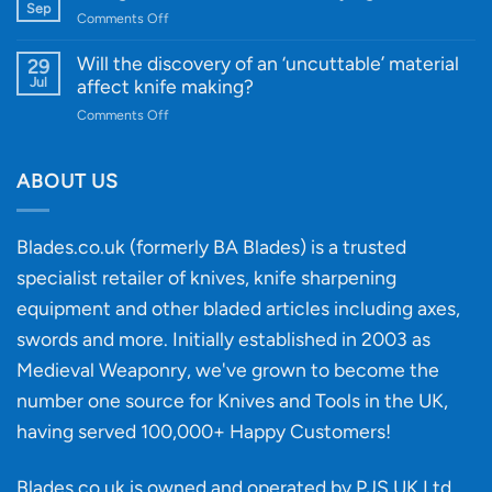
Gift
Sep
and
on
Comments Off
Guide
Innovative
A
for
Designs
Beginner’s
Will the discovery of an ‘uncuttable’ material
29
Every
Guide
Jul
affect knife making?
Budget
to
on
Comments Off
Knife
Will
Buying
the
discovery
ABOUT US
of
an
‘uncuttable’
Blades.co.uk (formerly BA Blades) is a trusted
material
specialist retailer of knives, knife sharpening
affect
knife
equipment and other bladed articles including axes,
making?
swords and more. Initially established in 2003 as
Medieval Weaponry, we've grown to become the
number one source for Knives and Tools in the UK,
having served 100,000+ Happy Customers!
Blades.co.uk is owned and operated by PJS UK Ltd.