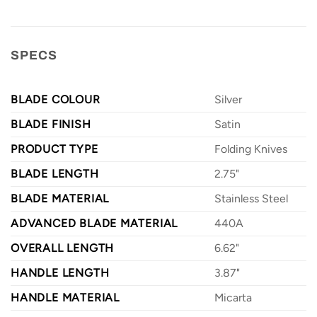
SPECS
BLADE COLOUR
Silver
BLADE FINISH
Satin
PRODUCT TYPE
Folding Knives
BLADE LENGTH
2.75"
BLADE MATERIAL
Stainless Steel
ADVANCED BLADE MATERIAL
440A
OVERALL LENGTH
6.62"
HANDLE LENGTH
3.87"
HANDLE MATERIAL
Micarta