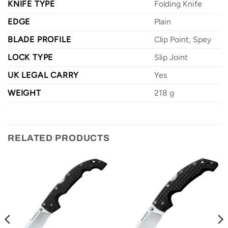
KNIFE TYPE
Folding Knife
EDGE
Plain
BLADE PROFILE
Clip Point, Spey
LOCK TYPE
Slip Joint
UK LEGAL CARRY
Yes
WEIGHT
218 g
RELATED PRODUCTS