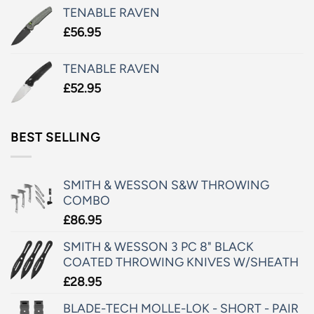
TENABLE RAVEN
£
56.95
TENABLE RAVEN
£
52.95
BEST SELLING
SMITH & WESSON S&W THROWING
COMBO
£
86.95
SMITH & WESSON 3 PC 8" BLACK
COATED THROWING KNIVES W/SHEATH
£
28.95
BLADE-TECH MOLLE-LOK - SHORT - PAIR