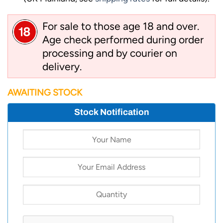
For sale to those age 18 and over.
Age check performed during order
processing and by courier on
delivery.
AWAITING STOCK
Stock Notification