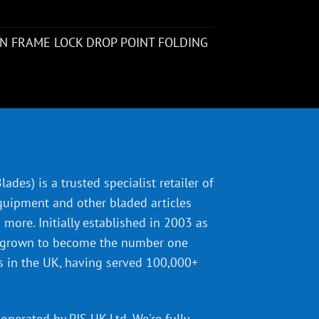
N FRAME LOCK DROP POINT FOLDING
ades) is a trusted specialist retailer of
quipment and other bladed articles
more. Initially established in 2003 as
 grown to become the number one
s in the UK, having served 100,000+
operated by PJS UK Ltd. We're fully