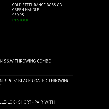
COLD STEEL RANGE BOSS OD
GREEN HANDLE
£
59.95
IN STOCK
ON S&W THROWING COMBO
 3 PC 8" BLACK COATED THROWING
TH
LE-LOK - SHORT - PAIR WITH