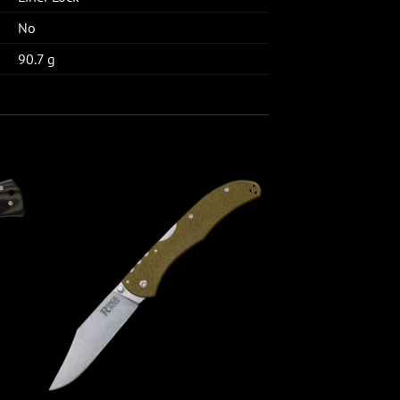
No
90.7 g