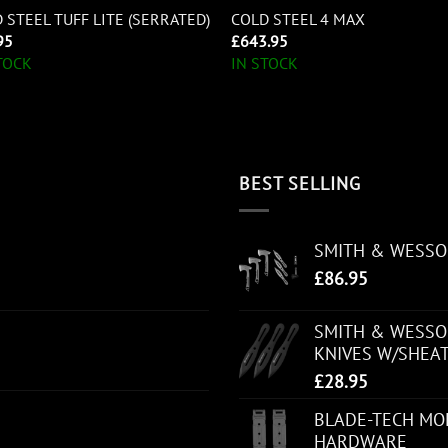
 STEEL TUFF LITE (SERRATED)
COLD STEEL 4 MAX
95
£
643.95
TOCK
IN STOCK
BEST SELLING
SMITH & WESS
£
86.95
SMITH & WESSON
KNIVES W/SHEA
£
28.95
BLADE-TECH MOL
HARDWARE