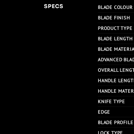
SPECS
BLADE COLOUR
BLADE FINISH
PRODUCT TYPE
BLADE LENGTH
BLADE MATERI
ADVANCED BLA
OVERALL LENG
HANDLE LENGT
HANDLE MATER
KNIFE TYPE
EDGE
BLADE PROFILE
LOCK TYPE