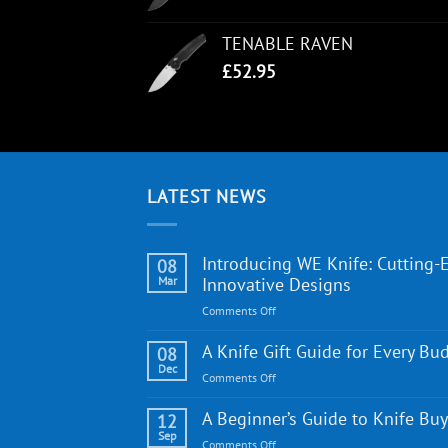
TENABLE RAVEN
£
52.95
LATEST NEWS
Introducing WE Knife: Cutting-
08
Mar
Innovative Designs
on
Comments Off
Introducing
WE
A Knife Gift Guide for Every Bu
08
Knife:
Dec
on
Comments Off
Cutting-
A
Edge
Knife
A Beginner’s Guide to Knife Bu
12
Quality
Gift
Sep
and
on
Comments Off