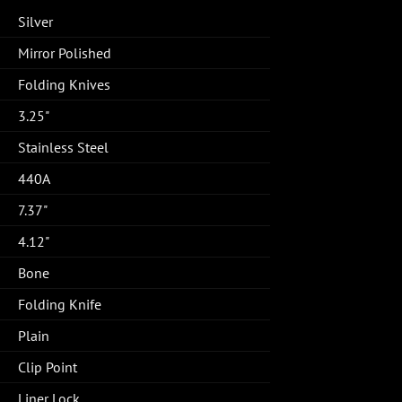
Silver
Mirror Polished
Folding Knives
3.25"
Stainless Steel
440A
7.37"
4.12"
Bone
Folding Knife
Plain
Clip Point
Liner Lock