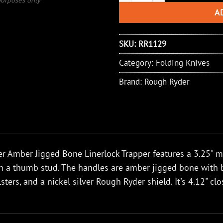
A
SKU:
RR1129
Category:
Folding Knives
Brand:
Rough Ryder
 Amber Jigged Bone Linerlock Trapper features a 3.25" mir
h a thumb stud. The handles are amber jigged bone with bra
lsters, and a nickel silver Rough Ryder shield. It's 4.12" c