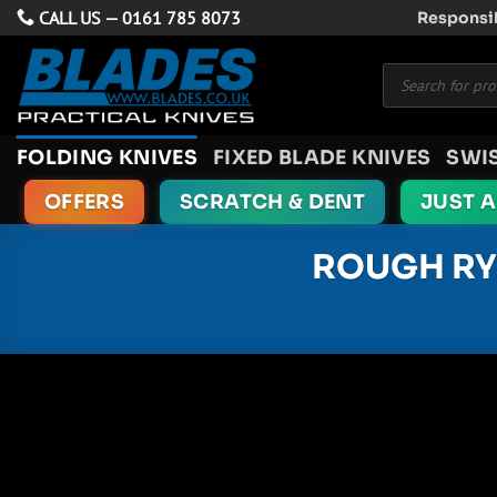
Skip
CALL US —
0161 785 8073
Responsib
to
Products
content
search
FOLDING KNIVES
FIXED BLADE KNIVES
SWI
OFFERS
SCRATCH & DENT
JUST 
ROUGH RY