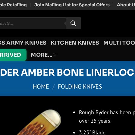
le Retailing
Join Mailing List for Special Offers
About U
SS ARMY KNIVES
KITCHEN KNIVES
MULTI TOO
ARRIVED
MORE…
DER AMBER BONE LINERLOC
HOME
/
FOLDING KNIVES
Rough Ryder has been pr
over 25 years.
3.25" Blade