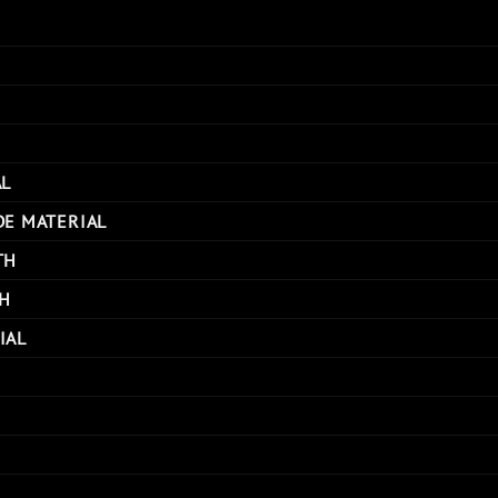
AL
DE MATERIAL
TH
H
IAL