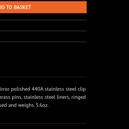
DD TO BASKET
ror polished 440A stainless steel clip
ss pins, stainless steel liners, ringed
losed and weighs 3.6oz.