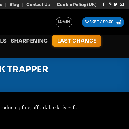
s
Blog
Contact Us
Cookie Policy (UK)
LOGIN
BASKET /
£
0.00
LS
SHARPENING
LAST CHANCE
K TRAPPER
oducing fine, affordable knives for