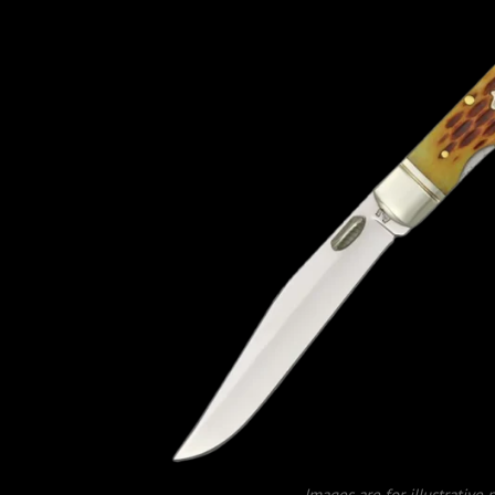
Images are for illustrative