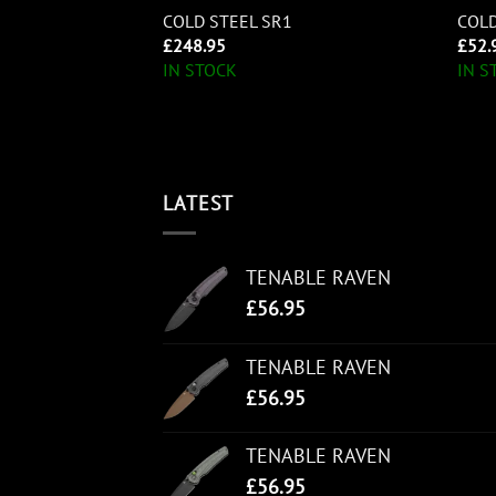
DU
COLD STEEL SR1
COLD
£
248.95
£
52.
IN STOCK
IN S
LATEST
TENABLE RAVEN
£
56.95
TENABLE RAVEN
£
56.95
TENABLE RAVEN
£
56.95