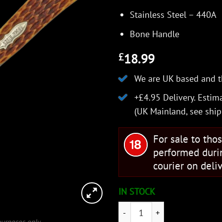
Stainless Steel – 440A
Bone Handle
18.99
£
We are UK based and t
+£4.95 Delivery.
Estima
(UK Mainland, see
ship
For sale to tho
performed duri
courier on deliv
IN STOCK
Rough Ryder Amber Bone Liner
 purposes only