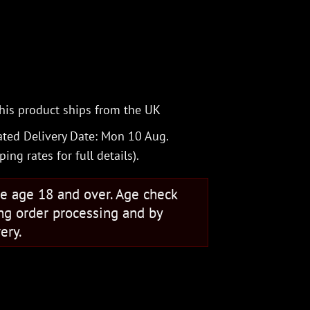
his product ships from the UK
ted Delivery Date: Mon 10 Aug.
ping rates
for full details).
se age 18 and over. Age check
ng order processing and by
ery.
lock Trapper quantity