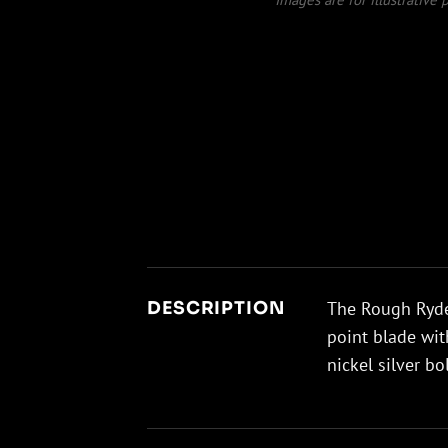
The Rough Ryder
DESCRIPTION
point blade wit
nickel silver bo