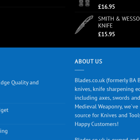
£
16.95
SMITH & WESSO
KNIFE
£
15.95
ABOUT US
Blades.co.uk (formerly BA Bl
Edge Quality and
knives, knife sharpening e
including axes, swords and 
Medieval Weaponry, we've
dget
source for Knives and Tool
Happy Customers!
ying
Blades.co.uk is owned and 