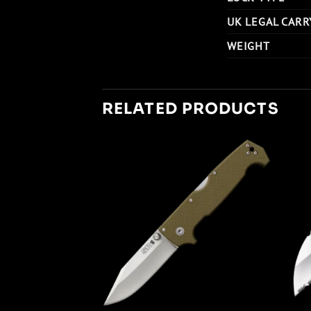
UK LEGAL CARR
WEIGHT
RELATED PRODUCTS