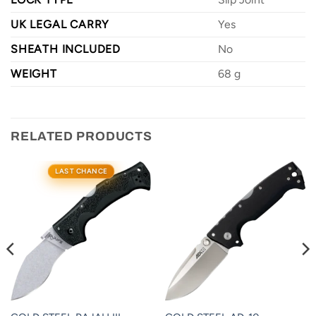
UK LEGAL CARRY
Yes
SHEATH INCLUDED
No
WEIGHT
68 g
RELATED PRODUCTS
LAST CHANCE