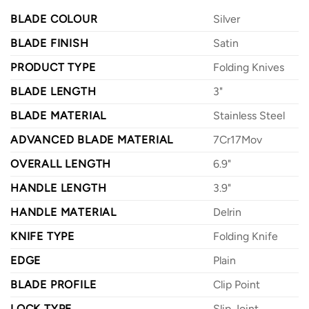
BLADE COLOUR
Silver
BLADE FINISH
Satin
PRODUCT TYPE
Folding Knives
BLADE LENGTH
3"
BLADE MATERIAL
Stainless Steel
ADVANCED BLADE MATERIAL
7Cr17Mov
OVERALL LENGTH
6.9"
HANDLE LENGTH
3.9"
HANDLE MATERIAL
Delrin
KNIFE TYPE
Folding Knife
EDGE
Plain
BLADE PROFILE
Clip Point
LOCK TYPE
Slip Joint