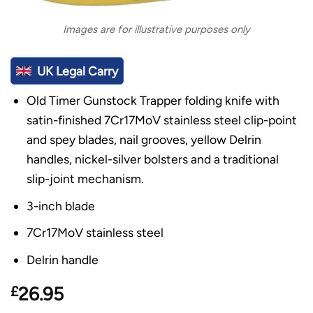
Images are for illustrative purposes only
UK Legal Carry
Old Timer Gunstock Trapper folding knife with
satin-finished 7Cr17MoV stainless steel clip-point
and spey blades, nail grooves, yellow Delrin
handles, nickel-silver bolsters and a traditional
slip-joint mechanism.
3-inch blade
7Cr17MoV stainless steel
Delrin handle
£
26.95