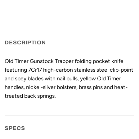
DESCRIPTION
Old Timer Gunstock Trapper folding pocket knife
featuring 7Cr17 high-carbon stainless steel clip-point
and spey blades with nail pulls, yellow Old Timer
handles, nickel-silver bolsters, brass pins and heat-
treated back springs.
SPECS