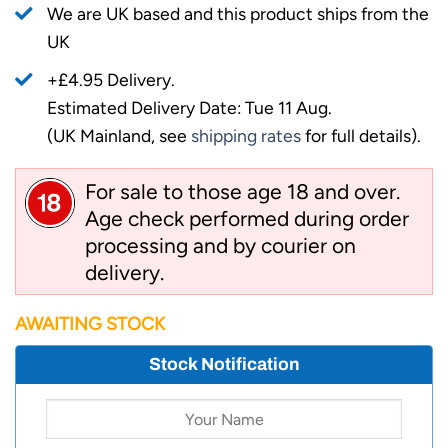
We are UK based and this product ships from the
UK
+£4.95 Delivery.
Estimated Delivery Date: Tue 11 Aug.
(UK Mainland, see
shipping rates
for full details).
For sale to those age 18 and over.
Age check performed during order
processing and by courier on
delivery.
AWAITING STOCK
Stock Notification