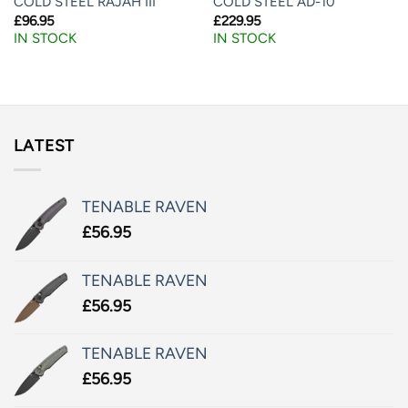
COLD STEEL RAJAH III
COLD STEEL AD-10
£
96.95
£
229.95
IN STOCK
IN STOCK
LATEST
TENABLE RAVEN
£
56.95
TENABLE RAVEN
£
56.95
TENABLE RAVEN
£
56.95