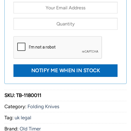
SKU:
TB-1180011
Category:
Folding Knives
Tag:
uk legal
Brand:
Old Timer