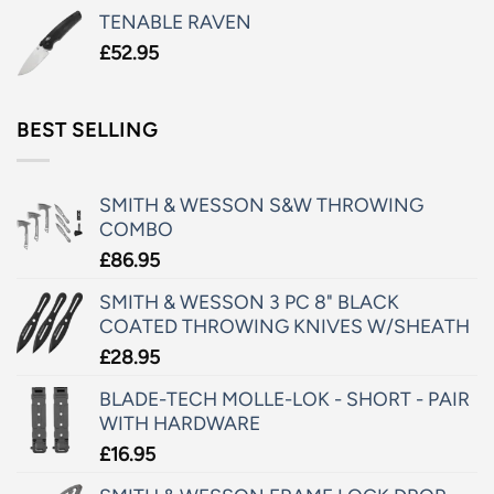
TENABLE RAVEN
£
52.95
BEST SELLING
SMITH & WESSON S&W THROWING
COMBO
£
86.95
SMITH & WESSON 3 PC 8" BLACK
COATED THROWING KNIVES W/SHEATH
£
28.95
BLADE-TECH MOLLE-LOK - SHORT - PAIR
WITH HARDWARE
£
16.95