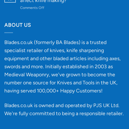
affect knife making?
Budget
to
on
Comments Off
Knife
Will
Buying
the
discovery
ABOUT US
of
an
‘uncuttable’
Blades.co.uk (formerly BA Blades) is a trusted
material
specialist retailer of knives, knife sharpening
affect
knife
equipment and other bladed articles including axes,
making?
swords and more. Initially established in 2003 as
Medieval Weaponry, we've grown to become the
number one source for Knives and Tools in the UK,
having served 100,000+ Happy Customers!
Blades.co.uk is owned and operated by PJS UK Ltd.
We're fully committed to being a
responsible retailer
.