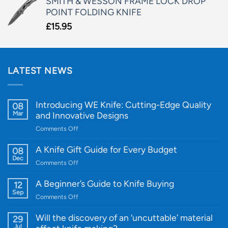
SMITH & WESSON FRAME LOCK DROP
POINT FOLDING KNIFE
£
15.95
LATEST NEWS
Introducing WE Knife: Cutting-Edge Quality
08
Mar
and Innovative Designs
on
Comments Off
Introducing
WE
A Knife Gift Guide for Every Budget
08
Knife:
Dec
on
Comments Off
Cutting-
A
Edge
Knife
A Beginner’s Guide to Knife Buying
12
Quality
Gift
Sep
and
on
Comments Off
Guide
Innovative
A
for
Designs
Beginner’s
Will the discovery of an ‘uncuttable’ material
29
Every
Guide
Jul