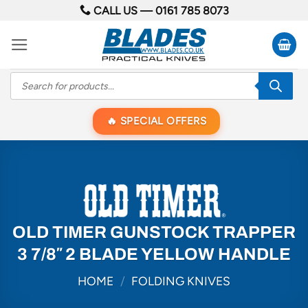
Skip
CALL US —
0161 785 8073
to
content
Products
search
SPECIAL OFFERS
OLD TIMER GUNSTOCK TRAPPER
3 7/8″ 2 BLADE YELLOW HANDLE
HOME
/
FOLDING KNIVES