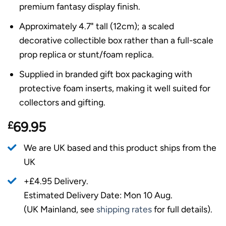
premium fantasy display finish.
Approximately 4.7" tall (12cm); a scaled
decorative collectible box rather than a full-scale
prop replica or stunt/foam replica.
Supplied in branded gift box packaging with
protective foam inserts, making it well suited for
collectors and gifting.
£
69.95
We are UK based and this product ships from the
UK
+£4.95 Delivery.
Estimated Delivery Date: Mon 10 Aug.
(UK Mainland, see
shipping rates
for full details).