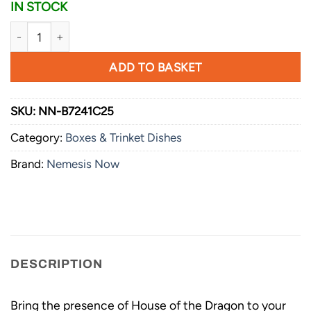
IN STOCK
Nemesis Now House of the Dragon Syrax Box 12cm quantity
ADD TO BASKET
SKU:
NN-B7241C25
Category:
Boxes & Trinket Dishes
Brand:
Nemesis Now
DESCRIPTION
Bring the presence of House of the Dragon to your