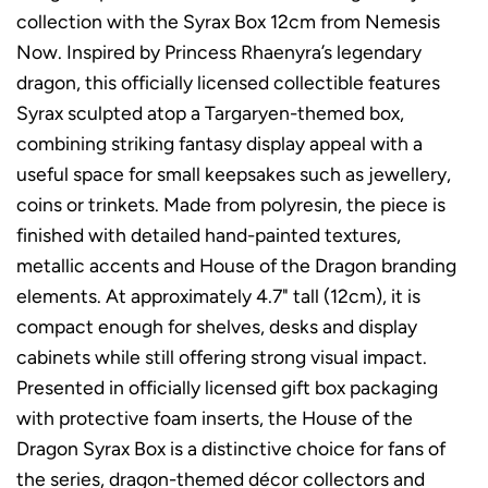
collection with the Syrax Box 12cm from Nemesis
Now. Inspired by Princess Rhaenyra’s legendary
dragon, this officially licensed collectible features
Syrax sculpted atop a Targaryen-themed box,
combining striking fantasy display appeal with a
useful space for small keepsakes such as jewellery,
coins or trinkets. Made from polyresin, the piece is
finished with detailed hand-painted textures,
metallic accents and House of the Dragon branding
elements. At approximately 4.7" tall (12cm), it is
compact enough for shelves, desks and display
cabinets while still offering strong visual impact.
Presented in officially licensed gift box packaging
with protective foam inserts, the House of the
Dragon Syrax Box is a distinctive choice for fans of
the series, dragon-themed décor collectors and