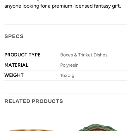
anyone looking for a premium licensed fantasy gift.
SPECS
PRODUCT TYPE
Boxes & Trinket Dishes
MATERIAL
Polyresin
WEIGHT
1620 g
RELATED PRODUCTS