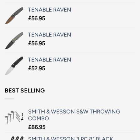
TENABLE RAVEN
£
56.95
TENABLE RAVEN
£
56.95
TENABLE RAVEN
£
52.95
BEST SELLING
SMITH & WESSON S&W THROWING
COMBO
£
86.95
SMITH & WESSON 3 PC 8" BLACK