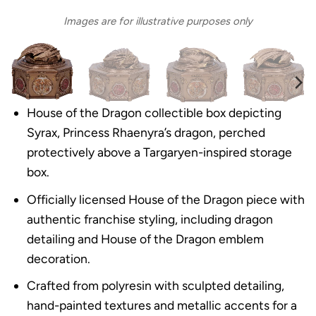
Images are for illustrative purposes only
House of the Dragon collectible box depicting
Syrax, Princess Rhaenyra’s dragon, perched
protectively above a Targaryen-inspired storage
box.
Officially licensed House of the Dragon piece with
authentic franchise styling, including dragon
detailing and House of the Dragon emblem
decoration.
Crafted from polyresin with sculpted detailing,
hand-painted textures and metallic accents for a