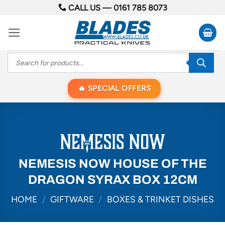
Skip
CALL US —
0161 785 8073
to
content
Products
search
SPECIAL OFFERS
NEMESIS NOW HOUSE OF THE
DRAGON SYRAX BOX 12CM
HOME
/
GIFTWARE
/
BOXES & TRINKET DISHES