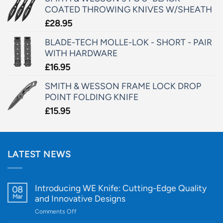
COATED THROWING KNIVES W/SHEATH
£
28.95
BLADE-TECH MOLLE-LOK - SHORT - PAIR
WITH HARDWARE
£
16.95
SMITH & WESSON FRAME LOCK DROP
POINT FOLDING KNIFE
£
15.95
LATEST NEWS
Introducing WE Knife: Cutting-Edge Quality
08
Mar
and Innovative Designs
on
Comments Off
Introducing