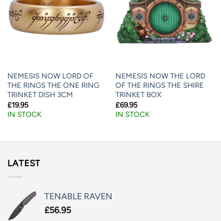
NEMESIS NOW LORD OF
NEMESIS NOW THE LORD
THE RINGS THE ONE RING
OF THE RINGS THE SHIRE
TRINKET DISH 3CM
TRINKET BOX
£
19.95
£
69.95
IN STOCK
IN STOCK
LATEST
TENABLE RAVEN
£
56.95