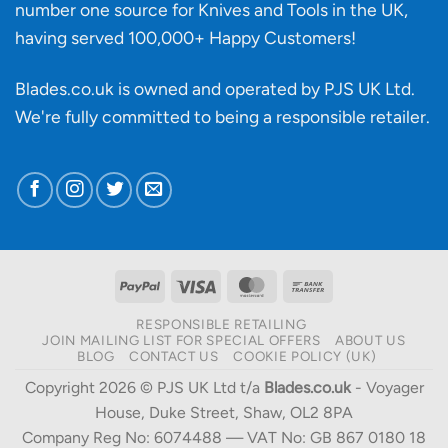
number one source for Knives and Tools in the UK,
having served 100,000+ Happy Customers!
Blades.co.uk is owned and operated by PJS UK Ltd.
We're fully committed to being a
responsible retailer
.
PayPal
Visa
MasterCard
Bank
Transfer
RESPONSIBLE RETAILING
JOIN MAILING LIST FOR SPECIAL OFFERS
ABOUT US
BLOG
CONTACT US
COOKIE POLICY (UK)
Copyright 2026 © PJS UK Ltd t/a
Blades.co.uk
- Voyager
House, Duke Street, Shaw, OL2 8PA
Company Reg No: 6074488 — VAT No: GB 867 0180 18