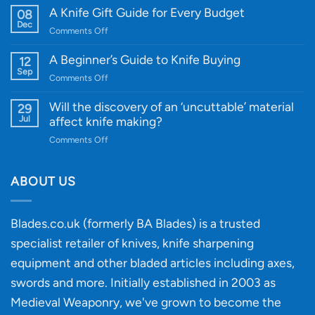
WE
A Knife Gift Guide for Every Budget
08
Knife:
Dec
on
Comments Off
Cutting-
A
Edge
Knife
A Beginner’s Guide to Knife Buying
12
Quality
Gift
Sep
and
on
Comments Off
Guide
Innovative
A
for
Designs
Beginner’s
Will the discovery of an ‘uncuttable’ material
29
Every
Guide
Jul
affect knife making?
Budget
to
on
Comments Off
Knife
Will
Buying
the
discovery
ABOUT US
of
an
‘uncuttable’
Blades.co.uk (formerly BA Blades) is a trusted
material
specialist retailer of knives, knife sharpening
affect
knife
equipment and other bladed articles including axes,
making?
swords and more. Initially established in 2003 as
Medieval Weaponry, we've grown to become the