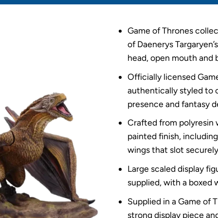
Game of Thrones collect
of Daenerys Targaryen’s
head, open mouth and 
Officially licensed Ga
authentically styled to
presence and fantasy de
Crafted from polyresin 
painted finish, includi
wings that slot securely 
Large scaled display fi
supplied, with a boxed 
Supplied in a Game of T
strong display piece and