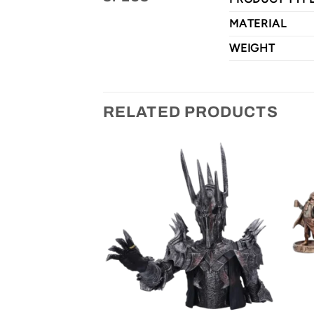
MATERIAL
WEIGHT
RELATED PRODUCTS