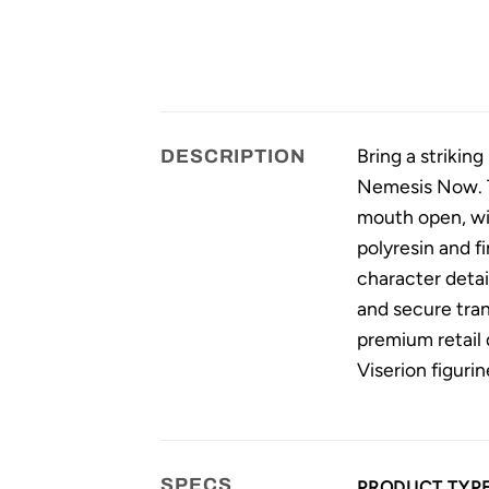
Bring a strikin
DESCRIPTION
Nemesis Now. Th
mouth open, wit
polyresin and f
character deta
and secure tran
premium retail 
Viserion figurin
SPECS
PRODUCT TYP