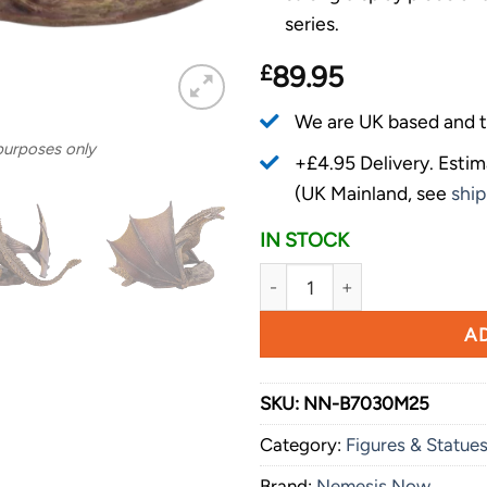
series.
£
89.95
We are UK based and t
 purposes only
+£4.95 Delivery.
Estim
(UK Mainland, see
ship
IN STOCK
Nemesis Now Game of Thrones
AD
SKU:
NN-B7030M25
Category:
Figures & Statue
Brand:
Nemesis Now