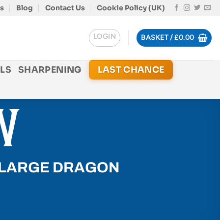
s
Blog
Contact Us
Cookie Policy (UK)
LOGIN
BASKET /
£
0.00
LS
SHARPENING
LAST CHANCE
 LARGE DRAGON