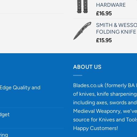
HARDWARE
£
16.95
SMITH & WESSO
FOLDING KNIFE
£
15.95
ABOUT US
Blades.co.uk (formerly BA B
-Edge Quality and
of knives, knife sharpenin
including axes, swords and 
Medieval Weaponry, we'v
udget
source for Knives and Tool
Happy Customers!
ying