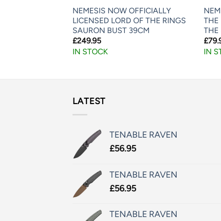
LORD OF THE
NEMESIS NOW OFFICIALLY
NEM
IBLE GOLLUM
LICENSED LORD OF THE RINGS
THE 
SAURON BUST 39CM
THE 
£
249.95
£
79.
IN STOCK
IN 
LATEST
TENABLE RAVEN
£
56.95
TENABLE RAVEN
£
56.95
TENABLE RAVEN