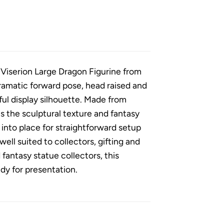
 Viserion Large Dragon Figurine from
dramatic forward pose, head raised and
ul display silhouette. Made from
s the sculptural texture and fantasy
nto place for straightforward setup
ell suited to collectors, gifting and
fantasy statue collectors, this
ady for presentation.