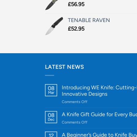
£
56.95
TENABLE RAVEN
£
52.95
LATEST NEWS
Introducing WE Knife: Cutting
08
Mar
Innovative Designs
on
Comments Off
Introducing
WE
A Knife Gift Guide for Every B
08
Knife:
Dec
on
Comments Off
Cutting-
A
Edge
Knife
A Beginner’s Guide to Knife Bu
12
Quality