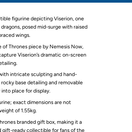
ible figurine depicting Viserion, one
 dragons, posed mid-surge with raised
braced wings.
me of Thrones piece by Nemesis Now,
 capture Viserion’s dramatic on-screen
tailing.
with intricate sculpting and hand-
ng rocky base detailing and removable
into place for display.
gurine; exact dimensions are not
weight of 1.55kg.
hrones branded gift box, making it a
 gift-ready collectible for fans of the