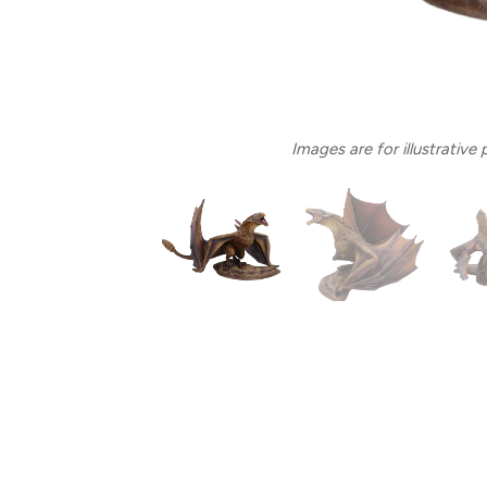
Images are for illustrative