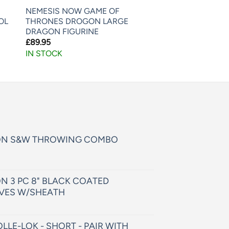
NEMESIS NOW GAME OF
OL
THRONES DROGON LARGE
DRAGON FIGURINE
£
89.95
IN STOCK
ON S&W THROWING COMBO
N 3 PC 8" BLACK COATED
VES W/SHEATH
LLE-LOK - SHORT - PAIR WITH