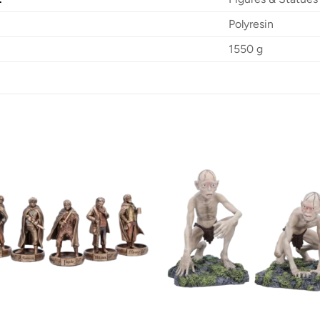
Polyresin
1550 g