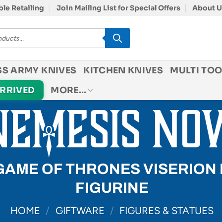
le Retailing
Join Mailing List for Special Offers
About U
SS ARMY KNIVES
KITCHEN KNIVES
MULTI TOO
ARRIVED
MORE…
GAME OF THRONES VISERION
FIGURINE
HOME
/
GIFTWARE
/
FIGURES & STATUES