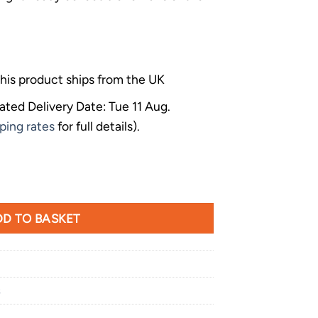
his product ships from the UK
ated Delivery Date: Tue 11 Aug.
ping rates
for full details).
 Viserion Large Dragon Figurine quantity
D TO BASKET
s