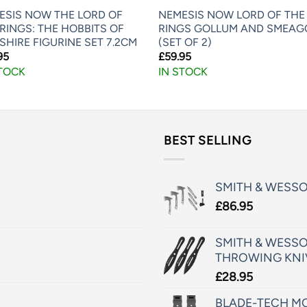
ESIS NOW THE LORD OF
NEMESIS NOW LORD OF THE
RINGS: THE HOBBITS OF
RINGS GOLLUM AND SMEAG
SHIRE FIGURINE SET 7.2CM
(SET OF 2)
95
£
59.95
STOCK
IN STOCK
BEST SELLING
SMITH & WESS
£
86.95
SMITH & WESSO
THROWING KNI
£
28.95
BLADE-TECH MO