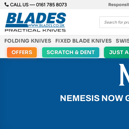
Skip
CALL US —
0161 785 8073
Responsib
to
Products
content
search
FOLDING KNIVES
FIXED BLADE KNIVES
SWI
OFFERS
SCRATCH & DENT
JUST 
NEMESIS NOW 