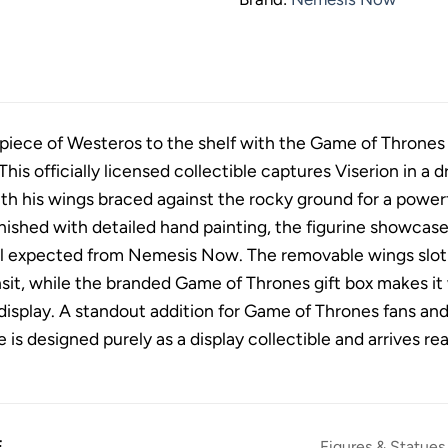
g piece of Westeros to the shelf with the Game of Thrones
is officially licensed collectible captures Viserion in a 
h his wings braced against the rocky ground for a powerf
inished with detailed hand painting, the figurine showcase
il expected from Nemesis Now. The removable wings slot i
sit, while the branded Game of Thrones gift box makes it w
display. A standout addition for Game of Thrones fans and 
e is designed purely as a display collectible and arrives re
E
Figures & Statues