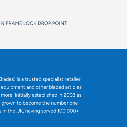
N FRAME LOCK DROP POINT
lades) is a trusted specialist retailer
g equipment and other bladed articles
more. Initially established in 2003 as
e grown to become the number one
s in the UK, having served 100,000+