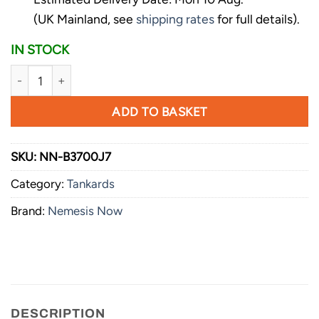
(UK Mainland, see
shipping rates
for full details).
IN STOCK
Nemesis Now Game of Thrones House Sigil Tankard Mug 14c
ADD TO BASKET
SKU:
NN-B3700J7
Category:
Tankards
Brand:
Nemesis Now
DESCRIPTION