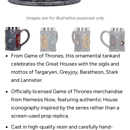
Images are for illustrative purposes only
From Game of Thrones, this ornamental tankard
celebrates the Great Houses with the sigils and
mottos of Targaryen, Greyjoy, Baratheon, Stark
and Lannister.
Officially licensed Game of Thrones merchandise
from Nemesis Now, featuring authentic House
iconography inspired by the series rather than a
screen-used prop replica.
Cast in high-quality resin and carefully hand-