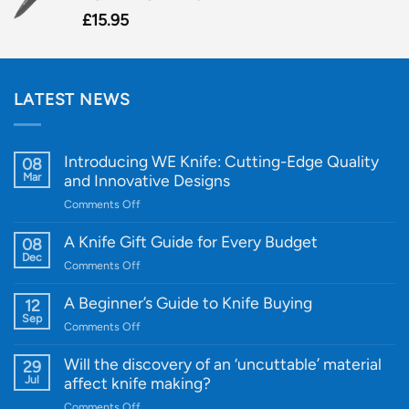
£
15.95
LATEST NEWS
Introducing WE Knife: Cutting-Edge Quality
08
Mar
and Innovative Designs
on
Comments Off
Introducing
WE
A Knife Gift Guide for Every Budget
08
Knife:
Dec
on
Comments Off
Cutting-
A
Edge
Knife
A Beginner’s Guide to Knife Buying
12
Quality
Gift
Sep
and
on
Comments Off
Guide
Innovative
A
for
Designs
Beginner’s
Will the discovery of an ‘uncuttable’ material
29
Every
Guide
Jul
affect knife making?
Budget
to
on
Comments Off