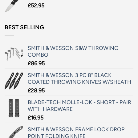
£
52.95
BEST SELLING
SMITH & WESSON S&W THROWING
COMBO
£
86.95
SMITH & WESSON 3 PC 8" BLACK
COATED THROWING KNIVES W/SHEATH
£
28.95
BLADE-TECH MOLLE-LOK - SHORT - PAIR
WITH HARDWARE
£
16.95
SMITH & WESSON FRAME LOCK DROP
POINT FOLDING KNIFE