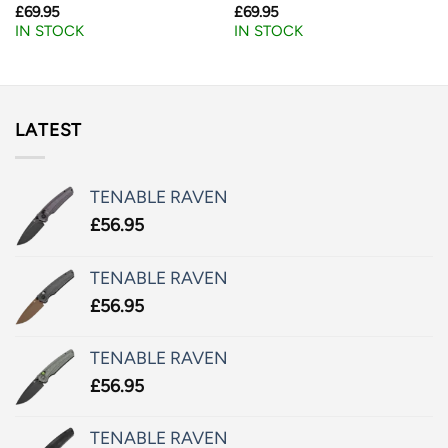
£
69.95
£
69.95
IN STOCK
IN STOCK
LATEST
TENABLE RAVEN
£
56.95
TENABLE RAVEN
£
56.95
TENABLE RAVEN
£
56.95
TENABLE RAVEN