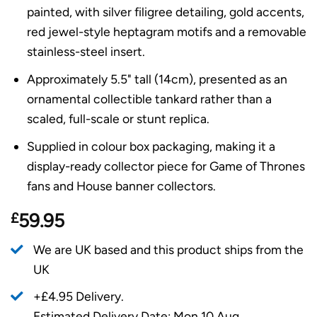
painted, with silver filigree detailing, gold accents,
red jewel-style heptagram motifs and a removable
stainless-steel insert.
Approximately 5.5" tall (14cm), presented as an
ornamental collectible tankard rather than a
scaled, full-scale or stunt replica.
Supplied in colour box packaging, making it a
display-ready collector piece for Game of Thrones
fans and House banner collectors.
£
59.95
We are UK based and this product ships from the
UK
+£4.95 Delivery.
Estimated Delivery Date: Mon 10 Aug.