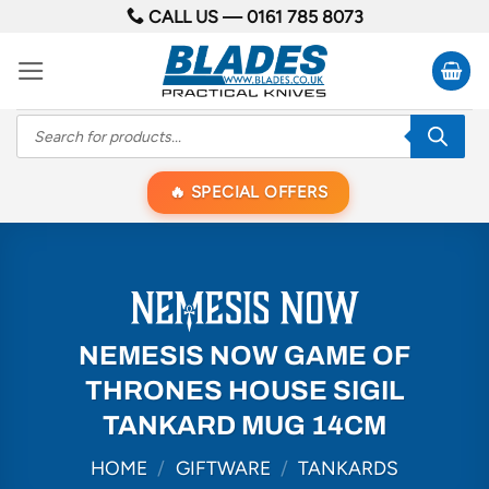
Skip
CALL US —
0161 785 8073
to
content
Products
search
SPECIAL OFFERS
NEMESIS NOW GAME OF
THRONES HOUSE SIGIL
TANKARD MUG 14CM
HOME
/
GIFTWARE
/
TANKARDS