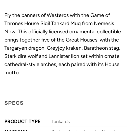
Fly the banners of Westeros with the Game of
Thrones House Sigil Tankard Mug from Nemesis
Now. This officially licensed ornamental collectible
brings together five of the Great Houses, with the
Targaryen dragon, Greyjoy kraken, Baratheon stag,
Stark dire wolf and Lannister lion set within ornate
cathedral-style arches, each paired with its House
motto.
SPECS
PRODUCT TYPE
Tankards