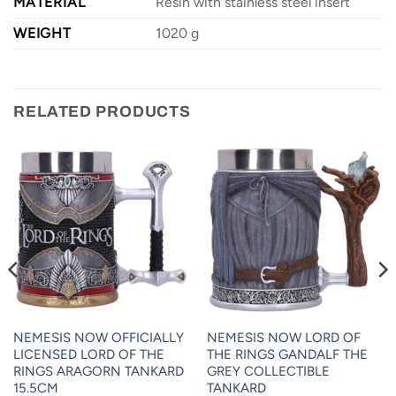
MATERIAL
Resin with stainless steel insert
WEIGHT
1020 g
RELATED PRODUCTS
NEMESIS NOW OFFICIALLY
NEMESIS NOW LORD OF
LICENSED LORD OF THE
THE RINGS GANDALF THE
RINGS ARAGORN TANKARD
GREY COLLECTIBLE
15.5CM
TANKARD