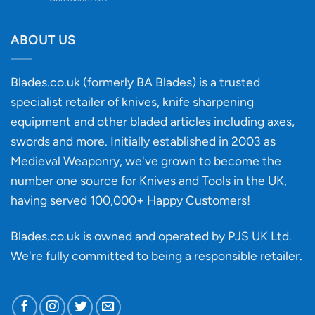
Knife
Will
Buying
the
discovery
ABOUT US
of
an
‘uncuttable’
Blades.co.uk (formerly BA Blades) is a trusted
material
specialist retailer of knives, knife sharpening
affect
knife
equipment and other bladed articles including axes,
making?
swords and more. Initially established in 2003 as
Medieval Weaponry, we've grown to become the
number one source for Knives and Tools in the UK,
having served 100,000+ Happy Customers!
Blades.co.uk is owned and operated by PJS UK Ltd.
We're fully committed to being a
responsible retailer
.