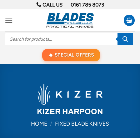
Skip
CALL US —
0161 785 8073
to
content
Products
search
SPECIAL OFFERS
KIZER HARPOON
HOME
/
FIXED BLADE KNIVES