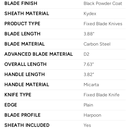
BLADE FINISH
Black Powder Coat
SHEATH MATERIAL
Kydex
PRODUCT TYPE
Fixed Blade Knives
BLADE LENGTH
3.88"
BLADE MATERIAL
Carbon Steel
ADVANCED BLADE MATERIAL
D2
OVERALL LENGTH
7.63"
HANDLE LENGTH
3.82"
HANDLE MATERIAL
Micarta
KNIFE TYPE
Fixed Blade Knife
EDGE
Plain
BLADE PROFILE
Harpoon
SHEATH INCLUDED
Yes