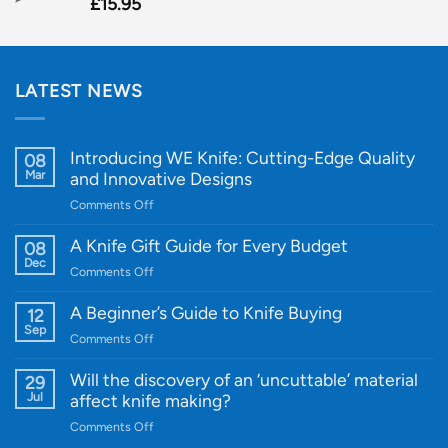
£
15.95
LATEST NEWS
Introducing WE Knife: Cutting-Edge Quality
08
Mar
and Innovative Designs
on
Comments Off
Introducing
WE
A Knife Gift Guide for Every Budget
08
Knife:
Dec
on
Comments Off
Cutting-
A
Edge
Knife
A Beginner’s Guide to Knife Buying
12
Quality
Gift
Sep
and
on
Comments Off
Guide
Innovative
A
for
Designs
Beginner’s
Will the discovery of an ‘uncuttable’ material
29
Every
Guide
Jul
affect knife making?
Budget
to
on
Comments Off
Knife
Will