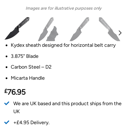
Images are for illustrative purposes only
Kydex sheath designed for horizontal belt carry
3.875" Blade
Carbon Steel – D2
Micarta Handle
£
76.95
We are UK based and this product ships from the
UK
+£4.95 Delivery.