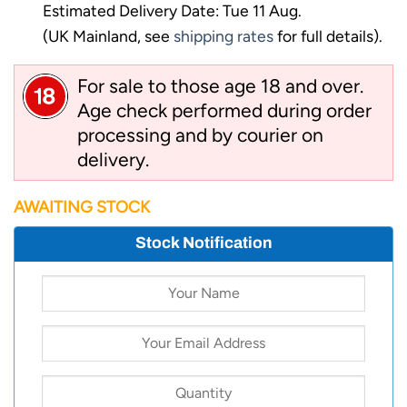
Estimated Delivery Date: Tue 11 Aug.
(UK Mainland, see
shipping rates
for full details).
For sale to those age 18 and over.
Age check performed during order
processing and by courier on
delivery.
AWAITING STOCK
Stock Notification