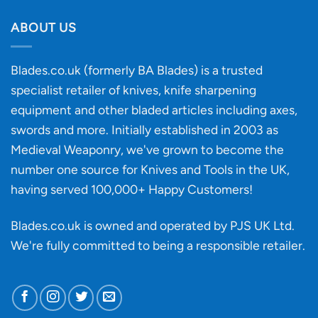
Buying
the
discovery
ABOUT US
of
an
‘uncuttable’
Blades.co.uk (formerly BA Blades) is a trusted
material
specialist retailer of knives, knife sharpening
affect
knife
equipment and other bladed articles including axes,
making?
swords and more. Initially established in 2003 as
Medieval Weaponry, we've grown to become the
number one source for Knives and Tools in the UK,
having served 100,000+ Happy Customers!
Blades.co.uk is owned and operated by PJS UK Ltd.
We're fully committed to being a
responsible retailer
.