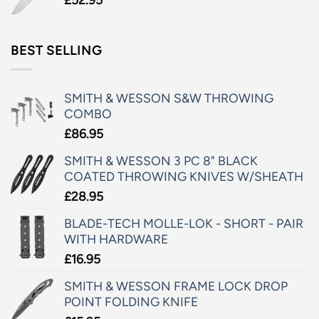
BEST SELLING
SMITH & WESSON S&W THROWING
COMBO
£
86.95
SMITH & WESSON 3 PC 8" BLACK
COATED THROWING KNIVES W/SHEATH
£
28.95
BLADE-TECH MOLLE-LOK - SHORT - PAIR
WITH HARDWARE
£
16.95
SMITH & WESSON FRAME LOCK DROP
POINT FOLDING KNIFE