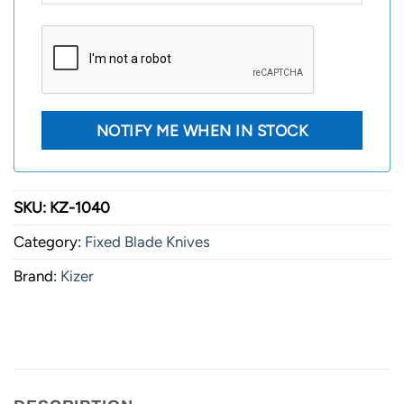
SKU:
KZ-1040
Category:
Fixed Blade Knives
Brand:
Kizer