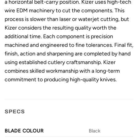
a horizontal belt-carry position. Kizer uses high-tech
wire EDM machinery to cut the components. This
process is slower than laser or waterjet cutting, but
Kizer considers the resulting quality worth the
additional time. Each component is precision
machined and engineered to fine tolerances. Final fit,
finish, action and sharpening are completed by hand
using established cutlery craftsmanship. Kizer
combines skilled workmanship with a long-term
commitment to producing high-quality knives.
SPECS
BLADE COLOUR
Black