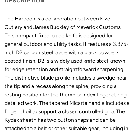
DESCRIPTION
The Harpoon is a collaboration between Kizer
Cutlery and James Buckley of Maverick Customs.
This compact fixed-blade knife is designed for
general outdoor and utility tasks. It features a 3.875-
inch D2 carbon steel blade with a black powder-
coated finish. D2 is a widely used knife steel known
for edge retention and straightforward sharpening.
The distinctive blade profile includes a swedge near
the tip and a recess along the spine, providing a
resting position for the thumb or index finger during
detailed work. The tapered Micarta handle includes a
finger choil to support a closer, controlled grip. The
Kydex sheath has two button snaps and can be
attached to a belt or other suitable gear, including in