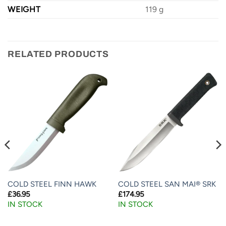
WEIGHT
119 g
RELATED PRODUCTS
COLD STEEL FINN HAWK
COLD STEEL SAN MAI® SRK
£
36.95
£
174.95
IN STOCK
IN STOCK