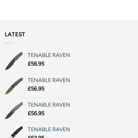
LATEST
TENABLE RAVEN
£
56.95
TENABLE RAVEN
£
56.95
TENABLE RAVEN
£
56.95
TENABLE RAVEN
£
52.95