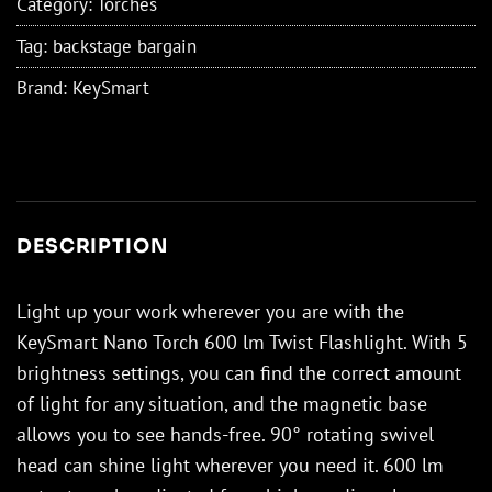
Category:
Torches
Tag:
backstage bargain
Brand:
KeySmart
DESCRIPTION
Light up your work wherever you are with the
KeySmart Nano Torch 600 lm Twist Flashlight. With 5
brightness settings, you can find the correct amount
of light for any situation, and the magnetic base
allows you to see hands-free. 90° rotating swivel
head can shine light wherever you need it. 600 lm