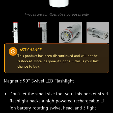
Images are for illustrative purposes only
LAST CHANCE
This product has been discontinued and will not be
restocked. Once it’s gone, it’s gone — this is your last
chance to buy.
Magnetic 90° Swivel LED Flashlight
Don't let the small size fool you. This pocket-sized
flashlight packs a high-powered rechargeable Li-
ion battery, rotating swivel head, and 5 light