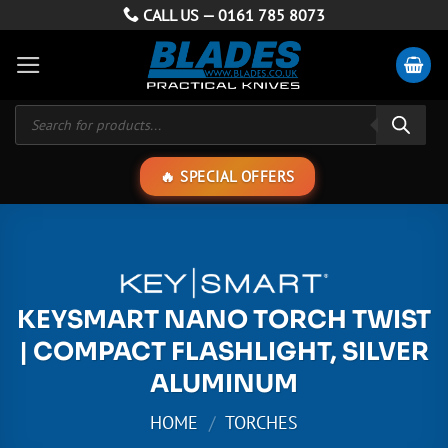
Skip
CALL US —
0161 785 8073
to
content
Products
search
SPECIAL OFFERS
KEYSMART NANO TORCH TWIST
| COMPACT FLASHLIGHT, SILVER
ALUMINUM
HOME
/
TORCHES