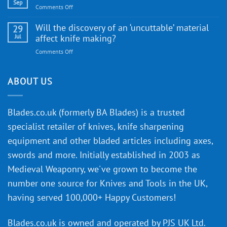
Gift
Sep
and
on
Comments Off
Guide
Innovative
A
for
Designs
Beginner’s
Will the discovery of an ‘uncuttable’ material
29
Every
Guide
Jul
affect knife making?
Budget
to
on
Comments Off
Knife
Will
Buying
the
discovery
ABOUT US
of
an
‘uncuttable’
Blades.co.uk (formerly BA Blades) is a trusted
material
specialist retailer of knives, knife sharpening
affect
knife
equipment and other bladed articles including axes,
making?
swords and more. Initially established in 2003 as
Medieval Weaponry, we've grown to become the
number one source for Knives and Tools in the UK,
having served 100,000+ Happy Customers!
Blades.co.uk is owned and operated by PJS UK Ltd.