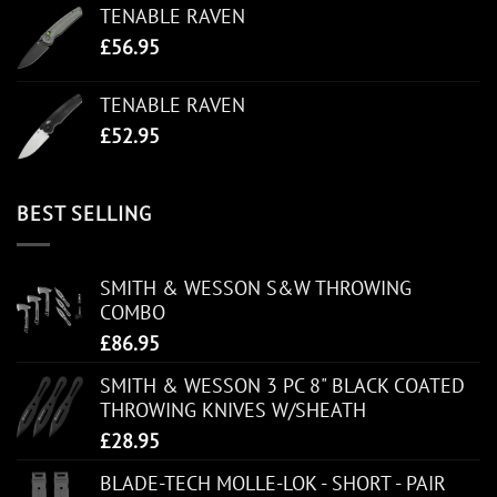
TENABLE RAVEN
£
56.95
TENABLE RAVEN
£
52.95
BEST SELLING
SMITH & WESSON S&W THROWING
COMBO
£
86.95
SMITH & WESSON 3 PC 8" BLACK COATED
THROWING KNIVES W/SHEATH
£
28.95
BLADE-TECH MOLLE-LOK - SHORT - PAIR