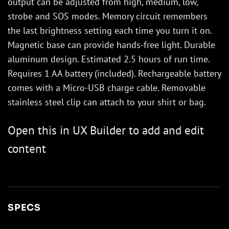
output can be adjusted from high, medium, low,
strobe and SOS modes. Memory circuit remembers
the last brightness setting each time you turn it on.
Magnetic base can provide hands-free light. Durable
aluminum design. Estimated 2.5 hours of run time.
Requires 1 AA battery (included). Rechargeable battery
comes with a Micro-USB charge cable. Removable
stainless steel clip can attach to your shirt or bag.
Open this in UX Builder to add and edit
content
SPECS