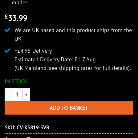
modes.
33.99
£
We are UK based and this product ships from the
UK
+£4.95 Delivery.
Estimated Delivery Date: Fri 7 Aug.
(UK Mainland, see
shipping rates
for full details).
IN STOCK
KeySmart Nano Torch Twist | Compact Flashlight, Silver Alumin
ADD TO BASKET
SKU:
CV-KS819-SVR