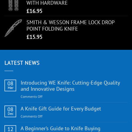
WITH HARDWARE
£
16.95
SMITH & WESSON FRAME LOCK DROP
POINT FOLDING KNIFE
£
15.95
LATEST NEWS
Introducing WE Knife: Cutting-Edge Quality
08
Mar
and Innovative Designs
on
Comments Off
Introducing
WE
A Knife Gift Guide for Every Budget
08
Knife:
Dec
on
Comments Off
Cutting-
A
Edge
Knife
A Beginner’s Guide to Knife Buying
12
Quality