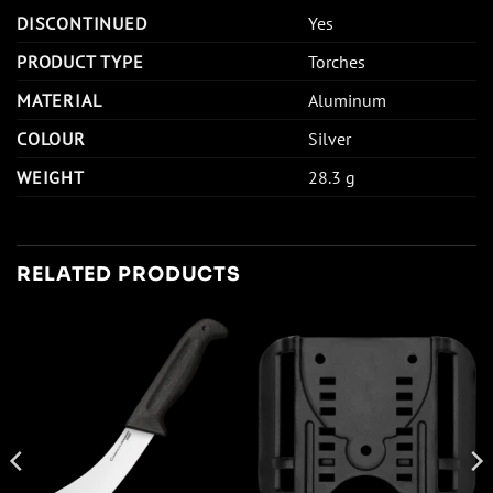
DISCONTINUED
Yes
PRODUCT TYPE
Torches
MATERIAL
Aluminum
COLOUR
Silver
WEIGHT
28.3 g
RELATED PRODUCTS