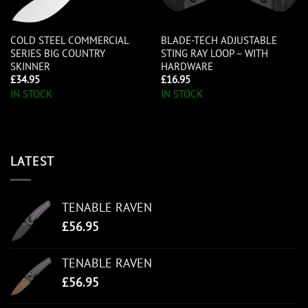
COLD STEEL COMMERCIAL
BLADE-TECH ADJUSTABLE
SERIES BIG COUNTRY
STING RAY LOOP – WITH
SKINNER
HARDWARE
£
34.95
£
16.95
IN STOCK
IN STOCK
LATEST
TENABLE RAVEN
£
56.95
TENABLE RAVEN
£
56.95