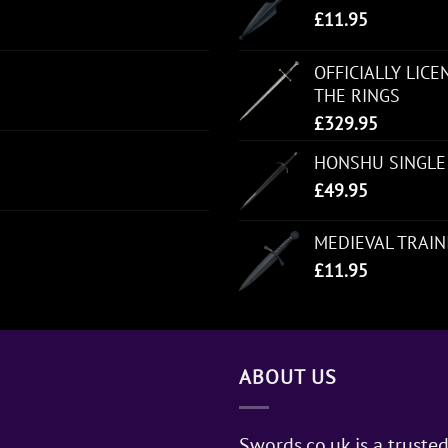
£
11.95
OFFICIALLY LIC
THE RINGS
£
329.95
HONSHU SINGLE
£
49.95
MEDIEVAL TRAI
£
11.95
ABOUT US
Swords.co.uk is a trusted