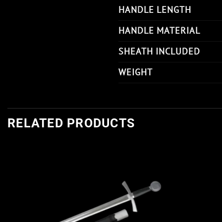
HANDLE LENGTH
HANDLE MATERIAL
SHEATH INCLUDED
WEIGHT
RELATED PRODUCTS