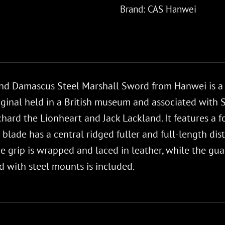
Brand:
CAS Hanwei
d Damascus Steel Marshall Sword from Hanwei is a col
iginal held in a British museum and associated with 
Richard the Lionheart and Jack Lackland. It features 
blade has a central ridged fuller and full-length dis
he grip is wrapped and laced in leather, while the g
 with steel mounts is included.