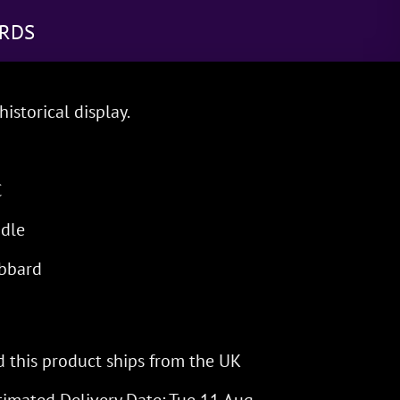
RDS
historical display.
C
dle
bbard
 this product ships from the UK