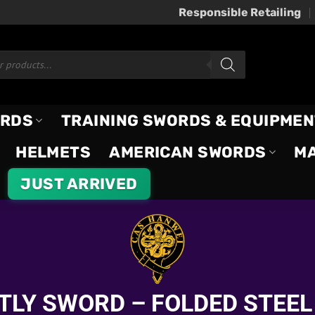
Responsible Retailing
ORDS
TRAINING SWORDS & EQUIPMEN
HELMETS
AMERICAN SWORDS
M
JUST ARRIVED
TLY SWORD – FOLDED STEEL