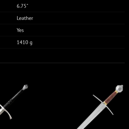
6.75"
Leather
Yes
1410 g