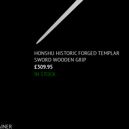
HONSHU HISTORIC FORGED TEMPLAR
SWORD WOODEN GRIP
£
309.95
IN STOCK
AINER