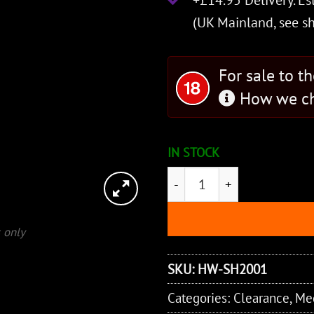
+£14.95 Delivery.
Es
(UK Mainland, see
s
For sale to t
How we ch
IN STOCK
Knightly Sword - Folded St
 only
SKU:
HW-SH2001
Categories:
Clearance
,
Me