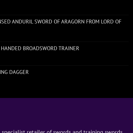
ENSED ANDURIL SWORD OF ARAGORN FROM LORD OF
 HANDED BROADSWORD TRAINER
NING DAGGER
 specialist retailer of swords and training swords.