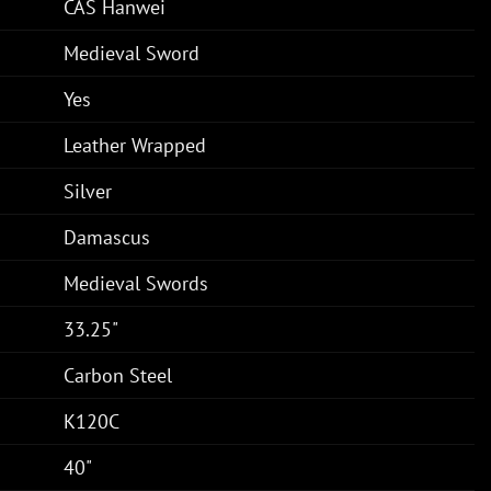
CAS Hanwei
Medieval Sword
Yes
Leather Wrapped
Silver
Damascus
Medieval Swords
33.25"
Carbon Steel
K120C
40"