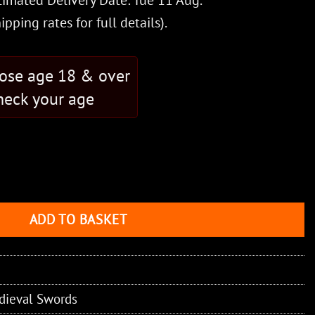
timated Delivery Date: Tue 11 Aug.
hipping rates
for full details).
hose age 18 & over
eck your age
eel Blade quantity
ADD TO BASKET
dieval Swords