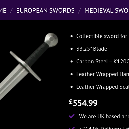
ME
/
EUROPEAN SWORDS
/
MEDIEVAL SWO
Collectible sword for 
33.25" Blade
Carbon Steel – K120
Leather Wrapped Han
Leather Wrapped Sca
554.99
£
We are UK based and