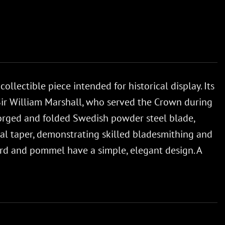
lectible piece intended for historical display. Its
Sir William Marshall, who served the Crown during
a forged and folded Swedish powder steel blade,
tal taper, demonstrating skilled bladesmithing and
uard and pommel have a simple, elegant design. A