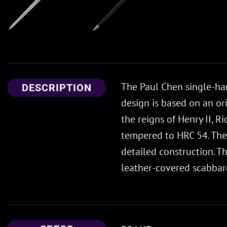
The Paul Chen single-han
DESCRIPTION
design is based on an or
the reigns of Henry II, 
tempered to HRC 54. The 
detailed construction. T
leather-covered scabbard