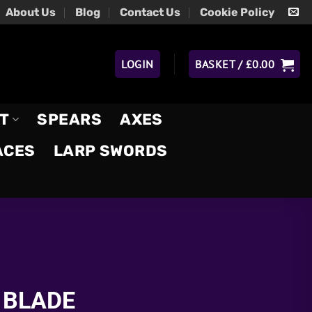
About Us
Blog
Contact Us
Cookie Policy
LOGIN
BASKET /
£
0.00
T
SPEARS
AXES
ACES
LARP SWORDS
 BLADE