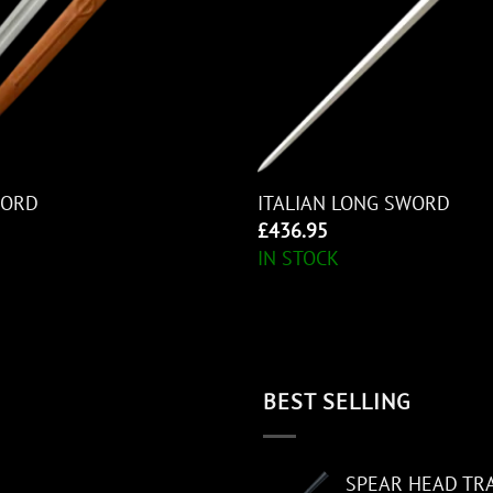
WORD
ITALIAN LONG SWORD
£
436.95
IN STOCK
BEST SELLING
SPEAR HEAD TR