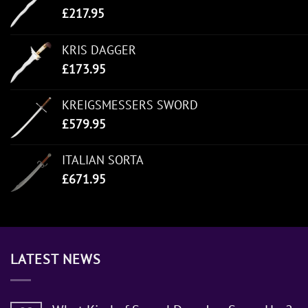
£
217.95
KRIS DAGGER
£
173.95
KREIGSMESSERS SWORD
£
579.95
ITALIAN SORTA
£
671.95
LATEST NEWS