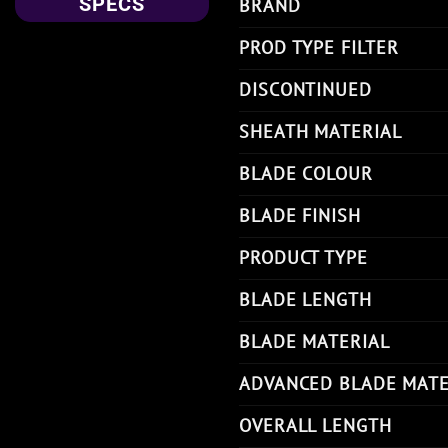
SPECS
BRAND
PROD TYPE FILTER
DISCONTINUED
SHEATH MATERIAL
BLADE COLOUR
BLADE FINISH
PRODUCT TYPE
BLADE LENGTH
BLADE MATERIAL
ADVANCED BLADE MATE
OVERALL LENGTH