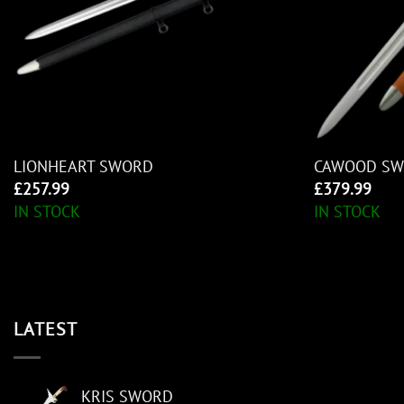
LIONHEART SWORD
CAWOOD S
£
257.99
£
379.99
IN STOCK
IN STOCK
LATEST
KRIS SWORD