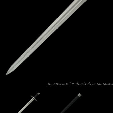
Images are for illustrative purposes