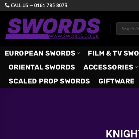
Skip
CALL US —
0161 785 8073
to
content
Products
search
EUROPEAN SWORDS
FILM & TV SW
ORIENTAL SWORDS
ACCESSORIES
SCALED PROP SWORDS
GIFTWARE
KNIGH