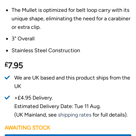
The Mullet is optimized for belt loop carry with its
unique shape, eliminating the need for a carabiner
or extra clip.
3" Overall
Stainless Steel Construction
£
7.95
We are UK based and this product ships from the
UK
+£4.95 Delivery.
Estimated Delivery Date: Tue 11 Aug.
(UK Mainland, see
shipping rates
for full details).
AWAITING STOCK