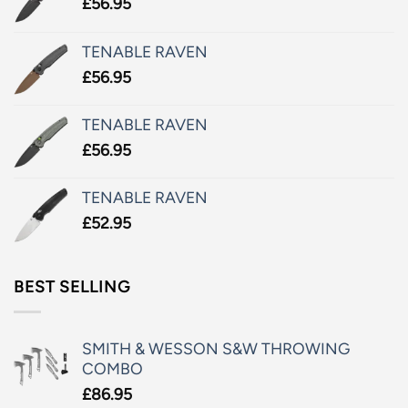
£
56.95
TENABLE RAVEN
£
56.95
TENABLE RAVEN
£
56.95
TENABLE RAVEN
£
52.95
BEST SELLING
SMITH & WESSON S&W THROWING
COMBO
£
86.95