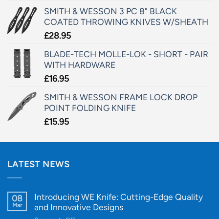
SMITH & WESSON 3 PC 8" BLACK
COATED THROWING KNIVES W/SHEATH
£
28.95
BLADE-TECH MOLLE-LOK - SHORT - PAIR
WITH HARDWARE
£
16.95
SMITH & WESSON FRAME LOCK DROP
POINT FOLDING KNIFE
£
15.95
LATEST NEWS
Introducing WE Knife: Cutting-Edge Quality
08
Mar
and Innovative Designs