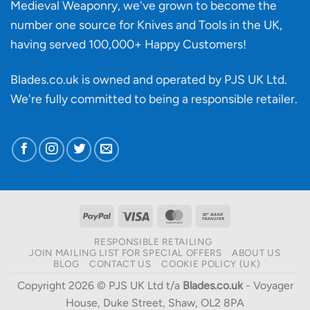
Medieval Weaponry, we've grown to become the
number one source for Knives and Tools in the UK,
having served 100,000+ Happy Customers!
Blades.co.uk is owned and operated by PJS UK Ltd.
We're fully committed to being a
responsible retailer
.
PayPal
Visa
MasterCard
Bank
Transfer
RESPONSIBLE RETAILING
JOIN MAILING LIST FOR SPECIAL OFFERS
ABOUT US
BLOG
CONTACT US
COOKIE POLICY (UK)
Copyright 2026 © PJS UK Ltd t/a
Blades.co.uk
- Voyager
House, Duke Street, Shaw, OL2 8PA