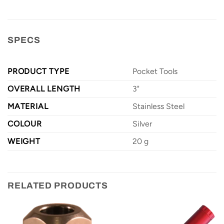
SPECS
PRODUCT TYPE
Pocket Tools
OVERALL LENGTH
3"
MATERIAL
Stainless Steel
COLOUR
Silver
WEIGHT
20 g
RELATED PRODUCTS