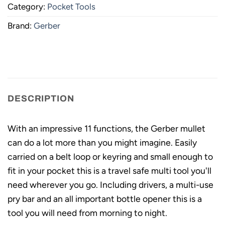
Category:
Pocket Tools
Brand:
Gerber
DESCRIPTION
With an impressive 11 functions, the Gerber mullet
can do a lot more than you might imagine. Easily
carried on a belt loop or keyring and small enough to
fit in your pocket this is a travel safe multi tool you'll
need wherever you go. Including drivers, a multi-use
pry bar and an all important bottle opener this is a
tool you will need from morning to night.