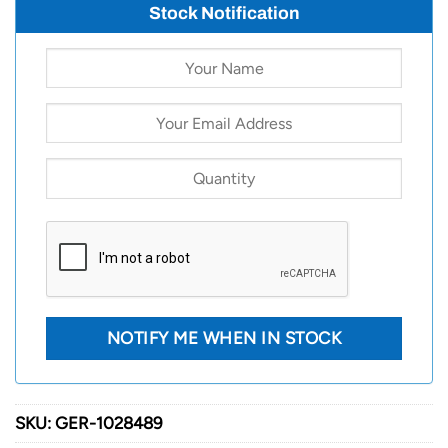
Stock Notification
SKU:
GER-1028489