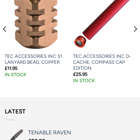
TEC ACCESSORIES INC S1
TEC ACCESSORIES INC D-
LANYARD BEAD, COPPER
CACHE, COMPASS CAP
EDITION
£
11.95
£
25.95
IN STOCK
IN STOCK
LATEST
TENABLE RAVEN