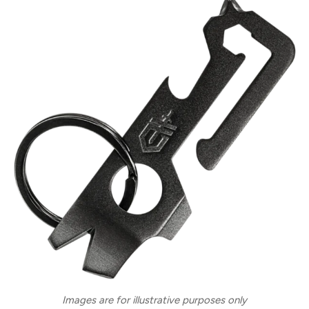
Images are for illustrative purposes only