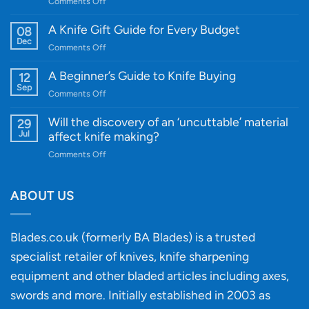
on
Comments Off
Introducing
WE
A Knife Gift Guide for Every Budget
08
Knife:
Dec
on
Comments Off
Cutting-
A
Edge
Knife
A Beginner’s Guide to Knife Buying
12
Quality
Gift
Sep
and
on
Comments Off
Guide
Innovative
A
for
Designs
Beginner’s
Will the discovery of an ‘uncuttable’ material
29
Every
Guide
Jul
affect knife making?
Budget
to
on
Comments Off
Knife
Will
Buying
the
discovery
ABOUT US
of
an
‘uncuttable’
Blades.co.uk (formerly BA Blades) is a trusted
material
specialist retailer of knives, knife sharpening
affect
knife
equipment and other bladed articles including axes,
making?
swords and more. Initially established in 2003 as