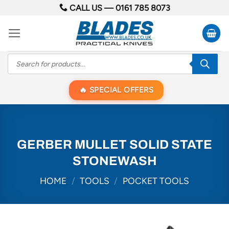
Skip
CALL US —
0161 785 8073
to
content
Products
search
SPECIAL OFFERS
GERBER MULLET SOLID STATE
STONEWASH
HOME
/
TOOLS
/
POCKET TOOLS