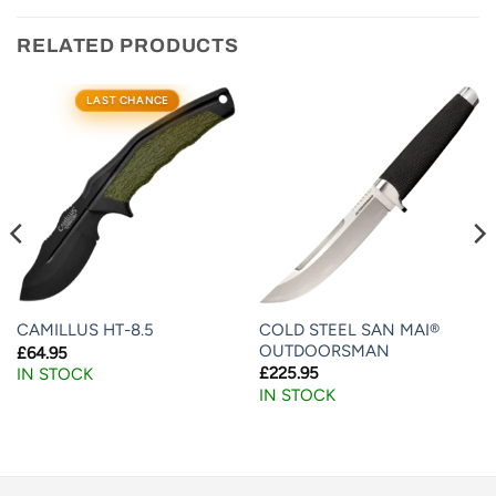
RELATED PRODUCTS
LAST CHANCE
COLD STEEL SAN MAI®
CAMILLUS HT-8.5
OUTDOORSMAN
£
64.95
£
225.95
IN STOCK
IN STOCK