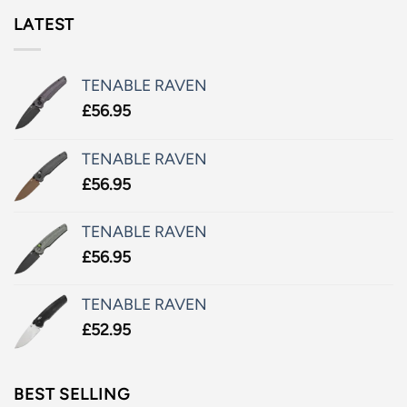
LATEST
TENABLE RAVEN
£
56.95
TENABLE RAVEN
£
56.95
TENABLE RAVEN
£
56.95
TENABLE RAVEN
£
52.95
BEST SELLING