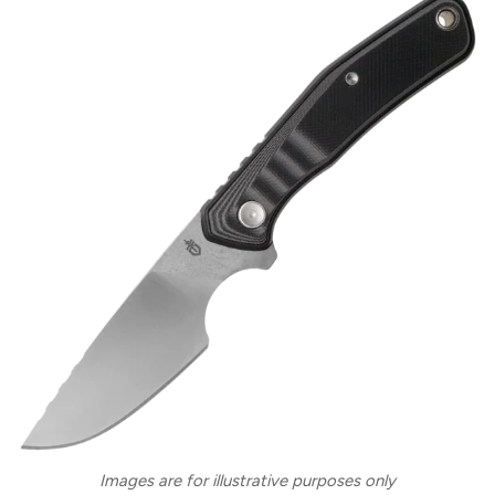
Images are for illustrative purposes only