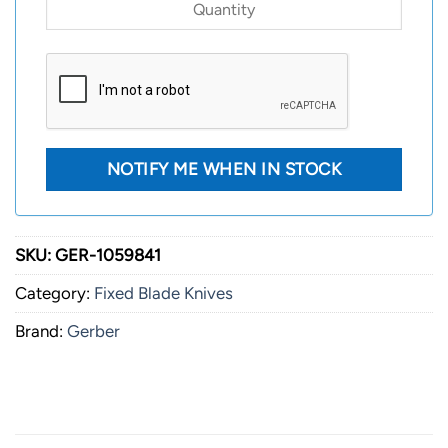
SKU:
GER-1059841
Category:
Fixed Blade Knives
Brand:
Gerber