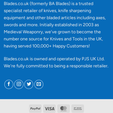
‘uncuttable’
Blades.co.uk (formerly BA Blades) is a trusted
material
specialist retailer of knives, knife sharpening
affect
knife
equipment and other bladed articles including axes,
making?
swords and more. Initially established in 2003 as
Medieval Weaponry, we've grown to become the
number one source for Knives and Tools in the UK,
having served 100,000+ Happy Customers!
Blades.co.uk is owned and operated by PJS UK Ltd.
We're fully committed to being a
responsible retailer
.
PayPal
Visa
MasterCard
Bank