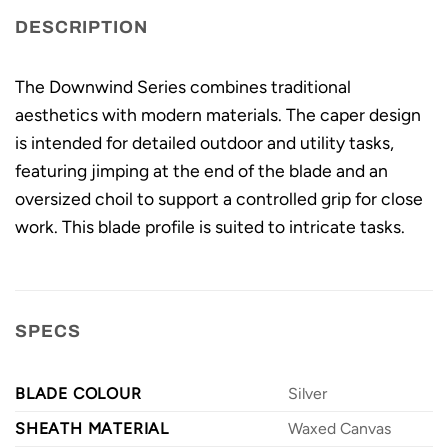
DESCRIPTION
The Downwind Series combines traditional
aesthetics with modern materials. The caper design
is intended for detailed outdoor and utility tasks,
featuring jimping at the end of the blade and an
oversized choil to support a controlled grip for close
work. This blade profile is suited to intricate tasks.
SPECS
BLADE COLOUR
Silver
SHEATH MATERIAL
Waxed Canvas