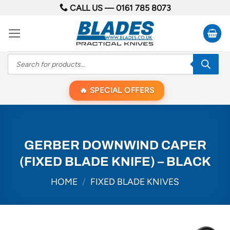
Skip
CALL US —
0161 785 8073
to
content
Products
search
SPECIAL OFFERS
GERBER DOWNWIND CAPER
(FIXED BLADE KNIFE) – BLACK
HOME
/
FIXED BLADE KNIVES