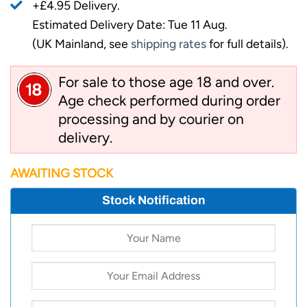
+£4.95 Delivery.
Estimated Delivery Date: Tue 11 Aug.
(UK Mainland, see
shipping rates
for full details).
For sale to those age 18 and over.
Age check performed during order
processing and by courier on
delivery.
AWAITING STOCK
Stock Notification