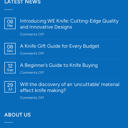
LATEST NEWS
Introducing WE Knife: Cutting-Edge Quality
08
Mar
and Innovative Designs
on
Comments Off
Introducing
WE
A Knife Gift Guide for Every Budget
08
Knife:
Dec
on
Comments Off
Cutting-
A
Edge
Knife
A Beginner’s Guide to Knife Buying
12
Quality
Gift
Sep
and
on
Comments Off
Guide
Innovative
A
for
Designs
Beginner’s
Will the discovery of an ‘uncuttable’ material
29
Every
Guide
Jul
affect knife making?
Budget
to
on
Comments Off
Knife
Will
Buying
the
discovery
ABOUT US
of
an