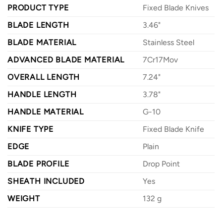
PRODUCT TYPE
Fixed Blade Knives
BLADE LENGTH
3.46"
BLADE MATERIAL
Stainless Steel
ADVANCED BLADE MATERIAL
7Cr17Mov
OVERALL LENGTH
7.24"
HANDLE LENGTH
3.78"
HANDLE MATERIAL
G-10
KNIFE TYPE
Fixed Blade Knife
EDGE
Plain
BLADE PROFILE
Drop Point
SHEATH INCLUDED
Yes
WEIGHT
132 g