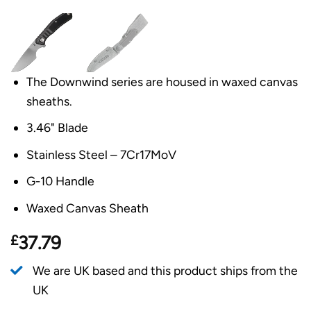
The Downwind series are housed in waxed canvas
sheaths.
3.46" Blade
Stainless Steel – 7Cr17MoV
G-10 Handle
Waxed Canvas Sheath
£
37.79
We are UK based and this product ships from the
UK