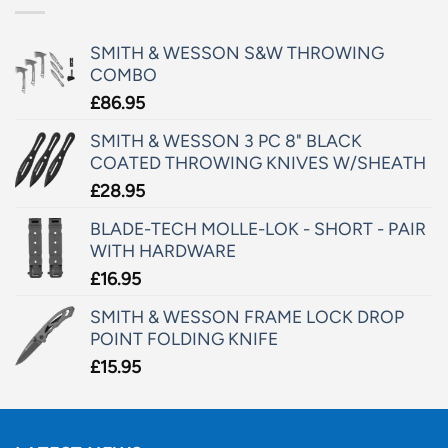
SMITH & WESSON S&W THROWING
COMBO
£
86.95
SMITH & WESSON 3 PC 8" BLACK
COATED THROWING KNIVES W/SHEATH
£
28.95
BLADE-TECH MOLLE-LOK - SHORT - PAIR
WITH HARDWARE
£
16.95
SMITH & WESSON FRAME LOCK DROP
POINT FOLDING KNIFE
£
15.95