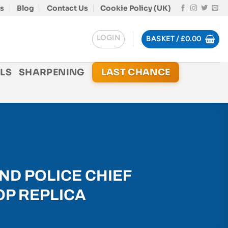
s
Blog
Contact Us
Cookie Policy (UK)
LOGIN
BASKET /
£
0.00
LS
SHARPENING
LAST CHANCE
ND POLICE CHIEF
OP REPLICA