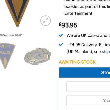
booklet as part of this 
Entertainment.
£
93.95
 purposes only
We are UK based and t
+£4.95 Delivery.
Estim
(UK Mainland, see
ship
AWAITING STOCK
Sto