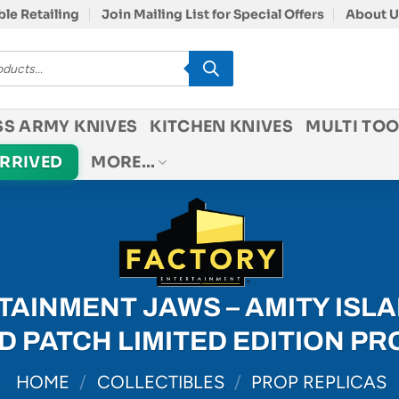
le Retailing
Join Mailing List for Special Offers
About U
SS ARMY KNIVES
KITCHEN KNIVES
MULTI TOO
ARRIVED
MORE…
AINMENT JAWS – AMITY ISLA
 PATCH LIMITED EDITION PR
HOME
/
COLLECTIBLES
/
PROP REPLICAS