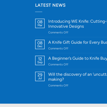
LATEST NEWS
Introducing WE Knife: Cutting
08
Mar
Innovative Designs
on
Comments Off
Introducing
WE
A Knife Gift Guide for Every B
08
Knife:
Dec
on
Comments Off
Cutting-
A
Edge
Knife
A Beginner’s Guide to Knife Bu
12
Quality
Gift
Sep
and
on
Comments Off
Guide
Innovative
A
for
Designs
Beginner’s
Will the discovery of an ‘uncutt
29
Every
Guide
Jul
making?
Budget
to
on
Comments Off
Knife
Will
Buying
the
discovery
of