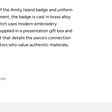
of the Amity Island badge and uniform
nt, the badge is cast in brass alloy
 patch uses modern embroidery
upplied in a presentation gift box and
t that details the piece’s connection
lectors who value authentic materials,
cas