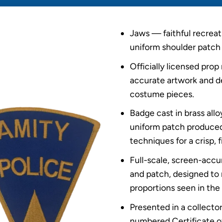
Jaws — faithful recreat
uniform shoulder patch 
Officially licensed prop
accurate artwork and det
costume pieces.
Badge cast in brass allo
uniform patch produce
techniques for a crisp, fi
Full-scale, screen-accu
and patch, designed to
proportions seen in the 
Presented in a collector
numbered Certificate of