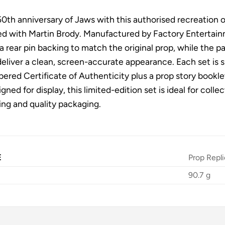
0th anniversary of Jaws with this authorised recreation 
d with Martin Brody. Manufactured by Factory Entertainme
 a rear pin backing to match the original prop, while the
eliver a clean, screen-accurate appearance. Each set is s
ered Certificate of Authenticity plus a prop story bookle
igned for display, this limited-edition set is ideal for col
ing and quality packaging.
E
Prop Repli
90.7 g