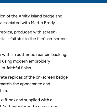
ion of the Amity Island badge and
associated with Martin Brody.
 replica, produced with screen-
ails faithful to the film’s on-screen
y with an authentic rear pin backing;
d using modern embroidery
lm-faithful finish.
rate replicas of the on-screen badge
 match the appearance and
film.
 gift box and supplied with a
 Authenticity and a prop story