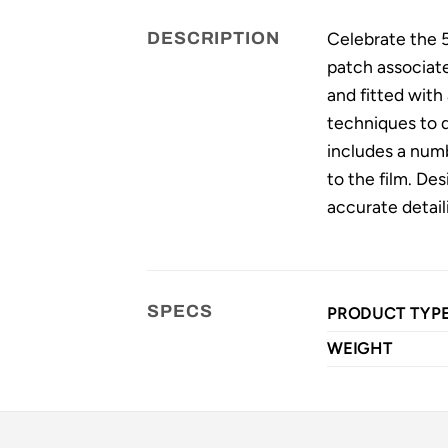
Celebrate the 5
DESCRIPTION
patch associate
and fitted with
techniques to d
includes a numb
to the film. Des
accurate detail
SPECS
PRODUCT TYP
WEIGHT