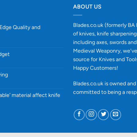
ABOUT US
Blades.co.uk (formerly BA B
-Edge Quality and
of knives, knife sharpenin
including axes, swords and 
Medieval Weaponry, we'v
udget
source for Knives and Tool
Happy Customers!
ying
Blades.co.uk is owned and 
committed to being a
resp
able’ material affect knife