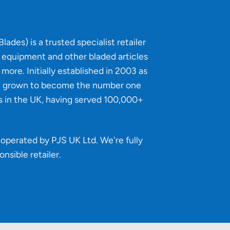
lades) is a trusted specialist retailer
g equipment and other bladed articles
more. Initially established in 2003 as
e grown to become the number one
s in the UK, having served 100,000+
operated by PJS UK Ltd. We're fully
onsible retailer
.