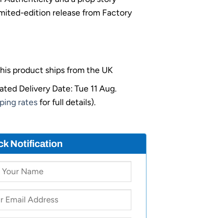
limited-edition release from Factory
his product ships from the UK
ated Delivery Date: Tue 11 Aug.
ping rates
for full details).
ck Notification