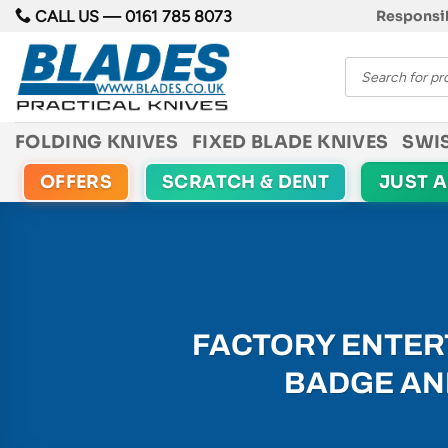
Skip
CALL US —
0161 785 8073
Responsib
to
Products
content
search
FOLDING KNIVES
FIXED BLADE KNIVES
SWI
OFFERS
SCRATCH & DENT
JUST 
FACTORY ENTERT
BADGE AND