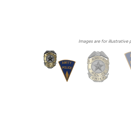
Images are for illustrative