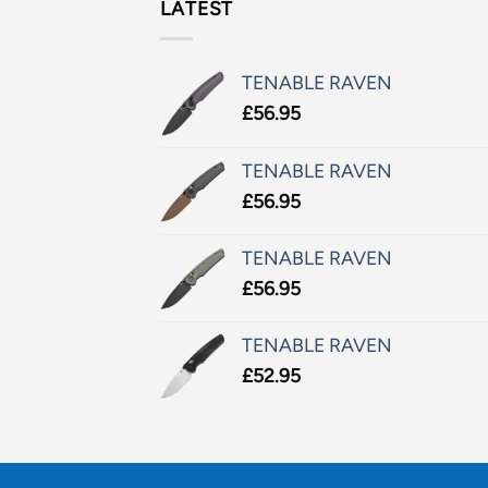
LATEST
TENABLE RAVEN
£
56.95
TENABLE RAVEN
£
56.95
TENABLE RAVEN
£
56.95
TENABLE RAVEN
£
52.95