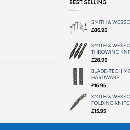
BEST SELLING
SMITH & WESS
£
86.95
SMITH & WESSO
THROWING KNI
£
28.95
BLADE-TECH MO
HARDWARE
£
16.95
SMITH & WESSO
FOLDING KNIFE
£
15.95