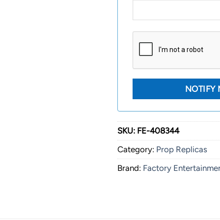
SKU:
FE-408344
Category:
Prop Replicas
Brand:
Factory Entertainme