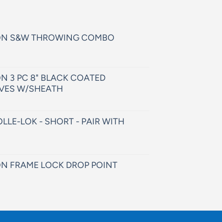
ON S&W THROWING COMBO
N 3 PC 8" BLACK COATED
VES W/SHEATH
LLE-LOK - SHORT - PAIR WITH
N FRAME LOCK DROP POINT