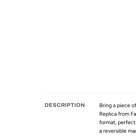
Bring a piece of
DESCRIPTION
Replica from Fa
format, perfect
a reversible ma