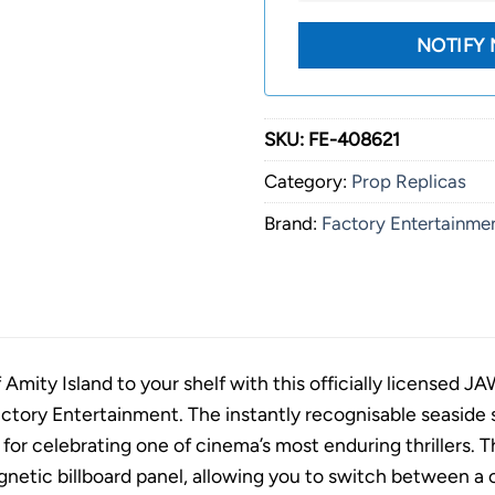
SKU:
FE-408621
Category:
Prop Replicas
Brand:
Factory Entertainme
 Amity Island to your shelf with this officially licensed J
ctory Entertainment. The instantly recognisable seaside s
 for celebrating one of cinema’s most enduring thrillers. 
gnetic billboard panel, allowing you to switch between a cl