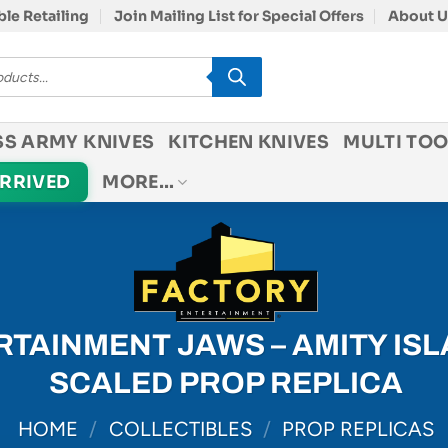
le Retailing
Join Mailing List for Special Offers
About U
SS ARMY KNIVES
KITCHEN KNIVES
MULTI TOO
ARRIVED
MORE…
TAINMENT JAWS – AMITY IS
SCALED PROP REPLICA
HOME
/
COLLECTIBLES
/
PROP REPLICAS