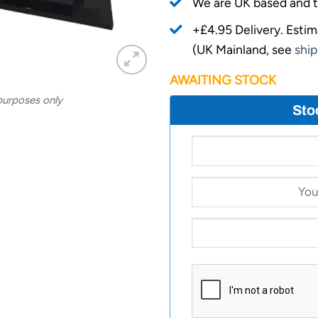
We are UK based and t
+£4.95 Delivery.
Estim
(UK Mainland, see
ship
AWAITING STOCK
 purposes only
Sto