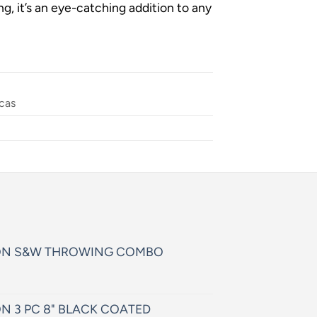
g, it’s an eye-catching addition to any
cas
ON S&W THROWING COMBO
N 3 PC 8" BLACK COATED