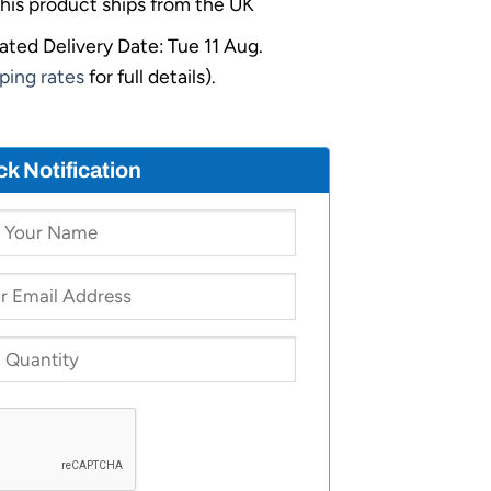
his product ships from the UK
ated Delivery Date: Tue 11 Aug.
ping rates
for full details).
ck Notification