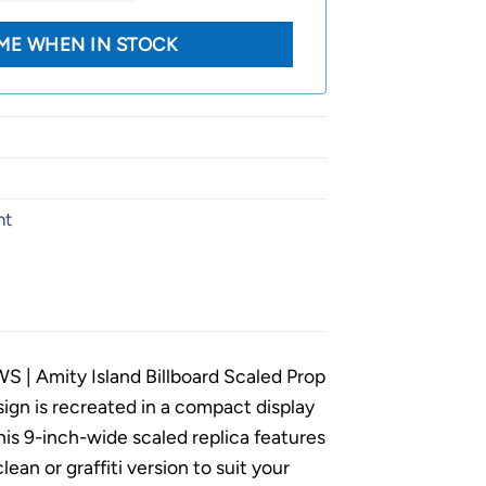
nt
AWS | Amity Island Billboard Scaled Prop
ign is recreated in a compact display
This 9-inch-wide scaled replica features
ean or graffiti version to suit your