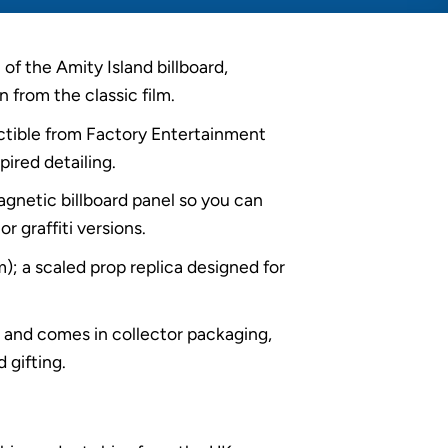
of the Amity Island billboard,
n from the classic film.
lectible from Factory Entertainment
pired detailing.
agnetic billboard panel so you can
or graffiti versions.
; a scaled prop replica designed for
d and comes in collector packaging,
 gifting.