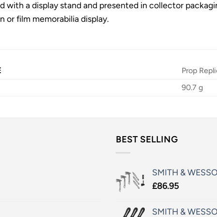
ed with a display stand and presented in collector packagin
 or film memorabilia display.
E
Prop Repli
90.7 g
BEST SELLING
SMITH & WESS
£
86.95
SMITH & WESSO