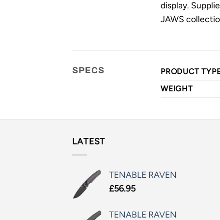
display. Suppli
JAWS collection
SPECS
PRODUCT TYP
WEIGHT
LATEST
TENABLE RAVEN
£
56.95
TENABLE RAVEN