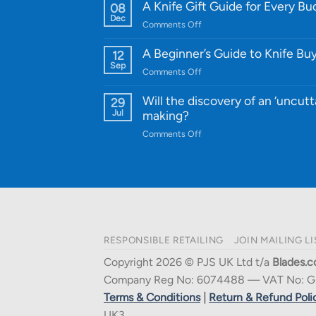
WE
A Knife Gift Guide for Every B
08
Knife:
Dec
on
Comments Off
Cutting-
A
Edge
Knife
A Beginner’s Guide to Knife Bu
12
Quality
Gift
Sep
and
on
Comments Off
Guide
Innovative
A
for
Designs
Beginner’s
Will the discovery of an ‘uncutt
29
Every
Guide
Jul
making?
Budget
to
on
Comments Off
Knife
Will
Buying
the
discovery
of
an
‘uncuttable’
material
RESPONSIBLE RETAILING
JOIN MAILING LI
affect
knife
Copyright 2026 © PJS UK Ltd t/a
Blades.c
making?
Company Reg No: 6074488 — VAT No: G
Terms & Conditions
|
Return & Refund Poli
UK3