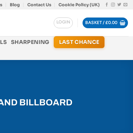
s
Blog
Contact Us
Cookie Policy (UK)
LOGIN
BASKET /
£
0.00
LS
SHARPENING
LAST CHANCE
LAND BILLBOARD