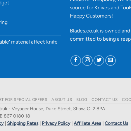
udget
source for Knives and Tool
Happy Customers!
ying
Blades.co.uk is owned and 
committed to being a
resp
able’ material affect knife
ST FOR SPECIAL OFFERS
ABOUT US
BLOG
CONTACT US
COO
o.uk
- Voyager House, Duke Street, Shaw, OL2 8PA
B 867 0180 18
cy
|
Shipping Rates
|
Privacy Policy
|
Affiliate Area
|
Contact Us