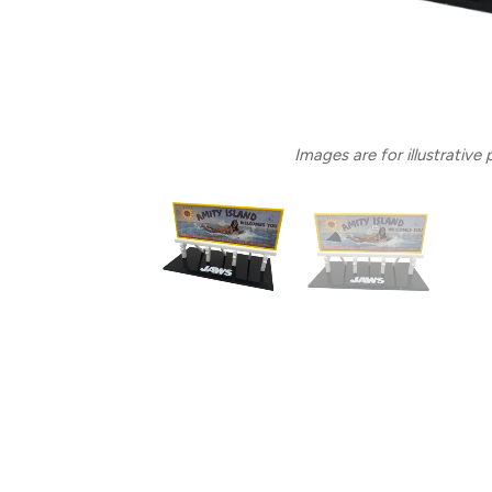
Images are for illustrative