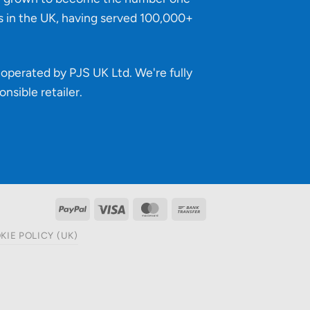
s in the UK, having served 100,000+
operated by PJS UK Ltd. We're fully
onsible retailer
.
PayPal
Visa
MasterCard
Bank
Transfer
KIE POLICY (UK)