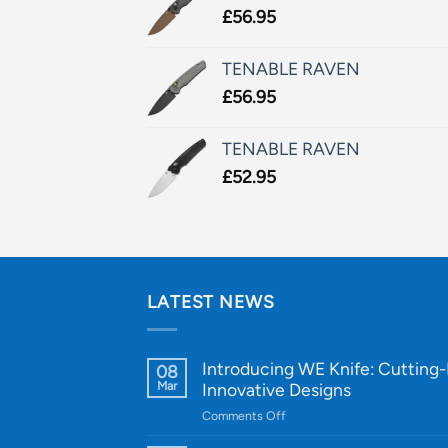
£
56.95
TENABLE RAVEN
£
56.95
TENABLE RAVEN
£
52.95
LATEST NEWS
Introducing WE Knife: Cutting
08
Mar
Innovative Designs
on
Comments Off
Introducing