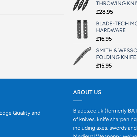
THROWING KNI
£
28.95
BLADE-TECH MO
HARDWARE
£
16.95
SMITH & WESSO
FOLDING KNIFE
£
15.95
ABOUT US
Blades.co.uk (formerly BA B
-Edge Quality and
of knives, knife sharpenin
including axes, swords and 
Medieval Weaponry, we'v