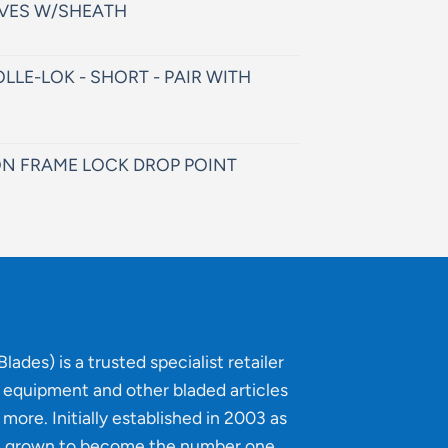
VES W/SHEATH
LLE-LOK - SHORT - PAIR WITH
N FRAME LOCK DROP POINT
lades) is a trusted specialist retailer
g equipment and other bladed articles
more. Initially established in 2003 as
e grown to become the number one