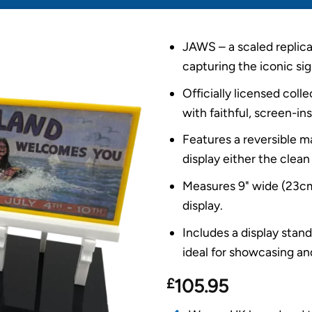
JAWS – a scaled replica 
capturing the iconic sig
Officially licensed col
with faithful, screen-ins
Features a reversible m
display either the clean 
Measures 9" wide (23cm)
display.
Includes a display stan
ideal for showcasing and
£
105.95