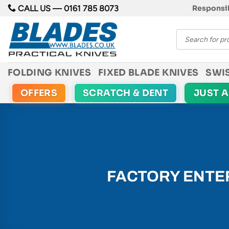
Skip
CALL US —
0161 785 8073
Responsib
to
Products
content
search
FOLDING KNIVES
FIXED BLADE KNIVES
SWI
OFFERS
SCRATCH & DENT
JUST 
FACTORY ENTER