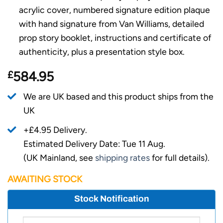
acrylic cover, numbered signature edition plaque
with hand signature from Van Williams, detailed
prop story booklet, instructions and certificate of
authenticity, plus a presentation style box.
£
584.95
We are UK based and this product ships from the
UK
+£4.95 Delivery.
Estimated Delivery Date: Tue 11 Aug.
(UK Mainland, see
shipping rates
for full details).
AWAITING STOCK
Stock Notification