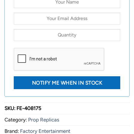
SKU:
FE-408175
Category:
Prop Replicas
Brand:
Factory Entertainment