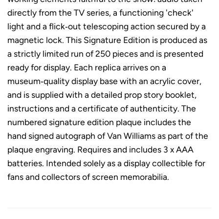
directly from the TV series, a functioning 'check'
light and a flick‑out telescoping action secured by a
magnetic lock. This Signature Edition is produced as
a strictly limited run of 250 pieces and is presented
ready for display. Each replica arrives on a
museum‑quality display base with an acrylic cover,
and is supplied with a detailed prop story booklet,
instructions and a certificate of authenticity. The
numbered signature edition plaque includes the
hand signed autograph of Van Williams as part of the
plaque engraving. Requires and includes 3 x AAA
batteries. Intended solely as a display collectible for
fans and collectors of screen memorabilia.