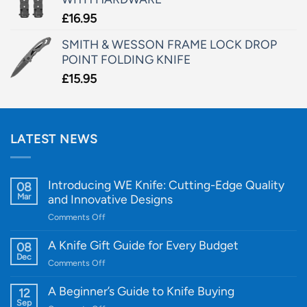
£
16.95
SMITH & WESSON FRAME LOCK DROP
POINT FOLDING KNIFE
£
15.95
LATEST NEWS
Introducing WE Knife: Cutting-Edge Quality
08
Mar
and Innovative Designs
on
Comments Off
Introducing
WE
A Knife Gift Guide for Every Budget
08
Knife:
Dec
on
Comments Off
Cutting-
A
Edge
Knife
A Beginner’s Guide to Knife Buying
12
Quality
Gift
Sep