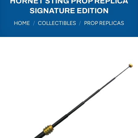
HORNET STING PROP REPLICA
SIGNATURE EDITION
HOME
/
COLLECTIBLES
/
PROP REPLICAS