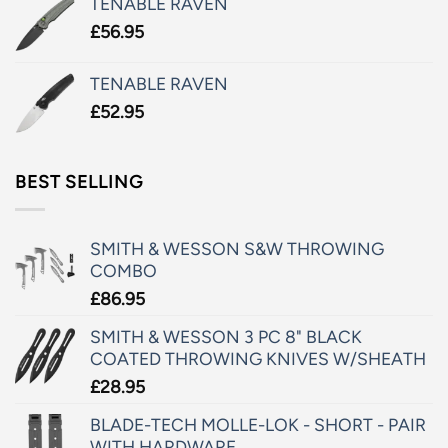
TENABLE RAVEN
£
56.95
TENABLE RAVEN
£
52.95
BEST SELLING
SMITH & WESSON S&W THROWING
COMBO
£
86.95
SMITH & WESSON 3 PC 8" BLACK
COATED THROWING KNIVES W/SHEATH
£
28.95
BLADE-TECH MOLLE-LOK - SHORT - PAIR
WITH HARDWARE