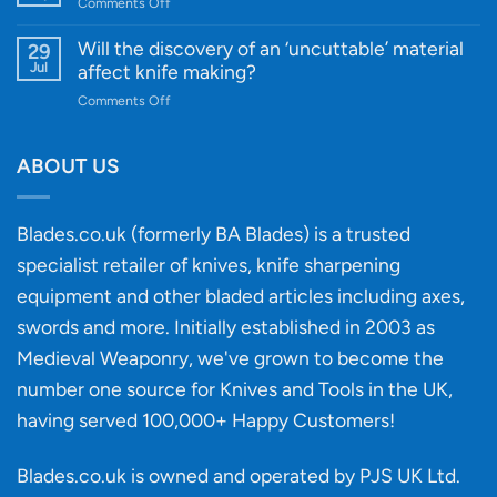
and
on
Comments Off
Guide
Innovative
A
for
Designs
Beginner’s
Will the discovery of an ‘uncuttable’ material
29
Every
Guide
Jul
affect knife making?
Budget
to
on
Comments Off
Knife
Will
Buying
the
discovery
ABOUT US
of
an
‘uncuttable’
Blades.co.uk (formerly BA Blades) is a trusted
material
specialist retailer of knives, knife sharpening
affect
knife
equipment and other bladed articles including axes,
making?
swords and more. Initially established in 2003 as
Medieval Weaponry, we've grown to become the
number one source for Knives and Tools in the UK,
having served 100,000+ Happy Customers!
Blades.co.uk is owned and operated by PJS UK Ltd.