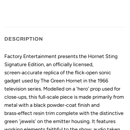
DESCRIPTION
Factory Entertainment presents the Hornet Sting
Signature Edition, an officially licensed,
screen‑accurate replica of the flick‑open sonic
gadget used by The Green Hornet in the 1966
television series. Modelled on a 'hero' prop used for
close‑ups, this full‑scale piece is made primarily from
metal with a black powder‑coat finish and
brass‑effect resin trim complete with the distinctive
green 'jewels' on the emitter housing. It features
working elements faithful to the show: audio taken