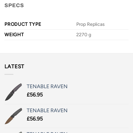
SPECS
PRODUCT TYPE
Prop Replicas
WEIGHT
2270 g
LATEST
TENABLE RAVEN
£
56.95
TENABLE RAVEN
£
56.95