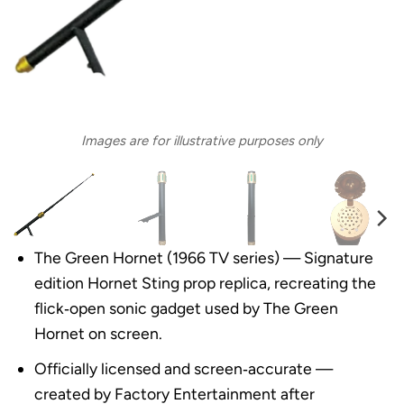
Images are for illustrative purposes only
The Green Hornet (1966 TV series) — Signature
edition Hornet Sting prop replica, recreating the
flick‑open sonic gadget used by The Green
Hornet on screen.
Officially licensed and screen‑accurate —
created by Factory Entertainment after