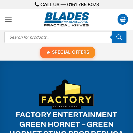
Skip
CALL US —
0161 785 8073
to
content
Products
search
SPECIAL OFFERS
FACTORY ENTERTAINMENT
GREEN HORNET – GREEN