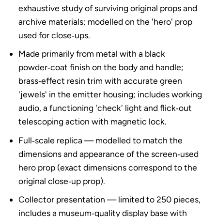
exhaustive study of surviving original props and
archive materials; modelled on the 'hero' prop
used for close‑ups.
Made primarily from metal with a black
powder‑coat finish on the body and handle;
brass‑effect resin trim with accurate green
'jewels' in the emitter housing; includes working
audio, a functioning 'check' light and flick‑out
telescoping action with magnetic lock.
Full‑scale replica — modelled to match the
dimensions and appearance of the screen‑used
hero prop (exact dimensions correspond to the
original close‑up prop).
Collector presentation — limited to 250 pieces,
includes a museum‑quality display base with