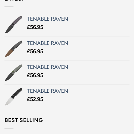
TENABLE RAVEN
£
56.95
TENABLE RAVEN
£
56.95
TENABLE RAVEN
£
56.95
TENABLE RAVEN
£
52.95
BEST SELLING