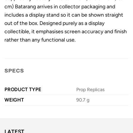
cm) Batarang arrives in collector packaging and
includes a display stand so it can be shown straight
out of the box. Designed purely as a display
collectible, it emphasises screen accuracy and finish
rather than any functional use.
SPECS
PRODUCT TYPE
Prop Replicas
WEIGHT
90.7 g
LATEST