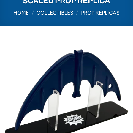
SCALED PROP REPLICA
HOME
/
COLLECTIBLES
/
PROP REPLICAS