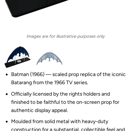
Images are for illustrative purposes only
Batman (1966) — scaled prop replica of the iconic
Batarang from the 1966 TV series.
Officially licensed by the rights holders and
finished to be faithful to the on-screen prop for
authentic display appeal.
Moulded from solid metal with heavy-duty
construction for a substantial, collectible feel and