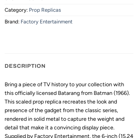
Category:
Prop Replicas
Brand:
Factory Entertainment
DESCRIPTION
Bring a piece of TV history to your collection with
this officially licensed Batarang from Batman (1966).
This scaled prop replica recreates the look and
presence of the gadget from the classic series,
rendered in solid metal to capture the weight and
detail that make it a convincing display piece.
Supplied by Factory Entertainment, the 6-inch (15.24