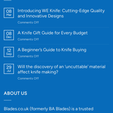
Introducing WE Knife: Cutting-Edge Quality
08
Mar
and Innovative Designs
on
Comments Off
Introducing
WE
A Knife Gift Guide for Every Budget
08
Knife:
Dec
on
Comments Off
Cutting-
A
Edge
Knife
A Beginner’s Guide to Knife Buying
12
Quality
Gift
Sep
and
on
Comments Off
Guide
Innovative
A
for
Designs
Beginner’s
Will the discovery of an ‘uncuttable’ material
29
Every
Guide
Jul
affect knife making?
Budget
to
on
Comments Off
Knife
Will
Buying
the
discovery
ABOUT US
of
an
‘uncuttable’
Blades.co.uk (formerly BA Blades) is a trusted
material