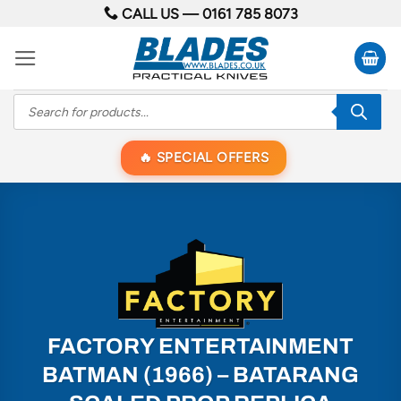
Skip
CALL US —
0161 785 8073
to
content
Products
search
SPECIAL OFFERS
FACTORY ENTERTAINMENT
BATMAN (1966) – BATARANG