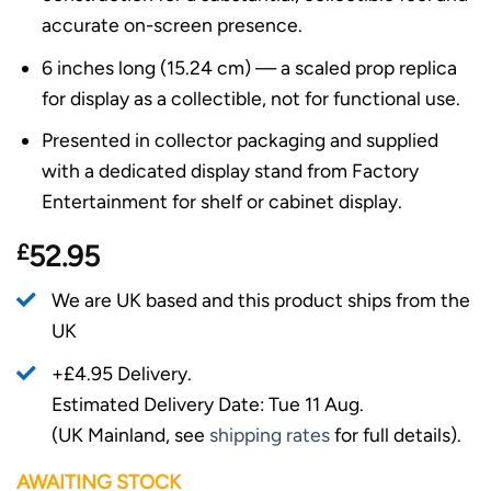
accurate on-screen presence.
6 inches long (15.24 cm) — a scaled prop replica
for display as a collectible, not for functional use.
Presented in collector packaging and supplied
with a dedicated display stand from Factory
Entertainment for shelf or cabinet display.
£
52.95
We are UK based and this product ships from the
UK
+£4.95 Delivery.
Estimated Delivery Date: Tue 11 Aug.
(UK Mainland, see
shipping rates
for full details).
AWAITING STOCK