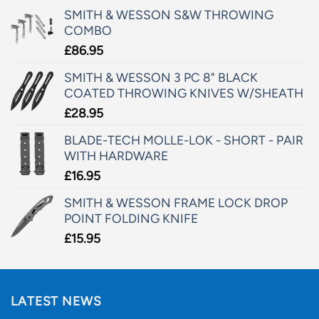
SMITH & WESSON S&W THROWING
COMBO
£
86.95
SMITH & WESSON 3 PC 8" BLACK
COATED THROWING KNIVES W/SHEATH
£
28.95
BLADE-TECH MOLLE-LOK - SHORT - PAIR
WITH HARDWARE
£
16.95
SMITH & WESSON FRAME LOCK DROP
POINT FOLDING KNIFE
£
15.95
LATEST NEWS