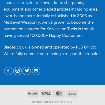
specialist retailer of knives, knife sharpening
affect
knife
equipment and other bladed articles including axes,
making?
swords and more. Initially established in 2003 as
Medieval Weaponry, we've grown to become the
number one source for Knives and Tools in the UK,
having served 100,000+ Happy Customers!
Blades.co.uk is owned and operated by PJS UK Ltd.
We're fully committed to being a
responsible retailer
.
PayPal
Visa
MasterCard
Bank
Transfer
RESPONSIBLE RETAILING