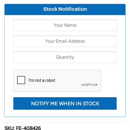
Stock Notification
SKU:
FE-408426