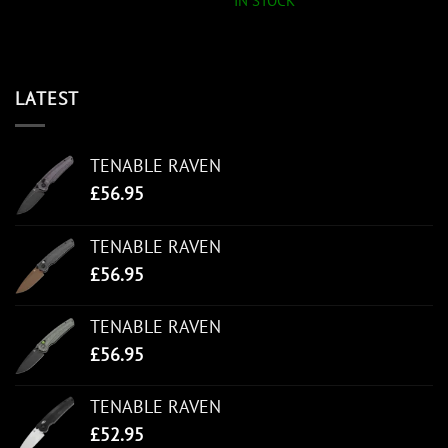
IN STOCK
LATEST
TENABLE RAVEN
£
56.95
TENABLE RAVEN
£
56.95
TENABLE RAVEN
£
56.95
TENABLE RAVEN
£
52.95