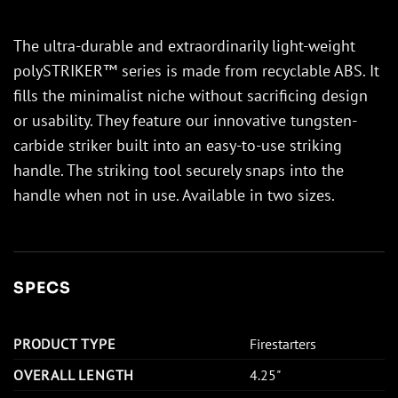
The ultra-durable and extraordinarily light-weight
polySTRIKER™ series is made from recyclable ABS. It
fills the minimalist niche without sacrificing design
or usability. They feature our innovative tungsten-
carbide striker built into an easy-to-use striking
handle. The striking tool securely snaps into the
handle when not in use. Available in two sizes.
SPECS
PRODUCT TYPE
Firestarters
OVERALL LENGTH
4.25"