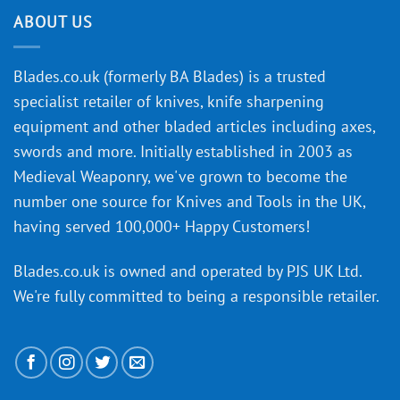
the
discovery
ABOUT US
of
an
‘uncuttable’
Blades.co.uk (formerly BA Blades) is a trusted
material
specialist retailer of knives, knife sharpening
affect
knife
equipment and other bladed articles including axes,
making?
swords and more. Initially established in 2003 as
Medieval Weaponry, we've grown to become the
number one source for Knives and Tools in the UK,
having served 100,000+ Happy Customers!
Blades.co.uk is owned and operated by PJS UK Ltd.
We're fully committed to being a
responsible retailer
.