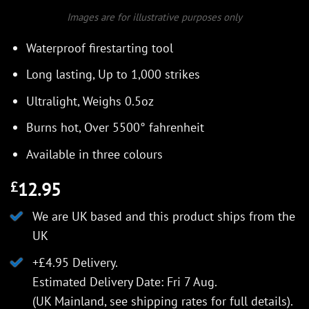
Images are for illustrative purposes only
Waterproof firestarting tool
Long lasting, Up to 1,000 strikes
Ultralight, Weighs 0.5oz
Burns hot, Over 5500° fahrenheit
Available in three colours
12.95
£
We are UK based and this product ships from the
UK
+£4.95 Delivery.
Estimated Delivery Date: Fri 7 Aug.
(UK Mainland, see
shipping rates
for full details).