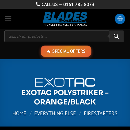
Skip
CALL US —
0161 785 8073
to
content
Products
search
SPECIAL OFFERS
EXOTAC POLYSTRIKER –
ORANGE/BLACK
HOME
/
EVERYTHING ELSE
/
FIRESTARTERS