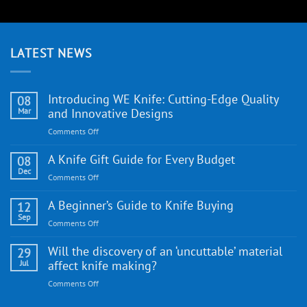
LATEST NEWS
Introducing WE Knife: Cutting-Edge Quality
08
Mar
and Innovative Designs
on
Comments Off
Introducing
WE
A Knife Gift Guide for Every Budget
08
Knife:
Dec
on
Comments Off
Cutting-
A
Edge
Knife
A Beginner’s Guide to Knife Buying
12
Quality
Gift
Sep
and
on
Comments Off
Guide
Innovative
A
for
Designs
Beginner’s
Will the discovery of an ‘uncuttable’ material
29
Every
Guide
Jul
affect knife making?
Budget
to
on
Comments Off
Knife
Will
Buying