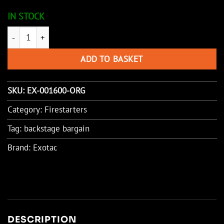
IN STOCK
Exotac PolySTRIKER - Orange/Black quantity
ADD TO BASKET
SKU:
EX-001600-ORG
Category:
Firestarters
Tag:
backstage bargain
Brand:
Exotac
DESCRIPTION