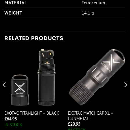
MATERIAL
Ferrocerium
WEIGHT
14.1 g
RELATED PRODUCTS
EXOTAC MATCHCAP XL –
EXOTAC TITANLIGHT – BLACK
GUNMETAL
£
64.95
£
29.95
IN STOCK