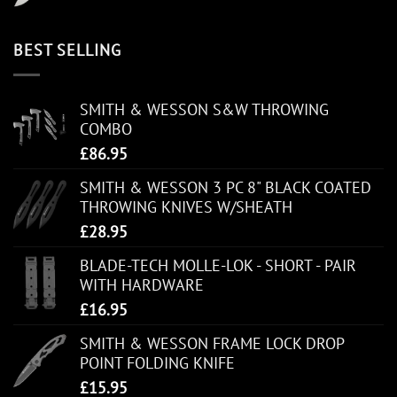
BEST SELLING
SMITH & WESSON S&W THROWING
COMBO
£
86.95
SMITH & WESSON 3 PC 8" BLACK COATED
THROWING KNIVES W/SHEATH
£
28.95
BLADE-TECH MOLLE-LOK - SHORT - PAIR
WITH HARDWARE
£
16.95
SMITH & WESSON FRAME LOCK DROP
POINT FOLDING KNIFE
£
15.95