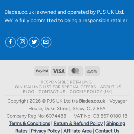
Blades.co.uk is owned and operated by PJS UK Ltd.
We're fully committed to being a
responsible retailer
.
PayPal
Visa
MasterCard
Bank
Transfer
RESPONSIBLE RETAILING
JOIN MAILING LIST FOR SPECIAL OFFERS
ABOUT US
BLOG
CONTACT US
COOKIE POLICY (UK)
Copyright 2026 © PJS UK Ltd t/a
Blades.co.uk
- Voyager
House, Duke Street, Shaw, OL2 8PA
Company Reg No: 6074488 — VAT No: GB 867 0180 18
Terms & Conditions
|
Return & Refund Policy
|
Shipping
Rates
|
Privacy Policy
|
Affiliate Area
|
Contact Us