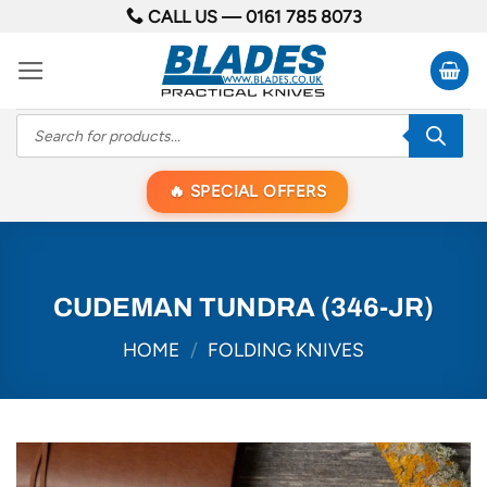
Skip
CALL US —
0161 785 8073
to
content
Products
search
SPECIAL OFFERS
CUDEMAN TUNDRA (346-JR)
HOME
/
FOLDING KNIVES