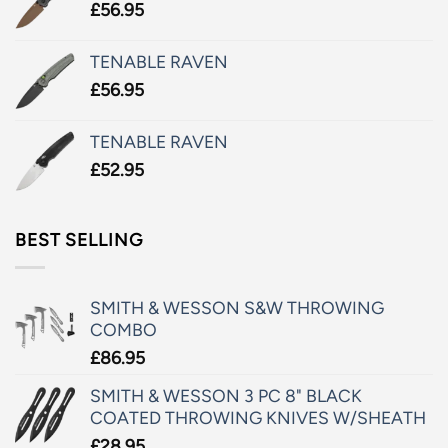
£
56.95
TENABLE RAVEN
£
56.95
TENABLE RAVEN
£
52.95
BEST SELLING
SMITH & WESSON S&W THROWING
COMBO
£
86.95
SMITH & WESSON 3 PC 8" BLACK
COATED THROWING KNIVES W/SHEATH
£
28.95