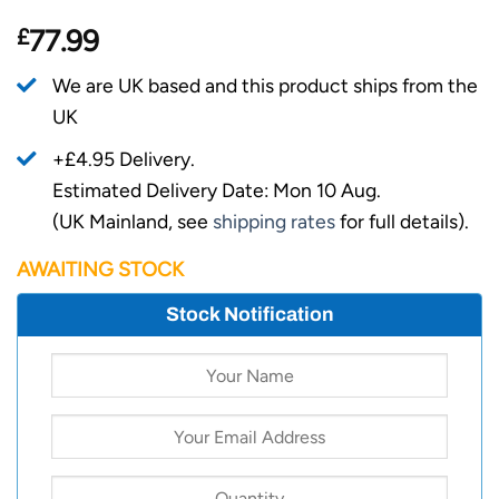
£
77.99
We are UK based and this product ships from the
UK
+£4.95 Delivery.
Estimated Delivery Date: Mon 10 Aug.
(UK Mainland, see
shipping rates
for full details).
AWAITING STOCK
Stock Notification