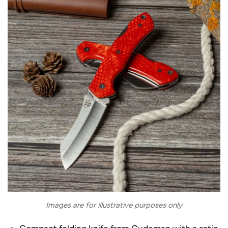
Images are for illustrative purposes only