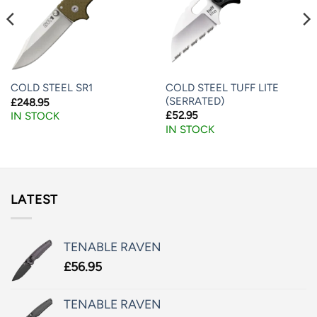
COLD STEEL TUFF LITE
COLD STEEL SR1
(SERRATED)
£
248.95
£
52.95
IN STOCK
IN STOCK
LATEST
TENABLE RAVEN
£
56.95
TENABLE RAVEN