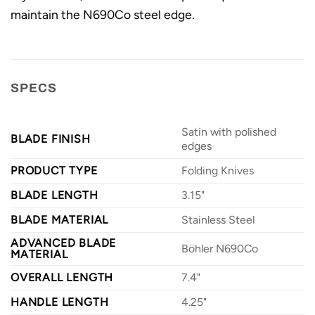
maintain the N690Co steel edge.
SPECS
Satin with polished
BLADE FINISH
edges
PRODUCT TYPE
Folding Knives
BLADE LENGTH
3.15"
BLADE MATERIAL
Stainless Steel
ADVANCED BLADE
Böhler N690Co
MATERIAL
OVERALL LENGTH
7.4"
HANDLE LENGTH
4.25"