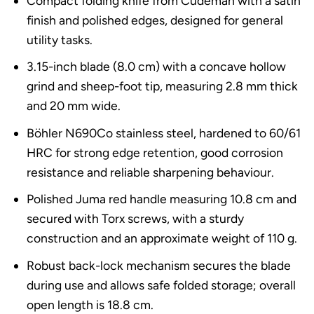
Compact folding knife from Cudeman with a satin
finish and polished edges, designed for general
utility tasks.
3.15-inch blade (8.0 cm) with a concave hollow
grind and sheep-foot tip, measuring 2.8 mm thick
and 20 mm wide.
Böhler N690Co stainless steel, hardened to 60/61
HRC for strong edge retention, good corrosion
resistance and reliable sharpening behaviour.
Polished Juma red handle measuring 10.8 cm and
secured with Torx screws, with a sturdy
construction and an approximate weight of 110 g.
Robust back-lock mechanism secures the blade
during use and allows safe folded storage; overall
open length is 18.8 cm.