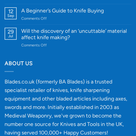
Cutting-
A
Edge
Knife
A Beginner’s Guide to Knife Buying
12
Quality
Gift
Sep
and
on
Comments Off
Guide
Innovative
A
for
Designs
Beginner’s
Will the discovery of an ‘uncuttable’ material
29
Every
Guide
Jul
affect knife making?
Budget
to
on
Comments Off
Knife
Will
Buying
the
discovery
ABOUT US
of
an
‘uncuttable’
Blades.co.uk (formerly BA Blades) is a trusted
material
specialist retailer of knives, knife sharpening
affect
knife
equipment and other bladed articles including axes,
making?
swords and more. Initially established in 2003 as
Medieval Weaponry, we've grown to become the
number one source for Knives and Tools in the UK,
having served 100,000+ Happy Customers!