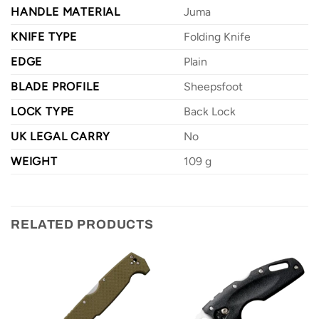
HANDLE MATERIAL
Juma
KNIFE TYPE
Folding Knife
EDGE
Plain
BLADE PROFILE
Sheepsfoot
LOCK TYPE
Back Lock
UK LEGAL CARRY
No
WEIGHT
109 g
RELATED PRODUCTS