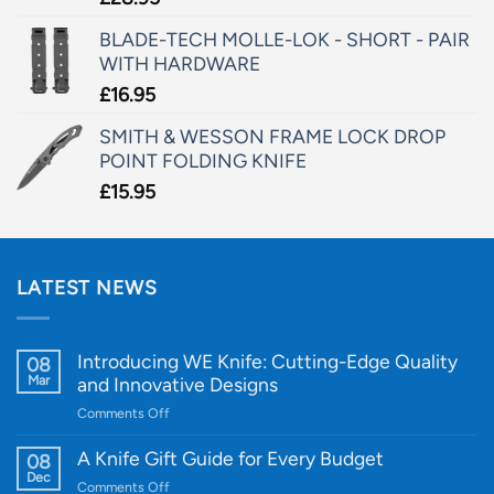
BLADE-TECH MOLLE-LOK - SHORT - PAIR
WITH HARDWARE
£
16.95
SMITH & WESSON FRAME LOCK DROP
POINT FOLDING KNIFE
£
15.95
LATEST NEWS
Introducing WE Knife: Cutting-Edge Quality
08
Mar
and Innovative Designs
on
Comments Off
Introducing
WE
A Knife Gift Guide for Every Budget
08
Knife:
Dec
on
Comments Off