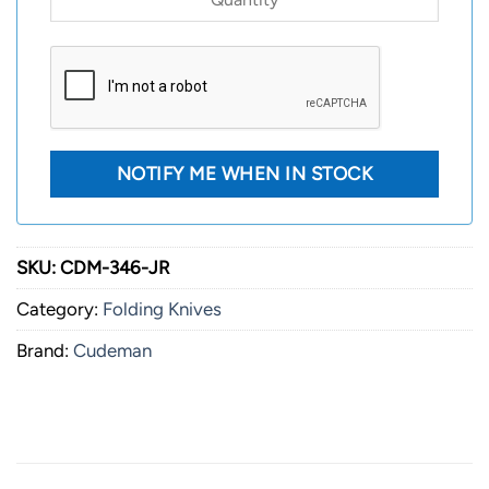
SKU:
CDM-346-JR
Category:
Folding Knives
Brand:
Cudeman