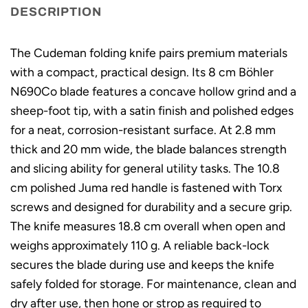
DESCRIPTION
The Cudeman folding knife pairs premium materials
with a compact, practical design. Its 8 cm Böhler
N690Co blade features a concave hollow grind and a
sheep-foot tip, with a satin finish and polished edges
for a neat, corrosion-resistant surface. At 2.8 mm
thick and 20 mm wide, the blade balances strength
and slicing ability for general utility tasks. The 10.8
cm polished Juma red handle is fastened with Torx
screws and designed for durability and a secure grip.
The knife measures 18.8 cm overall when open and
weighs approximately 110 g. A reliable back-lock
secures the blade during use and keeps the knife
safely folded for storage. For maintenance, clean and
dry after use, then hone or strop as required to