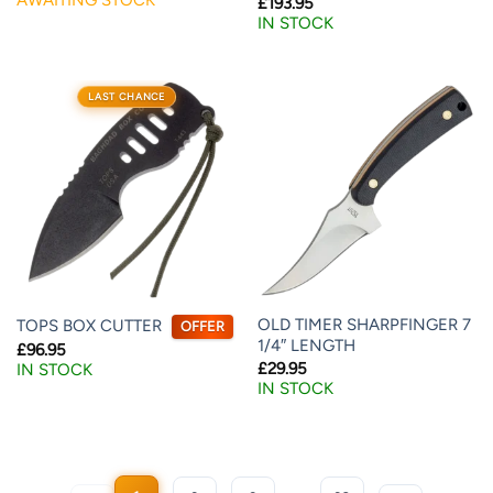
£
193.95
IN STOCK
LAST CHANCE
OLD TIMER SHARPFINGER 7
TOPS BOX CUTTER
OFFER
1/4″ LENGTH
£
96.95
£
29.95
IN STOCK
IN STOCK