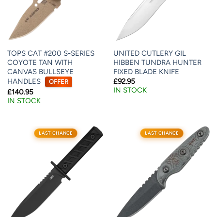
TOPS CAT #200 S-SERIES
UNITED CUTLERY GIL
COYOTE TAN WITH
HIBBEN TUNDRA HUNTER
CANVAS BULLSEYE
FIXED BLADE KNIFE
HANDLES
£
92.95
OFFER
IN STOCK
£
140.95
IN STOCK
LAST CHANCE
LAST CHANCE