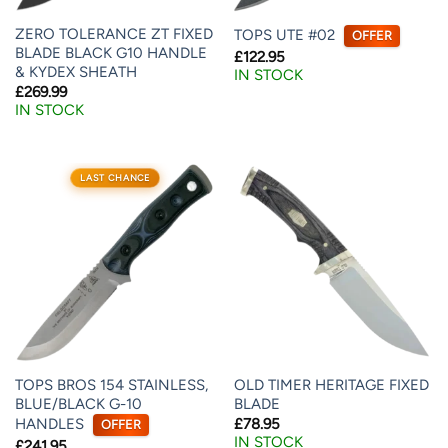
ZERO TOLERANCE ZT FIXED
TOPS UTE #02
OFFER
BLADE BLACK G10 HANDLE
£
122.95
& KYDEX SHEATH
IN STOCK
£
269.99
IN STOCK
LAST CHANCE
TOPS BROS 154 STAINLESS,
OLD TIMER HERITAGE FIXED
BLUE/BLACK G-10
BLADE
HANDLES
£
78.95
OFFER
IN STOCK
£
241.95