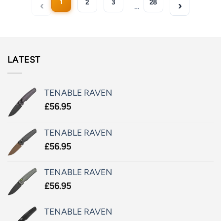
1
2
3
28
…
LATEST
TENABLE RAVEN
£
56.95
TENABLE RAVEN
£
56.95
TENABLE RAVEN
£
56.95
TENABLE RAVEN