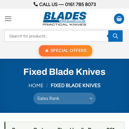
Skip
CALL US —
0161 785 8073
to
content
Products
search
SPECIAL OFFERS
Fixed Blade Knives
HOME
/
FIXED BLADE KNIVES