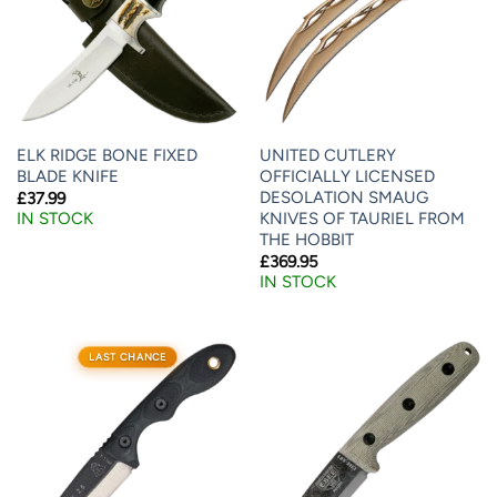
ELK RIDGE BONE FIXED
UNITED CUTLERY
BLADE KNIFE
OFFICIALLY LICENSED
DESOLATION SMAUG
£
37.99
KNIVES OF TAURIEL FROM
IN STOCK
THE HOBBIT
£
369.95
IN STOCK
LAST CHANCE