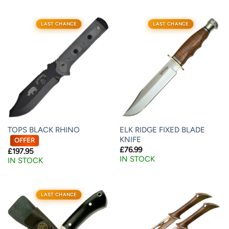
LAST CHANCE
LAST CHANCE
TOPS BLACK RHINO
ELK RIDGE FIXED BLADE
KNIFE
OFFER
£
76.99
£
197.95
IN STOCK
IN STOCK
LAST CHANCE