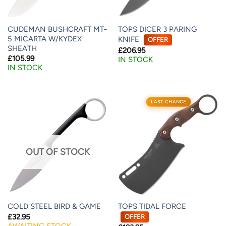
CUDEMAN BUSHCRAFT MT-
TOPS DICER 3 PARING
5 MICARTA W/KYDEX
KNIFE
OFFER
SHEATH
£
206.95
£
105.99
IN STOCK
IN STOCK
LAST CHANCE
OUT OF STOCK
TOPS TIDAL FORCE
COLD STEEL BIRD & GAME
£
32.95
OFFER
AWAITING STOCK