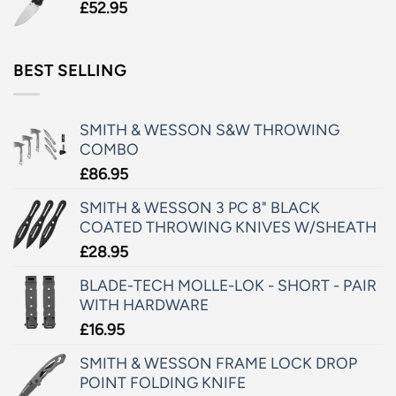
£
52.95
BEST SELLING
SMITH & WESSON S&W THROWING
COMBO
£
86.95
SMITH & WESSON 3 PC 8" BLACK
COATED THROWING KNIVES W/SHEATH
£
28.95
BLADE-TECH MOLLE-LOK - SHORT - PAIR
WITH HARDWARE
£
16.95
SMITH & WESSON FRAME LOCK DROP
POINT FOLDING KNIFE