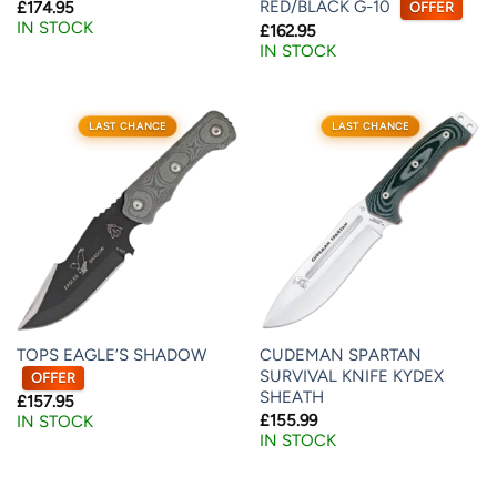
RED/BLACK G-10
£
174.95
OFFER
IN STOCK
£
162.95
IN STOCK
LAST CHANCE
LAST CHANCE
TOPS EAGLE’S SHADOW
CUDEMAN SPARTAN
SURVIVAL KNIFE KYDEX
OFFER
SHEATH
£
157.95
£
155.99
IN STOCK
IN STOCK