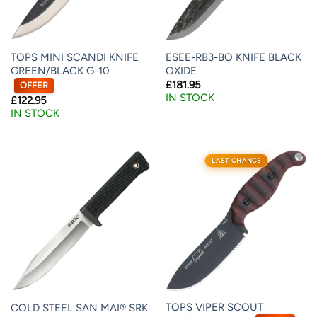
TOPS MINI SCANDI KNIFE
ESEE-RB3-BO KNIFE BLACK
GREEN/BLACK G-10
OXIDE
£
181.95
OFFER
IN STOCK
£
122.95
IN STOCK
LAST CHANCE
TOPS VIPER SCOUT
COLD STEEL SAN MAI® SRK