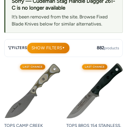
Sorry — Cudeman Stag Handle Dagger 261-
C is no longer available
It’s been removed from the site. Browse Fixed
Blade Knives below for similar alternatives.
SHOW FILTERS
882
FILTERS
products
▼
882
LAST CHANCE
LAST CHANCE
products.
Page
1.
TOPS CAMP CREEK
TOPS BROS 154 STAINLESS,