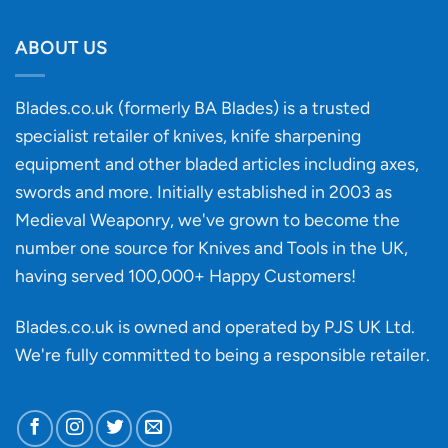
Will
Buying
the
discovery
ABOUT US
of
an
‘uncuttable’
Blades.co.uk (formerly BA Blades) is a trusted
material
specialist retailer of knives, knife sharpening
affect
knife
equipment and other bladed articles including axes,
making?
swords and more. Initially established in 2003 as
Medieval Weaponry, we've grown to become the
number one source for Knives and Tools in the UK,
having served 100,000+ Happy Customers!
Blades.co.uk is owned and operated by PJS UK Ltd.
We're fully committed to being a
responsible retailer
.