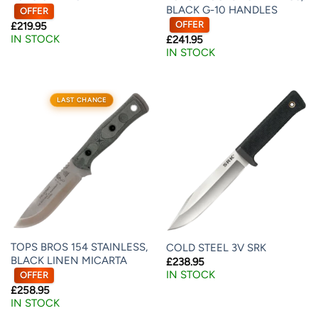
BLACK G-10 HANDLES
OFFER
OFFER
£
219.95
IN STOCK
£
241.95
IN STOCK
LAST CHANCE
TOPS BROS 154 STAINLESS,
COLD STEEL 3V SRK
BLACK LINEN MICARTA
£
238.95
IN STOCK
OFFER
£
258.95
IN STOCK