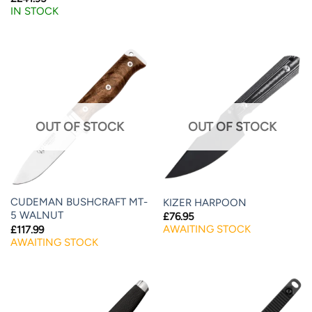
IN STOCK
OUT OF STOCK
OUT OF STOCK
CUDEMAN BUSHCRAFT MT-
KIZER HARPOON
5 WALNUT
£
76.95
AWAITING STOCK
£
117.99
AWAITING STOCK