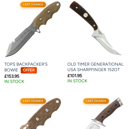
LAST CHANCE
TOPS BACKPACKER’S
OLD TIMER GENERATIONAL
USA SHARPFINGER 152OT
BOWIE
OFFER
£
101.95
£
153.95
IN STOCK
IN STOCK
LAST CHANCE
LAST CHANCE