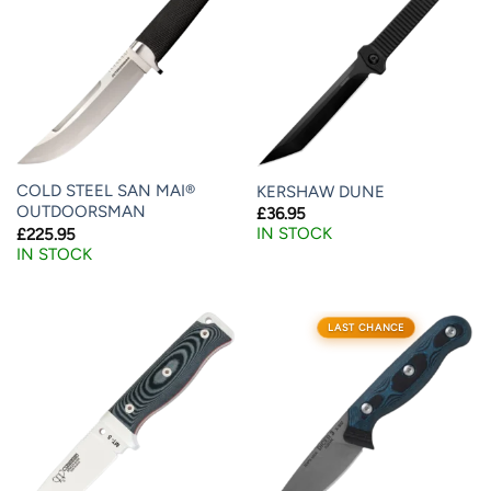
COLD STEEL SAN MAI®
KERSHAW DUNE
OUTDOORSMAN
£
36.95
IN STOCK
£
225.95
IN STOCK
LAST CHANCE