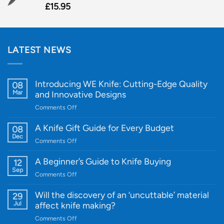
£
15.95
LATEST NEWS
Introducing WE Knife: Cutting-Edge Quality
08
Mar
and Innovative Designs
on
Comments Off
Introducing
WE
A Knife Gift Guide for Every Budget
08
Knife:
Dec
on
Comments Off
Cutting-
A
Edge
Knife
A Beginner’s Guide to Knife Buying
12
Quality
Gift
Sep
and
on
Comments Off
Guide
Innovative
A
for
Designs
Beginner’s
Will the discovery of an ‘uncuttable’ material
29
Every
Guide
Jul
affect knife making?
Budget
to
on
Comments Off
Knife