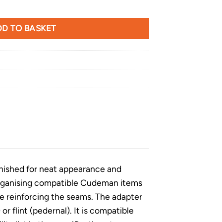
er Loop quantity
D TO BASKET
finished for neat appearance and
r organising compatible Cudeman items
le reinforcing the seams. The adapter
or flint (pedernal). It is compatible