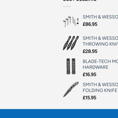
SMITH & WESS
£
86.95
SMITH & WESSO
THROWING KNI
£
28.95
BLADE-TECH MO
HARDWARE
£
16.95
SMITH & WESSO
FOLDING KNIFE
£
15.95