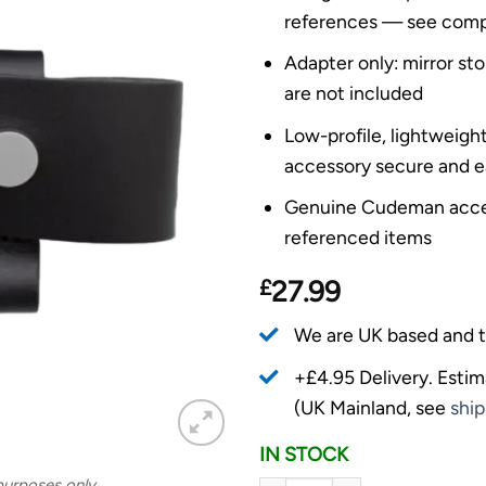
references — see compati
Adapter only: mirror sto
are not included
Low-profile, lightweigh
accessory secure and e
Genuine Cudeman acces
referenced items
£
27.99
We are UK based and t
+£4.95 Delivery.
Estim
(UK Mainland, see
ship
IN STOCK
 purposes only