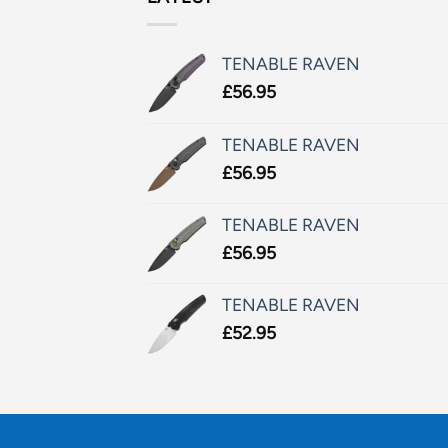
TENABLE RAVEN
£
56.95
TENABLE RAVEN
£
56.95
TENABLE RAVEN
£
56.95
TENABLE RAVEN
£
52.95