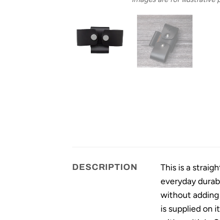
This is a strai
DESCRIPTION
everyday durabi
without adding 
is supplied on i