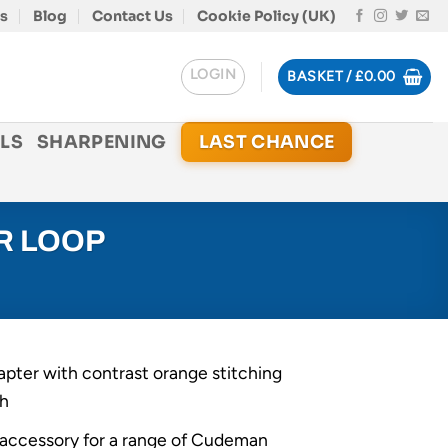
s
Blog
Contact Us
Cookie Policy (UK)
LOGIN
BASKET /
£
0.00
LS
SHARPENING
LAST CHANCE
R LOOP
apter with contrast orange stitching
sh
l accessory for a range of Cudeman