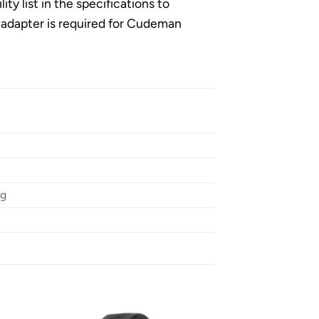
 list in the specifications to
er adapter is required for Cudeman
ng