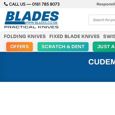
Skip
CALL US —
0161 785 8073
Responsib
to
Products
content
search
FOLDING KNIVES
FIXED BLADE KNIVES
SWI
OFFERS
SCRATCH & DENT
JUST 
CUDEM