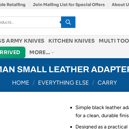
le Retailing
Join Mailing List for Special Offers
About U
SS ARMY KNIVES
KITCHEN KNIVES
MULTI TOO
ARRIVED
MORE…
AN SMALL LEATHER ADAPTE
HOME
/
EVERYTHING ELSE
/
CARRY
Simple black leather ad
for a clean, durable fini
Designed as a practica