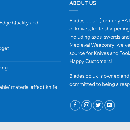
ABOUT US
Blades.co.uk (formerly BA B
-Edge Quality and
of knives, knife sharpenin
including axes, swords and 
Medieval Weaponry, we'v
udget
source for Knives and Tool
Happy Customers!
ying
Blades.co.uk is owned and 
committed to being a
resp
able’ material affect knife