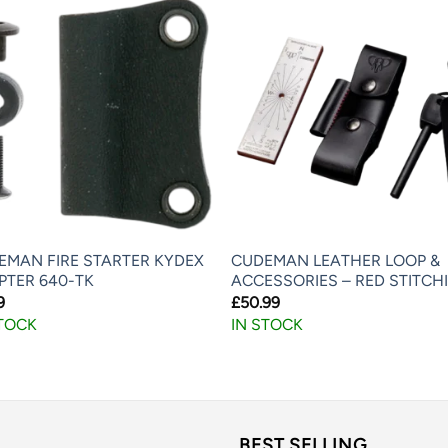
EMAN FIRE STARTER KYDEX
CUDEMAN LEATHER LOOP &
PTER 640-TK
ACCESSORIES – RED STITCH
9
£
50.99
STOCK
IN STOCK
BEST SELLING