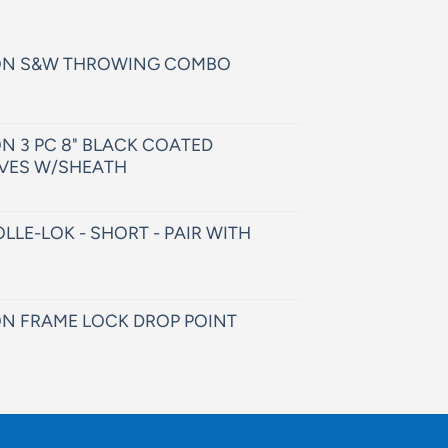
ON S&W THROWING COMBO
N 3 PC 8" BLACK COATED
VES W/SHEATH
LLE-LOK - SHORT - PAIR WITH
N FRAME LOCK DROP POINT