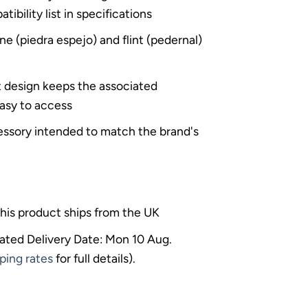
bility list in specifications
ne (piedra espejo) and flint (pedernal)
t design keeps the associated
asy to access
sory intended to match the brand's
his product ships from the UK
ated Delivery Date: Mon 10 Aug.
ping rates
for full details).