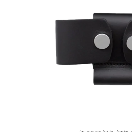
Images are for illustrative