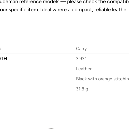
udeman reference models — please check the compatibility
 your specific item. Ideal where a compact, reliable leath
E
Carry
GTH
3.93"
Leather
Black with orange stitchi
31.8 g