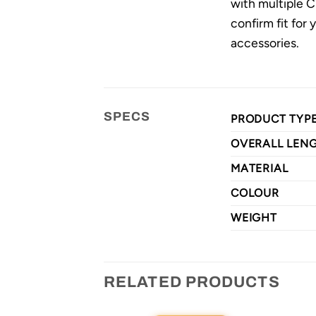
with multiple C
confirm fit for
accessories.
SPECS
PRODUCT TYP
OVERALL LEN
MATERIAL
COLOUR
WEIGHT
RELATED PRODUCTS