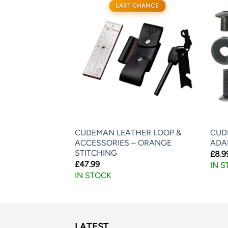
LAST CHANCE
K-LOK –
CUDEMAN LEATHER LOOP &
CUD
DWARE
ACCESSORIES – ORANGE
ADA
STITCHING
£
8.9
£
47.99
IN 
IN STOCK
LATEST