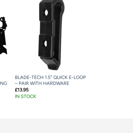
BLADE-TECH 1.5″ QUICK E-LOOP
ING
– PAIR WITH HARDWARE
£
13.95
IN STOCK