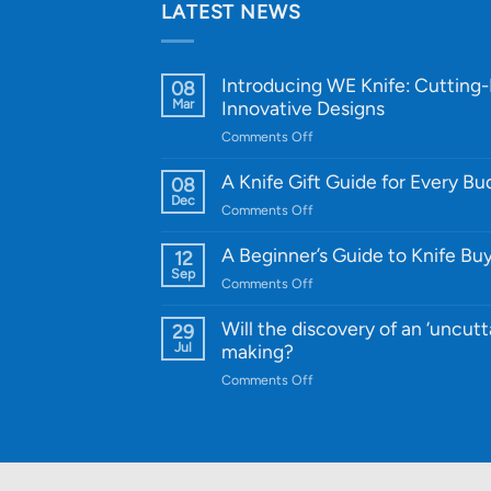
LATEST NEWS
Introducing WE Knife: Cutting
08
Mar
Innovative Designs
on
Comments Off
Introducing
WE
A Knife Gift Guide for Every B
08
Knife:
Dec
on
Comments Off
Cutting-
A
Edge
Knife
A Beginner’s Guide to Knife Bu
12
Quality
Gift
Sep
and
on
Comments Off
Guide
Innovative
A
for
Designs
Beginner’s
Will the discovery of an ‘uncutt
29
Every
Guide
Jul
making?
Budget
to
on
Comments Off
Knife
Will
Buying
the
discovery
of
an