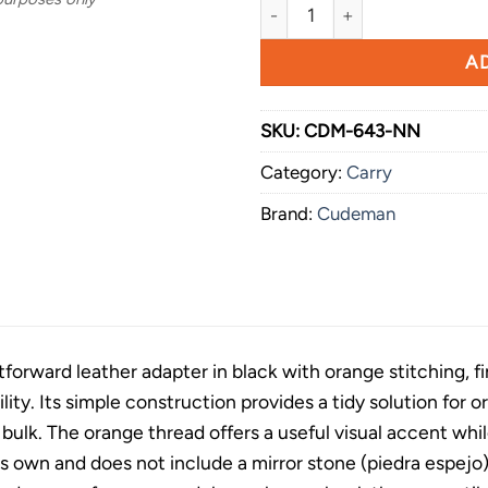
Cudeman Small Leather Adapt
AD
SKU:
CDM-643-NN
Category:
Carry
Brand:
Cudeman
ghtforward leather adapter in black with orange stitching, 
lity. Its simple construction provides a tidy solution fo
bulk. The orange thread offers a useful visual accent whi
ts own and does not include a mirror stone (piedra espejo) 