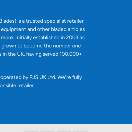
lades) is a trusted specialist retailer
g equipment and other bladed articles
more. Initially established in 2003 as
e grown to become the number one
s in the UK, having served 100,000+
operated by PJS UK Ltd. We're fully
onsible retailer
.