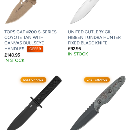
TOPS CAT #200 S-SERIES
UNITED CUTLERY GIL
COYOTE TAN WITH
HIBBEN TUNDRA HUNTER
CANVAS BULLSEYE
FIXED BLADE KNIFE
HANDLES
£
92.95
OFFER
IN STOCK
£
140.95
IN STOCK
LAST CHANCE
LAST CHANCE