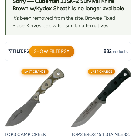
Sorry — Cudeman JJSK-2 Survival Knife
Brown w/Kydex Sheath is no longer available
It’s been removed from the site. Browse Fixed
Blade Knives below for similar alternatives.
SHOW FILTERS
882
FILTERS
products
▼
882
LAST CHANCE
LAST CHANCE
products.
Page
1.
TOPS CAMP CREEK
TOPS BROS 154 STAINLESS,