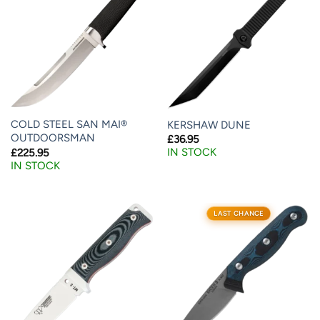
COLD STEEL SAN MAI®
KERSHAW DUNE
OUTDOORSMAN
£
36.95
IN STOCK
£
225.95
IN STOCK
LAST CHANCE