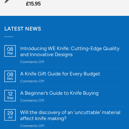
£
15.95
LATEST NEWS
Introducing WE Knife: Cutting-Edge Quality
08
Mar
and Innovative Designs
on
Comments Off
Introducing
WE
A Knife Gift Guide for Every Budget
08
Knife:
Dec
on
Comments Off
Cutting-
A
Edge
Knife
A Beginner’s Guide to Knife Buying
12
Quality
Gift
Sep
and
on
Comments Off
Guide
Innovative
A
for
Designs
Beginner’s
Will the discovery of an ‘uncuttable’ material
29
Every
Guide
Jul
affect knife making?
Budget
to
on
Comments Off
Knife