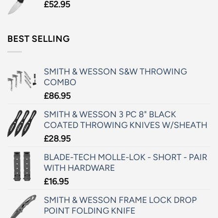
£
52.95
BEST SELLING
SMITH & WESSON S&W THROWING
COMBO
£
86.95
SMITH & WESSON 3 PC 8" BLACK
COATED THROWING KNIVES W/SHEATH
£
28.95
BLADE-TECH MOLLE-LOK - SHORT - PAIR
WITH HARDWARE
£
16.95
SMITH & WESSON FRAME LOCK DROP
POINT FOLDING KNIFE