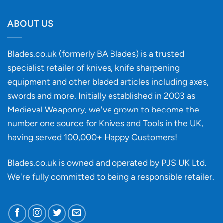
Will
Buying
the
discovery
ABOUT US
of
an
‘uncuttable’
Blades.co.uk (formerly BA Blades) is a trusted
material
specialist retailer of knives, knife sharpening
affect
knife
equipment and other bladed articles including axes,
making?
swords and more. Initially established in 2003 as
Medieval Weaponry, we've grown to become the
number one source for Knives and Tools in the UK,
having served 100,000+ Happy Customers!
Blades.co.uk is owned and operated by PJS UK Ltd.
We're fully committed to being a
responsible retailer
.