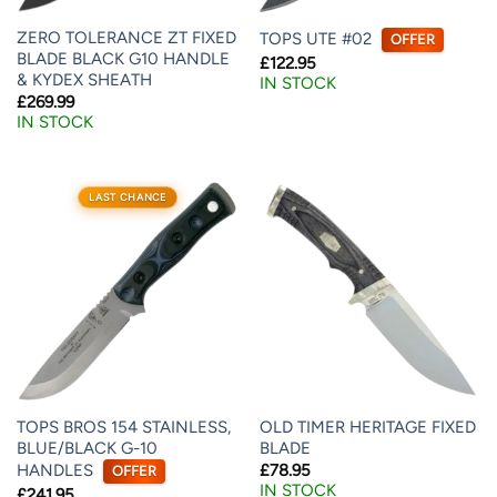
ZERO TOLERANCE ZT FIXED
TOPS UTE #02
OFFER
BLADE BLACK G10 HANDLE
£
122.95
& KYDEX SHEATH
IN STOCK
£
269.99
IN STOCK
LAST CHANCE
TOPS BROS 154 STAINLESS,
OLD TIMER HERITAGE FIXED
BLUE/BLACK G-10
BLADE
HANDLES
£
78.95
OFFER
IN STOCK
£
241.95