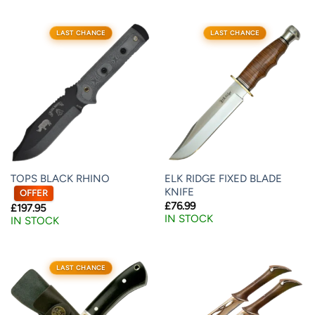
LAST CHANCE
LAST CHANCE
TOPS BLACK RHINO
ELK RIDGE FIXED BLADE
KNIFE
OFFER
£
76.99
£
197.95
IN STOCK
IN STOCK
LAST CHANCE