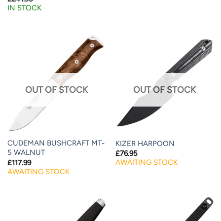
IN STOCK
OUT OF STOCK
OUT OF STOCK
CUDEMAN BUSHCRAFT MT-
KIZER HARPOON
5 WALNUT
£
76.95
AWAITING STOCK
£
117.99
AWAITING STOCK