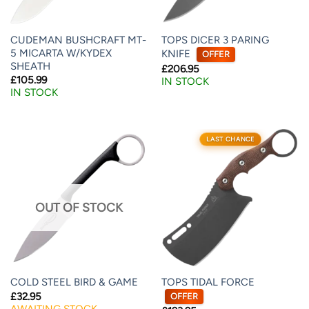
CUDEMAN BUSHCRAFT MT-
TOPS DICER 3 PARING
5 MICARTA W/KYDEX
KNIFE
OFFER
SHEATH
£
206.95
£
105.99
IN STOCK
IN STOCK
LAST CHANCE
OUT OF STOCK
TOPS TIDAL FORCE
COLD STEEL BIRD & GAME
£
32.95
OFFER
AWAITING STOCK