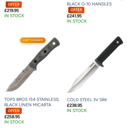
BLACK G-10 HANDLES
OFFER
OFFER
£
219.95
IN STOCK
£
241.95
IN STOCK
LAST CHANCE
TOPS BROS 154 STAINLESS,
COLD STEEL 3V SRK
BLACK LINEN MICARTA
£
238.95
IN STOCK
OFFER
£
258.95
IN STOCK