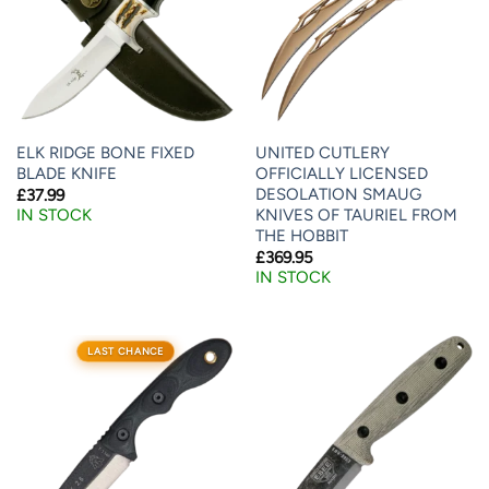
ELK RIDGE BONE FIXED
UNITED CUTLERY
BLADE KNIFE
OFFICIALLY LICENSED
DESOLATION SMAUG
£
37.99
KNIVES OF TAURIEL FROM
IN STOCK
THE HOBBIT
£
369.95
IN STOCK
LAST CHANCE