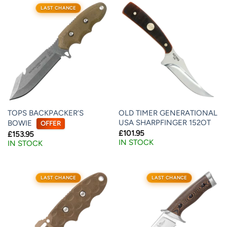
LAST CHANCE
TOPS BACKPACKER’S
OLD TIMER GENERATIONAL
USA SHARPFINGER 152OT
BOWIE
OFFER
£
101.95
£
153.95
IN STOCK
IN STOCK
LAST CHANCE
LAST CHANCE