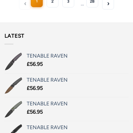
1
2
3
28
…
LATEST
TENABLE RAVEN
£
56.95
TENABLE RAVEN
£
56.95
TENABLE RAVEN
£
56.95
TENABLE RAVEN