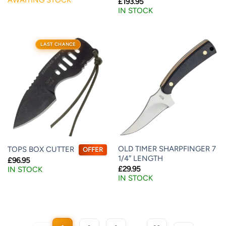
£
193.95
IN STOCK
LAST CHANCE
OLD TIMER SHARPFINGER 7
TOPS BOX CUTTER
OFFER
1/4″ LENGTH
£
96.95
£
29.95
IN STOCK
IN STOCK