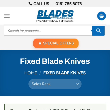
Skip
CALL US —
0161 785 8073
to
content
Products
search
SPECIAL OFFERS
Fixed Blade Knives
HOME
/
FIXED BLADE KNIVES