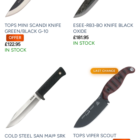
TOPS MINI SCANDI KNIFE
ESEE-RB3-BO KNIFE BLACK
GREEN/BLACK G-10
OXIDE
£
181.95
OFFER
IN STOCK
£
122.95
IN STOCK
LAST CHANCE
TOPS VIPER SCOUT
COLD STEEL SAN MAI® SRK