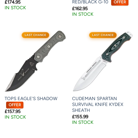
RED/BLACK G-10
£
174.95
OFFER
IN STOCK
£
162.95
IN STOCK
LAST CHANCE
LAST CHANCE
TOPS EAGLE’S SHADOW
CUDEMAN SPARTAN
SURVIVAL KNIFE KYDEX
OFFER
SHEATH
£
157.95
£
155.99
IN STOCK
IN STOCK