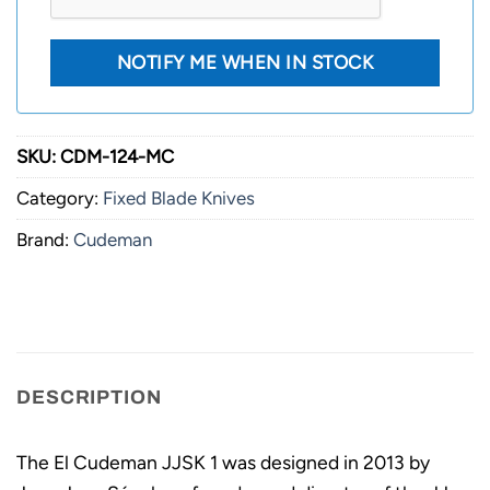
SKU:
CDM-124-MC
Category:
Fixed Blade Knives
Brand:
Cudeman
DESCRIPTION
The El Cudeman JJSK 1 was designed in 2013 by