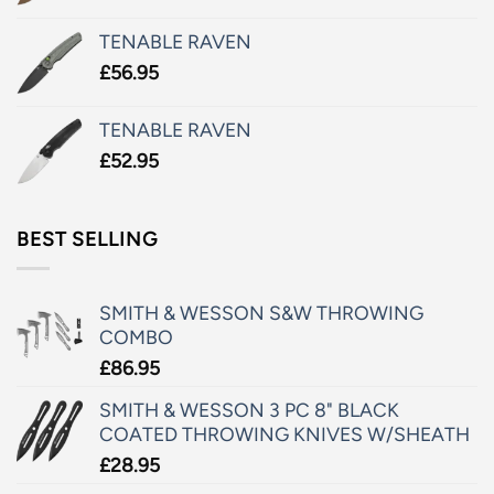
TENABLE RAVEN
£
56.95
TENABLE RAVEN
£
52.95
BEST SELLING
SMITH & WESSON S&W THROWING
COMBO
£
86.95
SMITH & WESSON 3 PC 8" BLACK
COATED THROWING KNIVES W/SHEATH
£
28.95