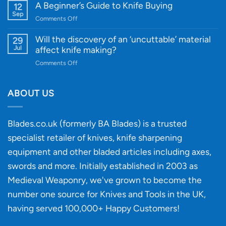
Knife
A Beginner’s Guide to Knife Buying
12
Quality
Gift
Sep
and
on
Comments Off
Guide
Innovative
A
for
Designs
Beginner’s
Will the discovery of an ‘uncuttable’ material
29
Every
Guide
Jul
affect knife making?
Budget
to
on
Comments Off
Knife
Will
Buying
the
discovery
ABOUT US
of
an
‘uncuttable’
Blades.co.uk (formerly BA Blades) is a trusted
material
specialist retailer of knives, knife sharpening
affect
knife
equipment and other bladed articles including axes,
making?
swords and more. Initially established in 2003 as
Medieval Weaponry, we've grown to become the
number one source for Knives and Tools in the UK,
having served 100,000+ Happy Customers!