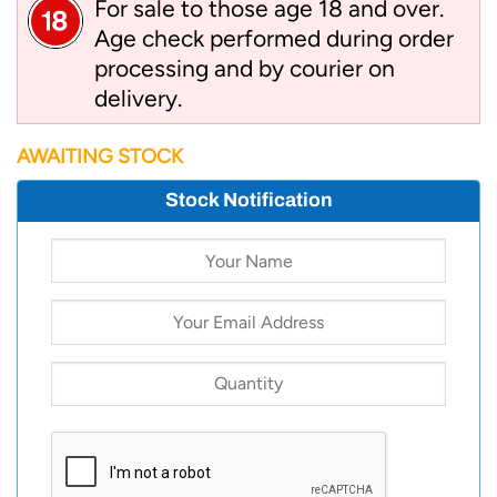
For sale to those age 18 and over.
Age check performed during order
processing and by courier on
delivery.
AWAITING STOCK
Stock Notification