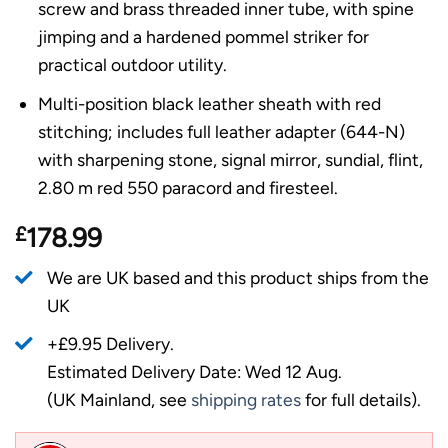
screw and brass threaded inner tube, with spine
jimping and a hardened pommel striker for
practical outdoor utility.
Multi-position black leather sheath with red
stitching; includes full leather adapter (644-N)
with sharpening stone, signal mirror, sundial, flint,
2.80 m red 550 paracord and firesteel.
£
178.99
We are UK based and this product ships from the
UK
+£9.95 Delivery.
Estimated Delivery Date: Wed 12 Aug.
(UK Mainland, see
shipping rates
for full details).