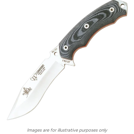
Images are for illustrative purposes only