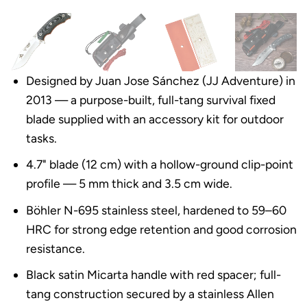
Designed by Juan Jose Sánchez (JJ Adventure) in
2013 — a purpose-built, full-tang survival fixed
blade supplied with an accessory kit for outdoor
tasks.
4.7" blade (12 cm) with a hollow-ground clip-point
profile — 5 mm thick and 3.5 cm wide.
Böhler N-695 stainless steel, hardened to 59–60
HRC for strong edge retention and good corrosion
resistance.
Black satin Micarta handle with red spacer; full-
tang construction secured by a stainless Allen