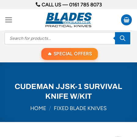
Skip
CALL US —
0161 785 8073
to
content
Products
search
SPECIAL OFFERS
CUDEMAN JJSK-1 SURVIVAL
KNIFE W/KIT
HOME
/
FIXED BLADE KNIVES