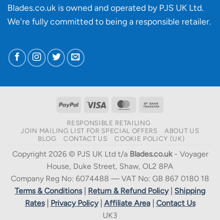
Blades.co.uk is owned and operated by PJS UK Ltd.
We're fully committed to being a
responsible retailer
.
PayPal
Visa
MasterCard
Bank
Transfer
RESPONSIBLE RETAILING
JOIN MAILING LIST FOR SPECIAL OFFERS
ABOUT US
BLOG
CONTACT US
COOKIE POLICY (UK)
Copyright 2026 © PJS UK Ltd t/a
Blades.co.uk
- Voyager
House, Duke Street, Shaw, OL2 8PA
Company Reg No: 6074488 — VAT No: GB 867 0180 18
Terms & Conditions
|
Return & Refund Policy
|
Shipping
Rates
|
Privacy Policy
|
Affiliate Area
|
Contact Us
UK3