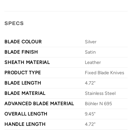
SPECS
BLADE COLOUR
Silver
BLADE FINISH
Satin
SHEATH MATERIAL
Leather
PRODUCT TYPE
Fixed Blade Knives
BLADE LENGTH
4.72"
BLADE MATERIAL
Stainless Steel
ADVANCED BLADE MATERIAL
Böhler N 695
OVERALL LENGTH
9.45"
HANDLE LENGTH
4.72"