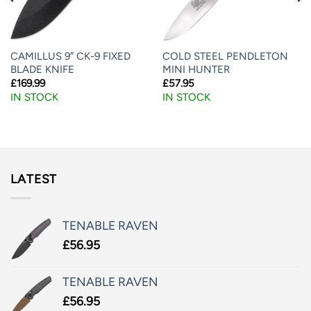
CAMILLUS 9″ CK-9 FIXED
COLD STEEL PENDLETON
BLADE KNIFE
MINI HUNTER
£
169.99
£
57.95
IN STOCK
IN STOCK
LATEST
TENABLE RAVEN
£
56.95
TENABLE RAVEN
£
56.95