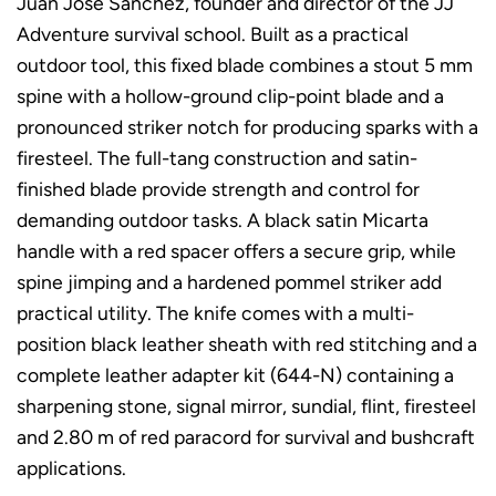
Juan Jose Sánchez, founder and director of the JJ
Adventure survival school. Built as a practical
outdoor tool, this fixed blade combines a stout 5 mm
spine with a hollow-ground clip-point blade and a
pronounced striker notch for producing sparks with a
firesteel. The full-tang construction and satin-
finished blade provide strength and control for
demanding outdoor tasks. A black satin Micarta
handle with a red spacer offers a secure grip, while
spine jimping and a hardened pommel striker add
practical utility. The knife comes with a multi-
position black leather sheath with red stitching and a
complete leather adapter kit (644-N) containing a
sharpening stone, signal mirror, sundial, flint, firesteel
and 2.80 m of red paracord for survival and bushcraft
applications.