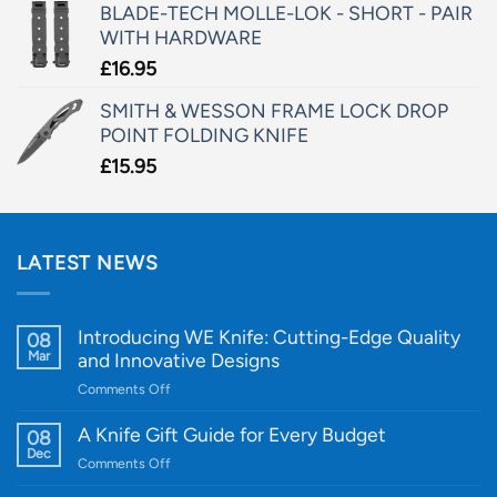
BLADE-TECH MOLLE-LOK - SHORT - PAIR
WITH HARDWARE
£
16.95
SMITH & WESSON FRAME LOCK DROP
POINT FOLDING KNIFE
£
15.95
LATEST NEWS
Introducing WE Knife: Cutting-Edge Quality
08
Mar
and Innovative Designs
on
Comments Off
Introducing
WE
A Knife Gift Guide for Every Budget
08
Knife:
Dec
on
Comments Off
Cutting-
A
Edge