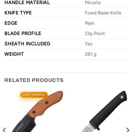
HANDLE MATERIAL
Micarta
KNIFE TYPE
Fixed Blade Knife
EDGE
Plain
BLADE PROFILE
Clip Point
SHEATH INCLUDED
Yes
WEIGHT
281 g
RELATED PRODUCTS
LAST CHANCE