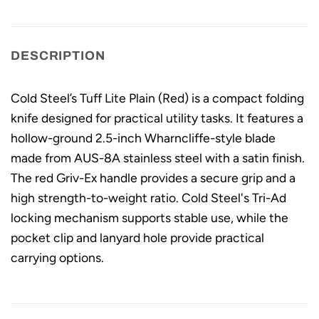
DESCRIPTION
Cold Steel’s Tuff Lite Plain (Red) is a compact folding
knife designed for practical utility tasks. It features a
hollow-ground 2.5-inch Wharncliffe-style blade
made from AUS-8A stainless steel with a satin finish.
The red Griv-Ex handle provides a secure grip and a
high strength-to-weight ratio. Cold Steel's Tri-Ad
locking mechanism supports stable use, while the
pocket clip and lanyard hole provide practical
carrying options.