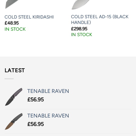
COLD STEEL AD-15 (BLACK
COLD STEEL KIRIDASHI
HANDLE)
£
48.95
£
298.95
IN STOCK
IN STOCK
LATEST
TENABLE RAVEN
£
56.95
TENABLE RAVEN
£
56.95