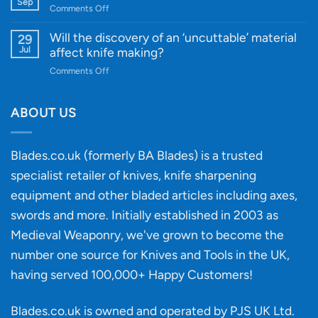
Gift
Sep
and
on
Comments Off
Guide
Innovative
A
for
Designs
Beginner’s
Will the discovery of an ‘uncuttable’ material
29
Every
Guide
Jul
affect knife making?
Budget
to
on
Comments Off
Knife
Will
Buying
the
discovery
ABOUT US
of
an
‘uncuttable’
Blades.co.uk (formerly BA Blades) is a trusted
material
specialist retailer of knives, knife sharpening
affect
knife
equipment and other bladed articles including axes,
making?
swords and more. Initially established in 2003 as
Medieval Weaponry, we've grown to become the
number one source for Knives and Tools in the UK,
having served 100,000+ Happy Customers!
Blades.co.uk is owned and operated by PJS UK Ltd.