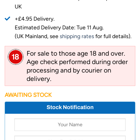
UK
+£4.95 Delivery.
Estimated Delivery Date: Tue 11 Aug.
(UK Mainland, see
shipping rates
for full details).
For sale to those age 18 and over.
Age check performed during order
processing and by courier on
delivery.
AWAITING STOCK
Stock Notification