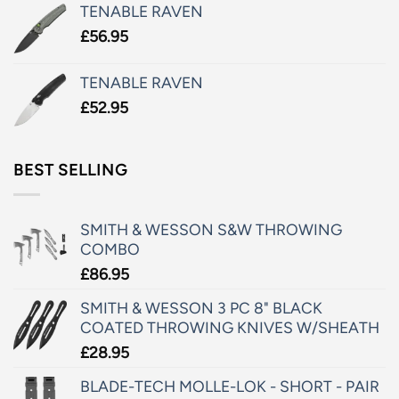
TENABLE RAVEN
£
56.95
TENABLE RAVEN
£
52.95
BEST SELLING
SMITH & WESSON S&W THROWING
COMBO
£
86.95
SMITH & WESSON 3 PC 8" BLACK
COATED THROWING KNIVES W/SHEATH
£
28.95
BLADE-TECH MOLLE-LOK - SHORT - PAIR