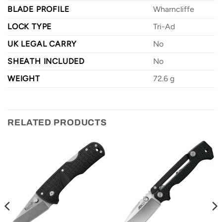
BLADE PROFILE
Wharncliffe
LOCK TYPE
Tri-Ad
UK LEGAL CARRY
No
SHEATH INCLUDED
No
WEIGHT
72.6 g
RELATED PRODUCTS