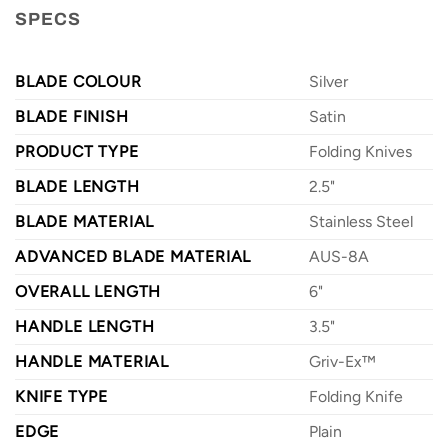
SPECS
BLADE COLOUR
Silver
BLADE FINISH
Satin
PRODUCT TYPE
Folding Knives
BLADE LENGTH
2.5"
BLADE MATERIAL
Stainless Steel
ADVANCED BLADE MATERIAL
AUS-8A
OVERALL LENGTH
6"
HANDLE LENGTH
3.5"
HANDLE MATERIAL
Griv-Ex™
KNIFE TYPE
Folding Knife
EDGE
Plain