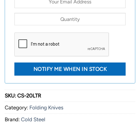
SKU:
CS-20LTR
Category:
Folding Knives
Brand:
Cold Steel