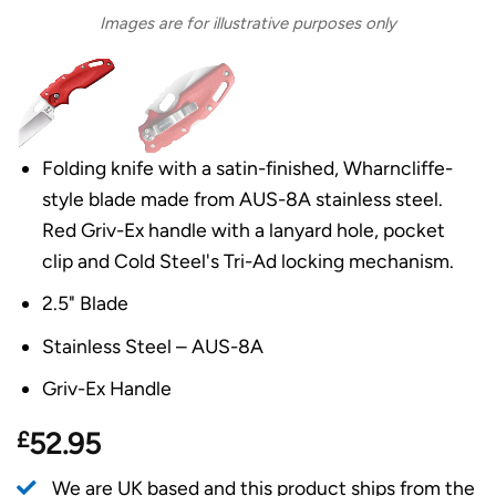
Images are for illustrative purposes only
Folding knife with a satin-finished, Wharncliffe-
style blade made from AUS-8A stainless steel.
Red Griv-Ex handle with a lanyard hole, pocket
clip and Cold Steel's Tri-Ad locking mechanism.
2.5" Blade
Stainless Steel – AUS-8A
Griv-Ex Handle
£
52.95
We are UK based and this product ships from the