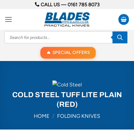
Skip
CALL US —
0161 785 8073
to
content
Products
search
SPECIAL OFFERS
COLD STEEL TUFF LITE PLAIN
(RED)
HOME
/
FOLDING KNIVES