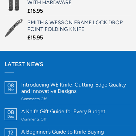
WITH HARDWARE
£
16.95
SMITH & WESSON FRAME LOCK DROP
POINT FOLDING KNIFE
£
15.95
LATEST NEWS
Introducing WE Knife: Cutting-Edge Quality
08
Mar
and Innovative Designs
on
Comments Off
Introducing
WE
A Knife Gift Guide for Every Budget
08
Knife:
Dec
on
Comments Off
Cutting-
A
Edge
Knife
A Beginner’s Guide to Knife Buying
12
Quality