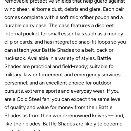
removable protective shields that help guard against
wind shear, airborne dust, debris and glare. Each pair
comes complete with a soft microfiber pouch and a
durable carry case. The case features a discreet
internal pocket for small essentials such as a money
clip or cards, and has integrated snap-fit loops so you
can attach your Battle Shades to a belt, pack or
rucksack. Available in a variety of styles, Battle
Shades are practical and field-ready; suitable for
military, law enforcement and emergency services
personnel, and an excellent choice for outdoor
pursuits, extreme sports and everyday wear. If you
are a Cold Steel fan, you can expect the same level
of quality and value for money from their Battle
Shades as from their world-renowned knives — and,
like their blades, Battle Shades are likely to become