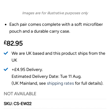
Images are for illustrative purposes only
Each pair comes complete with a soft microfiber
pouch and a durable carry case.
£
82.95
We are UK based and this product ships from the
UK
+£4.95 Delivery.
Estimated Delivery Date: Tue 11 Aug.
(UK Mainland, see
shipping rates
for full details).
NOT AVAILABLE
SKU:
CS-EW22