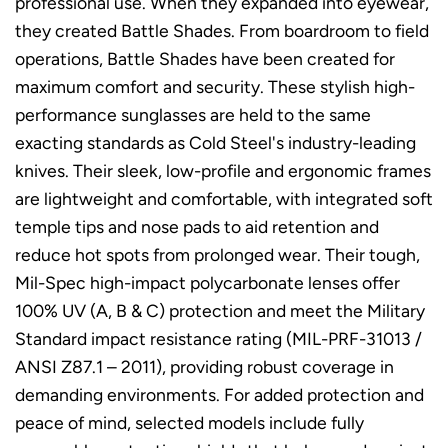
professional use. When they expanded into eyewear,
they created Battle Shades. From boardroom to field
operations, Battle Shades have been created for
maximum comfort and security. These stylish high-
performance sunglasses are held to the same
exacting standards as Cold Steel's industry-leading
knives. Their sleek, low-profile and ergonomic frames
are lightweight and comfortable, with integrated soft
temple tips and nose pads to aid retention and
reduce hot spots from prolonged wear. Their tough,
Mil-Spec high-impact polycarbonate lenses offer
100% UV (A, B & C) protection and meet the Military
Standard impact resistance rating (MIL-PRF-31013 /
ANSI Z87.1 – 2011), providing robust coverage in
demanding environments. For added protection and
peace of mind, selected models include fully