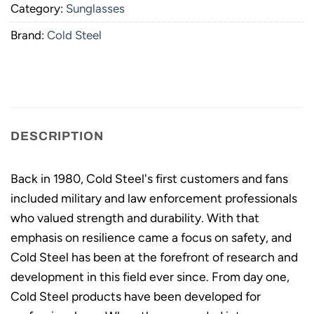
Category:
Sunglasses
Brand:
Cold Steel
DESCRIPTION
Back in 1980, Cold Steel's first customers and fans
included military and law enforcement professionals
who valued strength and durability. With that
emphasis on resilience came a focus on safety, and
Cold Steel has been at the forefront of research and
development in this field ever since. From day one,
Cold Steel products have been developed for