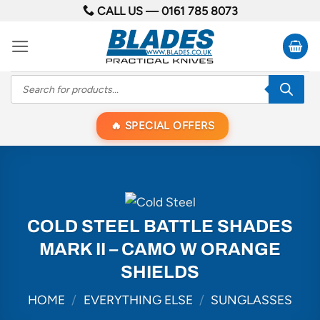
Skip
CALL US —
0161 785 8073
to
content
Products
search
SPECIAL OFFERS
COLD STEEL BATTLE SHADES
MARK II – CAMO W ORANGE
SHIELDS
HOME
/
EVERYTHING ELSE
/
SUNGLASSES