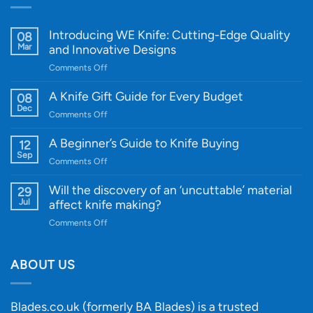
Introducing WE Knife: Cutting-Edge Quality
08
Mar
and Innovative Designs
on
Comments Off
Introducing
WE
A Knife Gift Guide for Every Budget
08
Knife:
Dec
on
Comments Off
Cutting-
A
Edge
Knife
A Beginner’s Guide to Knife Buying
12
Quality
Gift
Sep
and
on
Comments Off
Guide
Innovative
A
for
Designs
Beginner’s
Will the discovery of an ‘uncuttable’ material
29
Every
Guide
Jul
affect knife making?
Budget
to
on
Comments Off
Knife
Will
Buying
the
discovery
ABOUT US
of
an
‘uncuttable’
Blades.co.uk (formerly BA Blades) is a trusted