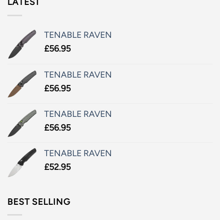
LATEST
TENABLE RAVEN
£
56.95
TENABLE RAVEN
£
56.95
TENABLE RAVEN
£
56.95
TENABLE RAVEN
£
52.95
BEST SELLING