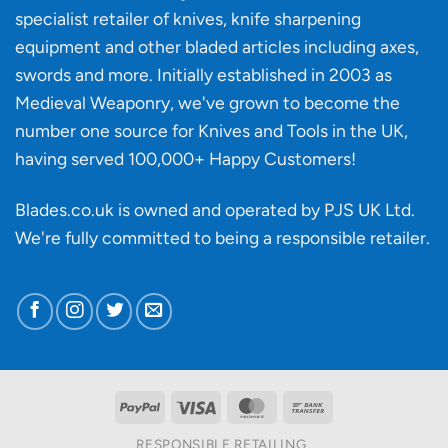
material
specialist retailer of knives, knife sharpening
affect
knife
equipment and other bladed articles including axes,
making?
swords and more. Initially established in 2003 as
Medieval Weaponry, we've grown to become the
number one source for Knives and Tools in the UK,
having served 100,000+ Happy Customers!
Blades.co.uk is owned and operated by PJS UK Ltd.
We're fully committed to being a
responsible retailer
.
PayPal
Visa
MasterCard
Bank
Transfer
RESPONSIBLE RETAILING