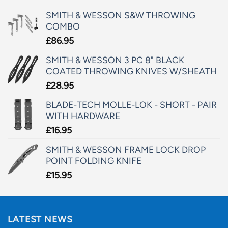
SMITH & WESSON S&W THROWING
COMBO
£
86.95
SMITH & WESSON 3 PC 8" BLACK
COATED THROWING KNIVES W/SHEATH
£
28.95
BLADE-TECH MOLLE-LOK - SHORT - PAIR
WITH HARDWARE
£
16.95
SMITH & WESSON FRAME LOCK DROP
POINT FOLDING KNIFE
£
15.95
LATEST NEWS