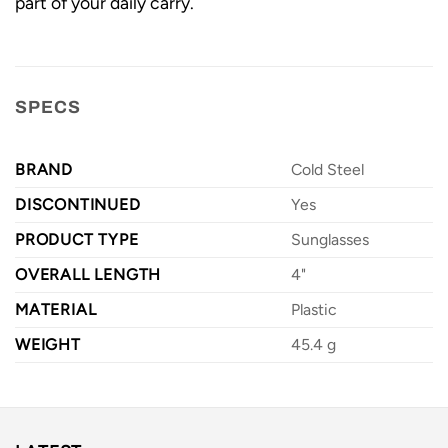
part of your daily carry.
SPECS
BRAND
Cold Steel
DISCONTINUED
Yes
PRODUCT TYPE
Sunglasses
OVERALL LENGTH
4"
MATERIAL
Plastic
WEIGHT
45.4 g