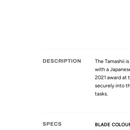
The Tamashii is
DESCRIPTION
with a Japanese
2021 award at t
securely into th
tasks.
SPECS
BLADE COLOU