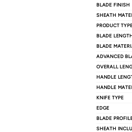
BLADE FINISH
SHEATH MATE
PRODUCT TYP
BLADE LENGT
BLADE MATERI
ADVANCED BL
OVERALL LEN
HANDLE LENG
HANDLE MATE
KNIFE TYPE
EDGE
BLADE PROFIL
SHEATH INCL