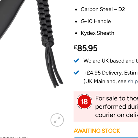
Carbon Steel – D2
G-10 Handle
Kydex Sheath
£
85.95
We are UK based and t
+£4.95 Delivery.
Estim
(UK Mainland, see
ship
For sale to th
performed duri
courier on deli
AWAITING STOCK
 purposes only