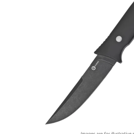
Images are for illustrative