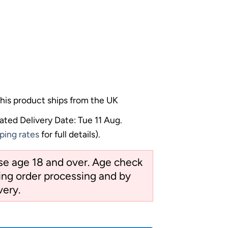
his product ships from the UK
ated Delivery Date: Tue 11 Aug.
ping rates
for full details).
ose age 18 and over. Age check
ng order processing and by
very.