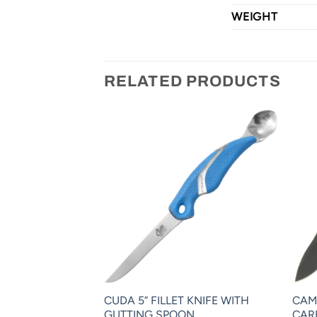
WEIGHT
RELATED PRODUCTS
CHANCE
CUDA 5” FILLET KNIFE WITH
CAM
R™
GUTTING SPOON
CAR