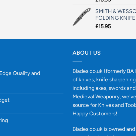
SMITH & WESSO
FOLDING KNIFE
£
15.95
ABOUT US
Blades.co.uk (formerly BA B
-Edge Quality and
of knives, knife sharpenin
including axes, swords and 
Medieval Weaponry, we'v
udget
source for Knives and Tool
Happy Customers!
ying
Blades.co.uk is owned and 