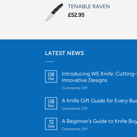
TENABLE RAVEN
£
52.95
LATEST NEWS
Introducing WE Knife: Cutting
08
Mar
Innovative Designs
on
Comments Off
Introducing
WE
A Knife Gift Guide for Every B
08
Knife:
Dec
on
Comments Off
Cutting-
A
Edge
Knife
A Beginner’s Guide to Knife Bu
12
Quality
Gift
Sep
and
on
Comments Off
Guide
Innovative
A