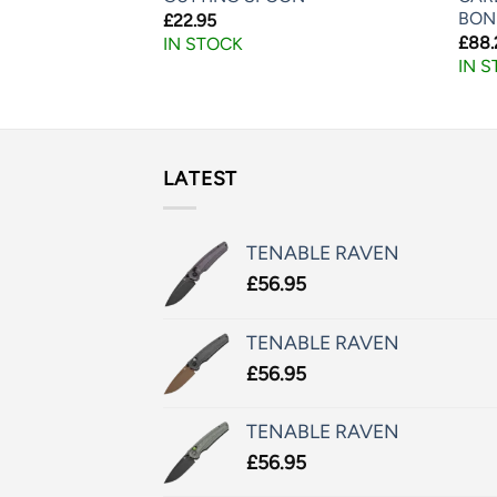
BON
£
22.95
£
88.
IN STOCK
IN 
LATEST
TENABLE RAVEN
£
56.95
TENABLE RAVEN
£
56.95
TENABLE RAVEN
£
56.95