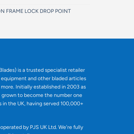
N FRAME LOCK DROP POINT
lades) is a trusted specialist retailer
g equipment and other bladed articles
more. Initially established in 2003 as
e grown to become the number one
s in the UK, having served 100,000+
operated by PJS UK Ltd. We're fully