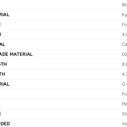
Bl
RIAL
Ky
E
Fi
H
4.
AL
Ca
ADE MATERIAL
D
GTH
8.
TH
4.
RIAL
G-
Fi
Pl
E
St
UDED
Ye