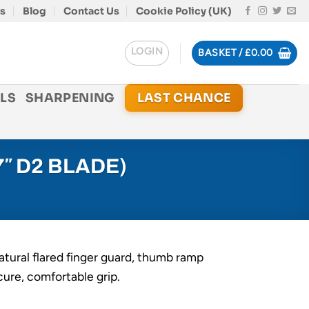
s
Blog
Contact Us
Cookie Policy (UK)
LOGIN
BASKET /
£
0.00
LS
SHARPENING
LAST CHANCE
″ D2 BLADE)
atural flared finger guard, thumb ramp
cure, comfortable grip.