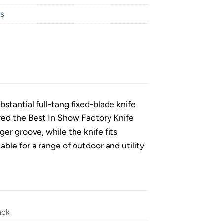
es
stantial full-tang fixed-blade knife
ived the Best In Show Factory Knife
er groove, while the knife fits
able for a range of outdoor and utility
ack