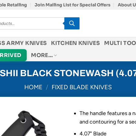
le Retailing
Join Mailing List for Special Offers
About U
SS ARMY KNIVES
KITCHEN KNIVES
MULTI TOO
ARRIVED
MORE…
ASHII BLACK STONEWASH (4.07
HOME
/
FIXED BLADE KNIVES
The handle features a n
and contouring for a se
4.07" Blade