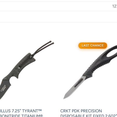
12
LAST CHANCE
ILLUS 7.25″ TYRANT™
CRKT PDK PRECISION
BONITRIDE TITANIUM®
DISPOSABLE KIT FIXED 2.602