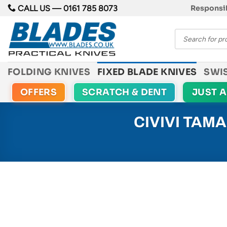
Skip
CALL US —
0161 785 8073
Responsib
to
Products
content
search
FOLDING KNIVES
FIXED BLADE KNIVES
SWI
OFFERS
SCRATCH & DENT
JUST 
CIVIVI TAM