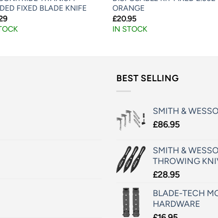
DED FIXED BLADE KNIFE
ORANGE
29
£
20.95
STOCK
IN STOCK
BEST SELLING
SMITH & WESS
£
86.95
SMITH & WESSO
THROWING KNI
£
28.95
BLADE-TECH MO
HARDWARE
£
16.95