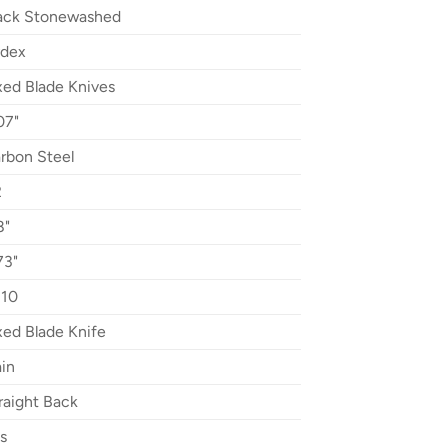
ack Stonewashed
dex
xed Blade Knives
07"
rbon Steel
2
8"
73"
10
xed Blade Knife
ain
raight Back
s