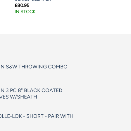
£
80.95
IN STOCK
ON S&W THROWING COMBO
N 3 PC 8" BLACK COATED
VES W/SHEATH
LLE-LOK - SHORT - PAIR WITH