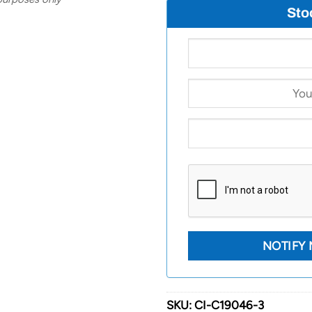
Sto
SKU:
CI-C19046-3