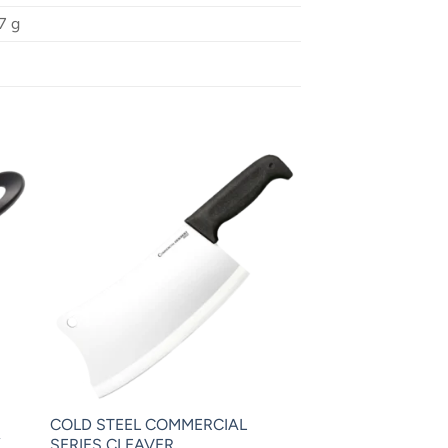
7 g
COLD STEEL COMMERCIAL
″
SERIES CLEAVER