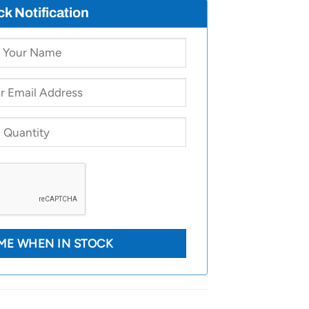
ck Notification