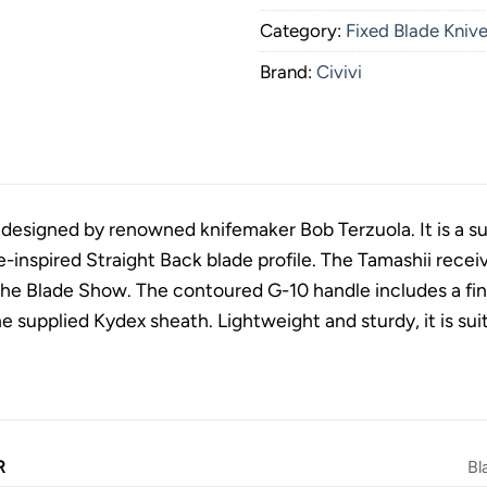
Category:
Fixed Blade Kniv
Brand:
Civivi
 designed by renowned knifemaker Bob Terzuola. It is a sub
-inspired Straight Back blade profile. The Tamashii rece
he Blade Show. The contoured G-10 handle includes a fing
e supplied Kydex sheath. Lightweight and sturdy, it is suit
R
Bl