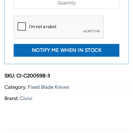
SKU:
CI-C20059B-3
Category:
Fixed Blade Knives
Brand:
Civivi