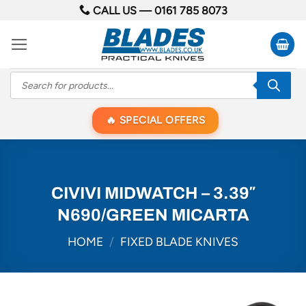
Skip
CALL US —
0161 785 8073
to
content
Products
search
SPECIAL OFFERS
CIVIVI MIDWATCH – 3.39″
N690/GREEN MICARTA
HOME
/
FIXED BLADE KNIVES