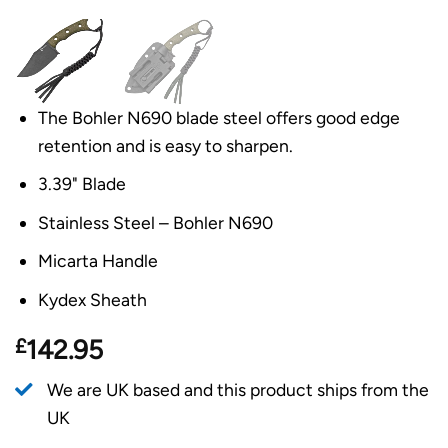
The Bohler N690 blade steel offers good edge
retention and is easy to sharpen.
3.39" Blade
Stainless Steel – Bohler N690
Micarta Handle
Kydex Sheath
£
142.95
We are UK based and this product ships from the
UK