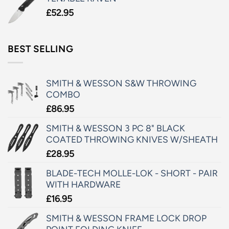
£
52.95
BEST SELLING
SMITH & WESSON S&W THROWING
COMBO
£
86.95
SMITH & WESSON 3 PC 8" BLACK
COATED THROWING KNIVES W/SHEATH
£
28.95
BLADE-TECH MOLLE-LOK - SHORT - PAIR
WITH HARDWARE
£
16.95
SMITH & WESSON FRAME LOCK DROP