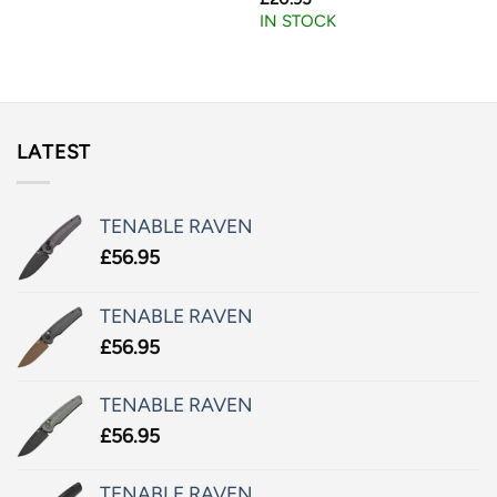
IN STOCK
LATEST
TENABLE RAVEN
£
56.95
TENABLE RAVEN
£
56.95
TENABLE RAVEN
£
56.95
TENABLE RAVEN