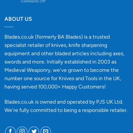
on
Comments Off
Knife
Will
Buying
the
discovery
ABOUT US
of
an
‘uncuttable’
Blades.co.uk (formerly BA Blades) is a trusted
material
specialist retailer of knives, knife sharpening
affect
knife
equipment and other bladed articles including axes,
making?
swords and more. Initially established in 2003 as
Medieval Weaponry, we've grown to become the
number one source for Knives and Tools in the UK,
having served 100,000+ Happy Customers!
Blades.co.uk is owned and operated by PJS UK Ltd.
We're fully committed to being a
responsible retailer
.