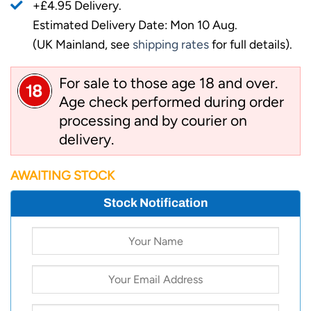
+£4.95 Delivery.
Estimated Delivery Date: Mon 10 Aug.
(UK Mainland, see
shipping rates
for full details).
For sale to those age 18 and over.
Age check performed during order
processing and by courier on
delivery.
AWAITING STOCK
Stock Notification