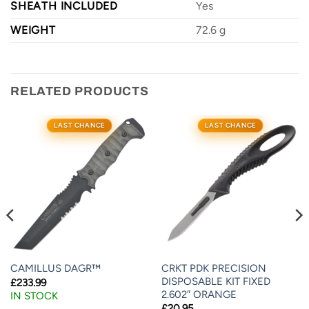
SHEATH INCLUDED
Yes
WEIGHT
72.6 g
RELATED PRODUCTS
LAST CHANCE
LAST CHANCE
CRKT PDK PRECISION
CAMILLUS DAGR™
DISPOSABLE KIT FIXED
£
233.99
2.602″ ORANGE
IN STOCK
£
20.95