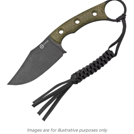
Images are for illustrative purposes only