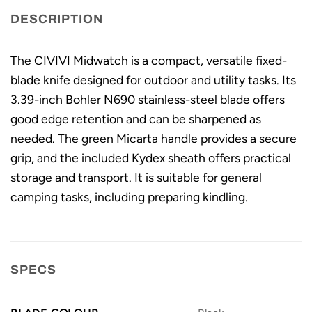
DESCRIPTION
The CIVIVI Midwatch is a compact, versatile fixed-
blade knife designed for outdoor and utility tasks. Its
3.39-inch Bohler N690 stainless-steel blade offers
good edge retention and can be sharpened as
needed. The green Micarta handle provides a secure
grip, and the included Kydex sheath offers practical
storage and transport. It is suitable for general
camping tasks, including preparing kindling.
SPECS