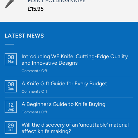
POINT FOLDING KNIFE
£
15.95
LATEST NEWS
Introducing WE Knife: Cutting-Edge Quality
08
Mar
and Innovative Designs
on
Comments Off
Introducing
WE
A Knife Gift Guide for Every Budget
08
Knife:
Dec
on
Comments Off
Cutting-
A
Edge
Knife
A Beginner’s Guide to Knife Buying
12
Quality
Gift
Sep
and
on
Comments Off
Guide
Innovative
A
for
Designs
Beginner’s
Will the discovery of an ‘uncuttable’ material
29
Every
Guide
Jul
affect knife making?
Budget
to