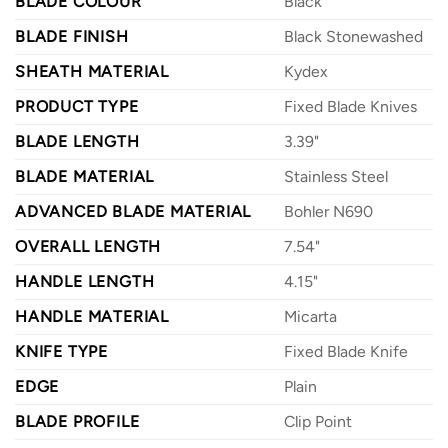
BLADE COLOUR
Black
BLADE FINISH
Black Stonewashed
SHEATH MATERIAL
Kydex
PRODUCT TYPE
Fixed Blade Knives
BLADE LENGTH
3.39"
BLADE MATERIAL
Stainless Steel
ADVANCED BLADE MATERIAL
Bohler N690
OVERALL LENGTH
7.54"
HANDLE LENGTH
4.15"
HANDLE MATERIAL
Micarta
KNIFE TYPE
Fixed Blade Knife
EDGE
Plain
BLADE PROFILE
Clip Point