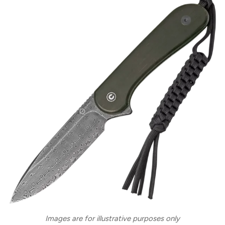
Images are for illustrative purposes only