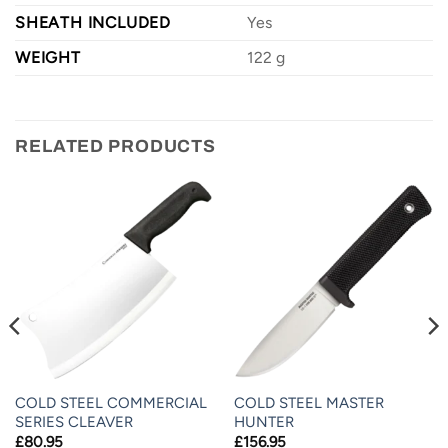
SHEATH INCLUDED
Yes
WEIGHT
122 g
RELATED PRODUCTS
COLD STEEL COMMERCIAL
COLD STEEL MASTER
SERIES CLEAVER
HUNTER
£
80.95
£
156.95