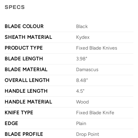
SPECS
BLADE COLOUR
Black
SHEATH MATERIAL
Kydex
PRODUCT TYPE
Fixed Blade Knives
BLADE LENGTH
3.98"
BLADE MATERIAL
Damascus
OVERALL LENGTH
8.48"
HANDLE LENGTH
4.5"
HANDLE MATERIAL
Wood
KNIFE TYPE
Fixed Blade Knife
EDGE
Plain
BLADE PROFILE
Drop Point