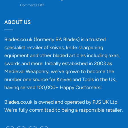
to
on
Comments Off
Knife
Will
Buying
the
discovery
ABOUT US
of
an
‘uncuttable’
Blades.co.uk (formerly BA Blades) is a trusted
material
specialist retailer of knives, knife sharpening
affect
knife
equipment and other bladed articles including axes,
making?
swords and more. Initially established in 2003 as
Medieval Weaponry, we've grown to become the
number one source for Knives and Tools in the UK,
having served 100,000+ Happy Customers!
Blades.co.uk is owned and operated by PJS UK Ltd.
We're fully committed to being a
responsible retailer
.