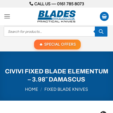
Skip
CALL US —
0161 785 8073
to
content
Products
search
SPECIAL OFFERS
CIVIVI FIXED BLADE ELEMENTUM
– 3.98″ DAMASCUS
HOME
/
FIXED BLADE KNIVES