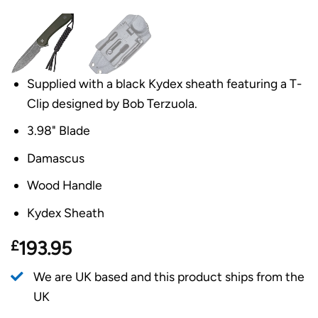
Supplied with a black Kydex sheath featuring a T-
Clip designed by Bob Terzuola.
3.98" Blade
Damascus
Wood Handle
Kydex Sheath
£
193.95
We are UK based and this product ships from the
UK