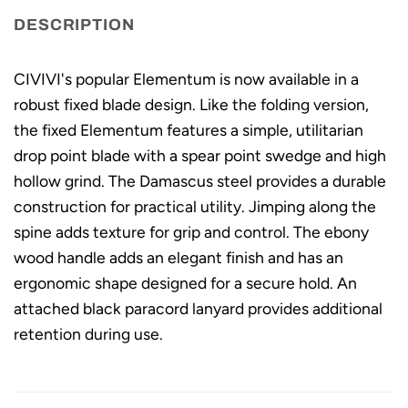
DESCRIPTION
CIVIVI's popular Elementum is now available in a
robust fixed blade design. Like the folding version,
the fixed Elementum features a simple, utilitarian
drop point blade with a spear point swedge and high
hollow grind. The Damascus steel provides a durable
construction for practical utility. Jimping along the
spine adds texture for grip and control. The ebony
wood handle adds an elegant finish and has an
ergonomic shape designed for a secure hold. An
attached black paracord lanyard provides additional
retention during use.