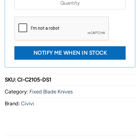
SKU:
CI-C2105-DS1
Category:
Fixed Blade Knives
Brand:
Civivi