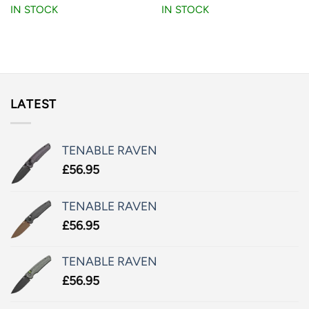
IN STOCK
IN STOCK
LATEST
TENABLE RAVEN
£
56.95
TENABLE RAVEN
£
56.95
TENABLE RAVEN
£
56.95