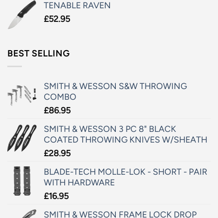
TENABLE RAVEN
£
52.95
BEST SELLING
SMITH & WESSON S&W THROWING
COMBO
£
86.95
SMITH & WESSON 3 PC 8" BLACK
COATED THROWING KNIVES W/SHEATH
£
28.95
BLADE-TECH MOLLE-LOK - SHORT - PAIR
WITH HARDWARE
£
16.95
SMITH & WESSON FRAME LOCK DROP