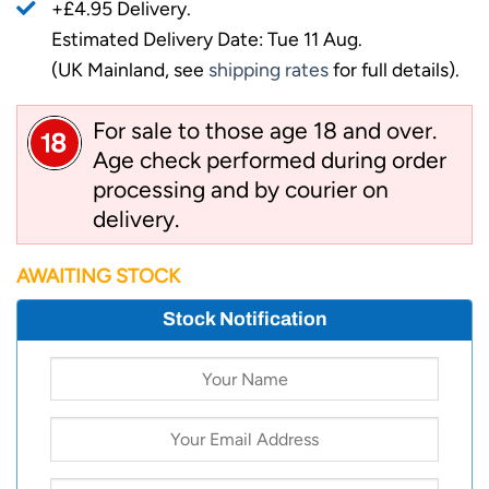
+£4.95 Delivery.
Estimated Delivery Date: Tue 11 Aug.
(UK Mainland, see
shipping rates
for full details).
For sale to those age 18 and over.
Age check performed during order
processing and by courier on
delivery.
AWAITING STOCK
Stock Notification