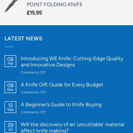
POINT FOLDING KNIFE
£
15.95
LATEST NEWS
Introducing WE Knife: Cutting-Edge Quality
08
Mar
and Innovative Designs
on
Comments Off
Introducing
WE
A Knife Gift Guide for Every Budget
08
Knife:
Dec
on
Comments Off
Cutting-
A
Edge
Knife
A Beginner’s Guide to Knife Buying
12
Quality
Gift
Sep
and
on
Comments Off
Guide
Innovative
A
for
Designs
Beginner’s
Will the discovery of an ‘uncuttable’ material
29
Every
Guide
Jul
affect knife making?
Budget