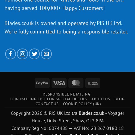
having served 100,000+ Happy Customers!
Blades.co.uk is owned and operated by PJS UK Ltd.
We're fully committed to being a
responsible retailer
.
PayPal
Visa
MasterCard
Bank
Transfer
RESPONSIBLE RETAILING
JOIN MAILING LIST FOR SPECIAL OFFERS
ABOUT US
BLOG
CONTACT US
COOKIE POLICY (UK)
Copyright 2026 © PJS UK Ltd t/a
Blades.co.uk
- Voyager
House, Duke Street, Shaw, OL2 8PA
Company Reg No: 6074488 — VAT No: GB 867 0180 18