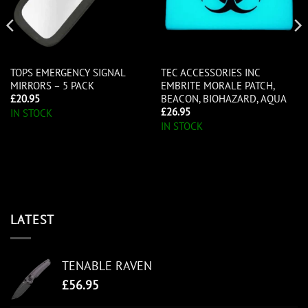
TOPS EMERGENCY SIGNAL
TEC ACCESSORIES INC
MIRRORS – 5 PACK
EMBRITE MORALE PATCH,
BEACON, BIOHAZARD, AQUA
£
20.95
£
26.95
IN STOCK
IN STOCK
LATEST
TENABLE RAVEN
£
56.95