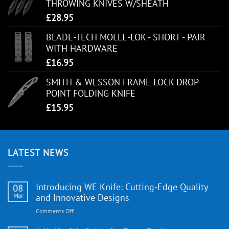
THROWING KNIVES W/SHEATH
£
28.95
BLADE-TECH MOLLE-LOK - SHORT - PAIR
WITH HARDWARE
£
16.95
SMITH & WESSON FRAME LOCK DROP
POINT FOLDING KNIFE
£
15.95
LATEST NEWS
Introducing WE Knife: Cutting-Edge Quality
08
Mar
and Innovative Designs
on
Comments Off
Introducing