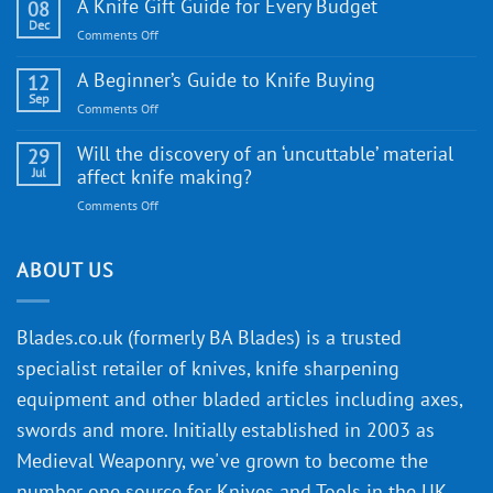
WE
A Knife Gift Guide for Every Budget
08
Knife:
Dec
on
Comments Off
Cutting-
A
Edge
Knife
A Beginner’s Guide to Knife Buying
12
Quality
Gift
Sep
and
on
Comments Off
Guide
Innovative
A
for
Designs
Beginner’s
Will the discovery of an ‘uncuttable’ material
29
Every
Guide
Jul
affect knife making?
Budget
to
on
Comments Off
Knife
Will
Buying
the
discovery
ABOUT US
of
an
‘uncuttable’
Blades.co.uk (formerly BA Blades) is a trusted
material
specialist retailer of knives, knife sharpening
affect
knife
equipment and other bladed articles including axes,
making?
swords and more. Initially established in 2003 as
Medieval Weaponry, we've grown to become the
number one source for Knives and Tools in the UK,