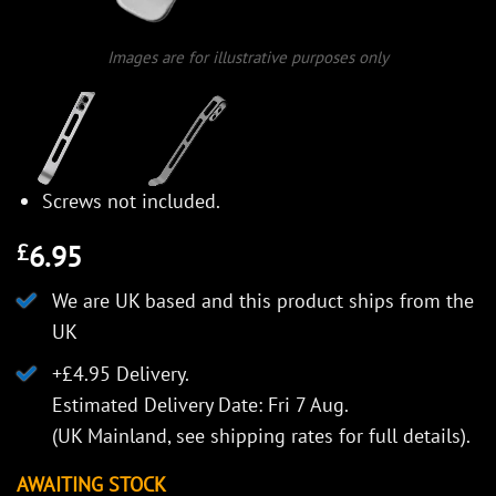
Images are for illustrative purposes only
Screws not included.
6.95
£
We are UK based and this product ships from the
UK
+£4.95 Delivery.
Estimated Delivery Date: Fri 7 Aug.
(UK Mainland, see
shipping rates
for full details).
AWAITING STOCK