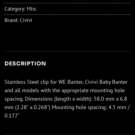
Category:
Misc
Brand:
Civivi
DESCRIPTION
Stainless Steel clip for WE Banter, Civivi Baby Banter
and all models with the appropriate mounting hole
spacing. Dimensions (length x width): 58.0 mm x 6.8
mm (2.28" x 0.268") Mounting hole spacing: 4.5 mm /
0.177"