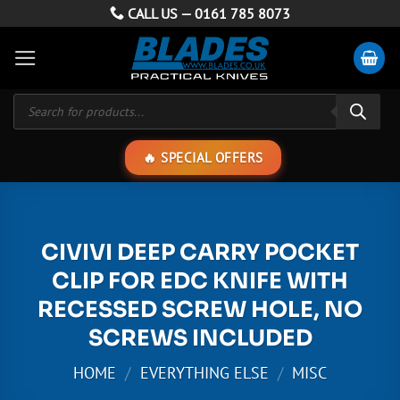
Skip
CALL US —
0161 785 8073
to
content
Products
search
SPECIAL OFFERS
CIVIVI DEEP CARRY POCKET
CLIP FOR EDC KNIFE WITH
RECESSED SCREW HOLE, NO
SCREWS INCLUDED
HOME
/
EVERYTHING ELSE
/
MISC