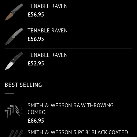
TENABLE RAVEN
£
56.95
TENABLE RAVEN
£
56.95
TENABLE RAVEN
£
52.95
BEST SELLING
SMITH & WESSON S&W THROWING
COMBO
£
86.95
SMITH & WESSON 3 PC 8" BLACK COATED