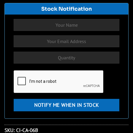
Stock Notification
SKU:
CI-CA-06B