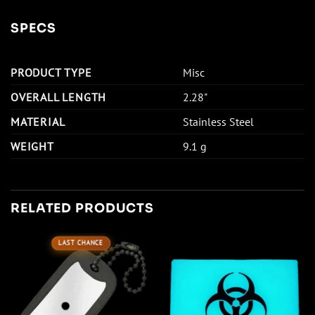
SPECS
PRODUCT TYPE
Misc
OVERALL LENGTH
2.28"
MATERIAL
Stainless Steel
WEIGHT
9.1 g
RELATED PRODUCTS
LAST CHANCE